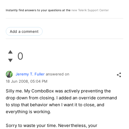
Instantly find answers to your questions at the
new Telerik Support Center
Add a comment
0
Jeremy T. Fuller
answered on
18 Jun 2008,
05:04 PM
Silly me. My ComboBox was actively preventing the
drop down from closing. I added an override command
to stop that behavior when I want it to close, and
everything is working.
Sorry to waste your time. Nevertheless, your