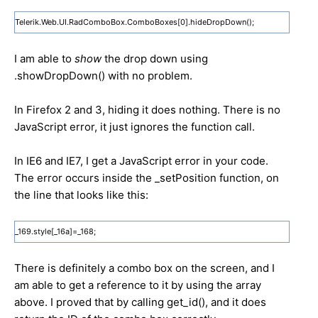
Telerik.Web.UI.RadComboBox.ComboBoxes[0].hideDropDown();
I am able to
show
the drop down using
.showDropDown() with no problem.
In Firefox 2 and 3, hiding it does nothing. There is no
JavaScript error, it just ignores the function call.
In IE6 and IE7, I get a JavaScript error in your code.
The error occurs inside the _setPosition function, on
the line that looks like this:
_169.style[_16a]=_168;
There is definitely a combo box on the screen, and I
am able to get a reference to it by using the array
above. I proved that by calling get_id(), and it does