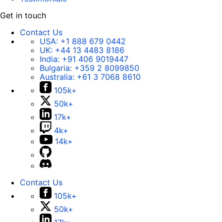
Get in touch
Contact Us
USA:
+1 888 679 0442
UK:
+44 13 4483 8186
India:
+91 406 9019447
Bulgaria:
+359 2 8099850
Australia:
+61 3 7068 8610
105k+
50k+
17k+
4k+
14k+
Contact Us
105k+
50k+