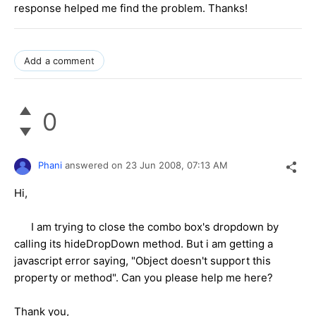
response helped me find the problem. Thanks!
Add a comment
0
Phani
answered on
23 Jun 2008,
07:13 AM
Hi,
I am trying to close the combo box's dropdown by
calling its hideDropDown method. But i am getting a
javascript error saying, "Object doesn't support this
property or method". Can you please help me here?
Thank you,