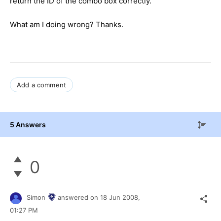
return the ID of the combo box correctly.
What am I doing wrong? Thanks.
Add a comment
5 Answers
0
Simon
answered on
18 Jun 2008,
01:27 PM