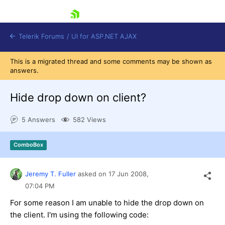
skip navigation
Telerik Forums
/
UI for ASP.NET AJAX
This is a migrated thread and some comments may be shown as
answers.
Hide drop down on client?
5 Answers
582 Views
Shopping cart
ComboBox
Login
Contact Us
Request Trial
Jeremy T. Fuller
asked on
17 Jun 2008,
07:04 PM
For some reason I am unable to hide the drop down on
the client. I'm using the following code: