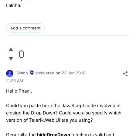
Lalitha.
Add a comment
0
Simon
answered on
23 Jun 2008,
11:33 AM
Hello Phani,
Could you paste here the JavaScript code involved in
closing the Drop Down? Could you also specify which
version of Telerik.Web.UI are you using?
Generally, the
hideDropDown
function is valid and