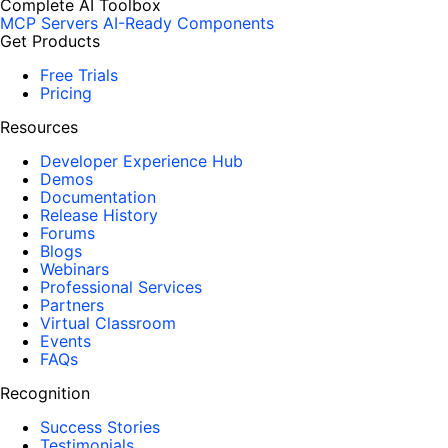
Complete AI Toolbox
MCP Servers
AI-Ready Components
Get Products
Free Trials
Pricing
Resources
Developer Experience Hub
Demos
Documentation
Release History
Forums
Blogs
Webinars
Professional Services
Partners
Virtual Classroom
Events
FAQs
Recognition
Success Stories
Testimonials