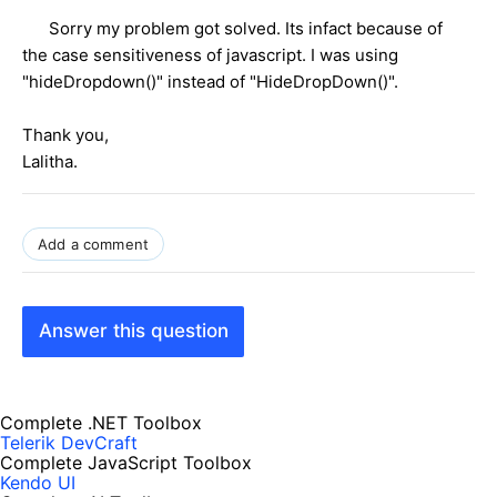
Sorry my problem got solved. Its infact because of
the case sensitiveness of javascript. I was using
"hideDropdown()" instead of "HideDropDown()".
Thank you,
Lalitha.
Add a comment
Answer this question
Complete .NET Toolbox
Telerik DevCraft
Complete JavaScript Toolbox
Kendo UI