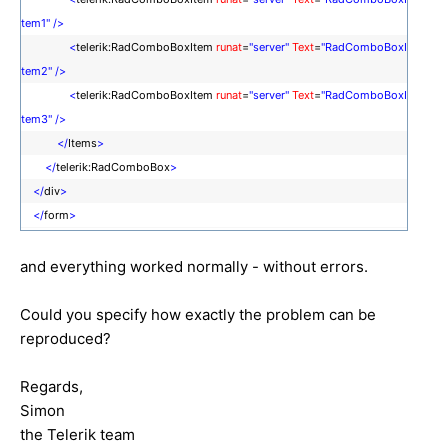
tem1"
/>
<
telerik:RadComboBoxItem
runat
=
"server"
Text
=
"RadComboBoxI
tem2"
/>
<
telerik:RadComboBoxItem
runat
=
"server"
Text
=
"RadComboBoxI
tem3"
/>
</
Items
>
</
telerik:RadComboBox
>
</
div
>
</
form
>
and everything worked normally - without errors.
Could you specify how exactly the problem can be
reproduced?
Regards,
Simon
the Telerik team