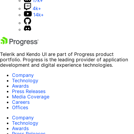
17k+
4k+
14k+
Telerik and Kendo UI are part of Progress product
portfolio. Progress is the leading provider of application
development and digital experience technologies.
Company
Technology
Awards
Press Releases
Media Coverage
Careers
Offices
Company
Technology
Awards
Press Releases