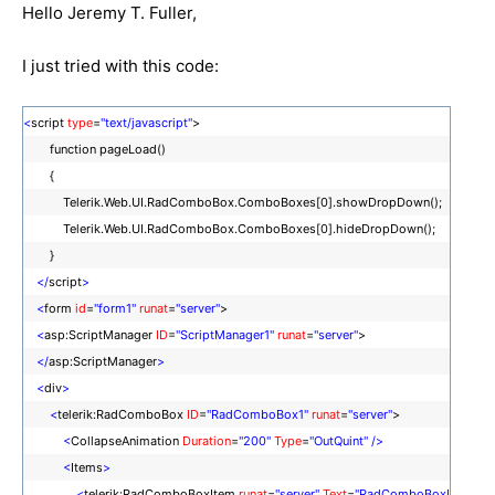
Hello Jeremy T. Fuller,
I just tried with this code:
<
script
type
=
"text/javascript"
>
function pageLoad()
{
Telerik.Web.UI.RadComboBox.ComboBoxes[0].showDropDown();
Telerik.Web.UI.RadComboBox.ComboBoxes[0].hideDropDown();
}
</
script
>
<
form
id
=
"form1"
runat
=
"server"
>
<
asp:ScriptManager
ID
=
"ScriptManager1"
runat
=
"server"
>
</
asp:ScriptManager
>
<
div
>
<
telerik:RadComboBox
ID
=
"RadComboBox1"
runat
=
"server"
>
<
CollapseAnimation
Duration
=
"200"
Type
=
"OutQuint"
/>
<
Items
>
<
telerik:RadComboBoxItem
runat
=
"server"
Text
=
"RadComboBoxI