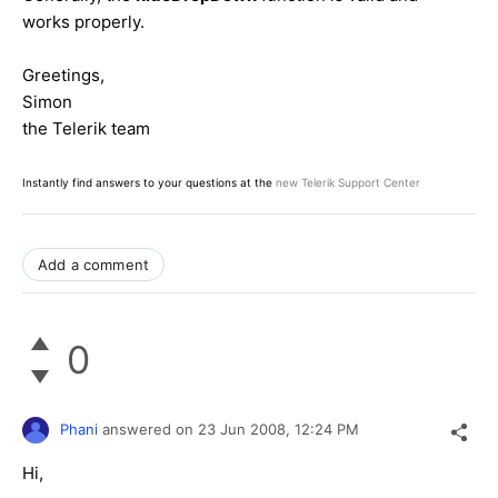
works properly.
Greetings,
Simon
the Telerik team
Instantly find answers to your questions at the
new Telerik Support Center
Add a comment
0
Phani
answered on
23 Jun 2008,
12:24 PM
Hi,