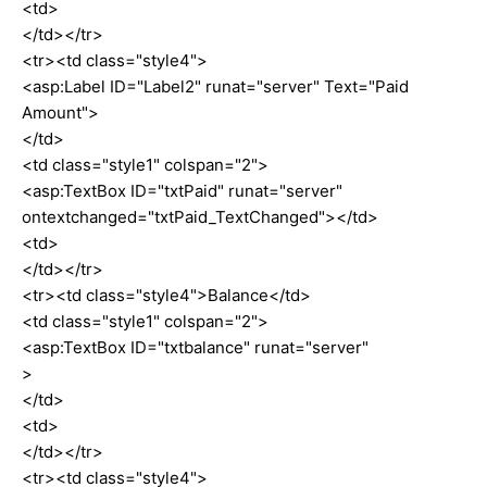
<td>
</td></tr>
<tr><td class="style4">
<asp:Label ID="Label2" runat="server" Text="Paid
Amount">
</td>
<td class="style1" colspan="2">
<asp:TextBox ID="txtPaid" runat="server"
ontextchanged="txtPaid_TextChanged"></td>
<td>
</td></tr>
<tr><td class="style4">Balance</td>
<td class="style1" colspan="2">
<asp:TextBox ID="txtbalance" runat="server"
>
</td>
<td>
</td></tr>
<tr><td class="style4">