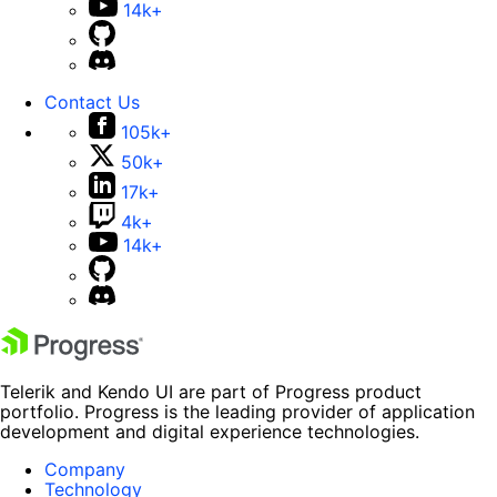
14k+
Contact Us
105k+
50k+
17k+
4k+
14k+
Telerik and Kendo UI are part of Progress product
portfolio. Progress is the leading provider of application
development and digital experience technologies.
Company
Technology