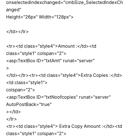
onselectedindexchanged="cmbSize_SelectedIndexCh
anged"
Height="26px" Width="128px">
</td></tr>
<tr><td class="style4">Amount :</td><td
class="style1" colspan="2">
<asp:TextBox ID="txtAmt" runat="server"
>
</td></tr><tr><td class="style4">Extra Copies :</td>
<td class="style1">
colspan="2">
<asp:TextBox ID="txtNoofcopies" runat="server"
AutoPostBack="true"
></td>
</tr>
<tr><td class="style4"> Extra Copy Amount :</td><td
class="style1" colspan="2">