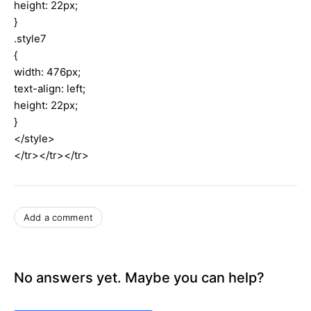
height: 22px;
}
.style7
{
width: 476px;
text-align: left;
height: 22px;
}
</style>
</tr></tr></tr>
Add a comment
No answers yet. Maybe you can help?