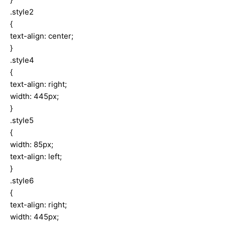
.style2
{
text-align: center;
}
.style4
{
text-align: right;
width: 445px;
}
.style5
{
width: 85px;
text-align: left;
}
.style6
{
text-align: right;
width: 445px;