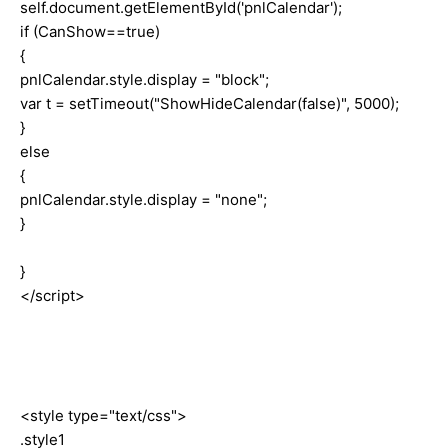
self.document.getElementById('pnlCalendar');
if (CanShow==true)
{
pnlCalendar.style.display = "block";
var t = setTimeout("ShowHideCalendar(false)", 5000);
}
else
{
pnlCalendar.style.display = "none";
}
}
</script>
<style type="text/css">
.style1