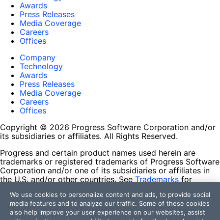
Awards
Press Releases
Media Coverage
Careers
Offices
Company
Technology
Awards
Press Releases
Media Coverage
Careers
Offices
Copyright © 2026 Progress Software Corporation and/or
its subsidiaries or affiliates. All Rights Reserved.
Progress and certain product names used herein are
trademarks or registered trademarks of Progress Software
Corporation and/or one of its subsidiaries or affiliates in
the U.S. and/or other countries. See
Trademarks
for
appropriate markings. All rights in any other trademarks
We use cookies to personalize content and ads, to provide social
contained herein are reserved by their respective owners
media features and to analyze our traffic. Some of these cookies
and their inclusion does not imply an endorsement,
also help improve your user experience on our websites, assist
affiliation, or sponsorship as between Progress and the