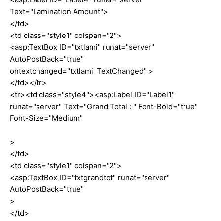
Text="Lamination Amount">
</td>
<td class="style1" colspan="2">
<asp:TextBox ID="txtlami" runat="server"
AutoPostBack="true"
ontextchanged="txtlami_TextChanged" >
</td></tr>
<tr><td class="style4"><asp:Label ID="Label1"
runat="server" Text="Grand Total : " Font-Bold="true"
Font-Size="Medium"
>
</td>
<td class="style1" colspan="2">
<asp:TextBox ID="txtgrandtot" runat="server"
AutoPostBack="true"
>
</td>