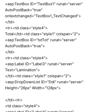
<asp:TextBox ID="TextBox1" runat="server"
AutoPostBack="true"
ontextchanged="TextBox1_TextChanged">
</td>
<tr><td class="style4">
Total</td><td class="style1" colspan="2">
<asp:TextBox ID="txtTot" runat="server"
AutoPostBack="true">
</td>
<tr><td class="style4">
<asp:Label ID="Label3" runat="server"
Text="Lamination">
</td><td class="style1" colspan="2">
<asp:DropDownList ID="Ddl" runat="server"
Height="26px" Width="128px">
</td><tr>
<td class="style4">
<asp:Label ID="Label4" runat="server"