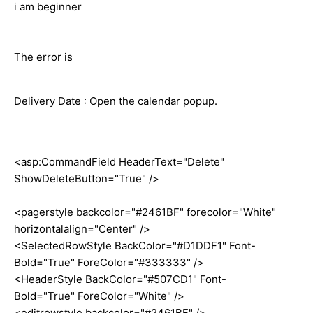
i am beginner
The error is
Delivery Date : Open the calendar popup.
<asp:CommandField HeaderText="Delete"
ShowDeleteButton="True" />
<pagerstyle backcolor="#2461BF" forecolor="White"
horizontalalign="Center" />
<SelectedRowStyle BackColor="#D1DDF1" Font-
Bold="True" ForeColor="#333333" />
<HeaderStyle BackColor="#507CD1" Font-
Bold="True" ForeColor="White" />
<editrowstyle backcolor="#2461BF" />