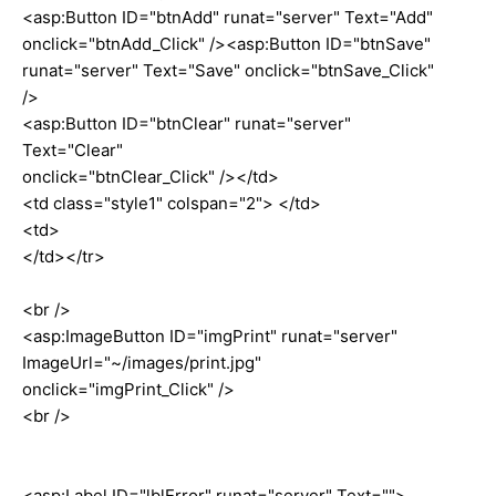
<asp:Button ID="btnAdd" runat="server" Text="Add"
onclick="btnAdd_Click" /><asp:Button ID="btnSave"
runat="server" Text="Save" onclick="btnSave_Click"
/>
<asp:Button ID="btnClear" runat="server"
Text="Clear"
onclick="btnClear_Click" /></td>
<td class="style1" colspan="2"> </td>
<td>
</td></tr>
<br />
<asp:ImageButton ID="imgPrint" runat="server"
ImageUrl="~/images/print.jpg"
onclick="imgPrint_Click" />
<br />
<asp:Label ID="lblError" runat="server" Text="">