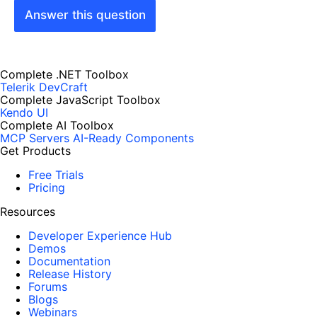
Answer this question
Complete .NET Toolbox
Telerik DevCraft
Complete JavaScript Toolbox
Kendo UI
Complete AI Toolbox
MCP Servers
AI-Ready Components
Get Products
Free Trials
Pricing
Resources
Developer Experience Hub
Demos
Documentation
Release History
Forums
Blogs
Webinars