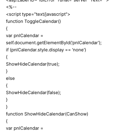
<%--
<script type="text/javascript">
function ToggleCalendar()
{
var pnlCalendar =
self.document.getElementById('pnlCalendar');
if (pnlCalendar.style.display == 'none')
{
ShowHideCalendar(true);
}
else
{
ShowHideCalendar(false);
}
}
function ShowHideCalendar(CanShow)
{
var pnlCalendar =