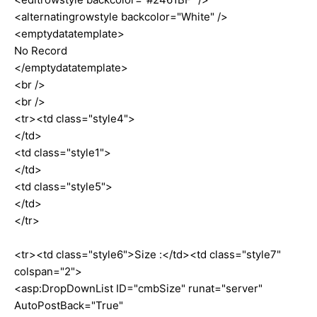
<alternatingrowstyle backcolor="White" />
<emptydatatemplate>
No Record
</emptydatatemplate>
<br />
<br />
<tr><td class="style4">
</td>
<td class="style1">
</td>
<td class="style5">
</td>
</tr>
<tr><td class="style6">Size :</td><td class="style7"
colspan="2">
<asp:DropDownList ID="cmbSize" runat="server"
AutoPostBack="True"