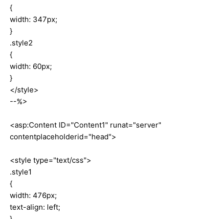
{
width: 347px;
}
.style2
{
width: 60px;
}
</style>
--%>
<asp:Content ID="Content1" runat="server"
contentplaceholderid="head">
<style type="text/css">
.style1
{
width: 476px;
text-align: left;
}