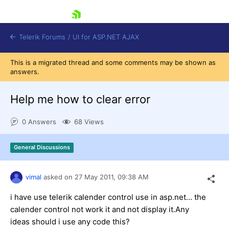
skip navigation
Telerik Forums
/
UI for ASP.NET AJAX
This is a migrated thread and some comments may be shown as
answers.
Help me how to clear error
0 Answers
68 Views
Shopping cart
General Discussions
Login
Contact Us
Request Trial
vimal
asked on
27 May 2011,
09:38 AM
i have use telerik calender control use in asp.net... the
calender control not work it and not display it.Any
ideas should i use any code this?