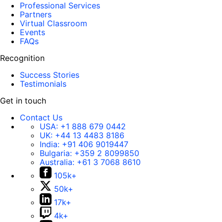
Professional Services
Partners
Virtual Classroom
Events
FAQs
Recognition
Success Stories
Testimonials
Get in touch
Contact Us
USA:
+1 888 679 0442
UK:
+44 13 4483 8186
India:
+91 406 9019447
Bulgaria:
+359 2 8099850
Australia:
+61 3 7068 8610
105k+
50k+
17k+
4k+