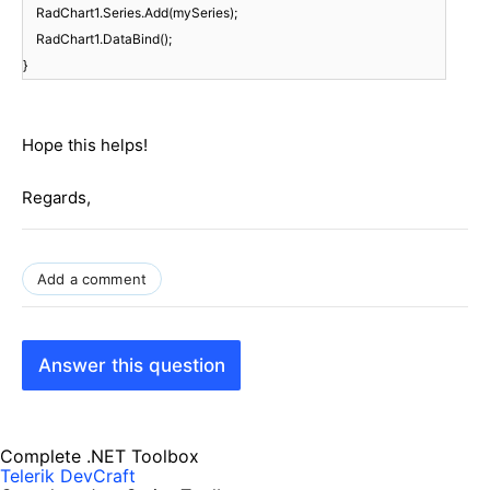
RadChart1.Series.Add(mySeries);
RadChart1.DataBind();
}
Hope this helps!
Regards,
Add a comment
Answer this question
Complete .NET Toolbox
Telerik DevCraft