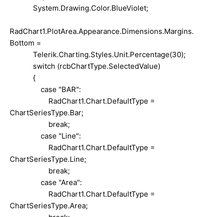
System.Drawing.Color.BlueViolet;
RadChart1.PlotArea.Appearance.Dimensions.Margins.
Bottom =
Telerik.Charting.Styles.Unit.Percentage(30);
switch (rcbChartType.SelectedValue)
{
case "BAR":
RadChart1.Chart.DefaultType =
ChartSeriesType.Bar;
break;
case "Line":
RadChart1.Chart.DefaultType =
ChartSeriesType.Line;
break;
case "Area":
RadChart1.Chart.DefaultType =
ChartSeriesType.Area;