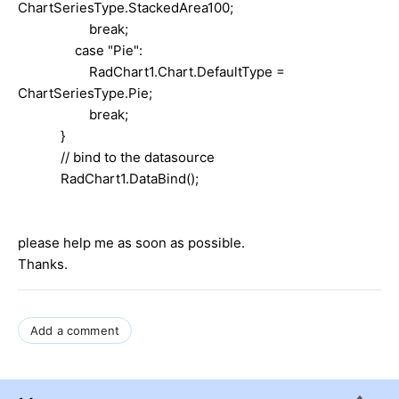
ChartSeriesType.StackedArea100;
break;
case "Pie":
RadChart1.Chart.DefaultType =
ChartSeriesType.Pie;
break;
}
// bind to the datasource
RadChart1.DataBind();
please help me as soon as possible.
Thanks.
Add a comment