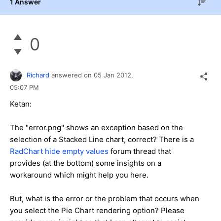
1 Answer
0
Richard
answered on
05 Jan 2012,
05:07 PM
Ketan:
The "error.png" shows an exception based on the
selection of a Stacked Line chart, correct? There is a
RadChart hide empty values
forum thread that
provides (at the bottom) some insights on a
workaround which might help you here.
But, what is the error or the problem that occurs when
you select the Pie Chart rendering option? Please