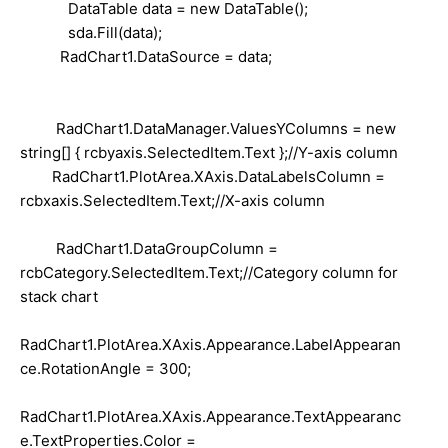
DataTable data = new DataTable();
sda.Fill(data);
RadChart1.DataSource = data;
RadChart1.DataManager.ValuesYColumns = new
string[] { rcbyaxis.SelectedItem.Text };//Y-axis column
RadChart1.PlotArea.XAxis.DataLabelsColumn =
rcbxaxis.SelectedItem.Text;//X-axis column
RadChart1.DataGroupColumn =
rcbCategory.SelectedItem.Text;//Category column for
stack chart
RadChart1.PlotArea.XAxis.Appearance.LabelAppearan
ce.RotationAngle = 300;
RadChart1.PlotArea.XAxis.Appearance.TextAppearanc
e.TextProperties.Color =