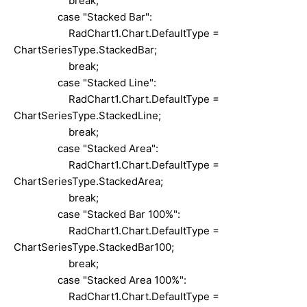
break;
case "Stacked Bar":
RadChart1.Chart.DefaultType =
ChartSeriesType.StackedBar;
break;
case "Stacked Line":
RadChart1.Chart.DefaultType =
ChartSeriesType.StackedLine;
break;
case "Stacked Area":
RadChart1.Chart.DefaultType =
ChartSeriesType.StackedArea;
break;
case "Stacked Bar 100%":
RadChart1.Chart.DefaultType =
ChartSeriesType.StackedBar100;
break;
case "Stacked Area 100%":
RadChart1.Chart.DefaultType =