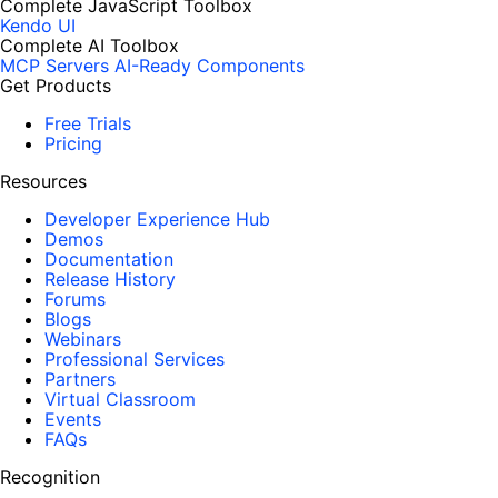
Complete JavaScript Toolbox
Kendo UI
Complete AI Toolbox
MCP Servers
AI-Ready Components
Get Products
Free Trials
Pricing
Resources
Developer Experience Hub
Demos
Documentation
Release History
Forums
Blogs
Webinars
Professional Services
Partners
Virtual Classroom
Events
FAQs
Recognition