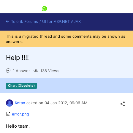
skip navigation
Telerik Forums
/
UI for ASP.NET AJAX
This is a migrated thread and some comments may be shown as
answers.
Help !!!!
1 Answer
138 Views
Shopping cart
Chart (Obsolete)
Login
Contact Us
Request Trial
Ketan
asked on
04 Jan 2012,
09:06 AM
error.png
Hello team,