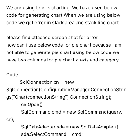
We are using telerik charting .We have used below
code for generating chart.When we are using below
code we get error in stack area and stack line chart.
please find attached screen shot for error.
how can i use below code for pie chart because i am
not able to generate pie chart using below code.we
have two columns for pie chart x-axis and category.
Code:
SqlConnection cn = new
SqlConnection(ConfigurationManager.ConnectionStrin
gs["ChartconnectionString"].ConnectionString);
cn.Open();
SqlCommand cmd = new SqlCommand(query,
cn);
SqlDataAdapter sda = new SqlDataAdapter();
sda.SelectCommand = cmd;