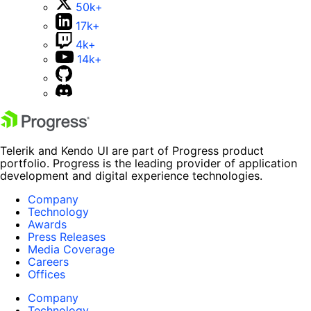
50k+
17k+
4k+
14k+
Telerik and Kendo UI are part of Progress product
portfolio. Progress is the leading provider of application
development and digital experience technologies.
Company
Technology
Awards
Press Releases
Media Coverage
Careers
Offices
Company
Technology