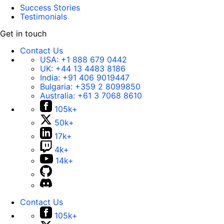
Success Stories
Testimonials
Get in touch
Contact Us
USA:
+1 888 679 0442
UK:
+44 13 4483 8186
India:
+91 406 9019447
Bulgaria:
+359 2 8099850
Australia:
+61 3 7068 8610
105k+
50k+
17k+
4k+
14k+
Contact Us
105k+