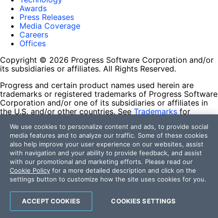
Awards
Press Releases
Media Coverage
Careers
Offices
Copyright © 2026 Progress Software Corporation and/or
its subsidiaries or affiliates. All Rights Reserved.
Progress and certain product names used herein are
trademarks or registered trademarks of Progress Software
Corporation and/or one of its subsidiaries or affiliates in
the U.S. and/or other countries. See
Trademarks
for
appropriate markings. All rights in any other trademarks
We use cookies to personalize content and ads, to provide social
contained herein are reserved by their respective owners
media features and to analyze our traffic. Some of these cookies
and their inclusion does not imply an endorsement,
also help improve your user experience on our websites, assist
affiliation, or sponsorship as between Progress and the
with navigation and your ability to provide feedback, and assist
respective owners.
with our promotional and marketing efforts. Please read our
Cookie Policy
for a more detailed description and click on the
Terms of Use
settings button to customize how the site uses cookies for you.
Site Feedback
Privacy Center
Trust Center
ACCEPT COOKIES
COOKIES SETTINGS
Do Not Sell or Share My Personal Information