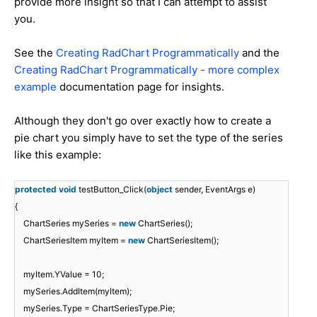
provide more insight so that I can attempt to assist
you.
See the
Creating RadChart Programmatically
and the
Creating RadChart Programmatically - more complex
example
documentation page for insights.
Although they don't go over exactly how to create a
pie chart you simply have to set the type of the series
like this example:
protected
void
testButton_Click(
object
sender, EventArgs e)
{
ChartSeries mySeries =
new
ChartSeries();
ChartSeriesItem myItem =
new
ChartSeriesItem();
myItem.YValue = 10;
mySeries.AddItem(myItem);
mySeries.Type = ChartSeriesType.Pie;