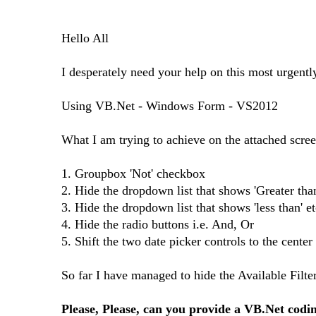
Hello All
I desperately need your help on this most urgentl
Using VB.Net - Windows Form - VS2012
What I am trying to achieve on the attached scree
1. Groupbox 'Not' checkbox
2. Hide the dropdown list that shows 'Greater than
3. Hide the dropdown list that shows 'less than' et
4. Hide the radio buttons i.e. And, Or
5. Shift the two date picker controls to the cente
So far I have managed to hide the Available Filte
Please, Please, can you provide a VB.Net codin