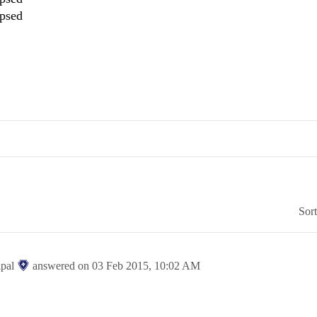
apsed
Sor
ipal
answered on
03 Feb 2015,
10:02 AM