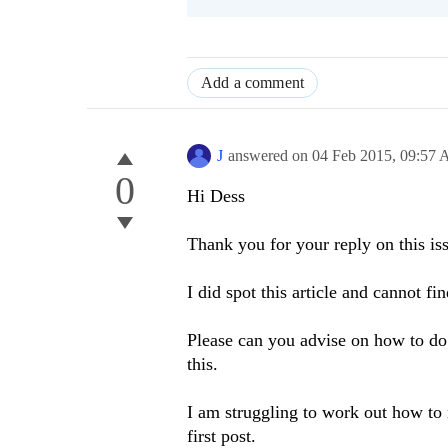
Add a comment
J
answered on
04 Feb 2015,
09:57
0
Hi Dess
Thank you for your reply on this is
I did spot this article and cannot f
Please can you advise on how to do
this.
I am struggling to work out how to 
first post.