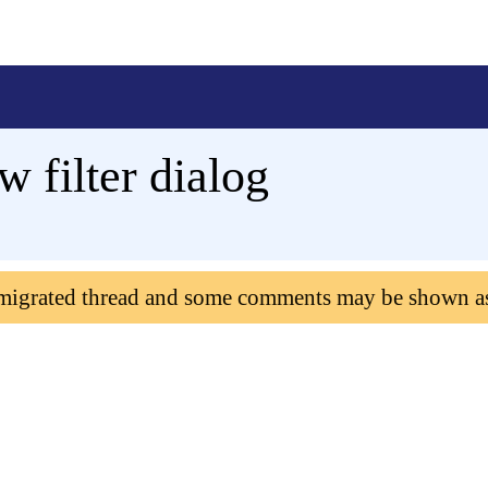
 filter dialog
 migrated thread and some comments may be shown a