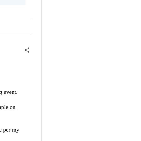
g event.
mple on
tc per my