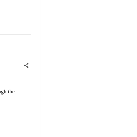
ugh the