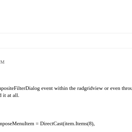
PM
positeFilterDialog event within the radgridview or even thro
it at all.
poseMenuItem = DirectCast(item.Items(8),