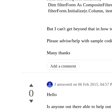
Dim filterForm As CompositeFilte
filterForm.Initialize(e.Column, ite
But I can't get beyond that in how to
Please advise/help with sample cod
Many thanks
Add a comment
J
answered on
06 Feb 2015,
04:57 
0
Hello
Is anyone out there able to help out 