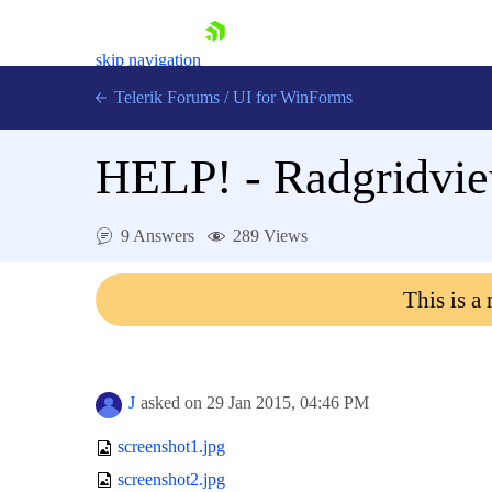
skip navigation
Telerik Forums
/
UI for WinForms
HELP! - Radgridview
9 Answers
289 Views
Shopping cart
This is a
Login
Contact Us
Try now
J
asked on
29 Jan 2015,
04:46 PM
screenshot1.jpg
screenshot2.jpg