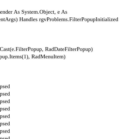
sender As System.Object, e As
entArgs) Handles rgvProblems.FilterPopupInitialized
Cast(e.FilterPopup, RadDateFilterPopup)
opup.Items(1), RadMenuItem)
apsed
apsed
apsed
apsed
apsed
apsed
apsed
apsed