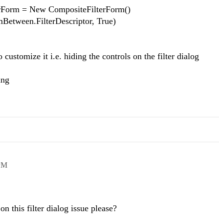
rForm = New CompositeFilterForm()
mBetween.FilterDescriptor, True)
 customize it i.e. hiding the controls on the filter dialog
ing
PM
on this filter dialog issue please?