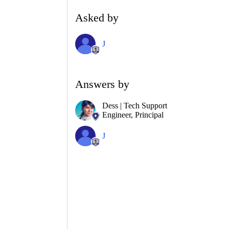
Asked by
J
Answers by
Dess | Tech Support
Engineer, Principal
J