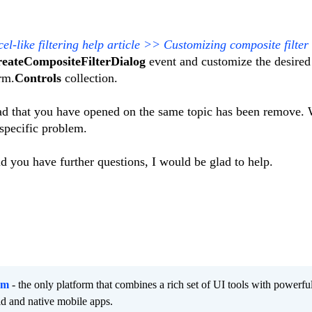
l-like filtering help article >> Customizing composite filter
eateCompositeFilterDialog
event and customize the desired
rm.
Controls
collection.
ead that you have opened on the same topic has been remove.
 specific problem.
ld you have further questions, I would be glad to help.
rm
- the only platform that combines a rich set of UI tools with powerfu
id and native mobile apps.