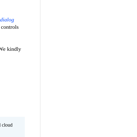
 dialog
 controls
 We kindly
l cloud