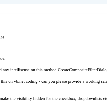
 AM
sue.
ind any intellisense on this method CreateCompositeFilterDialo
 this on vb.net coding - can you please provide a working sa
make the visibility hidden for the checkbox, dropdownlists e