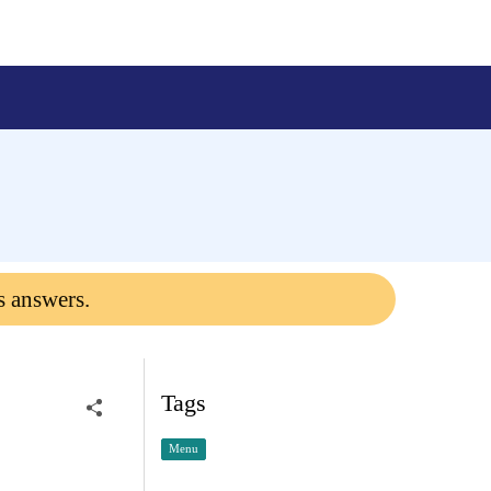
s answers.
Tags
Menu