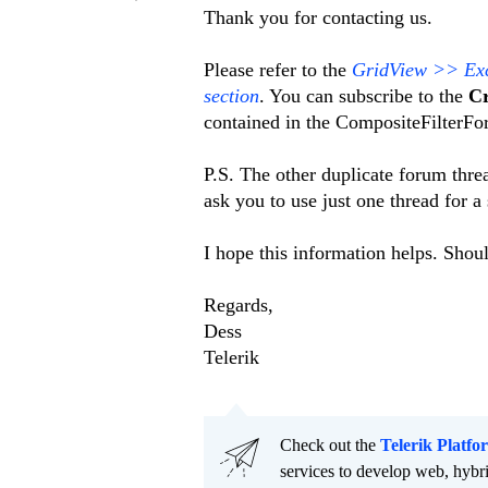
Thank you for contacting us.
Please refer to the
GridView >> Exce
section
. You can subscribe to the
Cr
contained in the CompositeFilterFo
P.S. The other duplicate forum thr
ask you to use just one thread for a
I hope this information helps. Shou
Regards,
Dess
Telerik
Check out the
Telerik Platfo
services to develop web, hybr