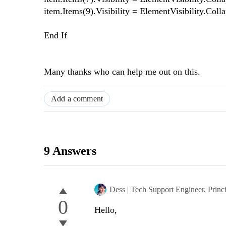
item.Items(9).Visibility = ElementVisibility.Coll
End If
Many thanks who can help me out on this.
Add a comment
9 Answers
Dess | Tech Support Engineer, Princ
0
Hello,