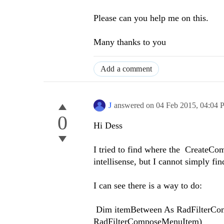
Please can you help me on this.
Many thanks to you
Add a comment
J
answered on
04 Feb 2015,
04:04 
0
Hi Dess
I tried to find where the CreateCom
intellisense, but I cannot simply find 
I can see there is a way to do:
Dim itemBetween As RadFilterCom
RadFilterComposeMenuItem)