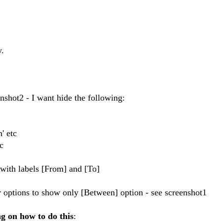
y.
nshot2 - I want hide the following:
' etc
c
r with labels [From] and [To]
r options to show only [Between] option - see screenshot1
g on how to do this
: