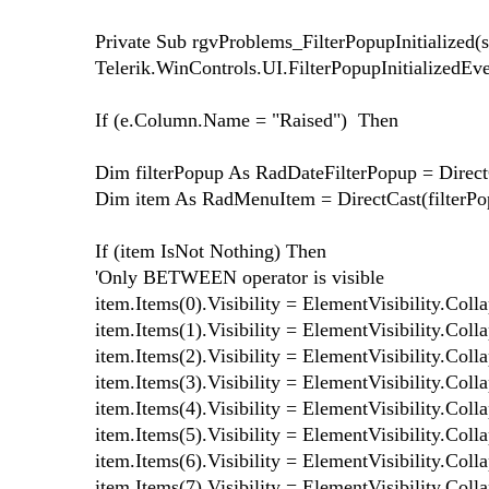
Private Sub rgvProblems_FilterPopupInitialized(
Telerik.WinControls.UI.FilterPopupInitializedEv
If (e.Column.Name = "Raised") Then
Dim filterPopup As RadDateFilterPopup = Direct
Dim item As RadMenuItem = DirectCast(filterP
If (item IsNot Nothing) Then
'Only BETWEEN operator is visible
item.Items(0).Visibility = ElementVisibility.Coll
item.Items(1).Visibility = ElementVisibility.Coll
item.Items(2).Visibility = ElementVisibility.Coll
item.Items(3).Visibility = ElementVisibility.Coll
item.Items(4).Visibility = ElementVisibility.Coll
item.Items(5).Visibility = ElementVisibility.Coll
item.Items(6).Visibility = ElementVisibility.Coll
item.Items(7).Visibility = ElementVisibility.Coll