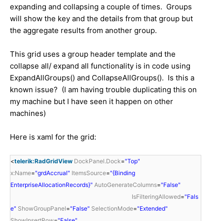
expanding and collapsing a couple of times. Groups
will show the key and the details from that group but
the aggregate results from another group.
This grid uses a group header template and the
collapse all/ expand all functionality is in code using
ExpandAllGroups() and CollapseAllGroups(). Is this a
known issue? (I am having trouble duplicating this on
my machine but I have seen it happen on other
machines)
Here is xaml for the grid:
<
telerik:RadGridView
DockPanel.Dock
=
"Top"
x:Name
=
"grdAccrual"
ItemsSource
=
"{Binding
EnterpriseAllocationRecords}"
AutoGenerateColumns
=
"False"
IsFilteringAllowed
=
"Fals
e"
ShowGroupPanel
=
"False"
SelectionMode
=
"Extended"
ShowInsertRow
=
"False"