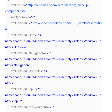
xmlns:mc
=
"
http://schemas.openxmlformats.org/markup-
compatibility/2006
"
mc:Ignorable
=
"d"
xmlns:telerik
=
"
http://schemas.telerik.com/2008/xaml/presentatio
n
"
xmlns:telerikGrid
=
"clr-
namespace:Telerik.Windows.Controls;assembly=Telerik.Windows.Co
ntrols.GridView"
xmlns:telerikNavigation
=
"clr-
namespace:Telerik.Windows.Controls;assembly=Telerik.Windows.Co
ntrols.Navigation"
xmlns:telerikControls
=
"clr-
namespace:Telerik.Windows.Controls;assembly=Telerik.Windows.Co
ntrols"
xmlns:telerikInput
=
"clr-
namespace:Telerik.Windows.Controls;assembly=Telerik.Windows.Co
ntrols.Input"
xmlns:telerikMaskedInput
=
"clr-