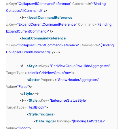
x:Key
=
"CollapseAllCommandReference"
Command
=
"{Binding
CollapseAllCommand}"
/>
<!--<
local:CommandReference
x:Key
=
"ExpandCurrentCommandReference"
Command
=
"{Binding
ExpandCurrentCommand}"
/>
<
local:CommandReference
x:Key
=
"CollapseCurrentCommandReference"
Command
=
"{Binding
CollapseCurrentCommand}"
/>-->
<!--<
Style
x:Key
=
"GridViewGroupRowHideAggregates"
TargetType
=
"telerik:GridViewGroupRow"
>
<
Setter
Property
=
"ShowHeaderAggregates"
Value
=
"False"
/>
</
Style
>-->
<!--<
Style
x:Key
=
"EnterpriseStatusStyle"
TargetType
=
"TextBlock"
>
<
Style.Triggers
>
<
DataTrigger
Binding
=
"{Binding EntStatus}"
Value
=
"Good"
>