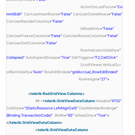
ActionOnLostFocus
=
"Co
mmitEdit"
CanUserInsertRows
=
"False"
CanUserDeleteRows
=
"False"
CanUserReorderColumns
=
"False"
IsReadOnly
=
"False"
CanUserFreezeColumns
=
"False"
CanUserResizeColumns
=
"False"
CanUserSortColumns
=
"False"
RowIndicatorVisibility
=
"
Collapsed"
AutoExpandGroups
=
"True"
EditTriggers
=
"F2,CellClick"
ScrollViewer.VerticalScr
ollBarVisibility
=
"Auto"
RowEditEnded
=
"grdAccrual_RowEditEnded"
RowHeight
=
"27"
>
<
telerik:RadGridView.Columns
>
<!--<
telerik:GridViewDataColumn
Header
=
"ATIG"
CellStyle
=
"{StaticResource LeftAlignCell}"
DataMemberBinding
=
"
{Binding TransactionCode}"
Width
=
"65"
IsReadOnly
=
"True"
>
</
telerik:GridViewDataColumn
>
<
telerik:GridViewDataColumn