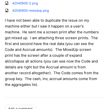
42540600-2.png
42540600-mixedup.png
I have not been able to duplicate the issue on my
machine either but I saw it happen on a user's
machine. He sent me a screen print after the numbers
got mixed up. I am attaching three screen prints. The
first and second have the real data (you can see the
Code and Accrual amounts). The MixedUp screen
print has the screen after a couple of expand
all/collapse all actions (you can see now the Code and
details are right but the Accrual amount is from
another record altogether). The Code comes from the
group key. The cash, inv, accrual amounts come from
the aggregates list.
Add a comment