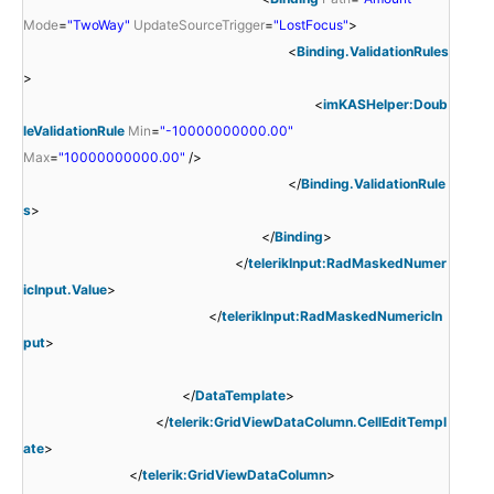
Mode
=
"TwoWay"
UpdateSourceTrigger
=
"LostFocus"
>
<
Binding.ValidationRules
>
<
imKASHelper:Doub
leValidationRule
Min
=
"-10000000000.00"
Max
=
"10000000000.00"
/>
</
Binding.ValidationRule
s
>
</
Binding
>
</
telerikInput:RadMaskedNumer
icInput.Value
>
</
telerikInput:RadMaskedNumericIn
put
>
</
DataTemplate
>
</
telerik:GridViewDataColumn.CellEditTempl
ate
>
</
telerik:GridViewDataColumn
>