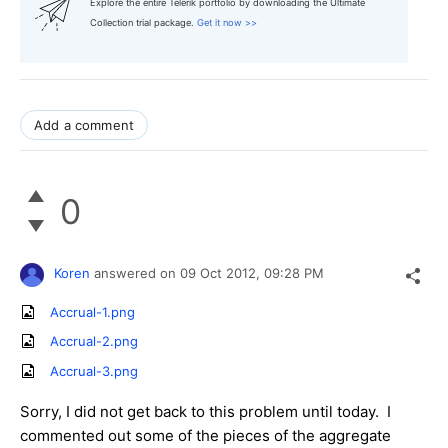
Explore the entire Telerik portfolio by downloading the Ultimate
Collection trial package.
Get it now >>
Add a comment
0
Koren
answered on
09 Oct 2012,
09:28 PM
Accrual-1.png
Accrual-2.png
Accrual-3.png
Sorry, I did not get back to this problem until today. I
commented out some of the pieces of the aggregate