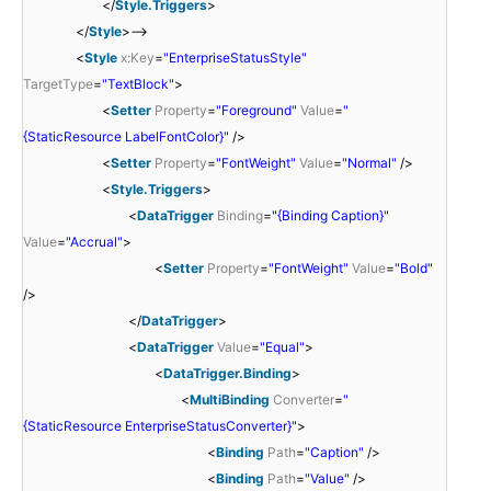
</
Style.Triggers
>
</
Style
>-->
<
Style
x:Key
=
"EnterpriseStatusStyle"
TargetType
=
"TextBlock"
>
<
Setter
Property
=
"Foreground"
Value
=
"
{StaticResource LabelFontColor}"
/>
<
Setter
Property
=
"FontWeight"
Value
=
"Normal"
/>
<
Style.Triggers
>
<
DataTrigger
Binding
=
"{Binding Caption}"
Value
=
"Accrual"
>
<
Setter
Property
=
"FontWeight"
Value
=
"Bold"
/>
</
DataTrigger
>
<
DataTrigger
Value
=
"Equal"
>
<
DataTrigger.Binding
>
<
MultiBinding
Converter
=
"
{StaticResource EnterpriseStatusConverter}"
>
<
Binding
Path
=
"Caption"
/>
<
Binding
Path
=
"Value"
/>