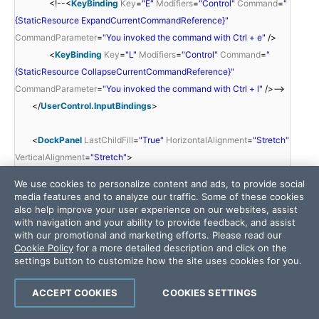
<!--<
KeyBinding
Key
=
"E"
Modifiers
=
"Control"
Command
=
"
{StaticResource ExpandCurrentCommandReference}"
CommandParameter
=
"You invoked the command with Ctrl + e"
/>
<
KeyBinding
Key
=
"L"
Modifiers
=
"Control"
Command
=
"
{StaticResource CollapseCurrentCommandReference}"
CommandParameter
=
"You invoked the command with Ctrl + l"
/>-->
</
UserControl.InputBindings
>
<
DockPanel
LastChildFill
=
"True"
HorizontalAlignment
=
"Stretch"
VerticalAlignment
=
"Stretch"
>
<
StackPanel
We use cookies to personalize content and ads, to provide social
DockPanel.Dock
=
"Top"
media features and to analyze our traffic. Some of these cookies
Margin
=
"10,10,10,10"
also help improve your user experience on our websites, assist
with navigation and your ability to provide feedback, and assist
Height
=
"23"
with our promotional and marketing efforts. Please read our
Orientation
=
"Horizontal"
Cookie Policy
for a more detailed description and click on the
HorizontalAlignment
=
"Right"
>
settings button to customize how the site uses cookies for you.
<
telerik:RadButton
Margin
=
"0,0,0,0"
Width
=
"100"
ACCEPT COOKIES
COOKIES SETTINGS
x:Name
=
"btnExpand"
IsTabStop
=
"False"
Content
=
"Expand All"
ToolTip
=
"Expand All (Alt+E)"
Command
=
"{StaticResource