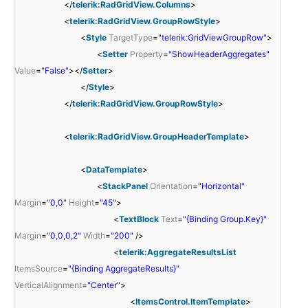
</
telerik:RadGridView.Columns
>
<
telerik:RadGridView.GroupRowStyle
>
<
Style
TargetType
=
"telerik:GridViewGroupRow"
>
<
Setter
Property
=
"ShowHeaderAggregates"
Value
=
"False"
></
Setter
>
</
Style
>
</
telerik:RadGridView.GroupRowStyle
>
<
telerik:RadGridView.GroupHeaderTemplate
>
<
DataTemplate
>
<
StackPanel
Orientation
=
"Horizontal"
Margin
=
"0,0"
Height
=
"45"
>
<
TextBlock
Text
=
"{Binding Group.Key}"
Margin
=
"0,0,0,2"
Width
=
"200"
/>
<
telerik:AggregateResultsList
ItemsSource
=
"{Binding AggregateResults}"
VerticalAlignment
=
"Center"
>
<
ItemsControl.ItemTemplate
>