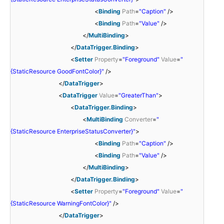
<
Binding
Path
=
"Caption"
/>
<
Binding
Path
=
"Value"
/>
</
MultiBinding
>
</
DataTrigger.Binding
>
<
Setter
Property
=
"Foreground"
Value
=
"
{StaticResource GoodFontColor}"
/>
</
DataTrigger
>
<
DataTrigger
Value
=
"GreaterThan"
>
<
DataTrigger.Binding
>
<
MultiBinding
Converter
=
"
{StaticResource EnterpriseStatusConverter}"
>
<
Binding
Path
=
"Caption"
/>
<
Binding
Path
=
"Value"
/>
</
MultiBinding
>
</
DataTrigger.Binding
>
<
Setter
Property
=
"Foreground"
Value
=
"
{StaticResource WarningFontColor}"
/>
</
DataTrigger
>