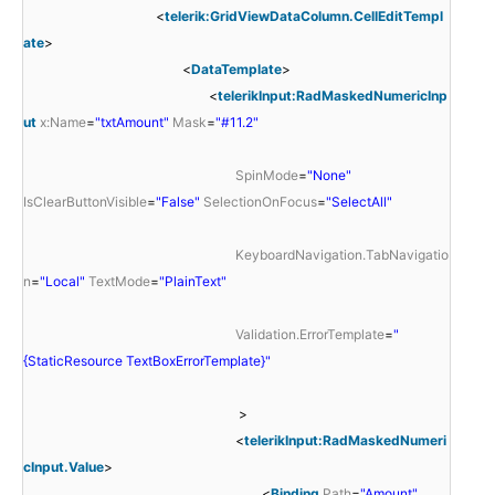
<
telerik:GridViewDataColumn.CellEditTempl
ate
>
<
DataTemplate
>
<
telerikInput:RadMaskedNumericInp
ut
x:Name
=
"txtAmount"
Mask
=
"#11.2"
SpinMode
=
"None"
IsClearButtonVisible
=
"False"
SelectionOnFocus
=
"SelectAll"
KeyboardNavigation.TabNavigatio
n
=
"Local"
TextMode
=
"PlainText"
Validation.ErrorTemplate
=
"
{StaticResource TextBoxErrorTemplate}"
>
<
telerikInput:RadMaskedNumeri
cInput.Value
>
<
Binding
Path
=
"Amount"