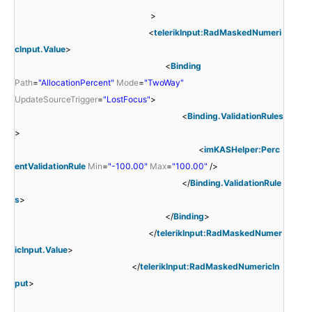
>
<
telerikInput:RadMaskedNumeri
cInput.Value
>
<
Binding
Path
=
"AllocationPercent"
Mode
=
"TwoWay"
UpdateSourceTrigger
=
"LostFocus"
>
<
Binding.ValidationRules
>
<
imKASHelper:Perc
entValidationRule
Min
=
"-100.00"
Max
=
"100.00"
/>
</
Binding.ValidationRule
s
>
</
Binding
>
</
telerikInput:RadMaskedNumer
icInput.Value
>
</
telerikInput:RadMaskedNumericIn
put
>