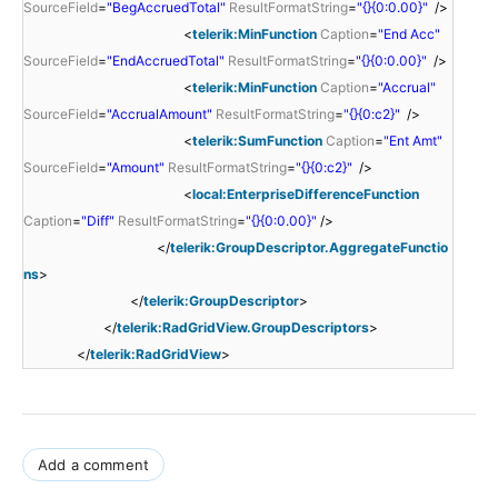
SourceField
=
"BegAccruedTotal"
ResultFormatString
=
"{}{0:0.00}"
/>
<
telerik:MinFunction
Caption
=
"End Acc"
SourceField
=
"EndAccruedTotal"
ResultFormatString
=
"{}{0:0.00}"
/>
<
telerik:MinFunction
Caption
=
"Accrual"
SourceField
=
"AccrualAmount"
ResultFormatString
=
"{}{0:c2}"
/>
<
telerik:SumFunction
Caption
=
"Ent Amt"
SourceField
=
"Amount"
ResultFormatString
=
"{}{0:c2}"
/>
<
local:EnterpriseDifferenceFunction
Caption
=
"Diff"
ResultFormatString
=
"{}{0:0.00}"
/>
</
telerik:GroupDescriptor.AggregateFunctio
ns
>
</
telerik:GroupDescriptor
>
</
telerik:RadGridView.GroupDescriptors
>
</
telerik:RadGridView
>
Add a comment