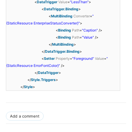
<
DataTrigger
Value
=
"LessThan"
>
<
DataTrigger.Binding
>
<
MultiBinding
Converter
=
"
{StaticResource EnterpriseStatusConverter}"
>
<
Binding
Path
=
"Caption"
/>
<
Binding
Path
=
"Value"
/>
</
MultiBinding
>
</
DataTrigger.Binding
>
<
Setter
Property
=
"Foreground"
Value
=
"
{StaticResource ErrorFontColor}"
/>
</
DataTrigger
>
</
Style.Triggers
>
</
Style
>
Add a comment