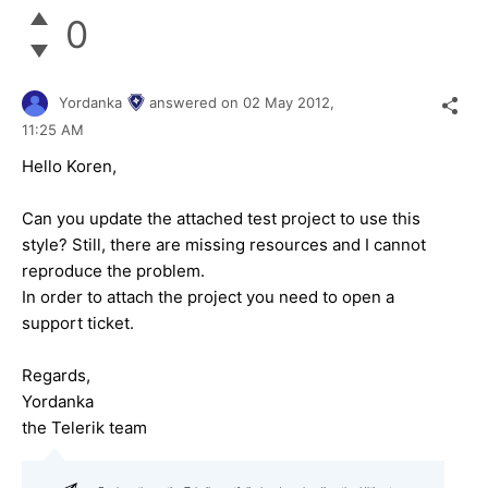
0
Yordanka
answered on
02 May 2012,
11:25 AM
Hello Koren,
Can you update the attached test project to use this
style? Still, there are missing resources and I cannot
reproduce the problem.
In order to attach the project you need to open a
support ticket.
Regards,
Yordanka
the Telerik team