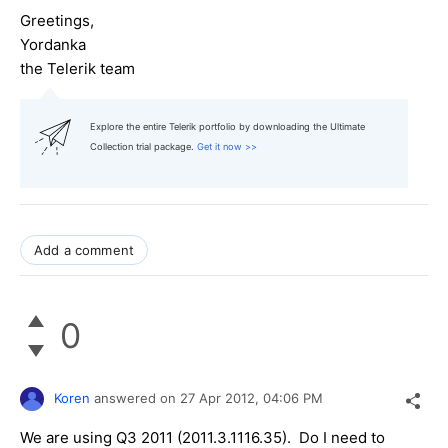
Greetings,
Yordanka
the Telerik team
Explore the entire Telerik portfolio by downloading the Ultimate
Collection trial package.
Get it now >>
Add a comment
0
Koren
answered on
27 Apr 2012,
04:06 PM
We are using Q3 2011 (2011.3.1116.35). Do I need to