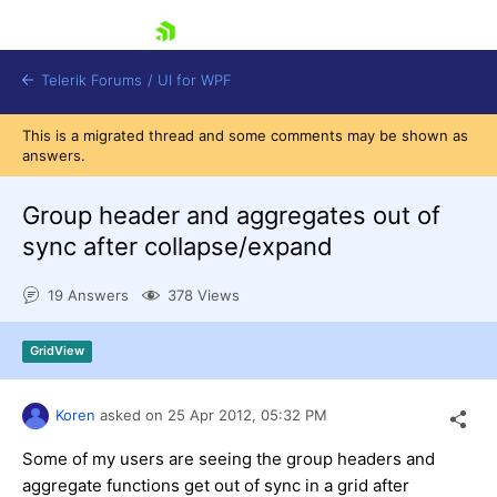
skip navigation
Telerik Forums
/
UI for WPF
This is a migrated thread and some comments may be shown as
answers.
Group header and aggregates out of
sync after collapse/expand
Shopping cart
19 Answers
378 Views
Login
Contact Us
Try now
GridView
Koren
asked on
25 Apr 2012,
05:32 PM
Some of my users are seeing the group headers and
aggregate functions get out of sync in a grid after