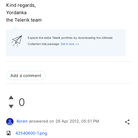
Kind regards,
Yordanka
the Telerik team
Explore the entire Telerik portfolio by downloading the Ultimate
Collection trial package.
Get it now >>
Add a comment
0
Koren
answered on
26 Apr 2012,
05:51 PM
42540600-1.png