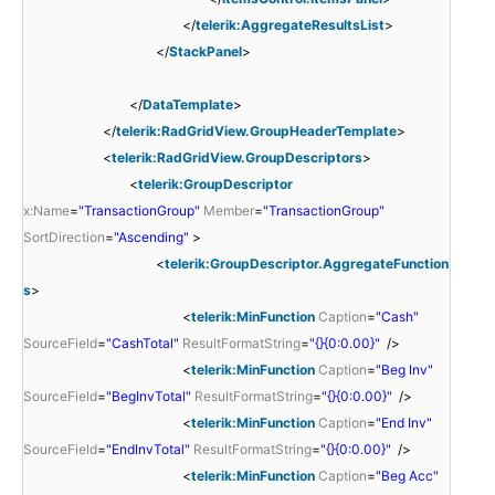
</
telerik:AggregateResultsList
>
</
StackPanel
>
</
DataTemplate
>
</
telerik:RadGridView.GroupHeaderTemplate
>
<
telerik:RadGridView.GroupDescriptors
>
<
telerik:GroupDescriptor
x:Name
=
"TransactionGroup"
Member
=
"TransactionGroup"
SortDirection
=
"Ascending"
>
<
telerik:GroupDescriptor.AggregateFunction
s
>
<
telerik:MinFunction
Caption
=
"Cash"
SourceField
=
"CashTotal"
ResultFormatString
=
"{}{0:0.00}"
/>
<
telerik:MinFunction
Caption
=
"Beg Inv"
SourceField
=
"BegInvTotal"
ResultFormatString
=
"{}{0:0.00}"
/>
<
telerik:MinFunction
Caption
=
"End Inv"
SourceField
=
"EndInvTotal"
ResultFormatString
=
"{}{0:0.00}"
/>
<
telerik:MinFunction
Caption
=
"Beg Acc"