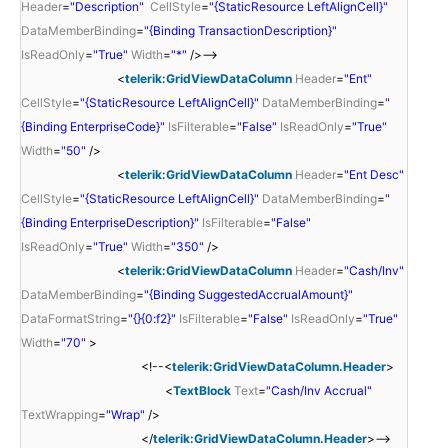
Header
=
"Description"
CellStyle
=
"{StaticResource LeftAlignCell}"
DataMemberBinding
=
"{Binding TransactionDescription}"
IsReadOnly
=
"True"
Width
=
"*"
/>-->
<
telerik:GridViewDataColumn
Header
=
"Ent"
CellStyle
=
"{StaticResource LeftAlignCell}"
DataMemberBinding
=
"
{Binding EnterpriseCode}"
IsFilterable
=
"False"
IsReadOnly
=
"True"
Width
=
"50"
/>
<
telerik:GridViewDataColumn
Header
=
"Ent Desc"
CellStyle
=
"{StaticResource LeftAlignCell}"
DataMemberBinding
=
"
{Binding EnterpriseDescription}"
IsFilterable
=
"False"
IsReadOnly
=
"True"
Width
=
"350"
/>
<
telerik:GridViewDataColumn
Header
=
"Cash/Inv"
DataMemberBinding
=
"{Binding SuggestedAccrualAmount}"
DataFormatString
=
"{}{0:f2}"
IsFilterable
=
"False"
IsReadOnly
=
"True"
Width
=
"70"
>
<!--<
telerik:GridViewDataColumn.Header
>
<
TextBlock
Text
=
"Cash/Inv Accrual"
TextWrapping
=
"Wrap"
/>
</
telerik:GridViewDataColumn.Header
>-->