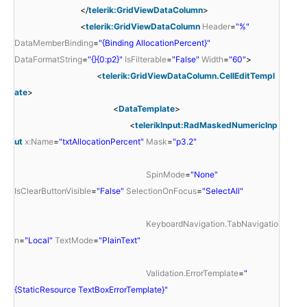
</
telerik:GridViewDataColumn
>
<
telerik:GridViewDataColumn
Header
=
"%"
DataMemberBinding
=
"{Binding AllocationPercent}"
DataFormatString
=
"{}{0:p2}"
IsFilterable
=
"False"
Width
=
"60"
>
<
telerik:GridViewDataColumn.CellEditTempl
ate
>
<
DataTemplate
>
<
telerikInput:RadMaskedNumericInp
ut
x:Name
=
"txtAllocationPercent"
Mask
=
"p3.2"
SpinMode
=
"None"
IsClearButtonVisible
=
"False"
SelectionOnFocus
=
"SelectAll"
KeyboardNavigation.TabNavigatio
n
=
"Local"
TextMode
=
"PlainText"
Validation.ErrorTemplate
=
"
{StaticResource TextBoxErrorTemplate}"