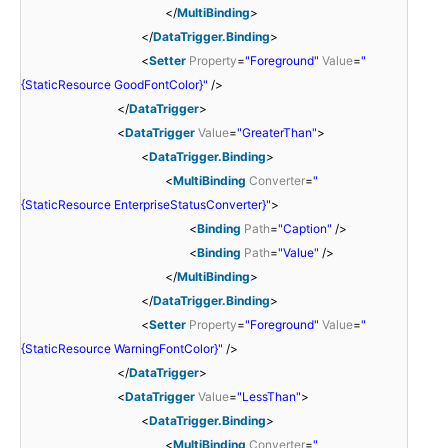
</
MultiBinding
>
</
DataTrigger.Binding
>
<
Setter
Property
=
"Foreground"
Value
=
"
{StaticResource GoodFontColor}"
/>
</
DataTrigger
>
<
DataTrigger
Value
=
"GreaterThan"
>
<
DataTrigger.Binding
>
<
MultiBinding
Converter
=
"
{StaticResource EnterpriseStatusConverter}"
>
<
Binding
Path
=
"Caption"
/>
<
Binding
Path
=
"Value"
/>
</
MultiBinding
>
</
DataTrigger.Binding
>
<
Setter
Property
=
"Foreground"
Value
=
"
{StaticResource WarningFontColor}"
/>
</
DataTrigger
>
<
DataTrigger
Value
=
"LessThan"
>
<
DataTrigger.Binding
>
<
MultiBinding
Converter
=
"