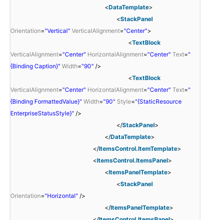
<
DataTemplate
>
<
StackPanel
Orientation
=
"Vertical"
VerticalAlignment
=
"Center"
>
<
TextBlock
VerticalAlignment
=
"Center"
HorizontalAlignment
=
"Center"
Text
=
"
{Binding Caption}"
Width
=
"90"
/>
<
TextBlock
VerticalAlignment
=
"Center"
HorizontalAlignment
=
"Center"
Text
=
"
{Binding FormattedValue}"
Width
=
"90"
Style
=
"{StaticResource
EnterpriseStatusStyle}"
/>
</
StackPanel
>
</
DataTemplate
>
</
ItemsControl.ItemTemplate
>
<
ItemsControl.ItemsPanel
>
<
ItemsPanelTemplate
>
<
StackPanel
Orientation
=
"Horizontal"
/>
</
ItemsPanelTemplate
>
</
ItemsControl.ItemsPanel
>