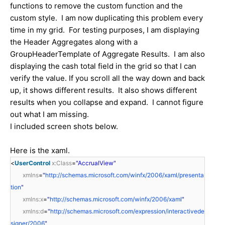
functions to remove the custom function and the
custom style. I am now duplicating this problem every
time in my grid. For testing purposes, I am displaying
the Header Aggregates along with a
GroupHeaderTemplate of Aggregate Results. I am also
displaying the cash total field in the grid so that I can
verify the value. If you scroll all the way down and back
up, it shows different results. It also shows different
results when you collapse and expand. I cannot figure
out what I am missing.
I included screen shots below.
Here is the xaml.
<
UserControl
x:Class
=
"AccrualView"
xmlns
=
"
http://schemas.microsoft.com/winfx/2006/xaml/presenta
tion
"
xmlns:x
=
"
http://schemas.microsoft.com/winfx/2006/xaml
"
xmlns:d
=
"
http://schemas.microsoft.com/expression/interactivede
signer/2006
"