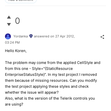
0
Yordanka
answered on
27 Apr 2012,
03:24 PM
Hello Koren,
The problem may come from the applied CellStyle and
from this one - Style="{StaticResource
EnterpriseStatusStyle}". In my test project I removed
them because of missing resources. Can you modify
the test project applying these styles and check
whether the issue will appear?
Also, what is the version of the Telerik controls you
are using?