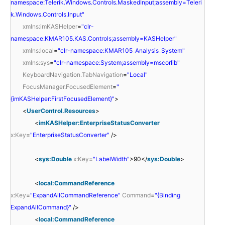
namespace:Telerik.Windows.Controls.MaskedInput;assembly=Teleri
k.Windows.Controls.Input"
xmlns:imKASHelper
=
"clr-
namespace:KMAR105.KAS.Controls;assembly=KASHelper"
xmlns:local
=
"clr-namespace:KMAR105_Analysis_System"
xmlns:sys
=
"clr-namespace:System;assembly=mscorlib"
KeyboardNavigation.TabNavigation
=
"Local"
FocusManager.FocusedElement
=
"
{imKASHelper:FirstFocusedElement}"
>
<
UserControl.Resources
>
<
imKASHelper:EnterpriseStatusConverter
x:Key
=
"EnterpriseStatusConverter"
/>
<
sys:Double
x:Key
=
"LabelWidth"
>90</
sys:Double
>
<
local:CommandReference
x:Key
=
"ExpandAllCommandReference"
Command
=
"{Binding
ExpandAllCommand}"
/>
<
local:CommandReference