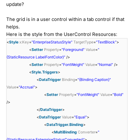
update?
The grid is in a user control within a tab control if that
helps.
Here is the style from the UserControl Resources:
<
Style
x:Key
=
"EnterpriseStatusStyle"
TargetType
=
"TextBlock"
>
<
Setter
Property
=
"Foreground"
Value
=
"
{StaticResource LabelFontColor}"
/>
<
Setter
Property
=
"FontWeight"
Value
=
"Normal"
/>
<
Style.Triggers
>
<
DataTrigger
Binding
=
"{Binding Caption}"
Value
=
"Accrual"
>
<
Setter
Property
=
"FontWeight"
Value
=
"Bold"
/>
</
DataTrigger
>
<
DataTrigger
Value
=
"Equal"
>
<
DataTrigger.Binding
>
<
MultiBinding
Converter
=
"
{StaticResource EnterpriseStatusConverter}"
>