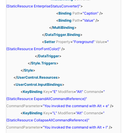
{StaticResource EnterpriseStatusConverter}"
>
<
Binding
Path
=
"Caption"
/>
<
Binding
Path
=
"Value"
/>
</
MultiBinding
>
</
DataTrigger.Binding
>
<
Setter
Property
=
"Foreground"
Value
=
"
{StaticResource ErrorFontColor}"
/>
</
DataTrigger
>
</
Style.Triggers
>
</
Style
>
</
UserControl.Resources
>
<
UserControl.InputBindings
>
<
KeyBinding
Key
=
"E"
Modifiers
=
"Alt"
Command
=
"
{StaticResource ExpandAllCommandReference}"
CommandParameter
=
"You invoked the command with Alt + e"
/>
<
KeyBinding
Key
=
"L"
Modifiers
=
"Alt"
Command
=
"
{StaticResource CollapseAllCommandReference}"
CommandParameter
=
"You invoked the command with Alt + l"
/>