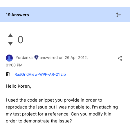
19 Answers
0
Yordanka
answered on
26 Apr 2012,
01:00 PM
RadGridView-WPF-AR-21.zip
Hello Koren,
I used the code snippet you provide in order to
reproduce the issue but I was not able to. I'm attaching
my test project for a reference. Can you modify it in
order to demonstrate the issue?