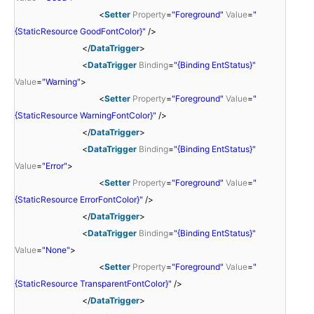
<
Setter
Property
=
"Foreground"
Value
=
"
{StaticResource GoodFontColor}"
/>
</
DataTrigger
>
<
DataTrigger
Binding
=
"{Binding EntStatus}"
Value
=
"Warning"
>
<
Setter
Property
=
"Foreground"
Value
=
"
{StaticResource WarningFontColor}"
/>
</
DataTrigger
>
<
DataTrigger
Binding
=
"{Binding EntStatus}"
Value
=
"Error"
>
<
Setter
Property
=
"Foreground"
Value
=
"
{StaticResource ErrorFontColor}"
/>
</
DataTrigger
>
<
DataTrigger
Binding
=
"{Binding EntStatus}"
Value
=
"None"
>
<
Setter
Property
=
"Foreground"
Value
=
"
{StaticResource TransparentFontColor}"
/>
</
DataTrigger
>