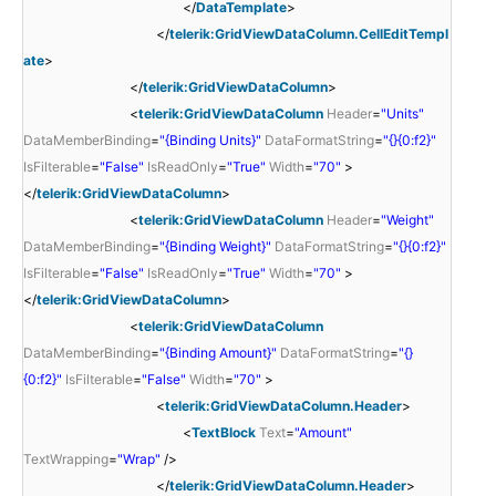
</
DataTemplate
>
</
telerik:GridViewDataColumn.CellEditTempl
ate
>
</
telerik:GridViewDataColumn
>
<
telerik:GridViewDataColumn
Header
=
"Units"
DataMemberBinding
=
"{Binding Units}"
DataFormatString
=
"{}{0:f2}"
IsFilterable
=
"False"
IsReadOnly
=
"True"
Width
=
"70"
>
</
telerik:GridViewDataColumn
>
<
telerik:GridViewDataColumn
Header
=
"Weight"
DataMemberBinding
=
"{Binding Weight}"
DataFormatString
=
"{}{0:f2}"
IsFilterable
=
"False"
IsReadOnly
=
"True"
Width
=
"70"
>
</
telerik:GridViewDataColumn
>
<
telerik:GridViewDataColumn
DataMemberBinding
=
"{Binding Amount}"
DataFormatString
=
"{}
{0:f2}"
IsFilterable
=
"False"
Width
=
"70"
>
<
telerik:GridViewDataColumn.Header
>
<
TextBlock
Text
=
"Amount"
TextWrapping
=
"Wrap"
/>
</
telerik:GridViewDataColumn.Header
>