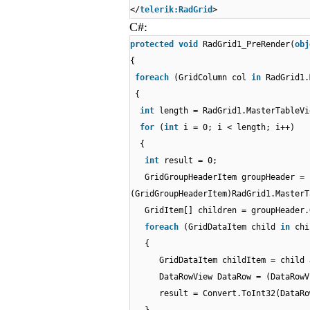
</
telerik:RadGrid
>
C#:
protected
void
RadGrid1_PreRender(
obj
{
foreach
(GridColumn col
in
RadGrid1.
{
int
length = RadGrid1.MasterTableVi
for
(
int
i = 0; i < length; i++)
{
int
result = 0;
GridGroupHeaderItem groupHeader =
(GridGroupHeaderItem)RadGrid1.MasterT
GridItem[] children = groupHeader.
foreach
(GridDataItem child
in
chi
{
GridDataItem childItem = child
DataRowView DataRow = (DataRowV
result = Convert.ToInt32(DataRo