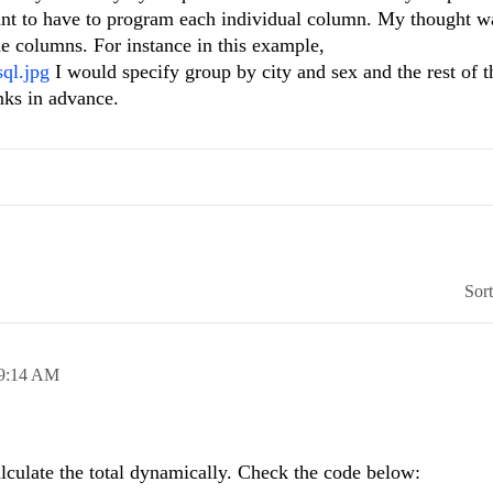
ant to have to program each individual column. My thought w
the columns. For instance in this example,
ql.jpg
I would specify group by city and sex and the rest of 
nks in advance.
Sor
9:14 AM
lculate the total dynamically. Check the code below: