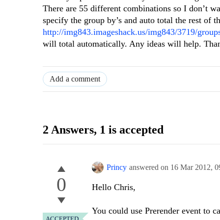
There are 55 different combinations so I don’t w
specify the group by’s and auto total the rest of 
http://img843.imageshack.us/img843/3719/groups
will total automatically. Any ideas will help. Tha
Add a comment
2 Answers
, 1 is accepted
Princy
answered on
16 Mar 2012,
0
0
Hello Chris,
You could use Prerender event to ca
ACCEPTED