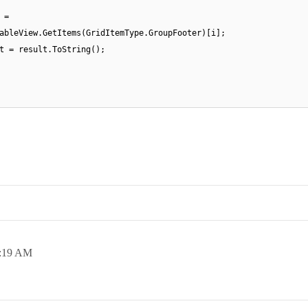
 =
ableView.GetItems(GridItemType.GroupFooter)[i];
t = result.ToString();
:19 AM