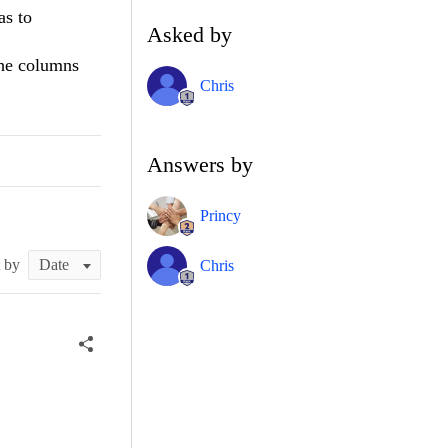
as to
Asked by
the columns
Chris
Answers by
Princy
t by
Chris