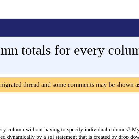
mn totals for every col
 migrated thread and some comments may be shown a
every column without having to specify individual columns? My
ted dynamically by a sql statement that is created by drop d