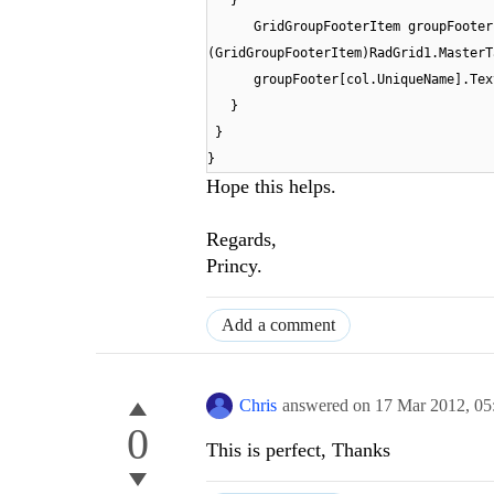
}
GridGroupFooterItem groupFooter
(GridGroupFooterItem)RadGrid1.MasterT
groupFooter[col.UniqueName].Tex
}
}
}
Hope this helps.
Regards,
Princy.
Add a comment
Chris
answered on
17 Mar 2012,
05
0
This is perfect, Thanks