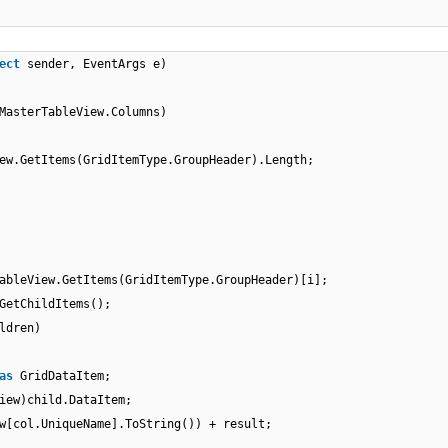
ect
sender, EventArgs e)
MasterTableView.Columns)
ew.GetItems(GridItemType.GroupHeader).Length;
ableView.GetItems(GridItemType.GroupHeader)[i];
GetChildItems();
ldren)
as
GridDataItem;
iew)child.DataItem;
w[col.UniqueName].ToString()) + result;