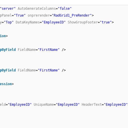
"server"
AutoGenerateColumns
=
"false"
pPanel
=
"True"
onprerender
=
"RadGrid1_PreRender"
>
y
=
"Top"
DataKeyNames
=
"EmployeeID"
ShowGroupFooter
=
"true"
>
ion
>
pByField
FieldName
=
"FirstName"
/>
pByField
FieldName
=
"FirstName"
/>
ession
>
eld
=
"EmployeeID"
UniqueName
=
"EmployeeID"
HeaderText
=
"EmployeeID"