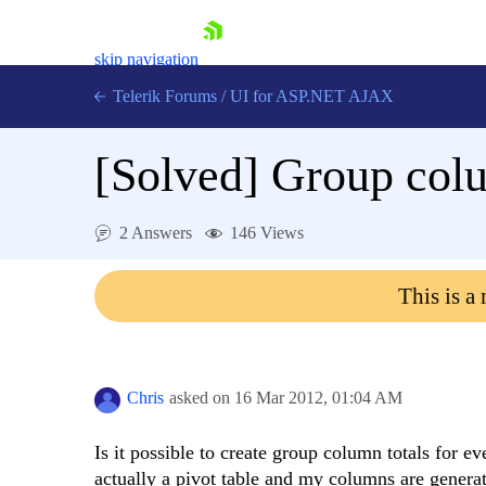
skip navigation
Telerik Forums
/
UI for ASP.NET AJAX
[Solved]
Group colu
2 Answers
146 Views
This is a
Shopping cart
Login
Contact Us
Request Trial
Chris
asked on
16 Mar 2012,
01:04 AM
Is it possible to create group column totals for 
actually a pivot table and my columns are genera