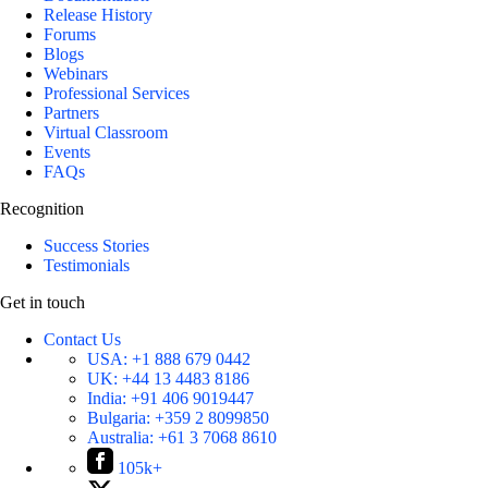
Release History
Forums
Blogs
Webinars
Professional Services
Partners
Virtual Classroom
Events
FAQs
Recognition
Success Stories
Testimonials
Get in touch
Contact Us
USA:
+1 888 679 0442
UK:
+44 13 4483 8186
India:
+91 406 9019447
Bulgaria:
+359 2 8099850
Australia:
+61 3 7068 8610
105k+