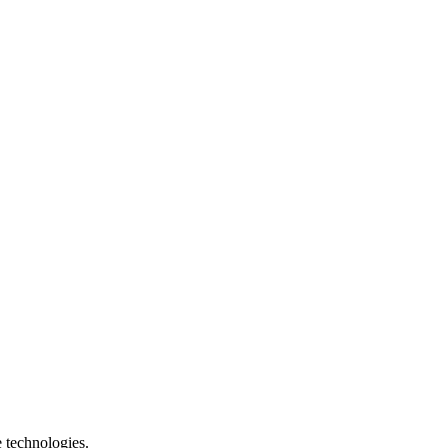
e technologies.