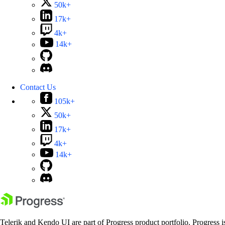
50k+
17k+
4k+
14k+
Contact Us
105k+
50k+
17k+
4k+
14k+
Telerik and Kendo UI are part of Progress product portfolio. Progress i