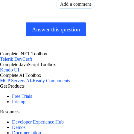
Add a comment
Answer this question
Complete .NET Toolbox
Telerik DevCraft
Complete JavaScript Toolbox
Kendo UI
Complete AI Toolbox
MCP Servers
AI-Ready Components
Get Products
Free Trials
Pricing
Resources
Developer Experience Hub
Demos
Documentation