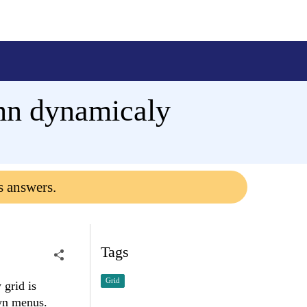
umn dynamicaly
s answers.
Tags
Grid
 grid is
own menus.