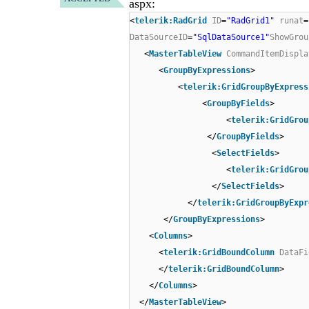
aspx:
<
telerik:RadGrid
ID
=
"RadGrid1"
runat
=
DataSourceID
=
"SqlDataSource1"
ShowGrou
<
MasterTableView
CommandItemDispla
<
GroupByExpressions
>
<
telerik:GridGroupByExpress
<
GroupByFields
>
<
telerik:GridGrou
</
GroupByFields
>
<
SelectFields
>
<
telerik:GridGrou
</
SelectFields
>
</
telerik:GridGroupByExpr
</
GroupByExpressions
>
<
Columns
>
<
telerik:GridBoundColumn
DataFi
</
telerik:GridBoundColumn
>
</
Columns
>
</
MasterTableView
>