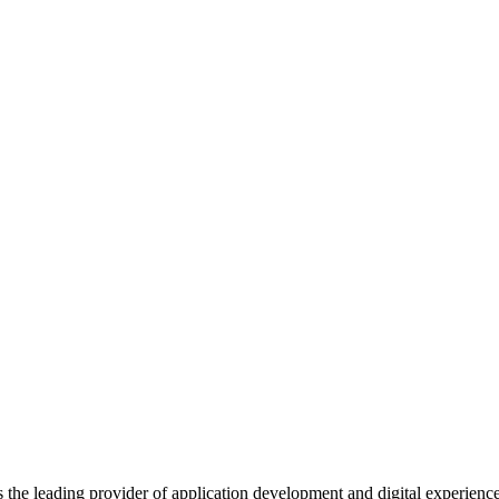
s the leading provider of application development and digital experienc