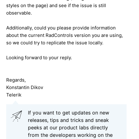
styles on the page) and see if the issue is still
observable.
Additionally, could you please provide information
about the current RadControls version you are using,
so we could try to replicate the issue locally.
Looking forward to your reply.
Regards,
Konstantin Dikov
Telerik
If you want to get updates on new
releases, tips and tricks and sneak
peeks at our product labs directly
from the developers working on the