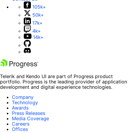
105k+
50k+
17k+
4k+
14k+
Telerik and Kendo UI are part of Progress product
portfolio. Progress is the leading provider of application
development and digital experience technologies.
Company
Technology
Awards
Press Releases
Media Coverage
Careers
Offices