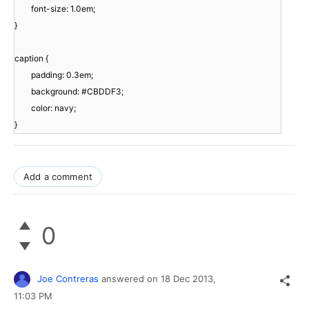
font-size: 1.0em;
}
caption {
padding: 0.3em;
background: #CBDDF3;
color: navy;
}
Add a comment
0
Joe Contreras
answered on
18 Dec 2013,
11:03 PM