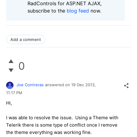
RadControls for ASP.NET AJAX,
subscribe to the
blog feed
now.
Add a comment
0
Joe Contreras
answered on
19 Dec 2013,
11:17 PM
Hi,
I was able to resolve the issue. Using a Theme with
Telerik there is some type of conflict once I remove
the theme everything was working fine.