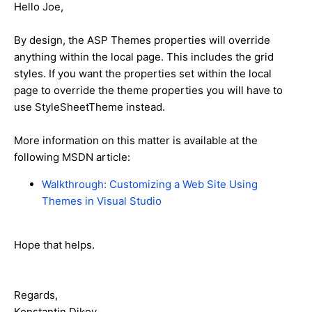
Hello Joe,
By design, the ASP Themes properties will override
anything within the local page. This includes the grid
styles. If you want the properties set within the local
page to override the theme properties you will have to
use StyleSheetTheme instead.
More information on this matter is available at the
following MSDN article:
Walkthrough: Customizing a Web Site Using
Themes in Visual Studio
Hope that helps.
Regards,
Konstantin Dikov