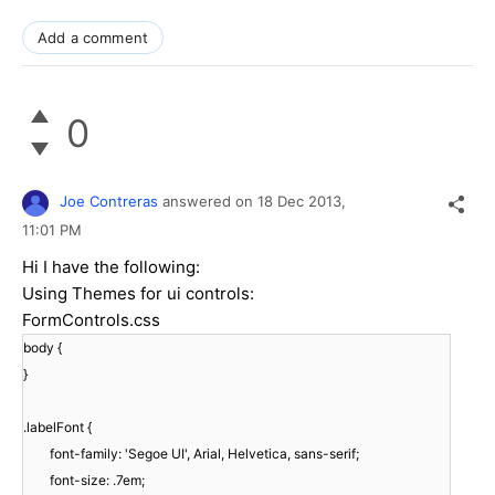
Add a comment
0
Joe Contreras
answered on
18 Dec 2013,
11:01 PM
Hi I have the following:
Using Themes for ui controls:
FormControls.css
body {
}
.labelFont {
font-family: 'Segoe UI', Arial, Helvetica, sans-serif;
font-size: .7em;