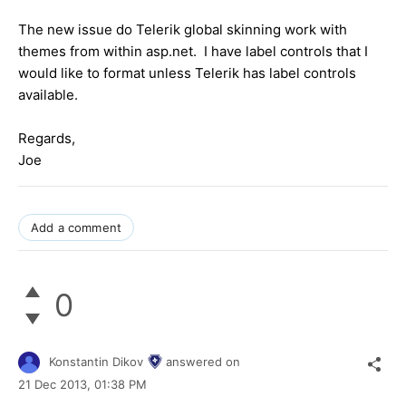
The new issue do Telerik global skinning work with
themes from within asp.net. I have label controls that I
would like to format unless Telerik has label controls
available.
Regards,
Joe
Add a comment
0
Konstantin Dikov
answered on
21 Dec 2013,
01:38 PM