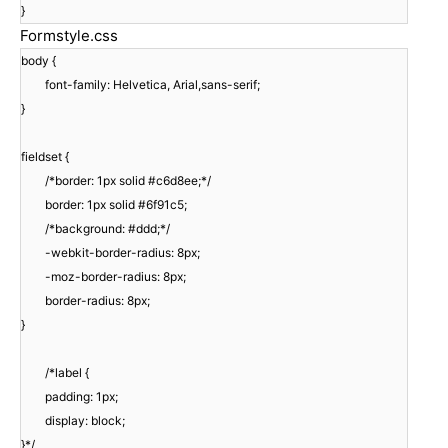
}
Formstyle.css
body {
font-family: Helvetica, Arial,sans-serif;
}
fieldset {
/*border: 1px solid #c6d8ee;*/
border: 1px solid #6f91c5;
/*background: #ddd;*/
-webkit-border-radius: 8px;
-moz-border-radius: 8px;
border-radius: 8px;
}
/*label {
padding: 1px;
display: block;
}*/