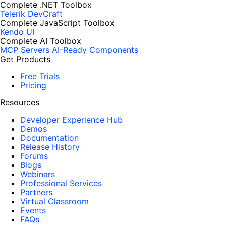
Complete .NET Toolbox
Telerik DevCraft
Complete JavaScript Toolbox
Kendo UI
Complete AI Toolbox
MCP Servers
AI-Ready Components
Get Products
Free Trials
Pricing
Resources
Developer Experience Hub
Demos
Documentation
Release History
Forums
Blogs
Webinars
Professional Services
Partners
Virtual Classroom
Events
FAQs