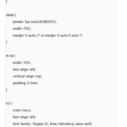
}
table {
border: 1px solid #CBDDF3;
width: 75%;
margin: 0 auto; /* or margin: 0 auto 0 auto */
}
th td {
width: 10%;
text-align: left;
vertical-align: top;
padding: 0.2em;
}
h3 {
color: navy;
text-align: left;
font-family: 'Segoe UI', Arial, Helvetica, sans-serif;