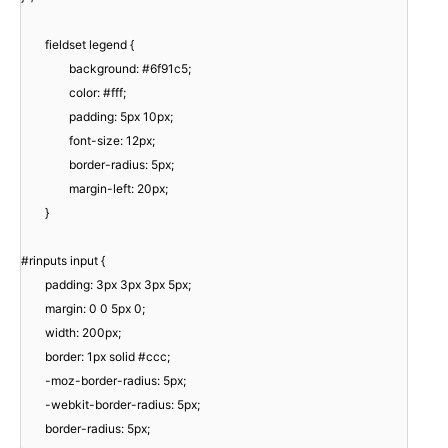
fieldset legend {
background: #6f91c5;
color: #fff;
padding: 5px 10px;
font-size: 12px;
border-radius: 5px;
margin-left: 20px;
}
#rinputs input {
padding: 3px 3px 3px 5px;
margin: 0 0 5px 0;
width: 200px;
border: 1px solid #ccc;
-moz-border-radius: 5px;
-webkit-border-radius: 5px;
border-radius: 5px;