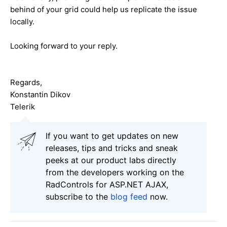
behind of your grid could help us replicate the issue
locally.
Looking forward to your reply.
Regards,
Konstantin Dikov
Telerik
If you want to get updates on new
releases, tips and tricks and sneak
peeks at our product labs directly
from the developers working on the
RadControls for ASP.NET AJAX,
subscribe to the
blog feed
now.