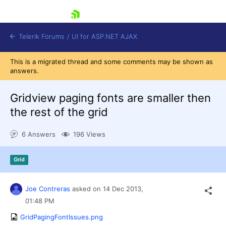
skip navigation
Telerik Forums
/
UI for ASP.NET AJAX
This is a migrated thread and some comments may be shown as
answers.
Gridview paging fonts are smaller then
the rest of the grid
6 Answers
196 Views
Shopping cart
Login
Contact Us
Grid
Request Trial
Joe Contreras
asked on
14 Dec 2013,
01:48 PM
GridPagingFontIssues.png