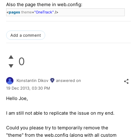
Also the page theme in web.config:
<
pages
theme
=
"OneTrack"
/>
Add a comment
0
Konstantin Dikov
answered on
19 Dec 2013,
03:30 PM
Hello Joe,
I am still not able to replicate the issue on my end.
Could you please try to temporarily remove the
"theme" from the web.config (along with all custom