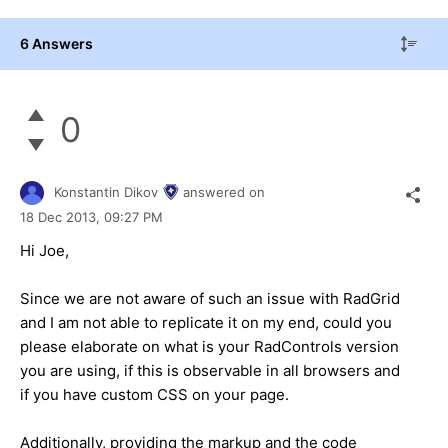
6 Answers
0
Konstantin Dikov
answered on
18 Dec 2013,
09:27 PM
Hi Joe,
Since we are not aware of such an issue with RadGrid
and I am not able to replicate it on my end, could you
please elaborate on what is your RadControls version
you are using, if this is observable in all browsers and
if you have custom CSS on your page.
Additionally, providing the markup and the code