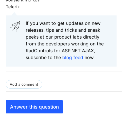
Telerik
If you want to get updates on new
releases, tips and tricks and sneak
peeks at our product labs directly
from the developers working on the
RadControls for ASP.NET AJAX,
subscribe to the
blog feed
now.
Add a comment
Answer this question