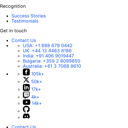
Recognition
Success Stories
Testimonials
Get in touch
Contact Us
USA:
+1 888 679 0442
UK:
+44 13 4483 8186
India:
+91 406 9019447
Bulgaria:
+359 2 8099850
Australia:
+61 3 7068 8610
105k+
50k+
17k+
4k+
14k+
Contact Us