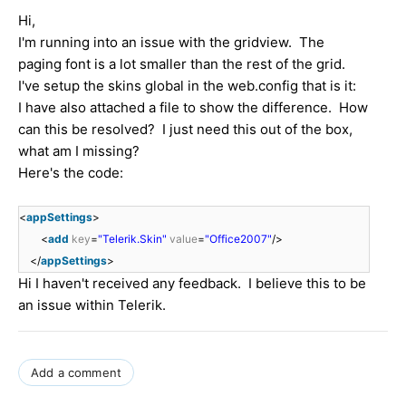
Hi,
I'm running into an issue with the gridview. The
paging font is a lot smaller than the rest of the grid.
I've setup the skins global in the web.config that is it:
I have also attached a file to show the difference. How
can this be resolved? I just need this out of the box,
what am I missing?
Here's the code:
<
appSettings
>
<
add
key
=
"Telerik.Skin"
value
=
"Office2007"
/>
</
appSettings
>
Hi I haven't received any feedback. I believe this to be
an issue within Telerik.
Add a comment