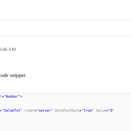
9:46 AM
code snippet.
t
=
"Number"
>
=
"ValueTxt"
runat
=
"server"
AutoPostBack
=
"true"
Value
=
"0"