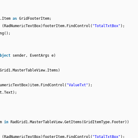
e.Item
as
GridFooterItem;
 (RadNumericTextBox)footerItem.FindControl(
"TotalTxtBox"
);
ng();
bject
sender, EventArgs e)
Grid1.MasterTableView.Items)
umericTextBox)item.FindControl(
"ValueTxt"
);
t.Text);
em
in
RadGrid1.MasterTableView.GetItems(GridItemType.Footer))
 (RadNumericTextBox)footerItem.FindControl(
"TotalTxtBox"
);