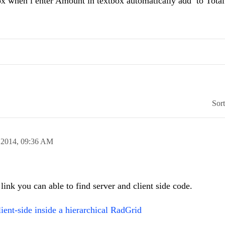
when i enter Amount in textbox automatically add to Total
Sor
 2014,
09:36 AM
 link you can able to find server and client side code.
ient-side inside a hierarchical RadGrid