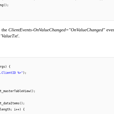
ng();
e the
ClientEvents-OnValueChanged="OnValueChanged"
even
'
ValueTxt
'.
rgs) {
.ClientID %>"
);
t_masterTableView();
t_dataItems();
length; i++) {