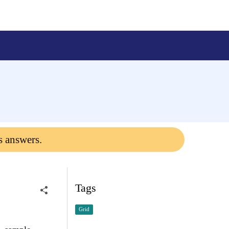
s answers.
Tags
Grid