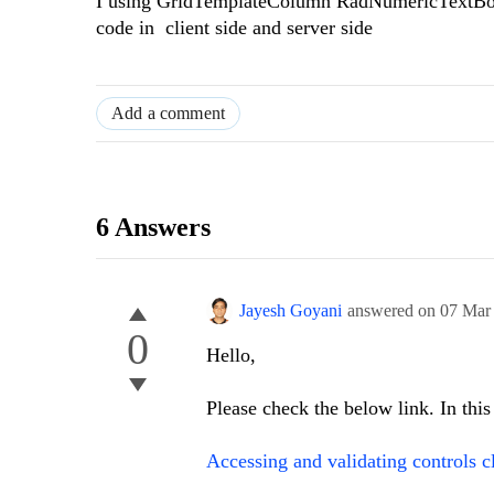
I using GridTemplateColumn RadNumericTextBox 
code in client side and server side
Add a comment
6 Answers
Jayesh Goyani
answered on
07 Mar
0
Hello,
Please check the below link. In this
Accessing and validating controls cl