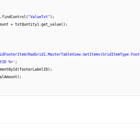
.findControl(
"ValueTxt"
);
ount + txtQuntity1.get_value();
idFooterItem)RadGrid1.MasterTableView.GetItems(GridItemType.Foot
tID %>'
;
mentById(footerLabelID);
alAmount);