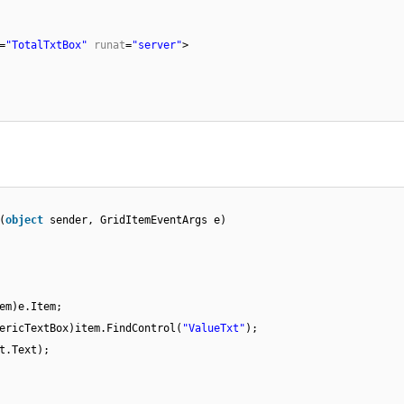
=
"TotalTxtBox"
runat
=
"server"
>
(
object
sender, GridItemEventArgs e)
em)e.Item;
ericTextBox)item.FindControl(
"ValueTxt"
);
t.Text);