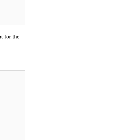
t for the