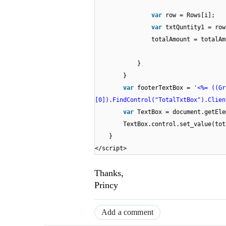
var
row = Rows[i];
var
txtQuntity1 = row
totalAmount = totalAm
}
}
var
footerTextBox =
'<%= ((Gr
[0]).FindControl("TotalTxtBox").Clien
var
TextBox = document.getEle
TextBox.control.set_value(tot
}
</script>
Thanks,
Princy
Add a comment