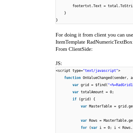
footertxt.Text = total.ToStri
}
}
For doing it from client you can us
ItemTemplate RadNumericTextBox 
From ClientSide:
JS:
<script type=
"text/javascript"
>
function
OnValueChanged(sender, a
var
grid = $find(
"<%=RadGrid1
var
totalAmount = 0;
if
(grid) {
var
MasterTable = grid.ge
var
Rows = MasterTable.ge
for
(
var
i = 0; i < Rows.