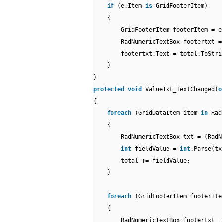
if
(e.Item
is
GridFooterItem)
{
GridFooterItem footerItem = 
RadNumericTextBox footertxt =
footertxt.Text = total.ToStri
}
}
protected
void
ValueTxt_TextChanged(
o
{
foreach
(GridDataItem item
in
Rad
{
RadNumericTextBox txt = (RadN
int
fieldValue =
int
.Parse(tx
total += fieldValue;
}
foreach
(GridFooterItem footerIt
{
RadNumericTextBox footertxt =