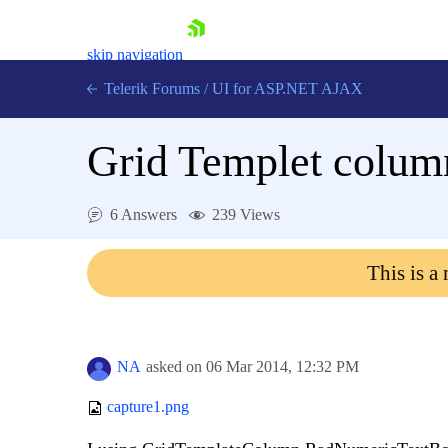
skip navigation
Telerik Forums
/
UI for ASP.NET AJAX
Grid Templet colum
6 Answers
239 Views
This is a
Shopping cart
Login
Contact Us
Request Trial
NA
asked on
06 Mar 2014,
12:32 PM
capture1.png