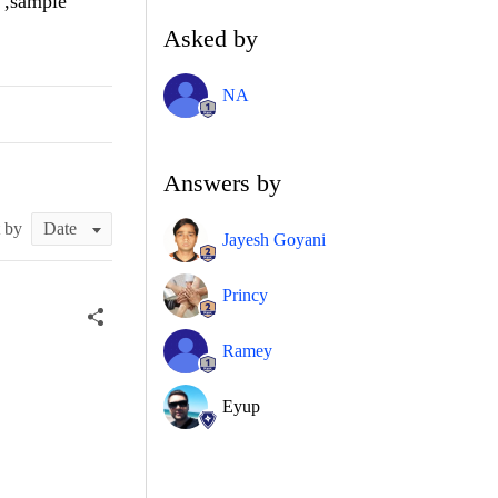
 ,sample
Asked by
NA
Answers by
t by
Jayesh Goyani
Princy
Ramey
Eyup