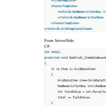
</
ItemTemplate
>
<
FooterTemplate
>
<
telerik:RadNumericTextBox
ID
</
telerik:RadNumericTextBox
>
</
FooterTemplate
>
</
telerik:GridTemplateColumn
>
From ServerSide:
C#:
int
total;
protected
void
RadGrid1_ItemDataBound
{
if
(e.Item
is
GridDataItem)
{
GridDataItem item=(GridDataIt
RadNumericTextBox txt=(RadNum
int
fieldValue =
int
.Parse(tx
total += fieldValue;
}