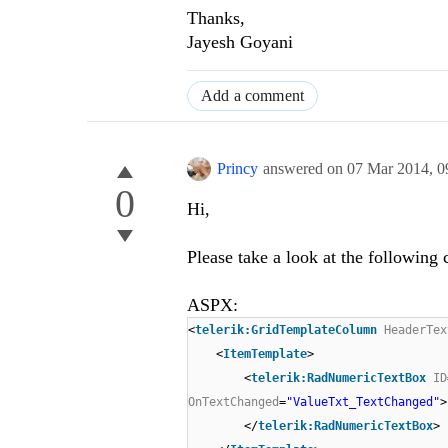
Thanks,
Jayesh Goyani
Add a comment
Princy
answered on
07 Mar 2014,
0
0
Hi,
Please take a look at the following 
ASPX:
<
telerik:GridTemplateColumn
HeaderTex
<
ItemTemplate
>
<
telerik:RadNumericTextBox
ID
OnTextChanged
=
"ValueTxt_TextChanged"
>
</
telerik:RadNumericTextBox
>