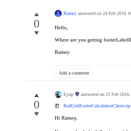
Ramey
answered on
24 Feb 2016,
0
0
Hello,
Where are you getting footerLabelI
Ramey
Add a comment
Eyup
answered on
25 Feb 2016
0
RadGridFooterCalculationClient.zip
Hi
Ramey
,