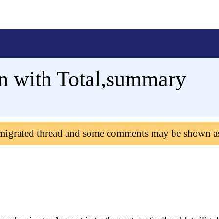
n with Total,summary
 migrated thread and some comments may be shown a