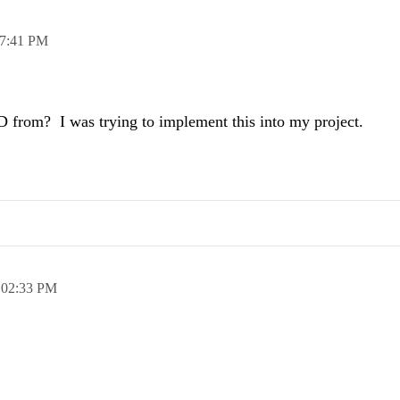
7:41 PM
D from? I was trying to implement this into my project.
,
02:33 PM