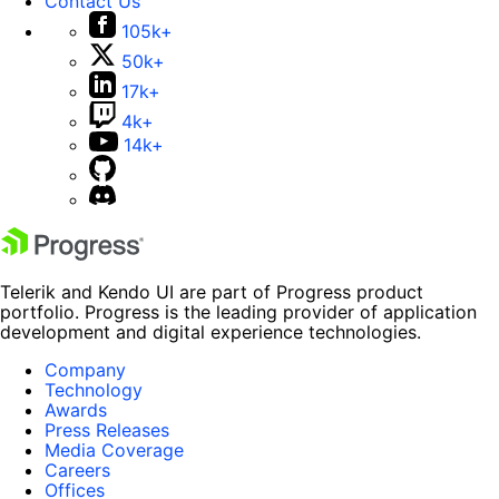
Contact Us
105k+
50k+
17k+
4k+
14k+
Telerik and Kendo UI are part of Progress product
portfolio. Progress is the leading provider of application
development and digital experience technologies.
Company
Technology
Awards
Press Releases
Media Coverage
Careers
Offices