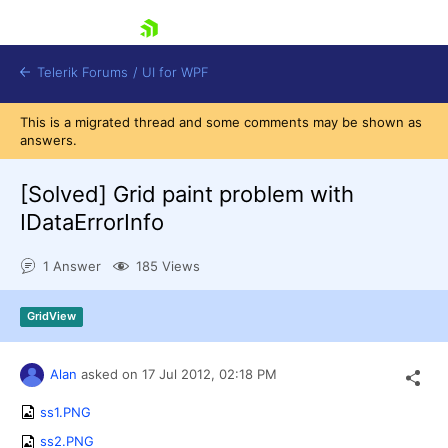
skip navigation
Telerik Forums
/
UI for WPF
This is a migrated thread and some comments may be shown as
answers.
[Solved]
Grid paint problem with
IDataErrorInfo
Shopping cart
1 Answer
185 Views
Login
Contact Us
Try now
GridView
Alan
asked on
17 Jul 2012,
02:18 PM
ss1.PNG
ss2.PNG