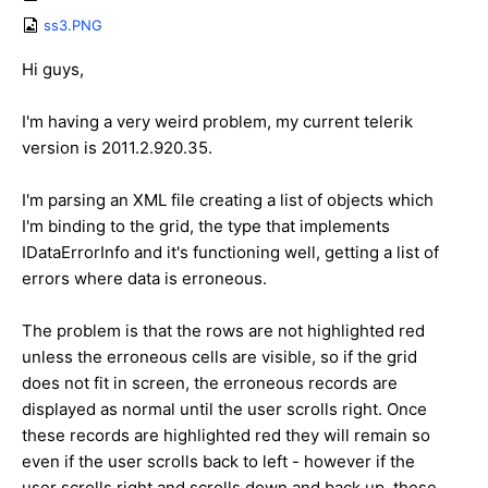
ss3.PNG
Hi guys,
I'm having a very weird problem, my current telerik
version is 2011.2.920.35.
I'm parsing an XML file creating a list of objects which
I'm binding to the grid, the type that implements
IDataErrorInfo and it's functioning well, getting a list of
errors where data is erroneous.
The problem is that the rows are not highlighted red
unless the erroneous cells are visible, so if the grid
does not fit in screen, the erroneous records are
displayed as normal until the user scrolls right. Once
these records are highlighted red they will remain so
even if the user scrolls back to left - however if the
user scrolls right and scrolls down and back up, these