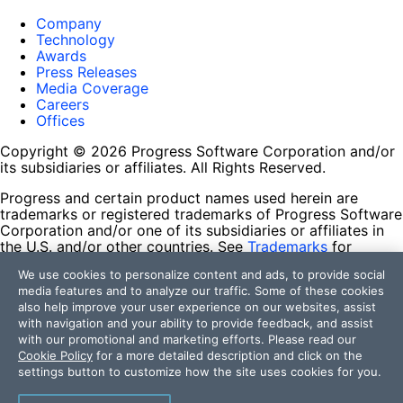
Company
Technology
Awards
Press Releases
Media Coverage
Careers
Offices
Copyright © 2026 Progress Software Corporation and/or
its subsidiaries or affiliates. All Rights Reserved.
Progress and certain product names used herein are
trademarks or registered trademarks of Progress Software
Corporation and/or one of its subsidiaries or affiliates in
the U.S. and/or other countries. See
Trademarks
for
appropriate markings. All rights in any other trademarks
We use cookies to personalize content and ads, to provide social
contained herein are reserved by their respective owners
media features and to analyze our traffic. Some of these cookies
and their inclusion does not imply an endorsement,
also help improve your user experience on our websites, assist
affiliation, or sponsorship as between Progress and the
with navigation and your ability to provide feedback, and assist
respective owners.
with our promotional and marketing efforts. Please read our
Cookie Policy
for a more detailed description and click on the
Terms of Use
settings button to customize how the site uses cookies for you.
Site Feedback
Privacy Center