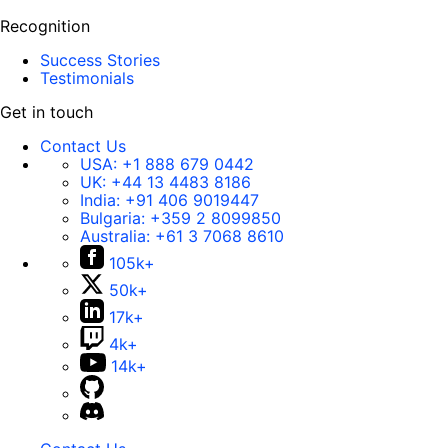
Recognition
Success Stories
Testimonials
Get in touch
Contact Us
USA:
+1 888 679 0442
UK:
+44 13 4483 8186
India:
+91 406 9019447
Bulgaria:
+359 2 8099850
Australia:
+61 3 7068 8610
105k+
50k+
17k+
4k+
14k+