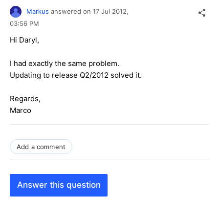
Markus
answered on
17 Jul 2012,
03:56 PM
Hi Daryl,
I had exactly the same problem.
Updating to release Q2/2012 solved it.
Regards,
Marco
Add a comment
Answer this question