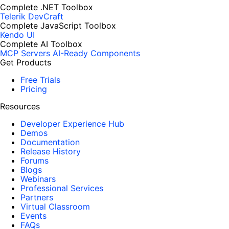
Complete .NET Toolbox
Telerik DevCraft
Complete JavaScript Toolbox
Kendo UI
Complete AI Toolbox
MCP Servers
AI-Ready Components
Get Products
Free Trials
Pricing
Resources
Developer Experience Hub
Demos
Documentation
Release History
Forums
Blogs
Webinars
Professional Services
Partners
Virtual Classroom
Events
FAQs