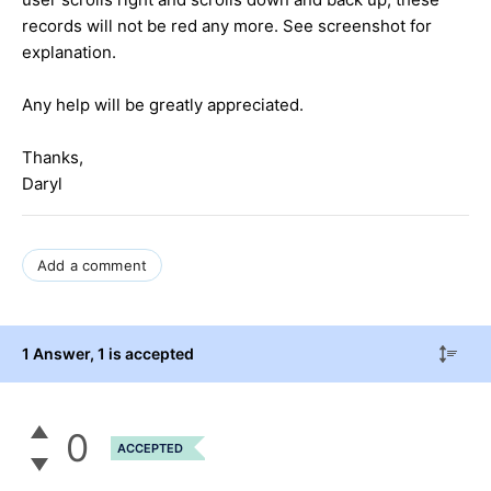
records will not be red any more. See screenshot for
explanation.
Any help will be greatly appreciated.
Thanks,
Daryl
Add a comment
1 Answer
, 1 is accepted
0
ACCEPTED