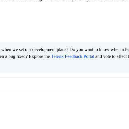
 when we set our development plans? Do you want to know when a fe
en a bug fixed? Explore the
Telerik Feedback Portal
and vote to affect 