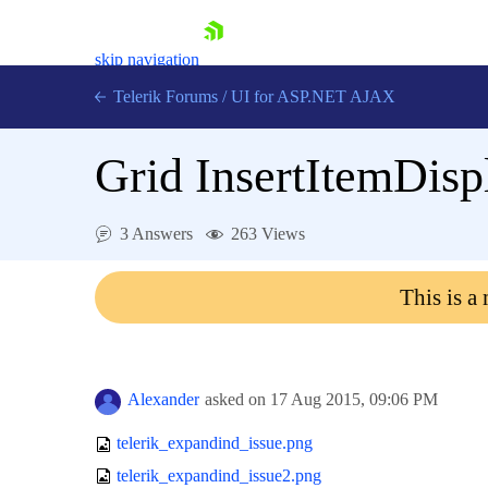
skip navigation
Telerik Forums
/
UI for ASP.NET AJAX
Grid InsertItemDisp
3 Answers
263 Views
This is a
Shopping cart
Login
Contact Us
Request Trial
Alexander
asked on
17 Aug 2015,
09:06 PM
telerik_expandind_issue.png
telerik_expandind_issue2.png