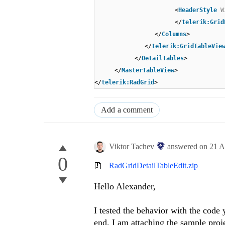
<
HeaderStyle
W
</
telerik:Grid
</
Columns
>
</
telerik:GridTableVie
</
DetailTables
>
</
MasterTableView
>
</
telerik:RadGrid
>
Add a comment
Viktor Tachev
answered on
21 A
0
RadGridDetailTableEdit.zip
Hello
Alexander
,
I tested the behavior with the code
end. I am attaching the sample proje