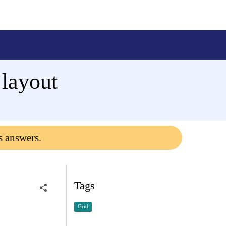
 layout
s answers.
Tags
Grid