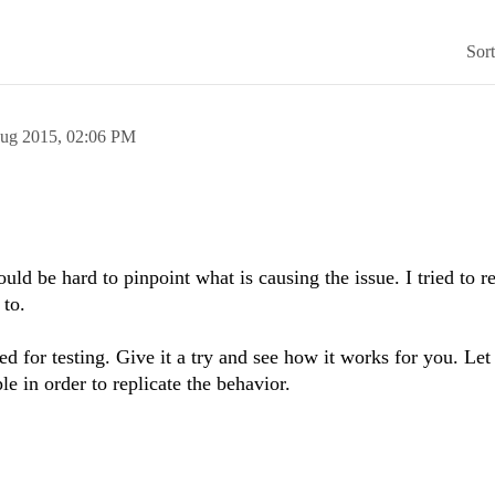
Sor
ug 2015,
02:06 PM
ld be hard to pinpoint what is causing the issue. I tried to re
 to.
sed for testing. Give it a try and see how it works for you. L
e in order to replicate the behavior.