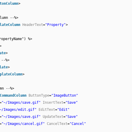
tonColumn
>
lumn --%>
lateColumn
HeaderText
=
"Property"
>
ropertyName") %>
>
ate
>
 --%>
late
>
plateColumn
>
mn --%>
CommandColumn
ButtonType
=
"ImageButton"
=
"~/Images/save.gif"
InsertText
=
"Save"
~/Images/edit.gif"
EditText
=
"Edit"
=
"~/Images/save.gif"
UpdateText
=
"Save"
=
"~/Images/cancel.gif"
CancelText
=
"Cancel"