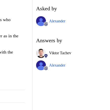
Asked by
ns who
Alexander
r as in the
Answers by
with the
Viktor Tachev
Alexander