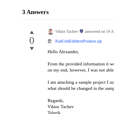
3 Answers
Viktor Tachev
answered on
19 A
0
RadGridEditItemPosition.zip
Hello
Alexander
,
From the provided information it wou
on my end, however, I was not able
I am attaching a sample project I u
what should be changed in the sampl
Regards,
Viktor Tachev
Telerik