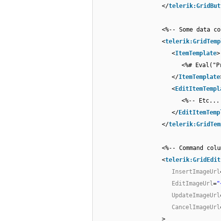
</
telerik:GridBut
<%-- Some data co
<
telerik:GridTemp
<
ItemTemplate
>
<%# Eval("P
</
ItemTemplate
<
EditItemTempl
<%-- Etc...
</
EditItemTemp
</
telerik:GridTem
<%-- Command colu
<
telerik:GridEdit
InsertImageUrl
EditImageUrl
=
"
UpdateImageUrl
CancelImageUrl
>