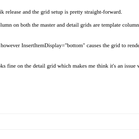
k release and the grid setup is pretty straight-forward.
olumn on both the master and detail grids are template colum
 however InsertItemDisplay="bottom" causes the grid to rende
ks fine on the detail grid which makes me think it's an issue 