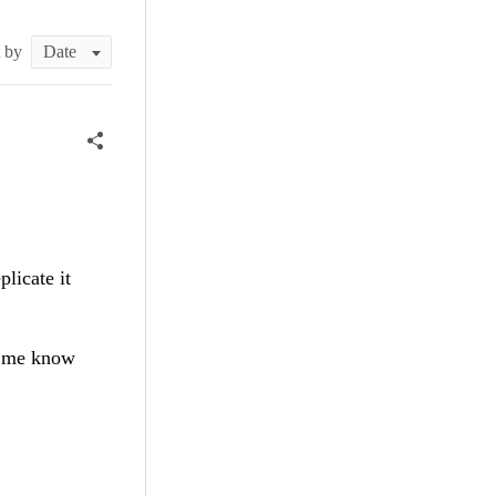
t by
plicate it
et me know