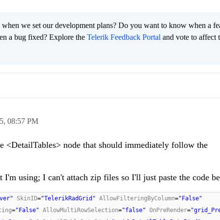
 when we set our development plans? Do you want to know when a fe
en a bug fixed? Explore the
Telerik Feedback Portal
and vote to affect 
5,
08:57 PM
he <DetailTables> node that should immediately follow the
'm using; I can't attach zip files so I'll just paste the code b
ver"
SkinID
=
"TelerikRadGrid"
AllowFilteringByColumn
=
"False"
ting
=
"False"
AllowMultiRowSelection
=
"false"
OnPreRender
=
"grid_Pr