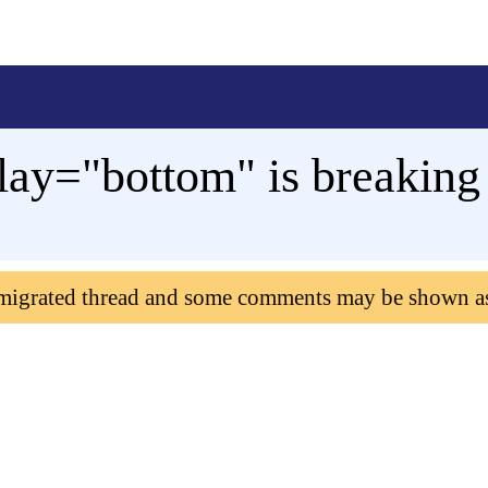
lay="bottom" is breaking
 migrated thread and some comments may be shown a