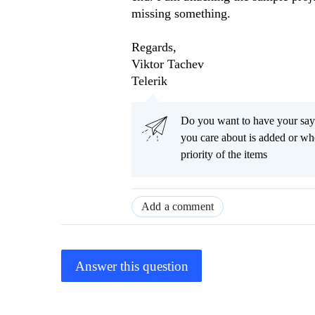
missing something.
Regards,
Viktor Tachev
Telerik
Do you want to have your say
you care about is added or wh
priority of the items
Add a comment
Answer this question