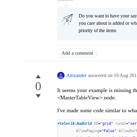
Do you want to have your say
you care about is added or wh
priority of the items
Add a comment
Alexander
answered on
19 Aug 201
0
It seems your example is missing t
<MasterTableView> node.
I've made some code similar to what I
<
telerik:RadGrid
ID
=
"grid"
runat
=
"ser
AllowPaging
=
"False"
AllowSor