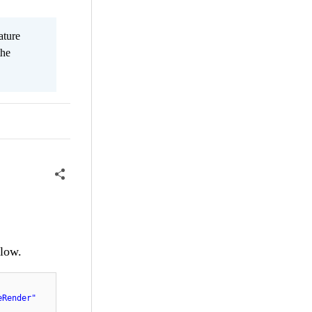
ature
the
elow.
eRender"