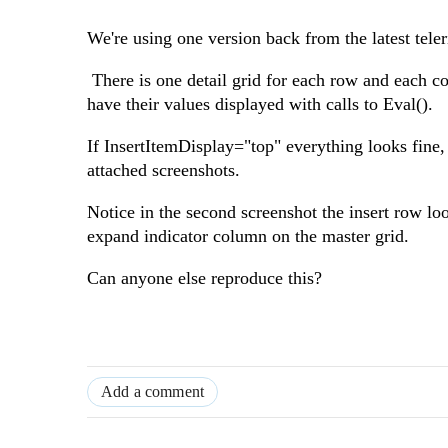
We're using one version back from the latest teleri
There is one detail grid for each row and each c
have their values displayed with calls to Eval().
If InsertItemDisplay="top" everything looks fine,
attached screenshots.
Notice in the second screenshot the insert row loo
expand indicator column on the master grid.
Can anyone else reproduce this?
Add a comment