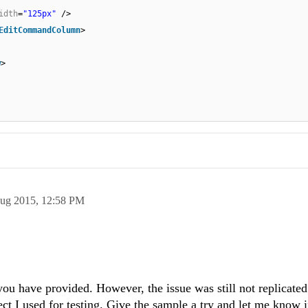
idth
=
"125px"
/>
EditCommandColumn
>
w
>
ug 2015,
12:58 PM
 you have provided. However, the issue was still not replicate
ct I used for testing. Give the sample a try and let me know i