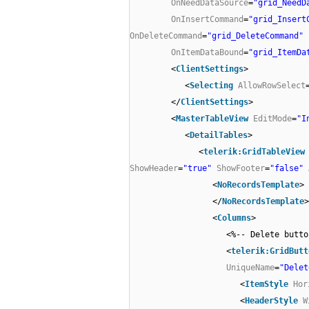
OnNeedDataSource
=
"grid_NeedD
OnInsertCommand
=
"grid_Insert
OnDeleteCommand
=
"grid_DeleteCommand"
OnItemDataBound
=
"grid_ItemDa
<
ClientSettings
>
<
Selecting
AllowRowSelect
</
ClientSettings
>
<
MasterTableView
EditMode
=
"I
<
DetailTables
>
<
telerik:GridTableView
ShowHeader
=
"true"
ShowFooter
=
"false"
<
NoRecordsTemplate
>
</
NoRecordsTemplate
>
<
Columns
>
<%-- Delete butto
<
telerik:GridButt
UniqueName
=
"Delet
<
ItemStyle
Hor
<
HeaderStyle
W