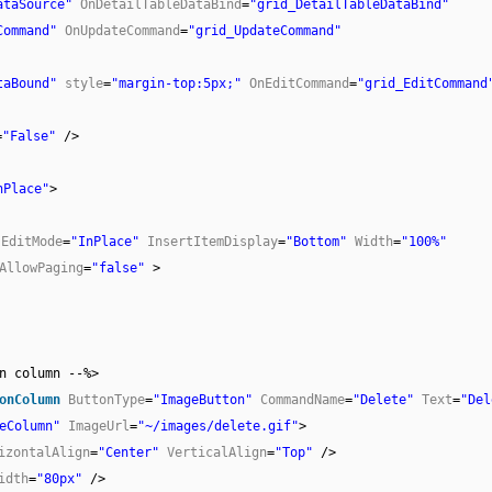
ataSource"
OnDetailTableDataBind
=
"grid_DetailTableDataBind"
Command"
OnUpdateCommand
=
"grid_UpdateCommand"
taBound"
style
=
"margin-top:5px;"
OnEditCommand
=
"grid_EditCommand
=
"False"
/>
nPlace"
>
EditMode
=
"InPlace"
InsertItemDisplay
=
"Bottom"
Width
=
"100%"
AllowPaging
=
"false"
>
n column --%>
onColumn
ButtonType
=
"ImageButton"
CommandName
=
"Delete"
Text
=
"Del
eColumn"
ImageUrl
=
"~/images/delete.gif"
>
izontalAlign
=
"Center"
VerticalAlign
=
"Top"
/>
idth
=
"80px"
/>