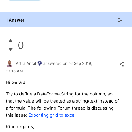
1 Answer
0
Attila Antal
answered on
16 Sep 2019,
07:16 AM
Hi Gerald,
Try to define a DataFormatString for the column, so
that the value will be treated as a string/text instead of
a formula. The following Forum thread is discussing
this issue:
Exporting grid to excel
Kind regards,