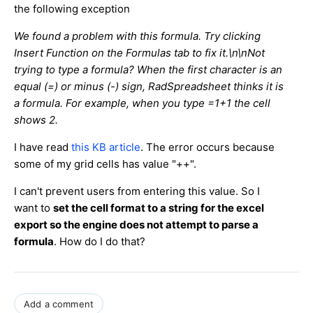
the following exception
We found a problem with this formula. Try clicking
Insert Function on the Formulas tab to fix it.\n\nNot
trying to type a formula? When the first character is an
equal (=) or minus (-) sign, RadSpreadsheet thinks it is
a formula. For example, when you type =1+1 the cell
shows 2.
I have read
this KB article
. The error occurs because
some of my grid cells has value "++".
I can't prevent users from entering this value. So I
want to
set the cell format to a string for the excel
export so the engine does not attempt to parse a
formula
. How do I do that?
Add a comment