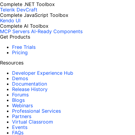
Complete .NET Toolbox
Telerik DevCraft
Complete JavaScript Toolbox
Kendo UI
Complete AI Toolbox
MCP Servers
AI-Ready Components
Get Products
Free Trials
Pricing
Resources
Developer Experience Hub
Demos
Documentation
Release History
Forums
Blogs
Webinars
Professional Services
Partners
Virtual Classroom
Events
FAQs