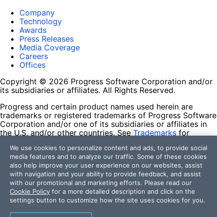
Company
Technology
Awards
Press Releases
Media Coverage
Careers
Offices
Copyright © 2026 Progress Software Corporation and/or
its subsidiaries or affiliates. All Rights Reserved.
Progress and certain product names used herein are
trademarks or registered trademarks of Progress Software
Corporation and/or one of its subsidiaries or affiliates in
the U.S. and/or other countries. See
Trademarks
for
appropriate markings. All rights in any other trademarks
We use cookies to personalize content and ads, to provide social
contained herein are reserved by their respective owners
media features and to analyze our traffic. Some of these cookies
and their inclusion does not imply an endorsement,
also help improve your user experience on our websites, assist
affiliation, or sponsorship as between Progress and the
with navigation and your ability to provide feedback, and assist
respective owners.
with our promotional and marketing efforts. Please read our
Cookie Policy
for a more detailed description and click on the
Terms of Use
settings button to customize how the site uses cookies for you.
Site Feedback
Privacy Center