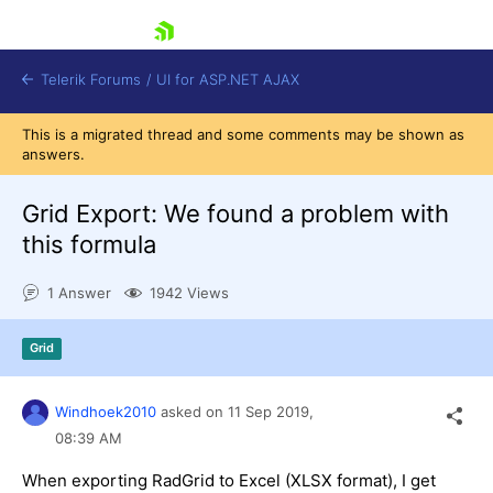
skip navigation
Telerik Forums
/
UI for ASP.NET AJAX
This is a migrated thread and some comments may be shown as
answers.
Grid Export: We found a problem with
this formula
1 Answer
1942 Views
Shopping cart
Login
Contact Us
Grid
Request Trial
Windhoek2010
asked on
11 Sep 2019,
08:39 AM
When exporting RadGrid to Excel (XLSX format), I get