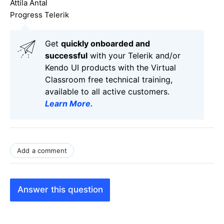
Attila Antal
Progress Telerik
Get
q
uickly onboarded and
successful
with your Telerik and/or
Kendo UI products with the Virtual
Classroom free technical training,
available to all active customers.
Learn More
.
Add a comment
Answer this question