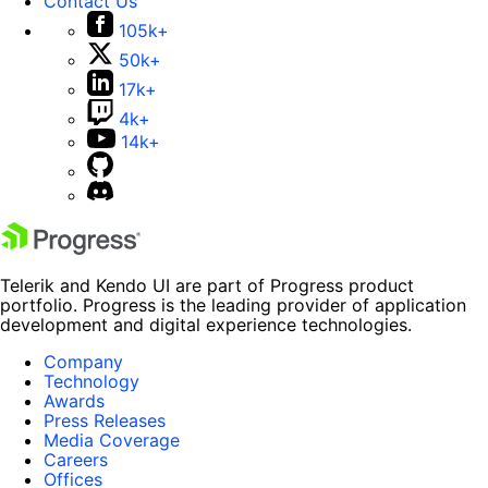
Contact Us
105k+
50k+
17k+
4k+
14k+
Telerik and Kendo UI are part of Progress product
portfolio. Progress is the leading provider of application
development and digital experience technologies.
Company
Technology
Awards
Press Releases
Media Coverage
Careers
Offices