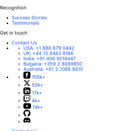
Recognition
Success Stories
Testimonials
Get in touch
Contact Us
USA:
+1 888 679 0442
UK:
+44 13 4483 8186
India:
+91 406 9019447
Bulgaria:
+359 2 8099850
Australia:
+61 3 7068 8610
105k+
50k+
17k+
4k+
14k+