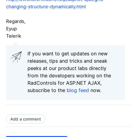
changing-structure-dynamically.html
Regards,
Eyup
Telerik
If you want to get updates on new
releases, tips and tricks and sneak
peeks at our product labs directly
from the developers working on the
RadControls for ASP.NET AJAX,
subscribe to the
blog feed
now.
Add a comment