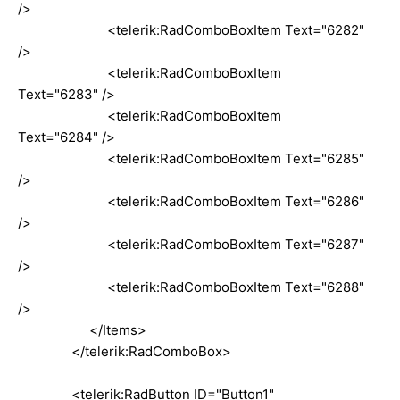
/>
<telerik:RadComboBoxItem Text="6282"
/>
<telerik:RadComboBoxItem
Text="6283" />
<telerik:RadComboBoxItem
Text="6284" />
<telerik:RadComboBoxItem Text="6285"
/>
<telerik:RadComboBoxItem Text="6286"
/>
<telerik:RadComboBoxItem Text="6287"
/>
<telerik:RadComboBoxItem Text="6288"
/>
</Items>
</telerik:RadComboBox>
<telerik:RadButton ID="Button1"