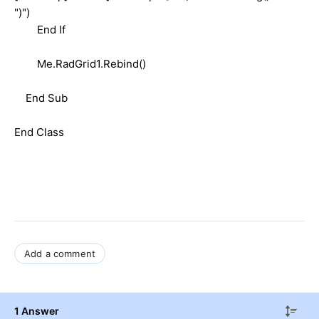
")")
End If
Me.RadGrid1.Rebind()
End Sub
End Class
Add a comment
1 Answer