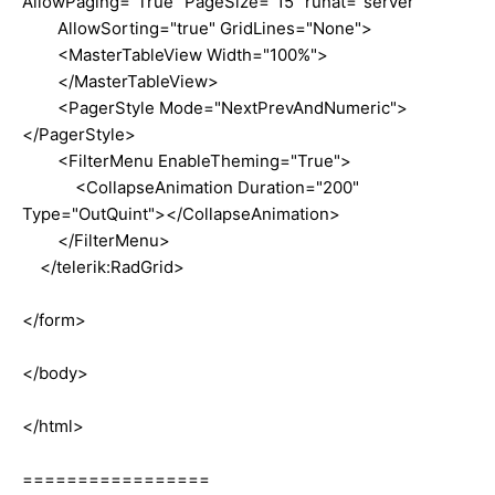
AllowPaging="True" PageSize="15" runat="server"
AllowSorting="true" GridLines="None">
<MasterTableView Width="100%">
</MasterTableView>
<PagerStyle Mode="NextPrevAndNumeric">
</PagerStyle>
<FilterMenu EnableTheming="True">
<CollapseAnimation Duration="200"
Type="OutQuint"></CollapseAnimation>
</FilterMenu>
</telerik:RadGrid>
</form>
</body>
</html>
=================