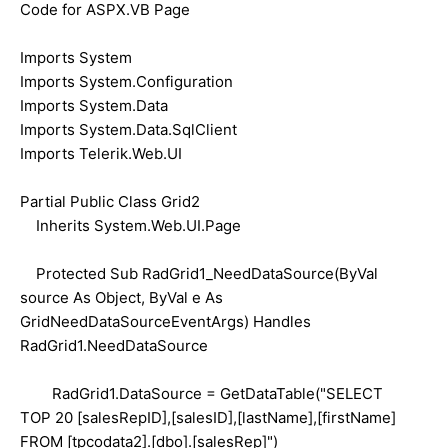
Code for ASPX.VB Page
Imports System
Imports System.Configuration
Imports System.Data
Imports System.Data.SqlClient
Imports Telerik.Web.UI
Partial Public Class Grid2
Inherits System.Web.UI.Page
Protected Sub RadGrid1_NeedDataSource(ByVal
source As Object, ByVal e As
GridNeedDataSourceEventArgs) Handles
RadGrid1.NeedDataSource
RadGrid1.DataSource = GetDataTable("SELECT
TOP 20 [salesRepID],[salesID],[lastName],[firstName]
FROM [tpcodata2].[dbo].[salesRep]")