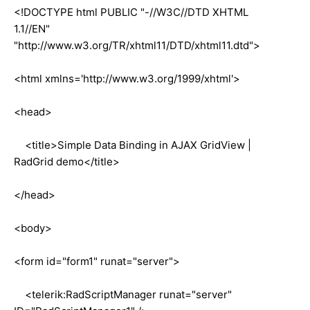
<!DOCTYPE html PUBLIC "-//W3C//DTD XHTML
1.1//EN"
"http://www.w3.org/TR/xhtml11/DTD/xhtml11.dtd">
<html xmlns='http://www.w3.org/1999/xhtml'>
<head>
<title>Simple Data Binding in AJAX GridView |
RadGrid demo</title>
</head>
<body>
<form id="form1" runat="server">
<telerik:RadScriptManager runat="server"