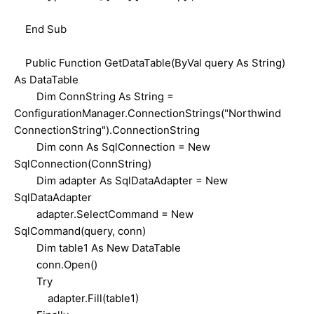
End Sub
Public Function GetDataTable(ByVal query As String)
As DataTable
Dim ConnString As String =
ConfigurationManager.ConnectionStrings("Northwind
ConnectionString").ConnectionString
Dim conn As SqlConnection = New
SqlConnection(ConnString)
Dim adapter As SqlDataAdapter = New
SqlDataAdapter
adapter.SelectCommand = New
SqlCommand(query, conn)
Dim table1 As New DataTable
conn.Open()
Try
adapter.Fill(table1)