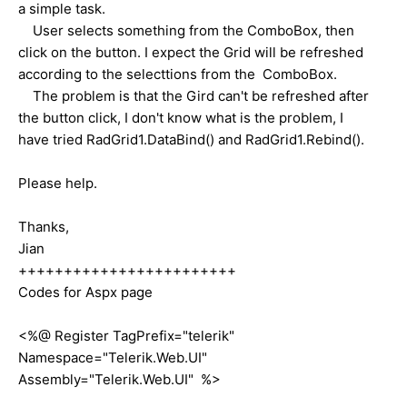
a simple task.
User selects something from the ComboBox, then
click on the button. I expect the Grid will be refreshed
according to the selecttions from the ComboBox.
The problem is that the Gird can't be refreshed after
the button click, I don't know what is the problem, I
have tried RadGrid1.DataBind() and RadGrid1.Rebind().
Please help.
Thanks,
Jian
++++++++++++++++++++++++
Codes for Aspx page
<%@ Register TagPrefix="telerik"
Namespace="Telerik.Web.UI"
Assembly="Telerik.Web.UI" %>