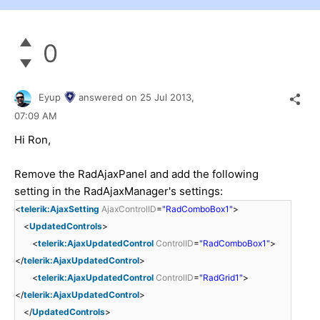
0
Eyup
answered on
25 Jul 2013,
07:09 AM
Hi Ron,
Remove the RadAjaxPanel and add the following
setting in the RadAjaxManager's settings:
<
telerik:AjaxSetting
AjaxControlID
=
"RadComboBox1"
>
<
UpdatedControls
>
<
telerik:AjaxUpdatedControl
ControlID
=
"RadComboBox1"
>
</
telerik:AjaxUpdatedControl
>
<
telerik:AjaxUpdatedControl
ControlID
=
"RadGrid1"
>
</
telerik:AjaxUpdatedControl
>
</
UpdatedControls
>