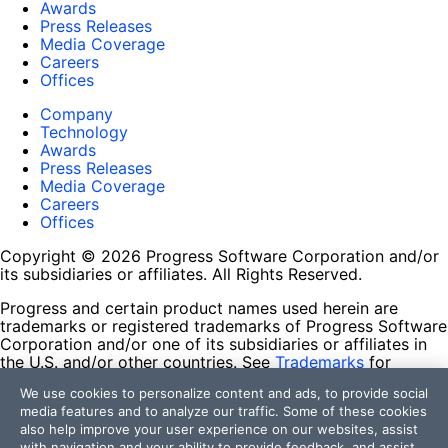
Awards
Press Releases
Media Coverage
Careers
Offices
Company
Technology
Awards
Press Releases
Media Coverage
Careers
Offices
Copyright © 2026 Progress Software Corporation and/or
its subsidiaries or affiliates. All Rights Reserved.
Progress and certain product names used herein are
trademarks or registered trademarks of Progress Software
Corporation and/or one of its subsidiaries or affiliates in
the U.S. and/or other countries. See
Trademarks
for
appropriate markings. All rights in any other trademarks
We use cookies to personalize content and ads, to provide social
contained herein are reserved by their respective owners
media features and to analyze our traffic. Some of these cookies
and their inclusion does not imply an endorsement,
also help improve your user experience on our websites, assist
affiliation, or sponsorship as between Progress and the
with navigation and your ability to provide feedback, and assist