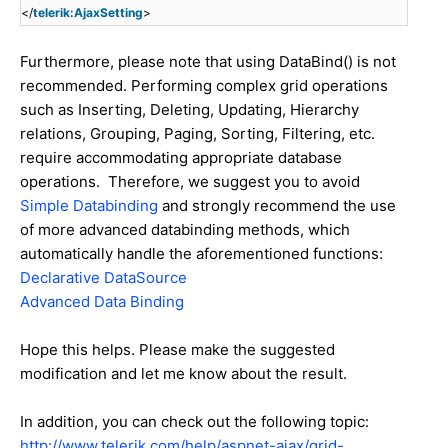
</
telerik:AjaxSetting
>
Furthermore, please note that using DataBind() is not
recommended. Performing complex grid operations
such as Inserting, Deleting, Updating, Hierarchy
relations, Grouping, Paging, Sorting, Filtering, etc.
require accommodating appropriate database
operations. Therefore, we suggest you to avoid
Simple Databinding
and strongly recommend the use
of more advanced databinding methods, which
automatically handle the aforementioned functions:
Declarative DataSource
Advanced Data Binding
Hope this helps. Please make the suggested
modification and let me know about the result.
In addition, you can check out the following topic:
http://www.telerik.com/help/aspnet-ajax/grid-