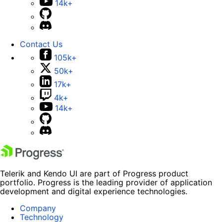
14k+
Contact Us
105k+
50k+
17k+
4k+
14k+
Telerik and Kendo UI are part of Progress product
portfolio. Progress is the leading provider of application
development and digital experience technologies.
Company
Technology