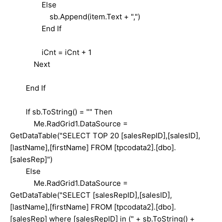
Else
sb.Append(item.Text + ",")
End If
iCnt = iCnt + 1
Next
End If
If sb.ToString() = "" Then
Me.RadGrid1.DataSource =
GetDataTable("SELECT TOP 20 [salesRepID],[salesID],
[lastName],[firstName] FROM [tpcodata2].[dbo].
[salesRep]")
Else
Me.RadGrid1.DataSource =
GetDataTable("SELECT [salesRepID],[salesID],
[lastName],[firstName] FROM [tpcodata2].[dbo].
[salesRep] where [salesRepID] in (" + sb.ToString() +