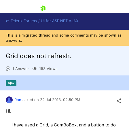
skip navigation
Telerik Forums
/
UI for ASP.NET AJAX
This is a migrated thread and some comments may be shown as
answers.
Grid does not refresh.
1 Answer
153 Views
Shopping cart
Ajax
Login
Contact Us
Request Trial
Ron
asked on
22 Jul 2013,
02:50 PM
Hi.
I have used a Grid, a ComBoBox, and a button to do