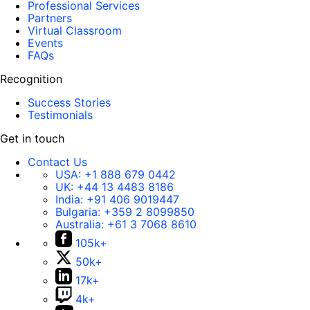
Professional Services
Partners
Virtual Classroom
Events
FAQs
Recognition
Success Stories
Testimonials
Get in touch
Contact Us
USA:
+1 888 679 0442
UK:
+44 13 4483 8186
India:
+91 406 9019447
Bulgaria:
+359 2 8099850
Australia:
+61 3 7068 8610
105k+
50k+
17k+
4k+