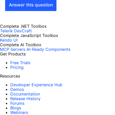
Answer this question
Complete .NET Toolbox
Telerik DevCraft
Complete JavaScript Toolbox
Kendo UI
Complete AI Toolbox
MCP Servers
AI-Ready Components
Get Products
Free Trials
Pricing
Resources
Developer Experience Hub
Demos
Documentation
Release History
Forums
Blogs
Webinars