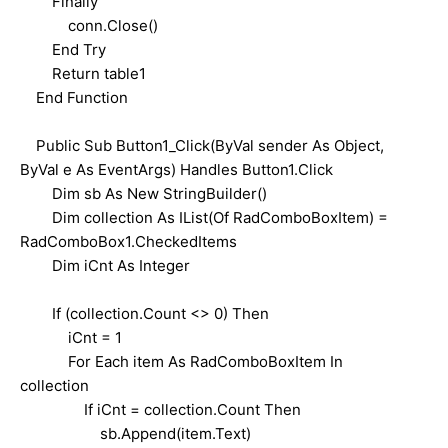
Finally
conn.Close()
End Try
Return table1
End Function
Public Sub Button1_Click(ByVal sender As Object,
ByVal e As EventArgs) Handles Button1.Click
Dim sb As New StringBuilder()
Dim collection As IList(Of RadComboBoxItem) =
RadComboBox1.CheckedItems
Dim iCnt As Integer
If (collection.Count <> 0) Then
iCnt = 1
For Each item As RadComboBoxItem In
collection
If iCnt = collection.Count Then
sb.Append(item.Text)