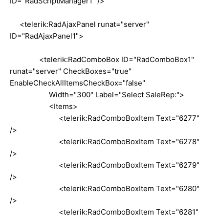
ID="RadScriptManager1" />
<telerik:RadAjaxPanel runat="server"
ID="RadAjaxPanel1">
<telerik:RadComboBox ID="RadComboBox1"
runat="server" CheckBoxes="true"
EnableCheckAllItemsCheckBox="false"
Width="300" Label="Select SaleRep:">
<Items>
<telerik:RadComboBoxItem Text="6277"
/>
<telerik:RadComboBoxItem Text="6278"
/>
<telerik:RadComboBoxItem Text="6279"
/>
<telerik:RadComboBoxItem Text="6280"
/>
<telerik:RadComboBoxItem Text="6281"