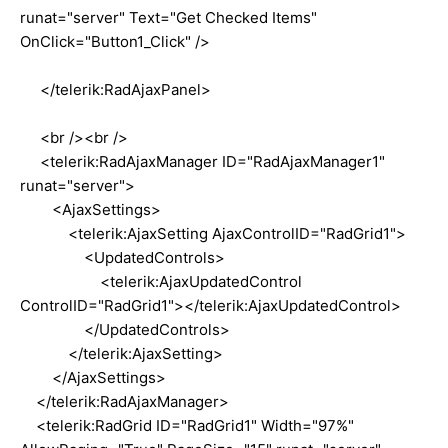
runat="server" Text="Get Checked Items"
OnClick="Button1_Click" />
</telerik:RadAjaxPanel>
<br /><br />
<telerik:RadAjaxManager ID="RadAjaxManager1"
runat="server">
<AjaxSettings>
<telerik:AjaxSetting AjaxControlID="RadGrid1">
<UpdatedControls>
<telerik:AjaxUpdatedControl
ControlID="RadGrid1"></telerik:AjaxUpdatedControl>
</UpdatedControls>
</telerik:AjaxSetting>
</AjaxSettings>
</telerik:RadAjaxManager>
<telerik:RadGrid ID="RadGrid1" Width="97%"