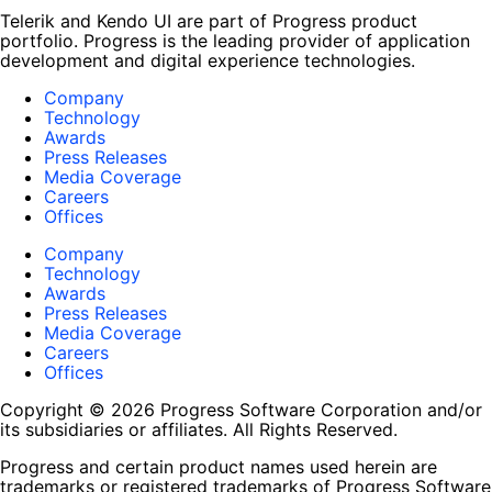
Telerik and Kendo UI are part of Progress product
portfolio. Progress is the leading provider of application
development and digital experience technologies.
Company
Technology
Awards
Press Releases
Media Coverage
Careers
Offices
Company
Technology
Awards
Press Releases
Media Coverage
Careers
Offices
Copyright © 2026 Progress Software Corporation and/or
its subsidiaries or affiliates. All Rights Reserved.
Progress and certain product names used herein are
trademarks or registered trademarks of Progress Software