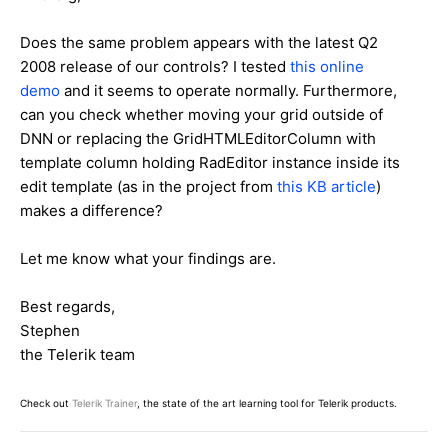
Does the same problem appears with the latest Q2
2008 release of our controls? I tested
this online
demo
and it seems to operate normally. Furthermore,
can you check whether moving your grid outside of
DNN or replacing the GridHTMLEditorColumn with
template column holding RadEditor instance inside its
edit template (as in the project from
this KB article
)
makes a difference?
Let me know what your findings are.
Best regards,
Stephen
the Telerik team
Check out
Telerik Trainer
, the state of the art learning tool for Telerik products.