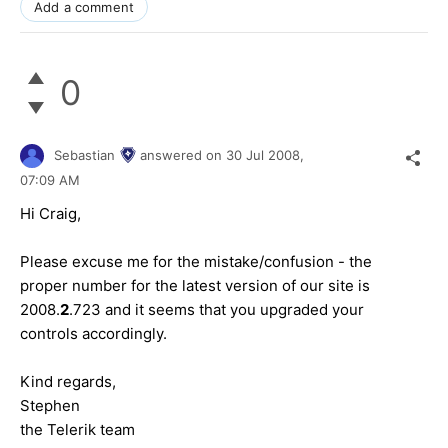
Add a comment
0
Sebastian
answered on
30 Jul 2008,
07:09 AM
Hi Craig,
Please excuse me for the mistake/confusion - the
proper number for the latest version of our site is
2008.
2
.723 and it seems that you upgraded your
controls accordingly.
Kind regards,
Stephen
the Telerik team