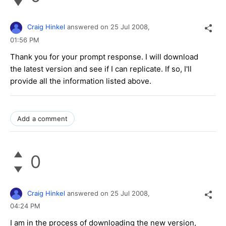
Craig Hinkel
answered on
25 Jul 2008,
01:56 PM
Thank you for your prompt response. I will download
the latest version and see if I can replicate. If so, I'll
provide all the information listed above.
Add a comment
0
Craig Hinkel
answered on
25 Jul 2008,
04:24 PM
I am in the process of downloading the new version,