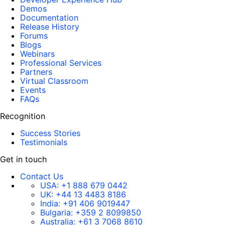
Demos
Documentation
Release History
Forums
Blogs
Webinars
Professional Services
Partners
Virtual Classroom
Events
FAQs
Recognition
Success Stories
Testimonials
Get in touch
Contact Us
USA:
+1 888 679 0442
UK:
+44 13 4483 8186
India:
+91 406 9019447
Bulgaria:
+359 2 8099850
Australia:
+61 3 7068 8610