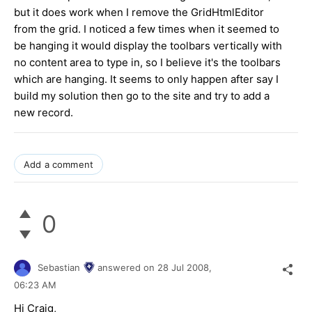
but it does work when I remove the GridHtmlEditor
from the grid. I noticed a few times when it seemed to
be hanging it would display the toolbars vertically with
no content area to type in, so I believe it's the toolbars
which are hanging. It seems to only happen after say I
build my solution then go to the site and try to add a
new record.
Add a comment
0
Sebastian
answered on
28 Jul 2008,
06:23 AM
Hi Craig,