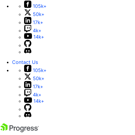
105k+
50k+
17k+
4k+
14k+
Contact Us
105k+
50k+
17k+
4k+
14k+