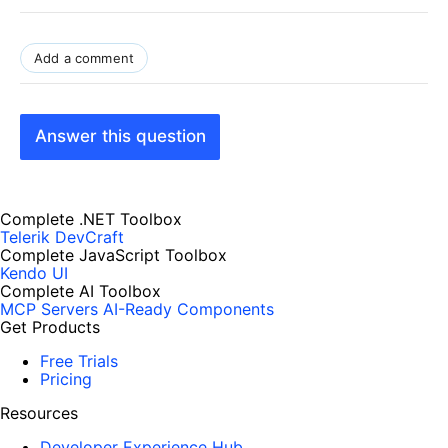
Add a comment
Answer this question
Complete .NET Toolbox
Telerik DevCraft
Complete JavaScript Toolbox
Kendo UI
Complete AI Toolbox
MCP Servers
AI-Ready Components
Get Products
Free Trials
Pricing
Resources
Developer Experience Hub