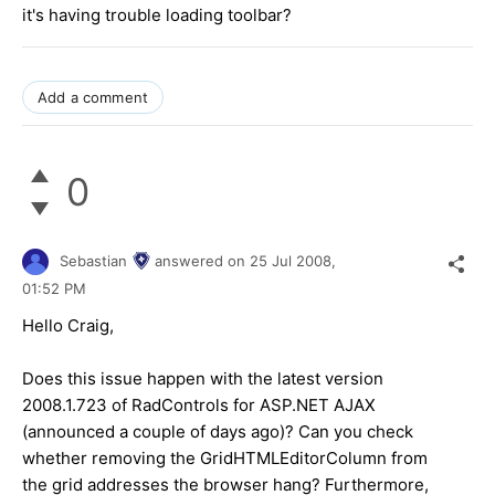
it's having trouble loading toolbar?
Add a comment
0
Sebastian
answered on
25 Jul 2008,
01:52 PM
Hello Craig,
Does this issue happen with the latest version
2008.1.723 of RadControls for ASP.NET AJAX
(announced a couple of days ago)? Can you check
whether removing the GridHTMLEditorColumn from
the grid addresses the browser hang? Furthermore,