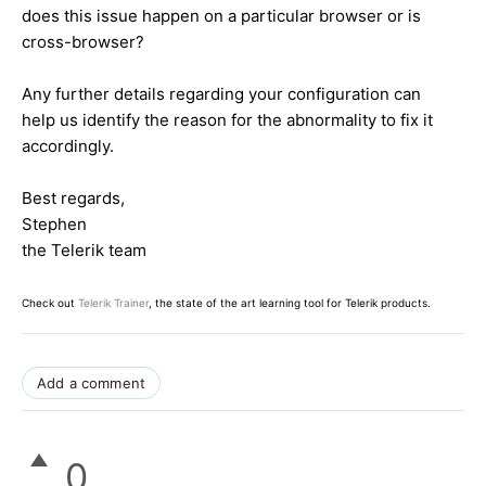
does this issue happen on a particular browser or is
cross-browser?
Any further details regarding your configuration can
help us identify the reason for the abnormality to fix it
accordingly.
Best regards,
Stephen
the Telerik team
Check out
Telerik Trainer
, the state of the art learning tool for Telerik products.
Add a comment
0