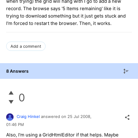
when trying) the grid will hang with I go to add a new
record. The browse says '5 Items remaining' like it is
trying to download something but it just gets stuck and
I'm forced to restart the browser. Then, it works.
Add a comment
8 Answers
0
Craig Hinkel
answered on
25 Jul 2008,
01:46 PM
Also, I'm using a GridHtmlEditor if that helps. Maybe