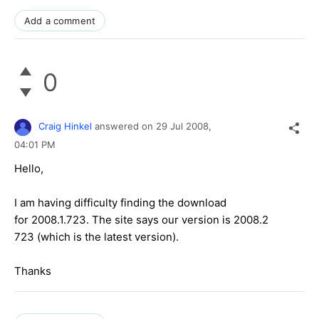
Add a comment
0
Craig Hinkel
answered on
29 Jul 2008,
04:01 PM
Hello,
I am having difficulty finding the download
for 2008.1.723. The site says our version is 2008.2
723 (which is the latest version).
Thanks