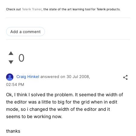
Check out
Telerik Trainer
, the state of the art learning tool for Telerik products.
Add a comment
0
Craig Hinkel
answered on
30 Jul 2008,
02:54 PM
Ok, I think I solved the problem. It seemed the width of
the editor was a little to big for the grid when in edit
mode, so i changed the width of the editor and it
seems to be working now.
thanks