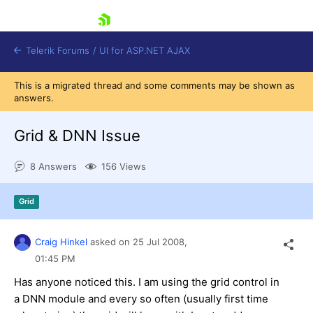
skip navigation
Telerik Forums
/
UI for ASP.NET AJAX
This is a migrated thread and some comments may be shown as
answers.
Grid & DNN Issue
8 Answers
156 Views
Shopping cart
Grid
Login
Contact Us
Request Trial
Craig Hinkel
asked on
25 Jul 2008,
01:45 PM
Has anyone noticed this. I am using the grid control in
a DNN module and every so often (usually first time