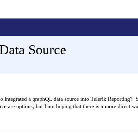
Data Source
o integrated a graphQL data source into Telerik Reporting? S
e are options, but I am hoping that there is a more direct wa