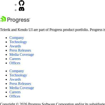
Telerik and Kendo UI are part of Progress product portfolio. Progress i
Company
Technology
Awards
Press Releases
Media Coverage
Careers
Offices
Company
Technology
Awards
Press Releases
Media Coverage
Careers
Offices
Copyright © 2026 Progress Software Corporation and/or its subsidiaries 