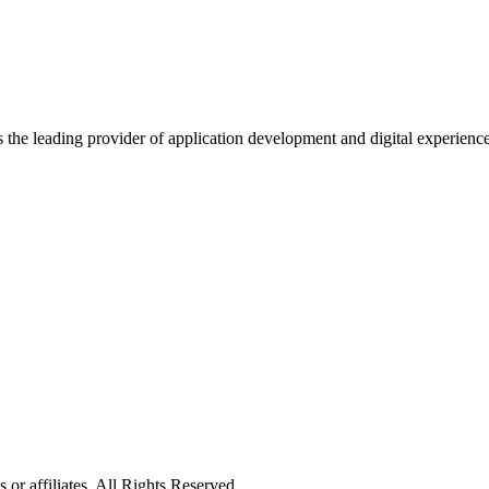
s the leading provider of application development and digital experienc
or affiliates. All Rights Reserved.