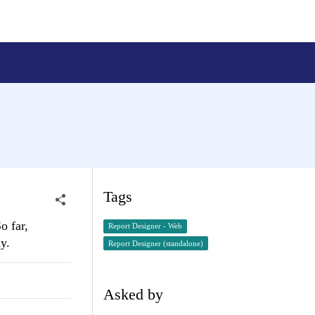
Tags
o far,
Report Designer - Web
y.
Report Designer (standalone)
Asked by