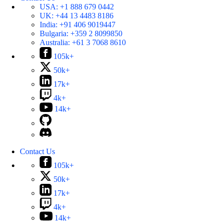
USA:
+1 888 679 0442
UK:
+44 13 4483 8186
India:
+91 406 9019447
Bulgaria:
+359 2 8099850
Australia:
+61 3 7068 8610
105k+
50k+
17k+
4k+
14k+
Contact Us
105k+
50k+
17k+
4k+
14k+