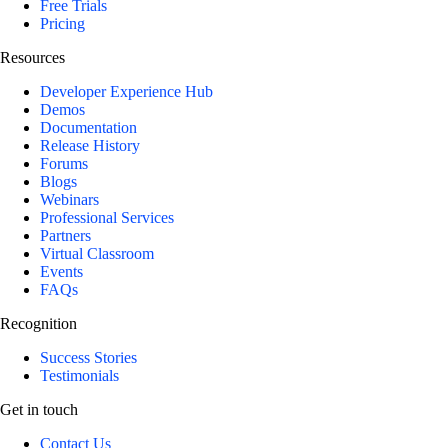
Free Trials
Pricing
Resources
Developer Experience Hub
Demos
Documentation
Release History
Forums
Blogs
Webinars
Professional Services
Partners
Virtual Classroom
Events
FAQs
Recognition
Success Stories
Testimonials
Get in touch
Contact Us