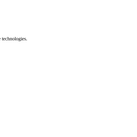
e technologies.