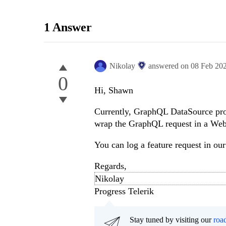
1 Answer
Nikolay
answered on
08 Feb 20
0
Hi, Shawn
Currently, GraphQL DataSource prov
wrap the GraphQL request in a We
You can log a feature request in ou
Regards,
Nikolay
Progress Telerik
Stay tuned by visiting our
roa