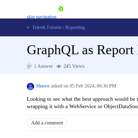
skip navigation
Telerik Forums
/
Reporting
GraphQL as Report 
1 Answer
245 Views
Shopping cart
Login
Shawn
asked on
05 Feb 2024,
06:36 PM
Contact Us
Try now
Looking to see what the best approach would be t
wrapping it with a WebService or ObjectDataSourc
Add a comment