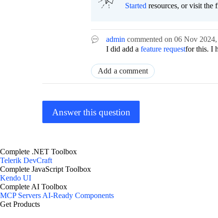
Started
resources, or visit the 
admin
commented on
06 Nov 2024
I did add a
feature request
for this. I
Add a comment
Answer this question
Complete .NET Toolbox
Telerik DevCraft
Complete JavaScript Toolbox
Kendo UI
Complete AI Toolbox
MCP Servers
AI-Ready Components
Get Products