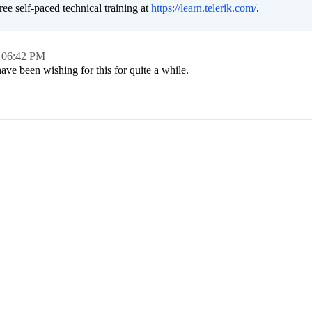
free self-paced technical training at
https://learn.telerik.com/
.
,
06:42 PM
 have been wishing for this for quite a while.