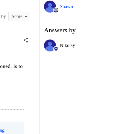
Shawn
t by
Answers by
Nikolay
oned, is to
ing