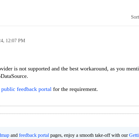
Sor
24,
12:07 PM
ider is not supported and the best workaround, as you menti
bDataSource.
r
public feedback portal
for the requirement.
dmap
and
feedback portal
pages, enjoy a smooth take-off with our
Gett