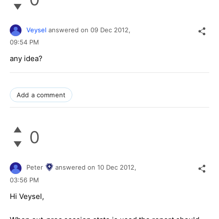
Veysel
answered on
09 Dec 2012,
09:54 PM
any idea?
Add a comment
0
Peter
answered on
10 Dec 2012,
03:56 PM
Hi Veysel,