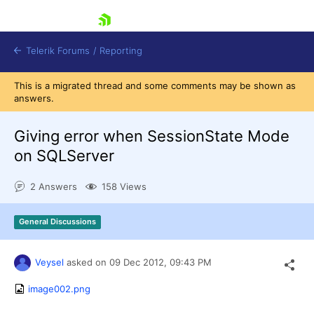
skip navigation
Telerik Forums
/
Reporting
This is a migrated thread and some comments may be shown as
answers.
Giving error when SessionState Mode
on SQLServer
Shopping cart
2 Answers
158 Views
Login
Contact Us
Try now
General Discussions
Veysel
asked on
09 Dec 2012,
09:43 PM
image002.png