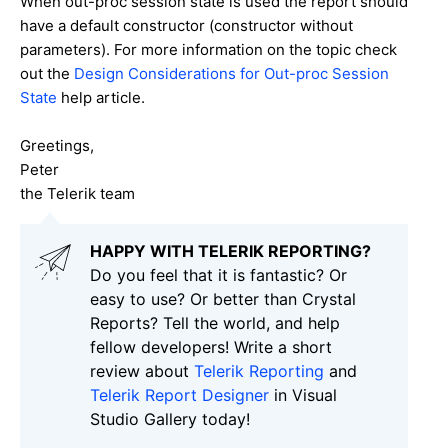
When out-proc session state is used the report should
have a default constructor (constructor without
parameters). For more information on the topic check
out the
Design Considerations for Out-proc Session
State
help article.
Greetings,
Peter
the Telerik team
HAPPY WITH TELERIK REPORTING?
Do you feel that it is fantastic? Or
easy to use? Or better than Crystal
Reports? Tell the world, and help
fellow developers! Write a short
review about
Telerik Reporting
and
Telerik Report Designer
in Visual
Studio Gallery today!