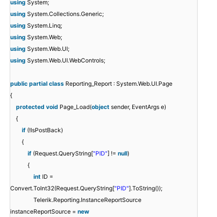
using
System;
using
System.Collections.Generic;
using
System.Linq;
using
System.Web;
using
System.Web.UI;
using
System.Web.UI.WebControls;
public
partial
class
Reporting_Report : System.Web.UI.Page
{
protected
void
Page_Load(
object
sender, EventArgs e)
{
if
(!IsPostBack)
{
if
(Request.QueryString[
"PID"
] !=
null
)
{
int
ID =
Convert.ToInt32(Request.QueryString[
"PID"
].ToString());
Telerik.Reporting.InstanceReportSource
instanceReportSource =
new