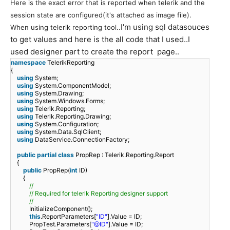
Here is the exact error that is reported when telerik and the
session state are configured(
it
'
s attached as image file)
.
.I'm using sql datasouces
When using telerik reporting tool.
to get values and here is the all code that I used..I
used designer part to create the report page..
namespace
TelerikReporting
{
using
System;
using
System.ComponentModel;
using
System.Drawing;
using
System.Windows.Forms;
using
Telerik.Reporting;
using
Telerik.Reporting.Drawing;
using
System.Configuration;
using
System.Data.SqlClient;
using
DataService.ConnectionFactory;
public
partial
class
PropRep : Telerik.Reporting.Report
{
public
PropRep(
int
ID)
{
//
// Required for telerik Reporting designer support
//
InitializeComponent();
this
.ReportParameters[
"ID"
].Value = ID;
PropTest.Parameters[
"@ID"
].Value = ID;