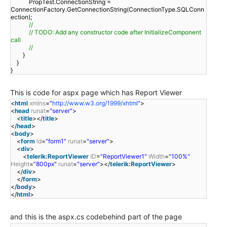
PropTest.ConnectionString =
ConnectionFactory.GetConnectionString(ConnectionType.SQLConn
ection);
//
// TODO: Add any constructor code after InitializeComponent
call
//
}
}
}
This is code for aspx page which has Report Viewer
<
html
xmlns
=
"
http://www.w3.org/1999/xhtml
"
>
<
head
runat
=
"server"
>
<
title
></
title
>
</
head
>
<
body
>
<
form
id
=
"form1"
runat
=
"server"
>
<
div
>
<
telerik:ReportViewer
ID
=
"ReportViewer1"
Width
=
"100%"
Height
=
"800px"
runat
=
"server"
></
telerik:ReportViewer
>
</
div
>
</
form
>
</
body
>
</
html
>
and this is the aspx.cs codebehind part of the page