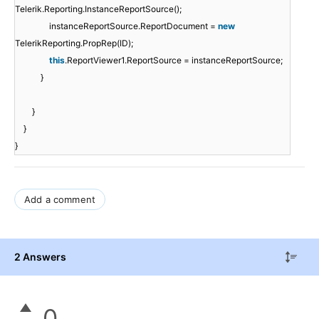
Telerik.Reporting.InstanceReportSource();
instanceReportSource.ReportDocument =
new
TelerikReporting.PropRep(ID);
this
.ReportViewer1.ReportSource = instanceReportSource;
}
}
}
}
Add a comment
2 Answers
0