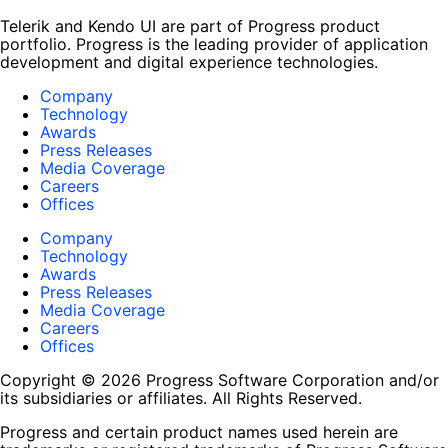
Telerik and Kendo UI are part of Progress product
portfolio. Progress is the leading provider of application
development and digital experience technologies.
Company
Technology
Awards
Press Releases
Media Coverage
Careers
Offices
Company
Technology
Awards
Press Releases
Media Coverage
Careers
Offices
Copyright © 2026 Progress Software Corporation and/or
its subsidiaries or affiliates. All Rights Reserved.
Progress and certain product names used herein are