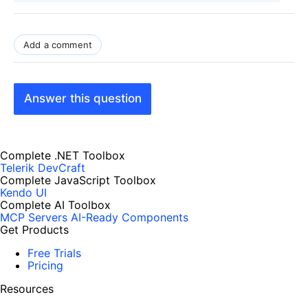
Add a comment
Answer this question
Complete .NET Toolbox
Telerik DevCraft
Complete JavaScript Toolbox
Kendo UI
Complete AI Toolbox
MCP Servers
AI-Ready Components
Get Products
Free Trials
Pricing
Resources