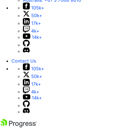
Australia:
+61 3 7068 8610
105k+
50k+
17k+
4k+
14k+
Contact Us
105k+
50k+
17k+
4k+
14k+