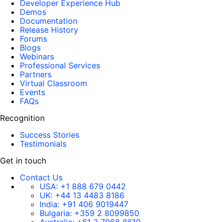
Developer Experience Hub
Demos
Documentation
Release History
Forums
Blogs
Webinars
Professional Services
Partners
Virtual Classroom
Events
FAQs
Recognition
Success Stories
Testimonials
Get in touch
Contact Us
USA:
+1 888 679 0442
UK:
+44 13 4483 8186
India:
+91 406 9019447
Bulgaria:
+359 2 8099850