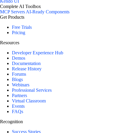
Kendo UI
Complete AI Toolbox
MCP Servers
AI-Ready Components
Get Products
Free Trials
Pricing
Resources
Developer Experience Hub
Demos
Documentation
Release History
Forums
Blogs
Webinars
Professional Services
Partners
Virtual Classroom
Events
FAQs
Recognition
Success Stories