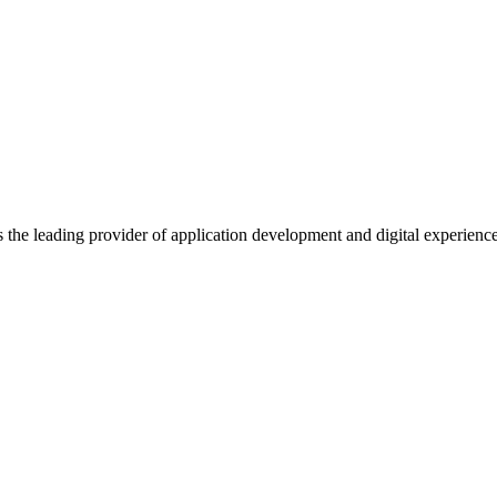
s the leading provider of application development and digital experienc