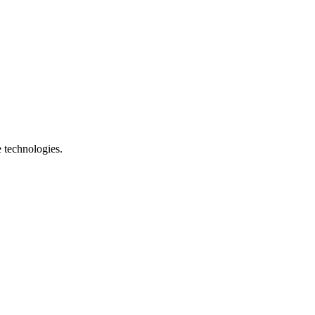
e technologies.