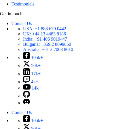
Testimonials
Get in touch
Contact Us
USA:
+1 888 679 0442
UK:
+44 13 4483 8186
India:
+91 406 9019447
Bulgaria:
+359 2 8099850
Australia:
+61 3 7068 8610
105k+
50k+
17k+
4k+
14k+
Contact Us
105k+
50k+