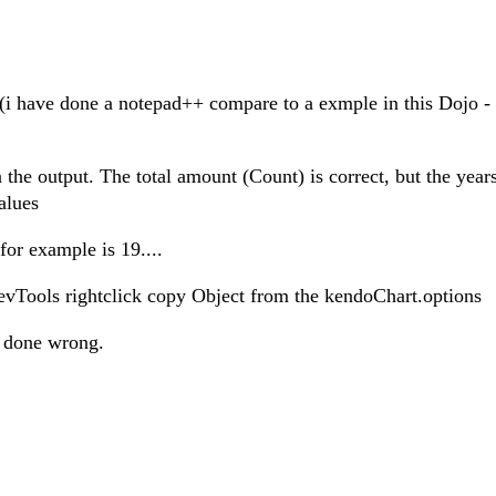
ct (i have done a notepad++ compare to a exmple in this Dojo -
 the output. The total amount (Count) is correct, but the year
alues
for example is 19....
DevTools rightclick copy Object from the kendoChart.options
ve done wrong.