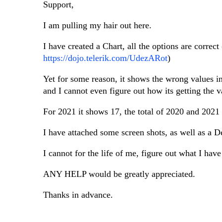
Support,
I am pulling my hair out here.
I have created a Chart, all the options are corre
https://dojo.telerik.com/UdezARot
)
Yet for some reason, it shows the wrong values in
and I cannot even figure out how its getting the v
For 2021 it shows 17, the total of 2020 and 2021 
I have attached some screen shots, as well as a 
I cannot for the life of me, figure out what I ha
ANY HELP would be greatly appreciated.
Thanks in advance.