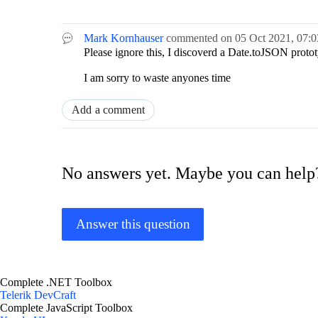
Mark Kornhauser
commented on
05 Oct 2021,
07:
Please ignore this, I discoverd a Date.toJSON prototy
I am sorry to waste anyones time
Add a comment
No answers yet. Maybe you can help
Answer this question
Complete .NET Toolbox
Telerik DevCraft
Complete JavaScript Toolbox