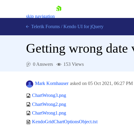
skip navigation
Telerik Forums
/
Kendo UI for jQuery
Getting wrong date 
0 Answers
153 Views
Mark Kornhauser
asked on
05 Oct 2021,
06:27 PM
Shopping cart
Login
ChartWrong3.png
Contact Us
Try now
ChartWrong2.png
ChartWrong1.png
KendoGridChartOptionsObject.txt