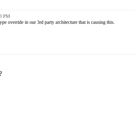
03 PM
pe override in our 3rd party architecture that is causing this.
?