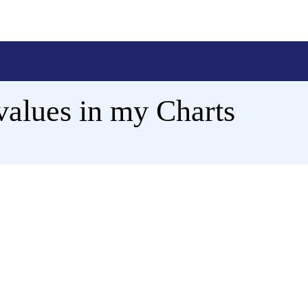
values in my Charts