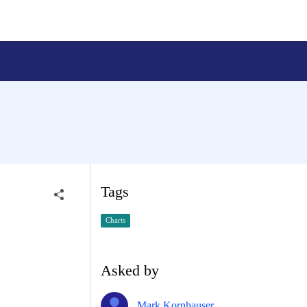
Tags
Charts
Asked by
Mark Kornhauser