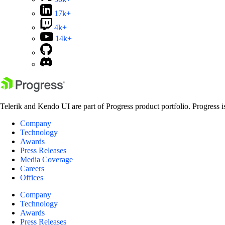
17k+
4k+
14k+
Telerik and Kendo UI are part of Progress product portfolio. Progress i
Company
Technology
Awards
Press Releases
Media Coverage
Careers
Offices
Company
Technology
Awards
Press Releases