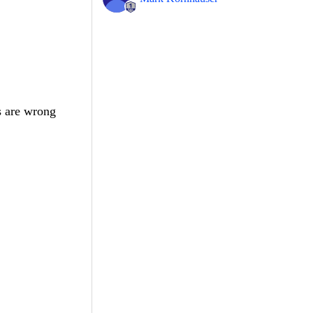
s are wrong