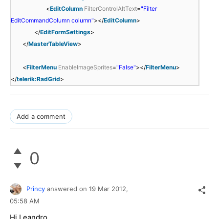
<
EditColumn
FilterControlAltText
=
"Filter
EditCommandColumn column"
></
EditColumn
>
</
EditFormSettings
>
</
MasterTableView
>
<
FilterMenu
EnableImageSprites
=
"False"
></
FilterMenu
>
</
telerik:RadGrid
>
Add a comment
0
Princy
answered on
19 Mar 2012,
05:58 AM
Hi Leandro,