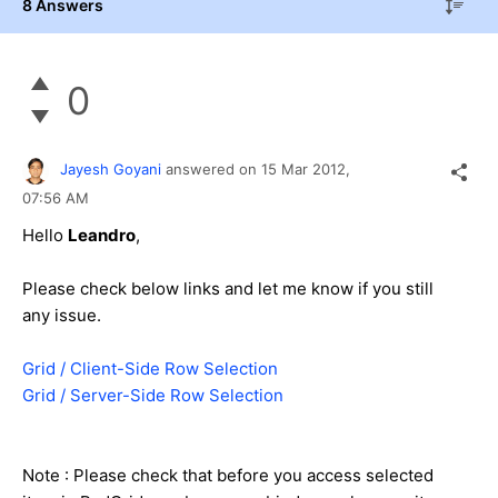
8 Answers
0
Jayesh Goyani
answered on
15 Mar 2012,
07:56 AM
Hello
Leandro
,
Please check below links and let me know if you still
any issue.
Grid / Client-Side Row Selection
Grid / Server-Side Row Selection
Note : Please check that before you access selected