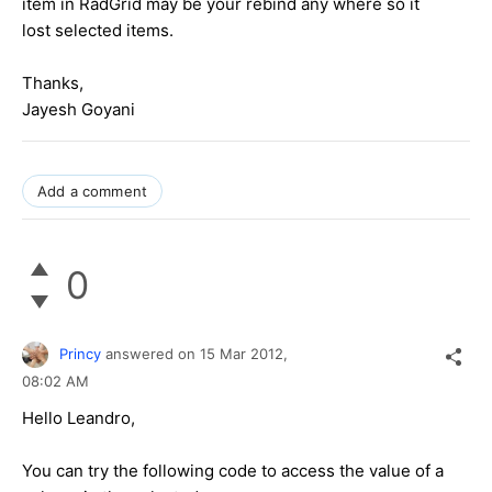
item in RadGrid may be your rebind any where so it
lost selected items.
Thanks,
Jayesh Goyani
Add a comment
0
Princy
answered on
15 Mar 2012,
08:02 AM
Hello Leandro,
You can try the following code to access the value of a