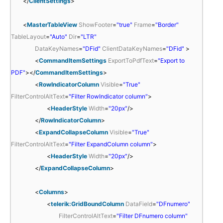
</
ClientSettings
>
<
MasterTableView
ShowFooter
=
"true"
Frame
=
"Border"
TableLayout
=
"Auto"
Dir
=
"LTR"
DataKeyNames
=
"DFid"
ClientDataKeyNames
=
"DFid"
>
<
CommandItemSettings
ExportToPdfText
=
"Export to
PDF"
></
CommandItemSettings
>
<
RowIndicatorColumn
Visible
=
"True"
FilterControlAltText
=
"Filter RowIndicator column"
>
<
HeaderStyle
Width
=
"20px"
/>
</
RowIndicatorColumn
>
<
ExpandCollapseColumn
Visible
=
"True"
FilterControlAltText
=
"Filter ExpandColumn column"
>
<
HeaderStyle
Width
=
"20px"
/>
</
ExpandCollapseColumn
>
<
Columns
>
<
telerik:GridBoundColumn
DataField
=
"DFnumero"
FilterControlAltText
=
"Filter DFnumero column"