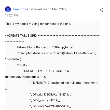
Leandro
answered on
17 Mar 2012,
11:22 PM
This is my code i'm using for connect to the grid.
--CREATE TABLE GRID ------------------------------------------
-------------
tbTempMovtoBancario = "TBtemp_baixa"
'tbTempMovtoBancario = CriarTB(tbTempMovtoBancario,
"Pesquisa")
strSql = _
"CREATE TEMPORARY TABLE " &
tbTempMovtoBancario & " " & _
"( DFid INT(10) unsigned not null auto_increment"
& _
", DFvalor DECIMAL(18,2)" & _
", DFid_conta INT" & _
", DFconta VARCHAR(50)" & _