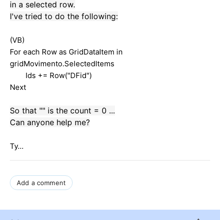
in
a
selected row
.
I've tried
to do
the following:
(VB)
For each Row as GridDataItem in
gridMovimento.SelectedItems
Ids += Row("DFid")
Next
So
that "
"
is
the
count =
0 ...
Can anyone help me
?
Ty...
Add a comment