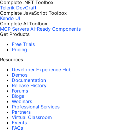
Complete .NET Toolbox
Telerik DevCraft
Complete JavaScript Toolbox
Kendo UI
Complete AI Toolbox
MCP Servers
AI-Ready Components
Get Products
Free Trials
Pricing
Resources
Developer Experience Hub
Demos
Documentation
Release History
Forums
Blogs
Webinars
Professional Services
Partners
Virtual Classroom
Events
FAQs