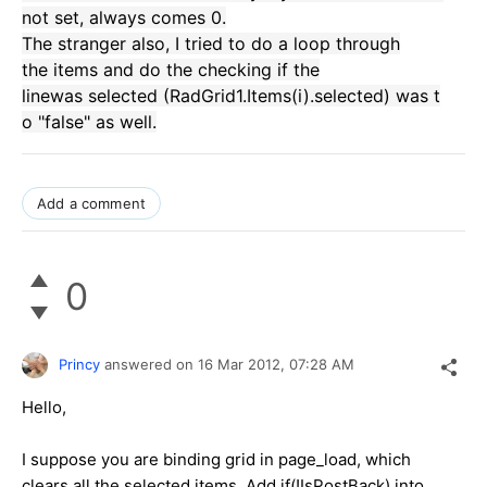
not set
,
always comes
0.
The stranger
also,
I tried to do
a
loop through
the
items
and
do the checking
if the
line
was
selected
(
RadGrid1.Items
(
i
)
.selected
)
was
t
o "false
"
as well.
Add a comment
0
Princy
answered on
16 Mar 2012,
07:28 AM
Hello,
I suppose you are binding grid in page_load, which
clears all the selected items. Add if(!IsPostBack) into