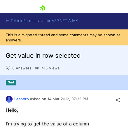
skip navigation
Telerik Forums
/
UI for ASP.NET AJAX
This is a migrated thread and some comments may be shown as
answers.
Get value in row selected
8 Answers
415 Views
Shopping cart
Grid
Login
Contact Us
Request Trial
Leandro
asked on
14 Mar 2012,
07:32 PM
Hello,
I'm
trying to get
the value
of a column