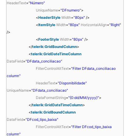
HeaderText
=
"Número"
UniqueName
=
"DFnumero"
>
<
HeaderStyle
Width
=
"80px"
/>
<
ItemStyle
Width
=
"80px"
HorizontalAlign
=
"Right"
/>
<
FooterStyle
Width
=
"80px"
/>
</
telerik:GridBoundColumn
>
<
telerik:GridDateTimeColumn
DataField
=
"DFdata_conciliacao"
FilterControlAltText
=
"Filter DFdata_conciliacao
column"
HeaderText
=
"Disponibilidade"
UniqueName
=
"DFdata_conciliacao"
DataFormatString
=
"{0:dd/MM/yyyy}"
>
</
telerik:GridDateTimeColumn
>
<
telerik:GridBoundColumn
DataField
=
"DFcod_tipo_baixa"
FilterControlAltText
=
"Filter DFcod_tipo_baixa
column"