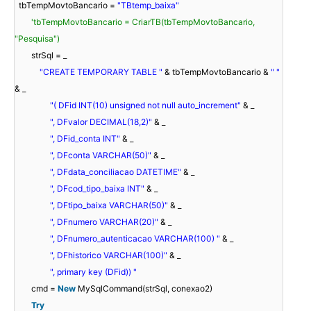
tbTempMovtoBancario =
"TBtemp_baixa"
'tbTempMovtoBancario = CriarTB(tbTempMovtoBancario,
"Pesquisa")
strSql = _
"CREATE TEMPORARY TABLE "
& tbTempMovtoBancario &
" "
& _
"( DFid INT(10) unsigned not null auto_increment"
& _
", DFvalor DECIMAL(18,2)"
& _
", DFid_conta INT"
& _
", DFconta VARCHAR(50)"
& _
", DFdata_conciliacao DATETIME"
& _
", DFcod_tipo_baixa INT"
& _
", DFtipo_baixa VARCHAR(50)"
& _
", DFnumero VARCHAR(20)"
& _
", DFnumero_autenticacao VARCHAR(100) "
& _
", DFhistorico VARCHAR(100)"
& _
", primary key (DFid)) "
cmd =
New
MySqlCommand(strSql, conexao2)
Try