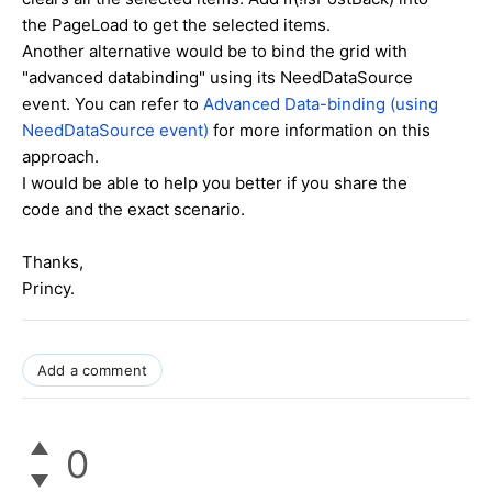
the PageLoad to get the selected items.
Another alternative would be to bind the grid with
"advanced databinding" using its NeedDataSource
event. You can refer to
Advanced Data-binding (using
NeedDataSource event)
for more information on this
approach.
I would be able to help you better if you share the
code and the exact scenario.
Thanks,
Princy.
Add a comment
0