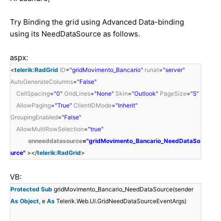
Try Binding the grid using Advanced Data-binding
using its NeedDataSource as follows.
aspx:
<
telerik:RadGrid
ID
=
"gridMovimento_Bancario"
runat
=
"server"
AutoGenerateColumns
=
"False"
CellSpacing
=
"0"
GridLines
=
"None"
Skin
=
"Outlook"
PageSize
=
"5"
AllowPaging
=
"True"
ClientIDMode
=
"Inherit"
GroupingEnabled
=
"False"
AllowMultiRowSelection
=
"true"
onneeddatasource
=
"gridMovimento_Bancario_NeedDataSo
urce"
></
telerik:RadGrid
>
VB:
Protected
Sub
gridMovimento_Bancario_NeedDataSource(sender
As
Object
, e
As
Telerik.Web.UI.GridNeedDataSourceEventArgs)