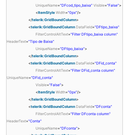
UniqueName
=
"DFcod_tipo_baixa"
Visible
=
"False"
>
<
ItemStyle
Width
=
"0px"
/>
</
telerik:GridBoundColumn
>
<
telerik:GridBoundColumn
DataField
=
"DFtipo_baixa"
FilterControlAltText
=
"Filter DFtipo_baixa column"
HeaderText
=
"Tipo de Baixa"
UniqueName
=
"DFtipo_baixa"
>
</
telerik:GridBoundColumn
>
<
telerik:GridBoundColumn
DataField
=
"DFid_conta"
FilterControlAltText
=
"Filter DFid_conta column"
UniqueName
=
"DFid_conta"
Visible
=
"False"
>
<
ItemStyle
Width
=
"0px"
/>
</
telerik:GridBoundColumn
>
<
telerik:GridBoundColumn
DataField
=
"DFconta"
FilterControlAltText
=
"Filter DFconta column"
HeaderText
=
"Conta"
UniqueName
=
"DFconta"
>