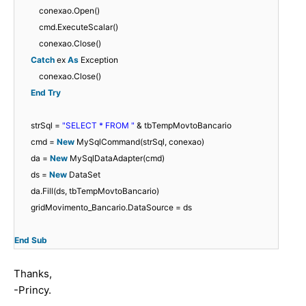
conexao.Open()
cmd.ExecuteScalar()
conexao.Close()
Catch
ex
As
Exception
conexao.Close()
End
Try
strSql =
"SELECT * FROM "
& tbTempMovtoBancario
cmd =
New
MySqlCommand(strSql, conexao)
da =
New
MySqlDataAdapter(cmd)
ds =
New
DataSet
da.Fill(ds, tbTempMovtoBancario)
gridMovimento_Bancario.DataSource = ds
End
Sub
Thanks,
-Princy.