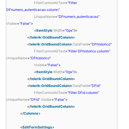
FilterControlAltText
=
"Filter
DFnumero_autenticacao column"
UniqueName
=
"DFnumero_autenticacao"
Visible
=
"False"
>
<
ItemStyle
Width
=
"0px"
/>
</
telerik:GridBoundColumn
>
<
telerik:GridBoundColumn
DataField
=
"DFhistorico"
FilterControlAltText
=
"Filter DFhistorico column"
UniqueName
=
"DFhistorico"
Visible
=
"False"
>
<
ItemStyle
Width
=
"0px"
/>
</
telerik:GridBoundColumn
>
<
telerik:GridBoundColumn
DataField
=
"DFid"
FilterControlAltText
=
"Filter DFid column"
UniqueName
=
"DFid"
Visible
=
"False"
>
</
telerik:GridBoundColumn
>
</
Columns
>
<
EditFormSettings
>