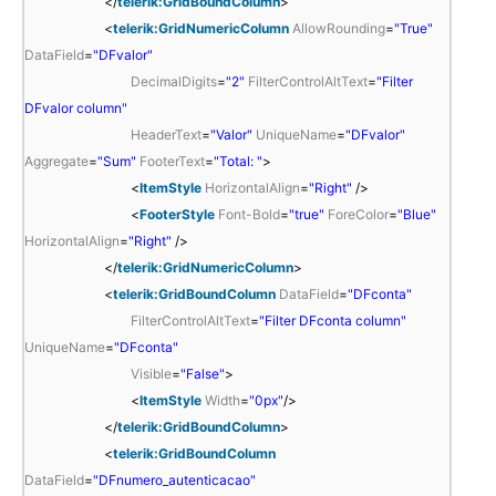
</
telerik:GridBoundColumn
>
<
telerik:GridNumericColumn
AllowRounding
=
"True"
DataField
=
"DFvalor"
DecimalDigits
=
"2"
FilterControlAltText
=
"Filter
DFvalor column"
HeaderText
=
"Valor"
UniqueName
=
"DFvalor"
Aggregate
=
"Sum"
FooterText
=
"Total: "
>
<
ItemStyle
HorizontalAlign
=
"Right"
/>
<
FooterStyle
Font-Bold
=
"true"
ForeColor
=
"Blue"
HorizontalAlign
=
"Right"
/>
</
telerik:GridNumericColumn
>
<
telerik:GridBoundColumn
DataField
=
"DFconta"
FilterControlAltText
=
"Filter DFconta column"
UniqueName
=
"DFconta"
Visible
=
"False"
>
<
ItemStyle
Width
=
"0px"
/>
</
telerik:GridBoundColumn
>
<
telerik:GridBoundColumn
DataField
=
"DFnumero_autenticacao"