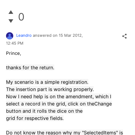
0
Leandro
answered on
15 Mar 2012,
12:45 PM
Prince,
thanks for
the return.
My
scenario is
a
simple registration
.
The
insertion
part
is working properly
.
Now I need
help is
on the
amendment
,
which
I
select
a record in the
grid
,
click on the
Change
button
and it
rolls the dice
on the
grid
for
respective
fields
.
Do not
know the reason why
my "
SelectedItems
"
is