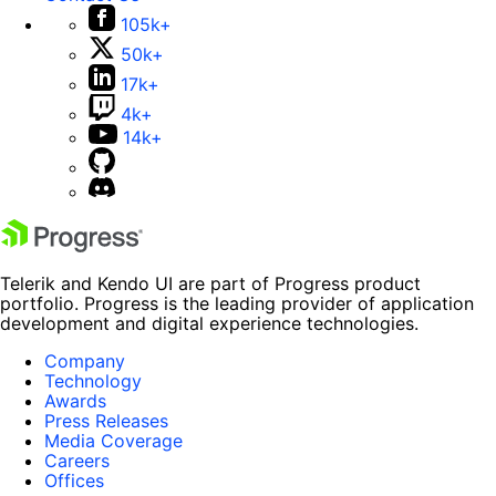
105k+
50k+
17k+
4k+
14k+
Telerik and Kendo UI are part of Progress product
portfolio. Progress is the leading provider of application
development and digital experience technologies.
Company
Technology
Awards
Press Releases
Media Coverage
Careers
Offices