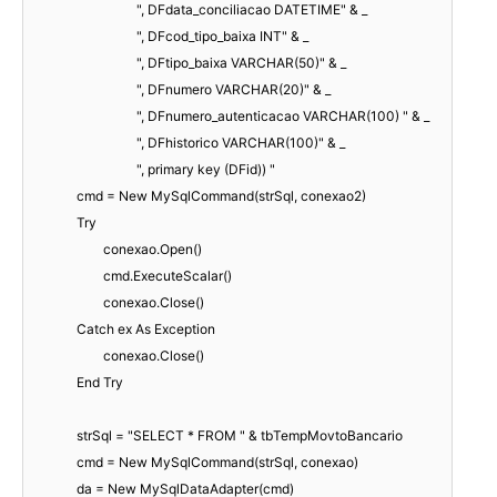
", DFdata_conciliacao DATETIME" & _
", DFcod_tipo_baixa INT" & _
", DFtipo_baixa VARCHAR(50)" & _
", DFnumero VARCHAR(20)" & _
", DFnumero_autenticacao VARCHAR(100) " & _
", DFhistorico VARCHAR(100)" & _
", primary key (DFid)) "
cmd = New MySqlCommand(strSql, conexao2)
Try
conexao.Open()
cmd.ExecuteScalar()
conexao.Close()
Catch ex As Exception
conexao.Close()
End Try
strSql = "SELECT * FROM " & tbTempMovtoBancario
cmd = New MySqlCommand(strSql, conexao)
da = New MySqlDataAdapter(cmd)