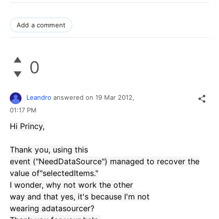
Add a comment
0
Leandro
answered on
19 Mar 2012,
01:17 PM
Hi
Princy
,
Thank you,
using
this
event
(
"
NeedDataSource
"
)
managed to recover
the
value of
"
selectedItems
."
I wonder
, why
not work
the other
way
and
that
yes, it's
because I'm
not
wearing
a
datasourcer
?