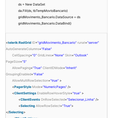
ds = New DataSet
da.Fill(ds, tbTempMovtoBancario)
gridMovimento_Bancario.DataSource = ds
gridMovimento_Bancario.DataBind()
<
telerik:RadGrid
ID
=
"gridMovimento_Bancario"
runat
=
"server"
AutoGenerateColumns
=
"False"
CellSpacing
=
"0"
GridLines
=
"None"
Skin
=
"Outlook"
PageSize
=
"5"
AllowPaging
=
"True"
ClientIDMode
=
"Inherit"
GroupingEnabled
=
"False"
AllowMultiRowSelection
=
"true"
>
<
PagerStyle
Mode
=
"NumericPages"
/>
<
ClientSettings
EnableRowHoverStyle
=
"true"
>
<
ClientEvents
OnRowSelected
=
"Selecionar_Linha"
/>
<
Selecting
AllowRowSelect
=
"True"
>
</
Selecting
>