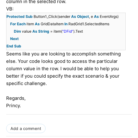
column in the selected row.
VB:
Protected
Sub
Button1_Click(sender
As
Object
, e
As
EventArgs)
For
Each
item
As
GridDataItem
In
RadGrid1.SelectedItems
Dim
value
As
String
= item(
"DFid"
).Text
Next
End
Sub
Seems like you are looking to accomplish something
else. Your code looks good to access the particular
column value in the row. I would be able to help you
better if you could specify the exact scenario & your
specific challenge.
Regards,
Princy.
Add a comment