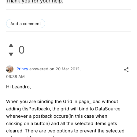
Thank you for your
help.
Add a comment
0
Princy
answered on
20 Mar 2012,
06:38 AM
Hi Leandro,
When you are binding the Grid in page_load without
adding (!isPostback), the grid will bind to DataSource
whenever a postback occurs(in this case when
clicking on a button) and all the selected items gets
cleared. There are two options to prevent the selected