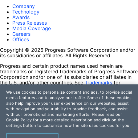
Company
Technology
Awards
Press Releases
Media Coverage
Careers
Offices
Copyright © 2026 Progress Software Corporation and/or
its subsidiaries or affiliates. All Rights Reserved.
Progress and certain product names used herein are
trademarks or registered trademarks of Progress Software
Corporation and/or one of its subsidiaries or affiliates in
the U.S. and/or other countries. See
Trademarks
for
appropriate markings. All rights in any other trademarks
We use cookies to personalize content and ads, to provide social
contained herein are reserved by their respective owners
media features and to analyze our traffic. Some of these cookies
and their inclusion does not imply an endorsement,
also help improve your user experience on our websites, assist
affiliation, or sponsorship as between Progress and the
with navigation and your ability to provide feedback, and assist
respective owners.
with our promotional and marketing efforts. Please read our
Cookie Policy
for a more detailed description and click on the
Terms of Use
settings button to customize how the site uses cookies for you.
Site Feedback
Privacy Center
Trust Center