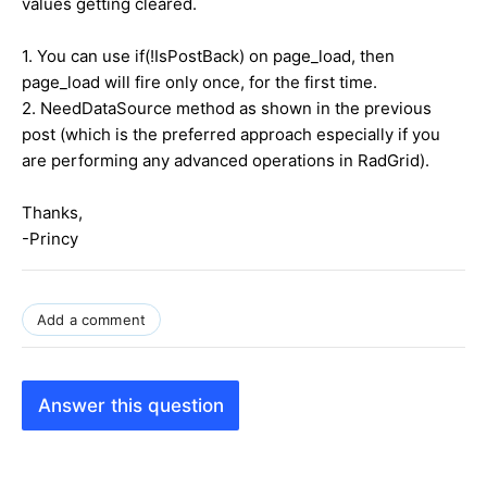
values getting cleared.
1. You can use if(!IsPostBack) on page_load, then
page_load will fire only once, for the first time.
2. NeedDataSource method as shown in the previous
post (which is the preferred approach especially if you
are performing any advanced operations in RadGrid).
Thanks,
-Princy
Add a comment
Answer this question