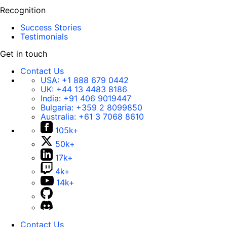
Recognition
Success Stories
Testimonials
Get in touch
Contact Us
USA:
+1 888 679 0442
UK:
+44 13 4483 8186
India:
+91 406 9019447
Bulgaria:
+359 2 8099850
Australia:
+61 3 7068 8610
105k+
50k+
17k+
4k+
14k+
Contact Us