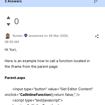
2 Answers
0
Rumen
answered on
09 Mar 2009,
08:59 AM
Hi Yuri,
Here is an example how to call a function located in
the iframe from the parent page:
Parent.aspx
<input type="button" value="Get Editor Content"
onclick="
CallInlineFunction
();return false;" />
<script type="text/javascript">