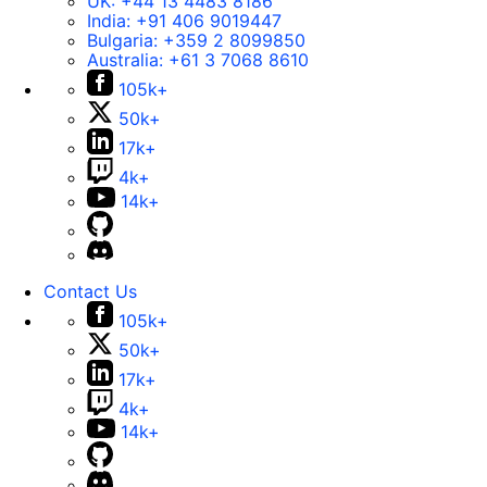
UK:
+44 13 4483 8186
India:
+91 406 9019447
Bulgaria:
+359 2 8099850
Australia:
+61 3 7068 8610
105k+
50k+
17k+
4k+
14k+
Contact Us
105k+
50k+
17k+
4k+
14k+