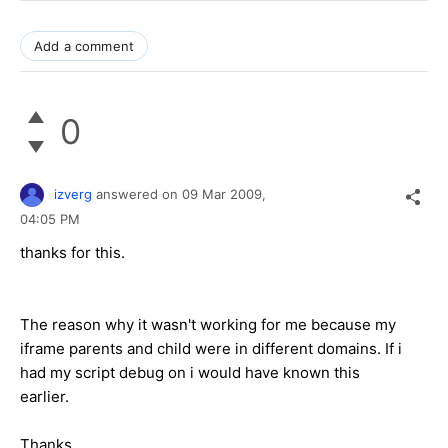
Add a comment
0
izverg
answered on
09 Mar 2009,
04:05 PM
thanks for this.
The reason why it wasn't working for me because my
iframe parents and child were in different domains. If i
had my script debug on i would have known this
earlier.
Thanks,