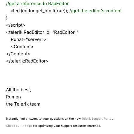
//get a reference to RadEditor
alert(editor.get_html(true));
//get the editor's content
}
</script>
<telerik:RadEditor id="RadEditor1"
Runat="server">
<Content>
</Content>
</telerik:RadEditor>
All the best,
Rumen
the Telerik team
Instantly find answers to your questions on the new
Telerik Support Portal
.
Check out the tips
for optimizing your support resource searches.