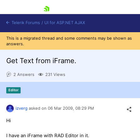
skip navigation
Telerik Forums
/
UI for ASP.NET AJAX
This is a migrated thread and some comments may be shown as
answers.
Get Text from iFrame.
2 Answers
231 Views
Shopping cart
Editor
Login
Contact Us
Request Trial
izverg
asked on
06 Mar 2009,
08:29 PM
Hi
I have an iFrame with RAD Editor in it.