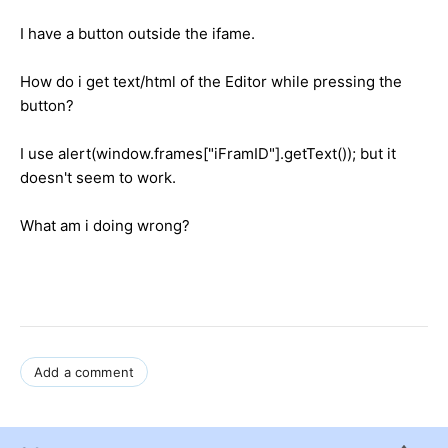
I have a button outside the ifame.
How do i get text/html of the Editor while pressing the
button?
I use alert(window.frames["iFramID"].getText()); but it
doesn't seem to work.
What am i doing wrong?
Add a comment