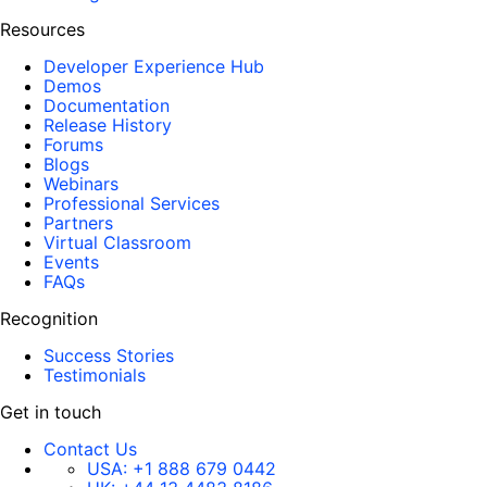
Resources
Developer Experience Hub
Demos
Documentation
Release History
Forums
Blogs
Webinars
Professional Services
Partners
Virtual Classroom
Events
FAQs
Recognition
Success Stories
Testimonials
Get in touch
Contact Us
USA:
+1 888 679 0442