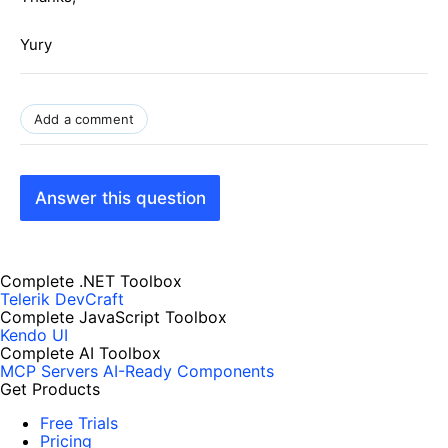
Yury
Add a comment
Answer this question
Complete .NET Toolbox
Telerik DevCraft
Complete JavaScript Toolbox
Kendo UI
Complete AI Toolbox
MCP Servers
AI-Ready Components
Get Products
Free Trials
Pricing