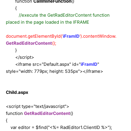
function
CallInlineFunction
()
{
//execute the GetRadEditorContent function
placed in the page loaded in the IFRAME
document.getElementById('
iFramID
').contentWindow.
GetRadEditorContent
();
}
</script>
<iframe src="Default.aspx" id="
iFramID
"
style="width: 779px; height: 535px"></iframe>
Child.aspx
<script type="text/javascript">
function
GetRadEditorContent
()
{
var editor = $find("<%= RadEditor1.ClientID %>");