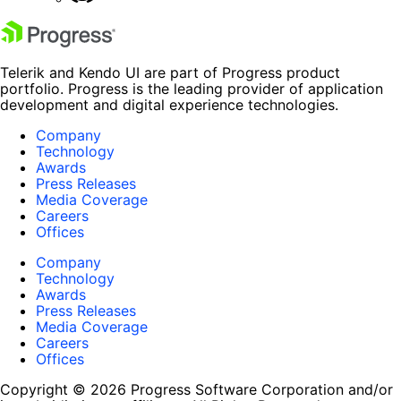
Telerik and Kendo UI are part of Progress product
portfolio. Progress is the leading provider of application
development and digital experience technologies.
Company
Technology
Awards
Press Releases
Media Coverage
Careers
Offices
Company
Technology
Awards
Press Releases
Media Coverage
Careers
Offices
Copyright © 2026 Progress Software Corporation and/or