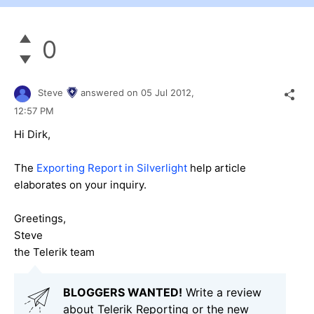
0
Steve
answered on
05 Jul 2012,
12:57 PM
Hi Dirk,
The
Exporting Report in Silverlight
help article
elaborates on your inquiry.
Greetings,
Steve
the Telerik team
BLOGGERS WANTED!
Write a review
about Telerik Reporting or the new