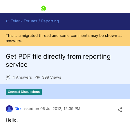
skip navigation
Telerik Forums
/
Reporting
This is a migrated thread and some comments may be shown as
answers.
Get PDF file directly from reporting
service
Shopping cart
4 Answers
399 Views
Login
Contact Us
Try now
General Discussions
Dirk
asked on
05 Jul 2012,
12:39 PM
Hello,