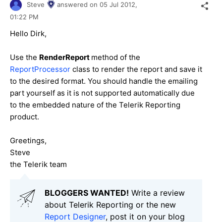
Steve
answered on
05 Jul 2012,
01:22 PM
Hello Dirk,
Use the
RenderReport
method of the
ReportProcessor
class to render the report and save it
to the desired format. You should handle the emailing
part yourself as it is not supported automatically due
to the embedded nature of the Telerik Reporting
product.
Greetings,
Steve
the Telerik team
BLOGGERS WANTED!
Write a review
about Telerik Reporting or the new
Report Designer
, post it on your blog