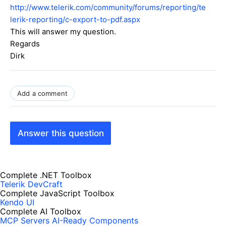
http://www.telerik.com/community/forums/reporting/te
lerik-reporting/c-export-to-pdf.aspx
This will answer my question.
Regards
Dirk
Add a comment
Answer this question
Complete .NET Toolbox
Telerik DevCraft
Complete JavaScript Toolbox
Kendo UI
Complete AI Toolbox
MCP Servers
AI-Ready Components