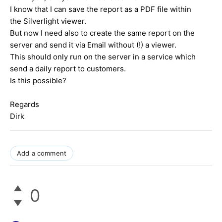
I know that I can save the report as a PDF file within
the Silverlight viewer.
But now I need also to create the same report on the
server and send it via Email without (!) a viewer.
This should only run on the server in a service which
send a daily report to customers.
Is this possible?
Regards
Dirk
Add a comment
0