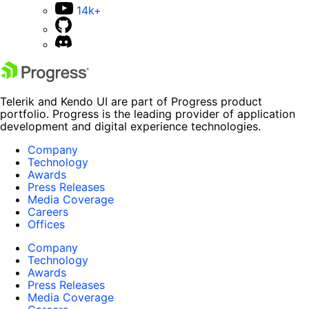
14k+
Telerik and Kendo UI are part of Progress product
portfolio. Progress is the leading provider of application
development and digital experience technologies.
Company
Technology
Awards
Press Releases
Media Coverage
Careers
Offices
Company
Technology
Awards
Press Releases
Media Coverage