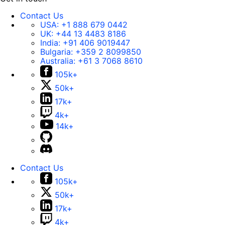
Contact Us
USA:
+1 888 679 0442
UK:
+44 13 4483 8186
India:
+91 406 9019447
Bulgaria:
+359 2 8099850
Australia:
+61 3 7068 8610
105k+
50k+
17k+
4k+
14k+
Contact Us
105k+
50k+
17k+
4k+