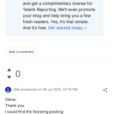
and get a complimentary license for
Telerik Reporting. We’ll even promote
your blog and help bring you a few
fresh readers. Yes, it’s that simple.
And it’s free.
Get started today >
Add a comment
0
Dirk
answered on
05 Jul 2012,
07:15 PM
Steve,
Thank you.
I could find the folowing posting: