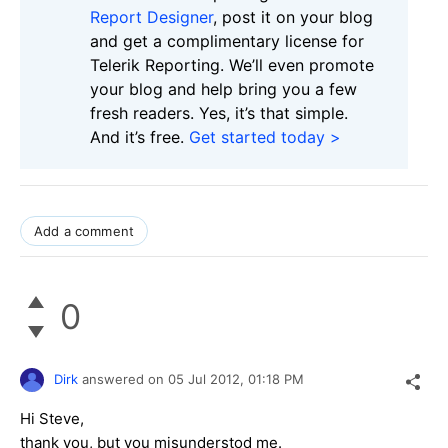
Report Designer
, post it on your blog
and get a complimentary license for
Telerik Reporting. We’ll even promote
your blog and help bring you a few
fresh readers. Yes, it’s that simple.
And it’s free.
Get started today >
Add a comment
0
Dirk
answered on
05 Jul 2012,
01:18 PM
Hi Steve,
thank you, but you misunderstod me.