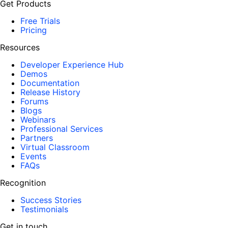
Get Products
Free Trials
Pricing
Resources
Developer Experience Hub
Demos
Documentation
Release History
Forums
Blogs
Webinars
Professional Services
Partners
Virtual Classroom
Events
FAQs
Recognition
Success Stories
Testimonials
Get in touch