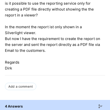
is it possible to use the reporting service only for
creating a PDF file directly without showing the the
report in a viewer?
In the moment the report ist only shown in a
Silverlight viewer.
But now I have the requirement to create the report on
the server and sent the report directly as a PDF file via
Email to the customers.
Regards
Dirk
Add a comment
4 Answers