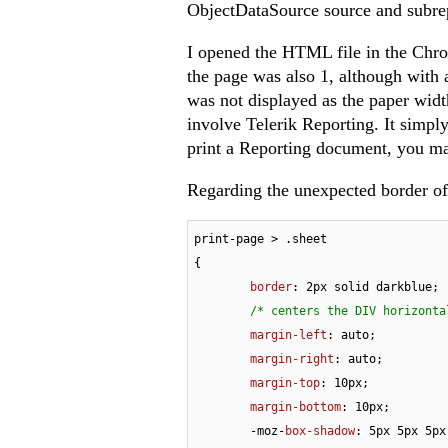
ObjectDataSource source and subre
I opened the HTML file in the Chro
the page was also 1, although with a
was not displayed as the paper widt
involve Telerik Reporting. It simpl
print a Reporting document, you ma
Regarding the unexpected border of
print-page > 
.sheet
{

border
: 
2px
 solid darkblue;

/* centers the DIV horizonta
margin-left
: auto;

margin-right
: auto;

margin-top
: 
10px
;

margin-bottom
: 
10px
;

	-moz-
box-shadow
: 
5px
5px
5px