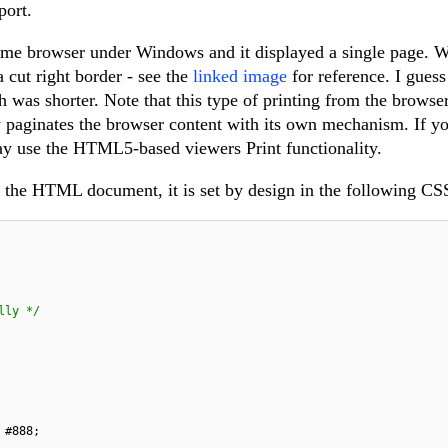
port.
me browser under Windows and it displayed a single page. Wi
 cut right border - see the
linked image
for reference. I guess
h was shorter. Note that this type of printing from the browse
y paginates the browser content with its own mechanism. If y
y use the HTML5-based viewers Print functionality.
 the HTML document, it is set by design in the following CSS
lly */
#888
;
