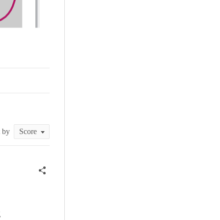
t by
g