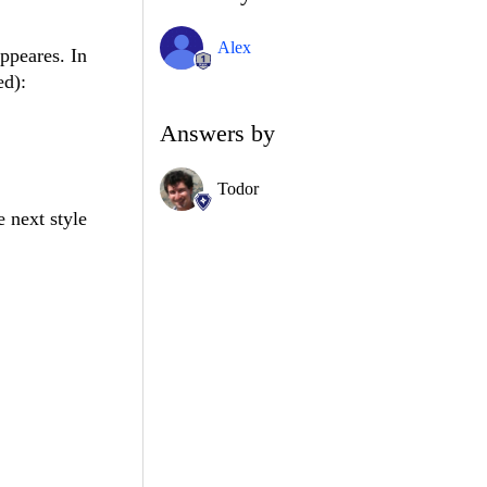
Alex
ppeares. In
ed):
Answers by
Todor
e next style