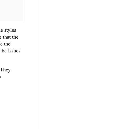
e styles
 that the
e the
 be issues
. They
n