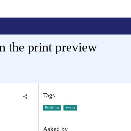
n the print preview
Tags
Rendering
Styling
Asked by