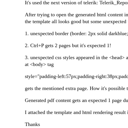
It's used the next version of telerik: Telerik_
After trying to open the generated html content i
the template all looks good but some unexpected 
1. unexpected border (border: 2px solid darkblue;
2. Ctrl+P gets 2 pages but it's expected 1!
3. unexpected css styles appeared in the <head> and
at <body> tag
style="padding-left:57px;padding-right:38px;pa
gets the mentioned extra page. How it's possible t
Generated pdf content gets an expected 1 page dur
I attached the template and html rendering result 
Thanks