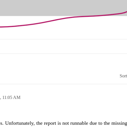
Sor
3,
11:05 AM
. Unfortunately, the report is not runnable due to the missin