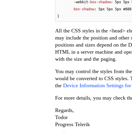
	-webkit-
box-shadow
: 
5px
5px
box-shadow
: 
5px
5px
5px
#888
}
All the CSS styles in the <head> ele
may include the position and other s
positions and sizes depend on the D
HTML in a server machine and open i
with the size and the paging.
You may control the styles from the 
would be converted to CSS styles. T
the
Device Information Settings fo
For more details, you may check th
Regards,
Todor
Progress Telerik