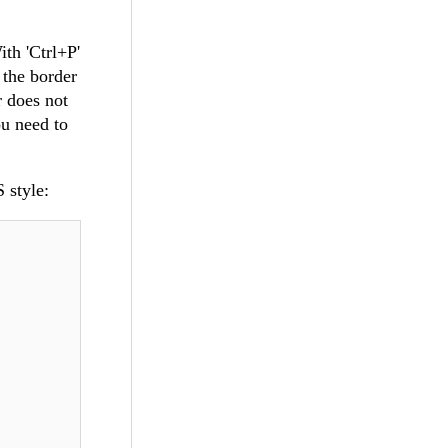
th 'Ctrl+P'
 the border
r does not
ou need to
 style: