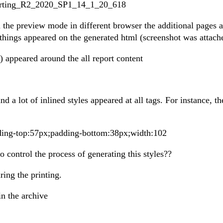
Reporting_R2_2020_SP1_14_1_20_618
n the preview mode in different browser the additional pages a
things appeared on the generated html (screenshot was attach
) appeared around the all report content
 a lot of inlined styles appeared at all tags. For instance, th
dding-top:57px;padding-bottom:38px;width:102
o control the process of generating this styles??
ing the printing.
in the archive