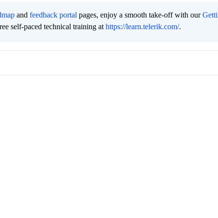
dmap
and
feedback portal
pages, enjoy a smooth take-off with our
Gett
free self-paced technical training at
https://learn.telerik.com/
.