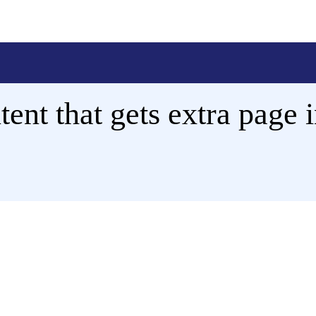
ent that gets extra page i