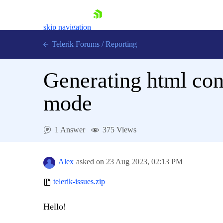
skip navigation
Telerik Forums
/
Reporting
Generating html cont
mode
Shopping cart
1 Answer
375 Views
Login
Contact Us
Try now
Alex
asked on
23 Aug 2023,
02:13 PM
telerik-issues.zip
Hello!