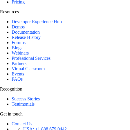
Pricing
Resources
Developer Experience Hub
Demos
Documentation
Release History
Forums
Blogs
Webinars
Professional Services
Partners
Virtual Classroom
Events
FAQs
Recognition
Success Stories
Testimonials
Get in touch
Contact Us
USA:
+1 888 679 0442