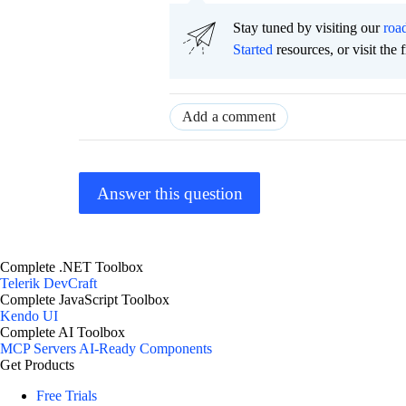
Stay tuned by visiting our
roa
Started
resources, or visit the 
Add a comment
Answer this question
Complete .NET Toolbox
Telerik DevCraft
Complete JavaScript Toolbox
Kendo UI
Complete AI Toolbox
MCP Servers
AI-Ready Components
Get Products
Free Trials