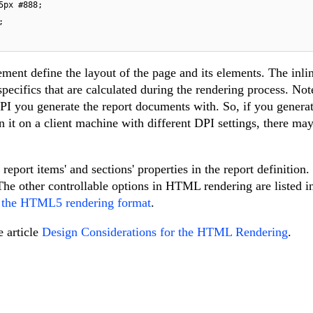
5px
#888
;

;

ment define the layout of the page and its elements. The inlin
pecifics that are calculated during the rendering process. Note
PI you generate the report documents with. So, if you generat
t on a client machine with different DPI settings, there may
report items' and sections' properties in the report definition
he other controllable options in HTML rendering are listed i
r the HTML5 rendering format
.
e article
Design Considerations for the HTML Rendering
.