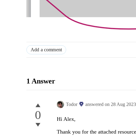
Add a comment
1 Answer
Todor
answered on
28 Aug 202
0
Hi Alex,
Thank you for the attached resources