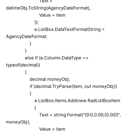
Text =
datimeObj.ToString(AgencyDateFormat),
Value = item
});
e.ListBox.DataTextFormatString =
AgencyDateFormat;
}
}
else if (e.Column.DataType ==
typeof(decimal))
{
decimal moneyObj;
if (decimal.TryParse(item, out moneyObj))
{
e.ListBox.Items.Add(new RadListBoxItem
{
Text = string.Format("{0:0,0.00;(0.00)}",
moneyObj),
Value = item