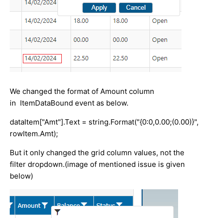
We changed the format of Amount column
in ItemDataBound event as below.
dataItem["Amt"].Text = string.Format("{0:0,0.00;(0.00)}",
rowItem.Amt);
But it only changed the grid column values, not the
filter dropdown.(image of mentioned issue is given
below)