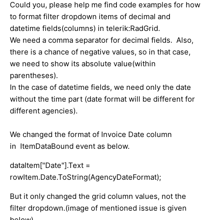
Could you, please help me find code examples for how
to format filter dropdown items of decimal and
datetime fields(columns) in telerik:RadGrid.
We need a comma separator for decimal fields. Also,
there is a chance of negative values, so in that case,
we need to show its absolute value(within
parentheses).
In the case of datetime fields, we need only the date
without the time part (date format will be different for
different agencies).
We changed the format of Invoice Date column
in ItemDataBound event as below.
dataItem["Date"].Text =
rowItem.Date.ToString(AgencyDateFormat);
But it only changed the grid column values, not the
filter dropdown.(image of mentioned issue is given
below)