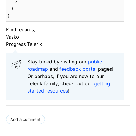
        }

    }

}
Kind regards,
Vasko
Progress Telerik
Stay tuned by visiting our
public
roadmap
and
feedback portal
pages!
Or perhaps, if you are new to our
Telerik family, check out our
getting
started resources
!
Add a comment