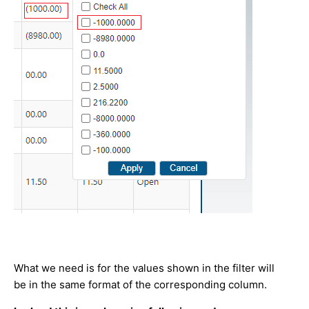
What we need is for the values shown in the filter will
be in the same format of the corresponding column.