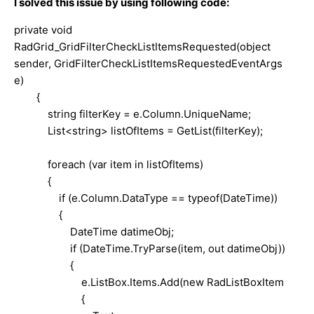
I solved this issue by using following code:
private void
RadGrid_GridFilterCheckListItemsRequested(object
sender, GridFilterCheckListItemsRequestedEventArgs
e)
{
string filterKey = e.Column.UniqueName;
List<string> listOfItems = GetList(filterKey);
foreach (var item in listOfItems)
{
if (e.Column.DataType == typeof(DateTime))
{
DateTime datimeObj;
if (DateTime.TryParse(item, out datimeObj))
{
e.ListBox.Items.Add(new RadListBoxItem
{