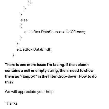
});
}
}
else
{
e.ListBox.DataSource = listOfItems;
}
}
e.ListBox.DataBind();
}
There is one more issue I'm facing. If the column
contains a null or empty string, then I need to show
them as "(Empty)" in the filter drop-down. How to do
this?
We will appreciate your help.
Thanks