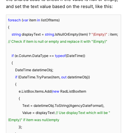
and set the text value based on the result, like this:
foreach
 (
var
 item 
in
 listOfItems)

{

string
 displayText = 
string
.IsNullOrEmpty(item) ? 
"(Empty)"
 : item;  
// Check if item is null or empty and replace it with "(Empty)"
if
 (e.Column.DataType == 
typeof
(DateTime))

    {

        DateTime datetimeObj;

if
 (DateTime.TryParse(item, 
out
 datetimeObj))

        {

            e.ListBox.Items.Add(
new
 RadListBoxItem

            {

                Text = datetimeObj.ToString(AgencyDateFormat),

                Value = displayText 
// Use displayText which will be "
(Empty)" if item was null/empty
            });
