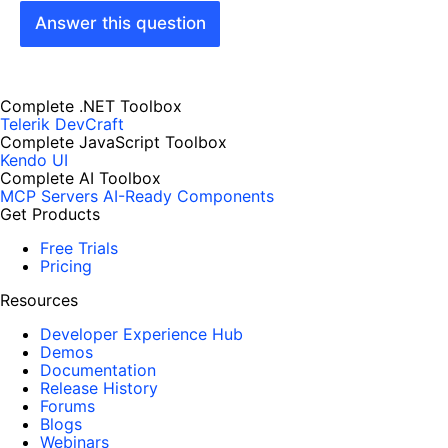
Answer this question
Complete .NET Toolbox
Telerik DevCraft
Complete JavaScript Toolbox
Kendo UI
Complete AI Toolbox
MCP Servers
AI-Ready Components
Get Products
Free Trials
Pricing
Resources
Developer Experience Hub
Demos
Documentation
Release History
Forums
Blogs
Webinars