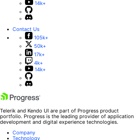
14k+
Contact Us
105k+
50k+
17k+
4k+
14k+
Telerik and Kendo UI are part of Progress product
portfolio. Progress is the leading provider of application
development and digital experience technologies.
Company
Technology