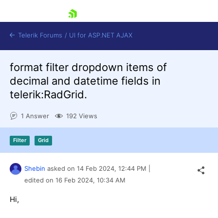
skip navigation
Telerik Forums
/
UI for ASP.NET AJAX
format filter dropdown items of
decimal and datetime fields in
telerik:RadGrid.
1 Answer
192 Views
Shopping cart
Filter
Grid
Login
Contact Us
Request Trial
Shebin
asked on
14 Feb 2024,
12:44 PM
|
edited on
16 Feb 2024,
10:34 AM
Hi,