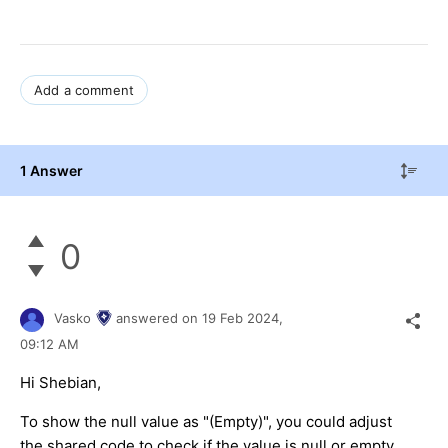
Add a comment
1 Answer
0
Vasko
answered on
19 Feb 2024,
09:12 AM
Hi Shebian,
To show the null value as "(Empty)", you could adjust
the shared code to check if the value is null or empty,