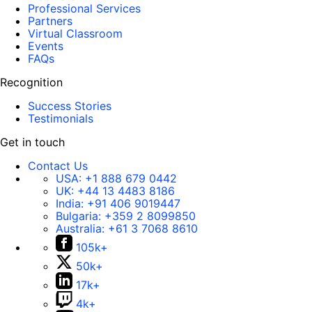
Professional Services
Partners
Virtual Classroom
Events
FAQs
Recognition
Success Stories
Testimonials
Get in touch
Contact Us
USA:
+1 888 679 0442
UK:
+44 13 4483 8186
India:
+91 406 9019447
Bulgaria:
+359 2 8099850
Australia:
+61 3 7068 8610
105k+
50k+
17k+
4k+