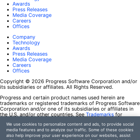
Awards
Press Releases
Media Coverage
Careers
Offices
Company
Technology
Awards
Press Releases
Media Coverage
Careers
Offices
Copyright © 2026 Progress Software Corporation and/or
its subsidiaries or affiliates. All Rights Reserved.
Progress and certain product names used herein are
trademarks or registered trademarks of Progress Software
Corporation and/or one of its subsidiaries or affiliates in
the U.S. and/or other countries. See
Trademarks
for
appropriate markings. All rights in any other trademarks
We use cookies to personalize content and ads, to provide social
contained herein are reserved by their respective owners
media features and to analyze our traffic. Some of these cookies
and their inclusion does not imply an endorsement,
also help improve your user experience on our websites, assist
affiliation, or sponsorship as between Progress and the