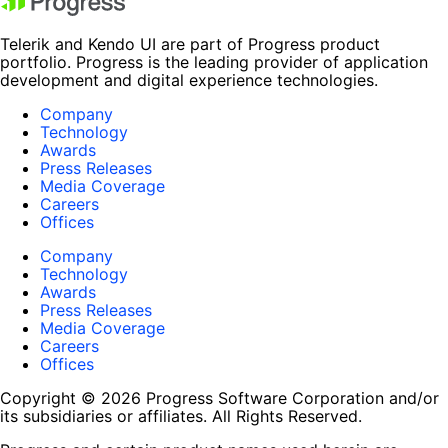
Telerik and Kendo UI are part of Progress product
portfolio. Progress is the leading provider of application
development and digital experience technologies.
Company
Technology
Awards
Press Releases
Media Coverage
Careers
Offices
Company
Technology
Awards
Press Releases
Media Coverage
Careers
Offices
Copyright © 2026 Progress Software Corporation and/or
its subsidiaries or affiliates. All Rights Reserved.