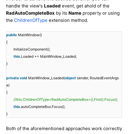
handle the view's
Loaded
event, get ahold of the
RadAutoCompleteBox
by its
Name
property or using
the
ChildrenOfType
extension method.
public
MainWindow()
{
InitializeComponent();
this
.Loaded += MainWindow_Loaded;
}
private
void
MainWindow_Loaded(
object
sender, RoutedEventArgs
e)
{
//this.ChildrenOfType<RadAutoCompleteBox>().First().Focus();
this
.autoCompleteBox.Focus();
}
Both of the aforementioned approaches work correctly