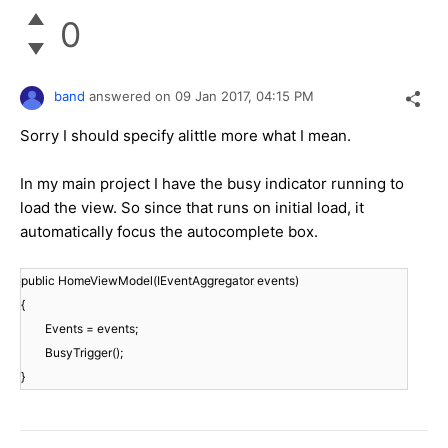
0
band
answered on
09 Jan 2017,
04:15 PM
Sorry I should specify alittle more what I mean.
In my main project I have the busy indicator running to
load the view. So since that runs on initial load, it
automatically focus the autocomplete box.
public HomeViewModel(IEventAggregator events)
{
Events = events;
BusyTrigger();
}