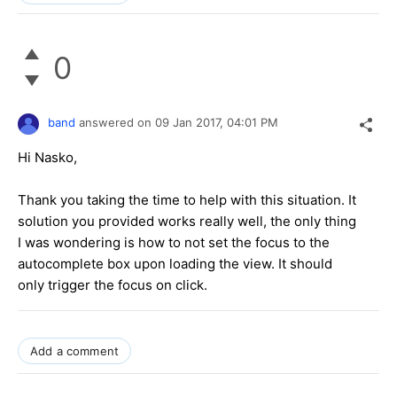
0
band
answered on
09 Jan 2017,
04:01 PM
Hi Nasko,
Thank you taking the time to help with this situation. It
solution you provided works really well, the only thing
I was wondering is how to not set the focus to the
autocomplete box upon loading the view. It should
only trigger the focus on click.
Add a comment