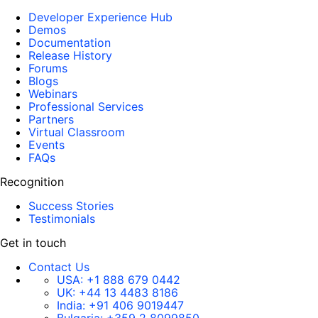
Developer Experience Hub
Demos
Documentation
Release History
Forums
Blogs
Webinars
Professional Services
Partners
Virtual Classroom
Events
FAQs
Recognition
Success Stories
Testimonials
Get in touch
Contact Us
USA:
+1 888 679 0442
UK:
+44 13 4483 8186
India:
+91 406 9019447