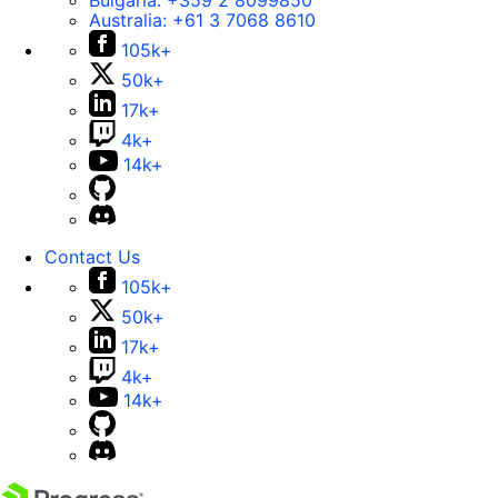
Bulgaria:
+359 2 8099850
Australia:
+61 3 7068 8610
105k+
50k+
17k+
4k+
14k+
Contact Us
105k+
50k+
17k+
4k+
14k+