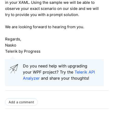
in your XAML. Using the sample we will be able to
observe your exact scenario on our side and we will
try to provide you with a prompt solution.
We are looking forward to hearing from you.
Regards,
Nasko
Telerik by Progress
Do you need help with upgrading
your WPF project? Try the
Telerik API
Analyzer
and share your thoughts!
Add a comment