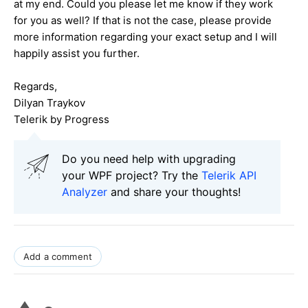
at my end. Could you please let me know if they work
for you as well? If that is not the case, please provide
more information regarding your exact setup and I will
happily assist you further.
Regards,
Dilyan Traykov
Telerik by Progress
Do you need help with upgrading
your WPF project? Try the
Telerik API
Analyzer
and share your thoughts!
Add a comment