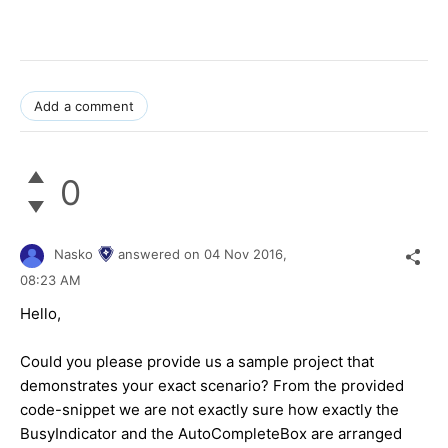
Add a comment
0
Nasko
answered on
04 Nov 2016,
08:23 AM
Hello,
Could you please provide us a sample project that
demonstrates your exact scenario? From the provided
code-snippet we are not exactly sure how exactly the
BusyIndicator and the AutoCompleteBox are arranged