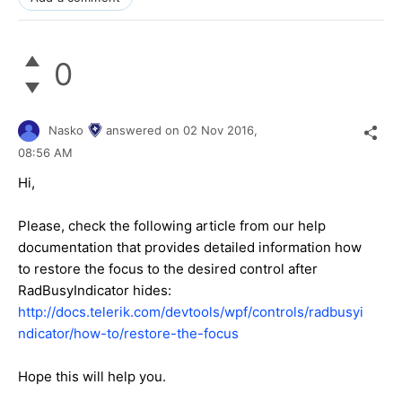
0
Nasko
answered on
02 Nov 2016,
08:56 AM
Hi,
Please, check the following article from our help
documentation that provides detailed information how
to restore the focus to the desired control after
RadBusyIndicator hides:
http://docs.telerik.com/devtools/wpf/controls/radbusyi
ndicator/how-to/restore-the-focus
Hope this will help you.