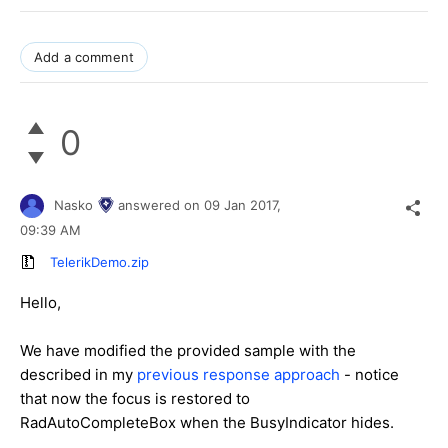
Add a comment
0
Nasko
answered on
09 Jan 2017,
09:39 AM
TelerikDemo.zip
Hello,
We have modified the provided sample with the
described in my
previous response approach
- notice
that now the focus is restored to
RadAutoCompleteBox when the BusyIndicator hides.