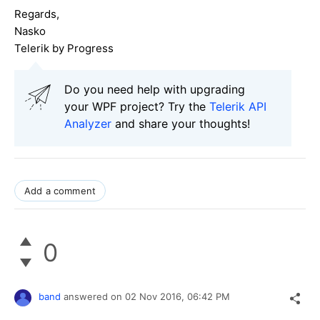
Regards,
Nasko
Telerik by Progress
Do you need help with upgrading
your WPF project? Try the
Telerik API
Analyzer
and share your thoughts!
Add a comment
0
band
answered on
02 Nov 2016,
06:42 PM