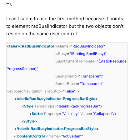
Hi,
I can't seem to use the first method because it points
to element radBusiIndicator but the two objects don't
reside on the same user control.
<
telerik:RadBusyIndicator
x:Name
=
"RadBusyIndicator"
IsBusy
=
"{Binding ShellBusy}"
BusyContentTemplate
=
"{StaticResource
ProgressSpinner}"
Background
=
"Transparent"
BorderBrush
=
"Transparent"
KeyboardNavigation.IsTabStop
=
"False"
>
<
telerik:RadBusyIndicator.ProgressBarStyle
>
<
Style
TargetType
=
"telerik:RadProgressBar"
>
<
Setter
Property
=
"Visibility"
Value
=
"Collapsed"
/>
</
Style
>
</
telerik:RadBusyIndicator.ProgressBarStyle
>
<
ContentControl
x:Name
=
"ActiveItem"