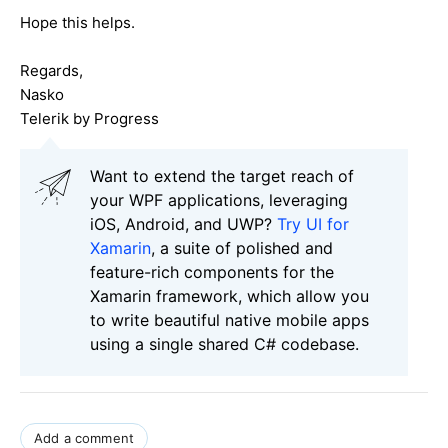
Hope this helps.
Regards,
Nasko
Telerik by Progress
Want to extend the target reach of
your WPF applications, leveraging
iOS, Android, and UWP?
Try UI for
Xamarin
, a suite of polished and
feature-rich components for the
Xamarin framework, which allow you
to write beautiful native mobile apps
using a single shared C# codebase.
Add a comment