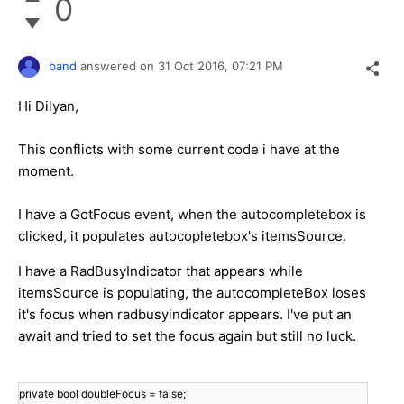
0
band
answered on
31 Oct 2016,
07:21 PM
Hi Dilyan,
This conflicts with some current code i have at the
moment.
I have a GotFocus event, when the autocompletebox is
clicked, it populates autocopletebox's itemsSource.
I have a RadBusyIndicator that appears while
itemsSource is populating, the autocompleteBox loses
it's focus when radbusyindicator appears. I've put an
await and tried to set the focus again but still no luck.
private bool doubleFocus = false;