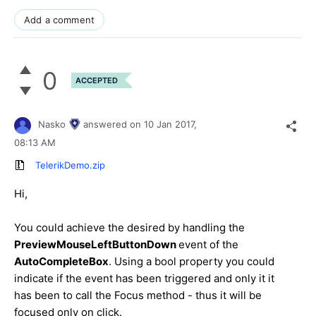
Add a comment
0
ACCEPTED
Nasko
answered on
10 Jan 2017,
08:13 AM
TelerikDemo.zip
Hi,
You could achieve the desired by handling the
PreviewMouseLeftButtonDown
event of the
AutoCompleteBox
. Using a bool property you could
indicate if the event has been triggered and only it it
has been to call the Focus method - thus it will be
focused only on click.