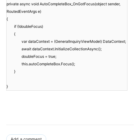
private async void AutoCompleteBox_OnGotFocus(object sender,
RoutedEventArgs e)
{
if (!doubleFocus)
{
var dataContext = (GeneralInquiryViewModel) DataContext;
await dataContext.InitializeCollectionAsync();
doubleFocus = true;
this.autoCompleteBox.Focus();
}
}
Add a comment