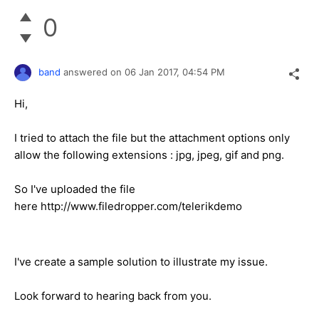
0
band
answered on
06 Jan 2017,
04:54 PM
Hi,
I tried to attach the file but the attachment options only
allow the following extensions : jpg, jpeg, gif and png.
So I've uploaded the file
here http://www.filedropper.com/telerikdemo
I've create a sample solution to illustrate my issue.
Look forward to hearing back from you.