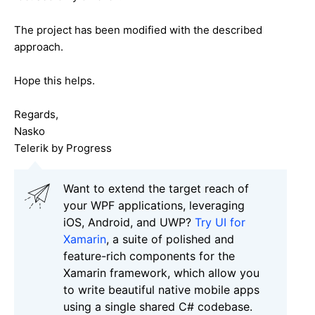
The project has been modified with the described
approach.
Hope this helps.
Regards,
Nasko
Telerik by Progress
Want to extend the target reach of
your WPF applications, leveraging
iOS, Android, and UWP?
Try UI for
Xamarin
, a suite of polished and
feature-rich components for the
Xamarin framework, which allow you
to write beautiful native mobile apps
using a single shared C# codebase.