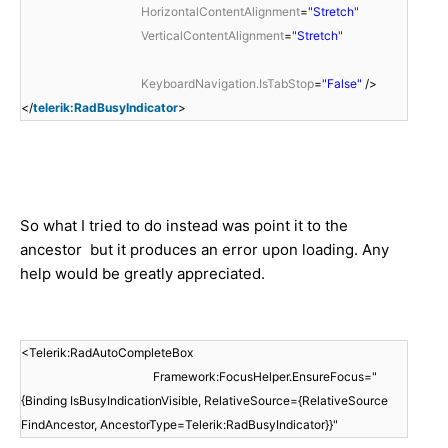
HorizontalContentAlignment
=
"Stretch"
VerticalContentAlignment
=
"Stretch"
KeyboardNavigation.IsTabStop
=
"False"
/>
</
telerik:RadBusyIndicator
>
So what I tried to do instead was point it to the
ancestor but it produces an error upon loading. Any
help would be greatly appreciated.
<Telerik:RadAutoCompleteBox
Framework:FocusHelper.EnsureFocus="
{Binding IsBusyIndicationVisible, RelativeSource={RelativeSource
FindAncestor, AncestorType=Telerik:RadBusyIndicator}}"