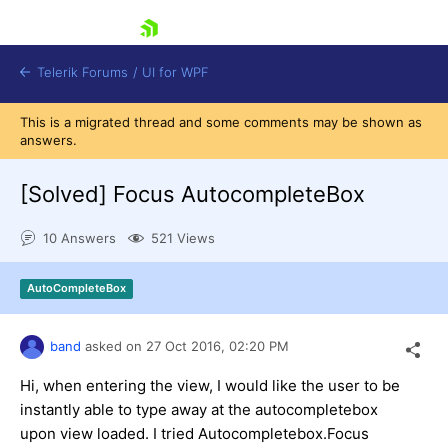
skip navigation
Telerik Forums
/
UI for WPF
This is a migrated thread and some comments may be shown as
answers.
[Solved]
Focus AutocompleteBox
10 Answers
521 Views
Shopping cart
Login
AutoCompleteBox
Contact Us
Try now
band
asked on
27 Oct 2016,
02:20 PM
Hi, when entering the view, I would like the user to be
instantly able to type away at the autocompletebox
upon view loaded. I tried Autocompletebox.Focus