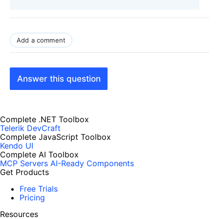
Add a comment
Answer this question
Complete .NET Toolbox
Telerik DevCraft
Complete JavaScript Toolbox
Kendo UI
Complete AI Toolbox
MCP Servers
AI-Ready Components
Get Products
Free Trials
Pricing
Resources