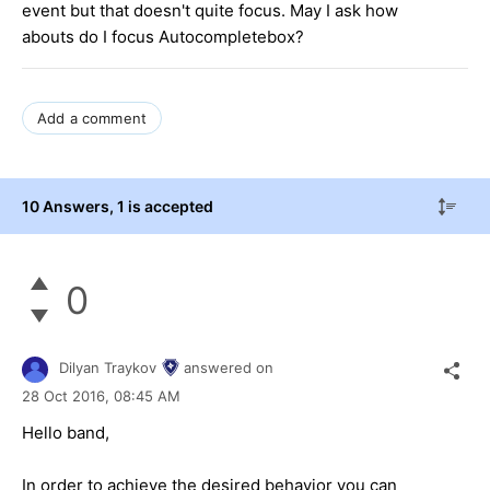
event but that doesn't quite focus. May I ask how
abouts do I focus Autocompletebox?
Add a comment
10 Answers
, 1 is accepted
0
Dilyan Traykov
answered on
28 Oct 2016,
08:45 AM
Hello band,
In order to achieve the desired behavior you can