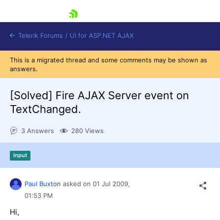
skip navigation
Telerik Forums
/
UI for ASP.NET AJAX
This is a migrated thread and some comments may be shown as
answers.
[Solved]
Fire AJAX Server event on
TextChanged.
3 Answers
280 Views
Shopping cart
Login
Contact Us
Input
Request Trial
Paul Buxton
asked on
01 Jul 2009,
01:53 PM
Hi,