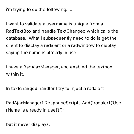
i'm trying to do the following.....
I want to validate a username is unique from a
RadTextBox and handle TextChanged which calls the
database. What I subsequently need to do is get the
client to display a radalert or a radwindow to display
saying the name is already in use.
I have a RadAjaxManager, and enabled the textbox
within it.
In textchanged handler I try to inject a radalert
RadAjaxManager1.ResponseScripts.Add("radalert('Use
rName is already in use!')");
but it never displays.