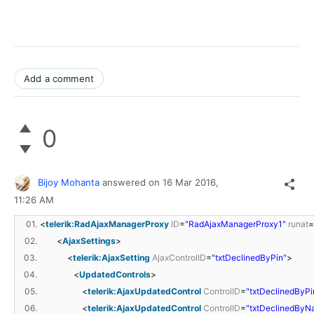
Add a comment
0
Bijoy Mohanta
answered on
16 Mar 2016,
11:26 AM
01.
<
telerik:RadAjaxManagerProxy
ID
=
"RadAjaxManagerProxy1"
runat
=
02.
<
AjaxSettings
>
03.
<
telerik:AjaxSetting
AjaxControlID
=
"txtDeclinedByPin"
>
04.
<
UpdatedControls
>
05.
<
telerik:AjaxUpdatedControl
ControlID
=
"txtDeclinedByPi
06.
<
telerik:AjaxUpdatedControl
ControlID
=
"txtDeclinedByN