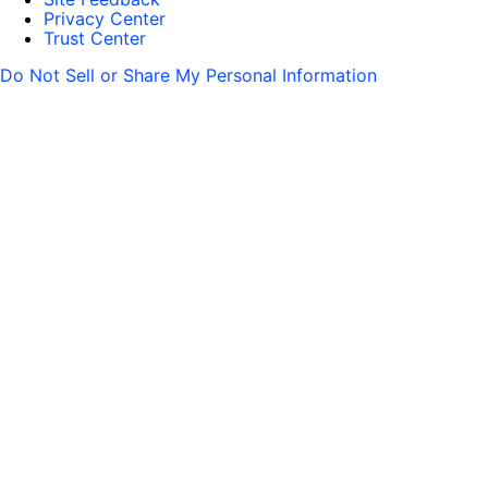
Privacy Center
Trust Center
Do Not Sell or Share My Personal Information