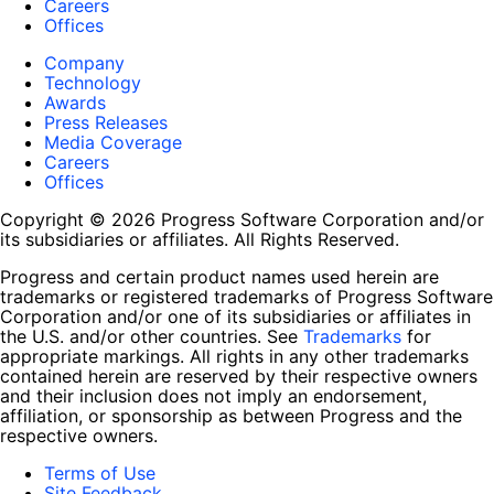
Careers
Offices
Company
Technology
Awards
Press Releases
Media Coverage
Careers
Offices
Copyright © 2026 Progress Software Corporation and/or
its subsidiaries or affiliates. All Rights Reserved.
Progress and certain product names used herein are
trademarks or registered trademarks of Progress Software
Corporation and/or one of its subsidiaries or affiliates in
the U.S. and/or other countries. See
Trademarks
for
appropriate markings. All rights in any other trademarks
contained herein are reserved by their respective owners
and their inclusion does not imply an endorsement,
affiliation, or sponsorship as between Progress and the
respective owners.
Terms of Use
Site Feedback