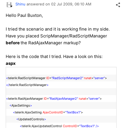
Shinu
answered on
02 Jul 2009,
06:10 AM
Hello Paul Buxton,
I tried the scenario and it is working fine in my side.
Have you placed ScripManager/RadScriptManager
before
the RadAjaxManager markup?
Here is the code that I tried. Have a look on this:
aspx
<
telerik:RadScriptManager
ID
=
"RadScriptManager2"
runat
=
"server"
>
</
telerik:RadScriptManager
>
<
telerik:RadAjaxManager
ID
=
"RadAjaxManager2"
runat
=
"server"
>
<
AjaxSettings
>
<
telerik:AjaxSetting
AjaxControlID
=
"TextBox1"
>
<
UpdatedControls
>
<
telerik:AjaxUpdatedControl
ControlID
=
"TextBox1"
/>