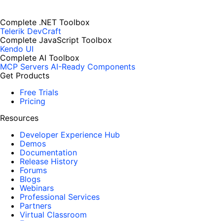
Complete .NET Toolbox
Telerik DevCraft
Complete JavaScript Toolbox
Kendo UI
Complete AI Toolbox
MCP Servers
AI-Ready Components
Get Products
Free Trials
Pricing
Resources
Developer Experience Hub
Demos
Documentation
Release History
Forums
Blogs
Webinars
Professional Services
Partners
Virtual Classroom