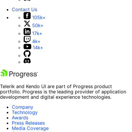
Contact Us
105k+
50k+
17k+
4k+
14k+
Telerik and Kendo UI are part of Progress product
portfolio. Progress is the leading provider of application
development and digital experience technologies.
Company
Technology
Awards
Press Releases
Media Coverage