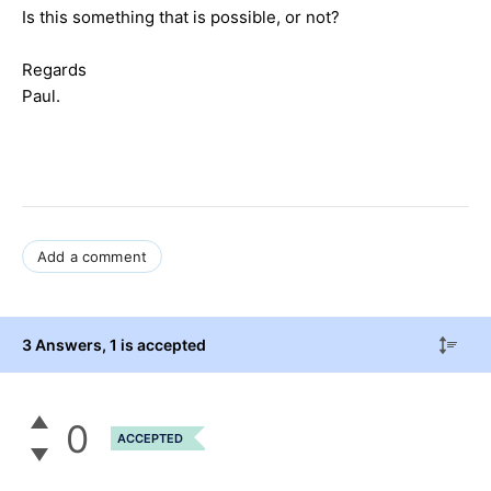
Is this something that is possible, or not?
Regards
Paul.
Add a comment
3 Answers
, 1 is accepted
0
ACCEPTED