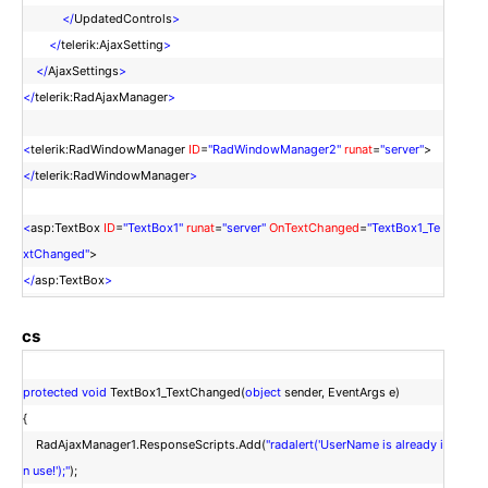
</
UpdatedControls
>
</
telerik:AjaxSetting
>
</
AjaxSettings
>
</
telerik:RadAjaxManager
>
<
telerik:RadWindowManager
ID
=
"RadWindowManager2"
runat
=
"server"
>
</
telerik:RadWindowManager
>
<
asp:TextBox
ID
=
"TextBox1"
runat
=
"server"
OnTextChanged
=
"TextBox1_Te
xtChanged"
>
</
asp:TextBox
>
cs
protected
void
TextBox1_TextChanged(
object
sender, EventArgs e)
{
RadAjaxManager1.ResponseScripts.Add(
"radalert('UserName is already i
n use!');"
);