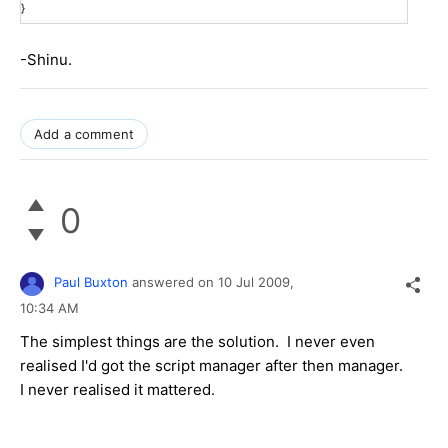
}
-Shinu.
Add a comment
0
Paul Buxton
answered on
10 Jul 2009,
10:34 AM
The simplest things are the solution. I never even
realised I'd got the script manager after then manager.
I never realised it mattered.