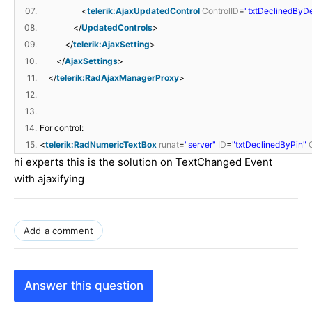
07.
<
telerik:AjaxUpdatedControl
ControlID
=
"txtDeclinedByDe
08.
</
UpdatedControls
>
09.
</
telerik:AjaxSetting
>
10.
</
AjaxSettings
>
11.
</
telerik:RadAjaxManagerProxy
>
12.
13.
14.
For control:
15.
<
telerik:RadNumericTextBox
runat
=
"server"
ID
=
"txtDeclinedByPin"
hi experts this is the solution on TextChanged Event
with ajaxifying
Add a comment
Answer this question