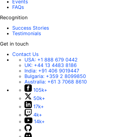
Events
FAQs
Recognition
Success Stories
Testimonials
Get in touch
Contact Us
USA:
+1 888 679 0442
UK:
+44 13 4483 8186
India:
+91 406 9019447
Bulgaria:
+359 2 8099850
Australia:
+61 3 7068 8610
105k+
50k+
17k+
4k+
14k+