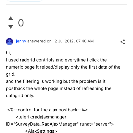
0
jenny
answered on
12 Jul 2012,
07:40 AM
hi,
I used radgrid contrlols and everytime i click the
numeric page it reload/display only the first data of the
grid.
and the filtering is working but the problem is it
postback the whole page instead of refreshing the
datagrid only.
<%--control for the ajax postback--%>
<telerik:radajaxmanager
ID="SurveyData_RadAjaxManager" runat="server">
<AjaxSettings>