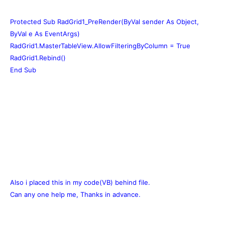
Protected Sub RadGrid1_PreRender(ByVal sender As Object,
ByVal e As EventArgs)
RadGrid1.MasterTableView.AllowFilteringByColumn = True
RadGrid1.Rebind()
End Sub
Also i placed this in my code(VB) behind file.
Can any one help me, Thanks in advance.