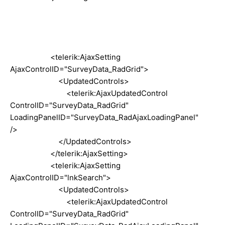
<telerik:AjaxSetting
AjaxControlID="SurveyData_RadGrid">
<UpdatedControls>
<telerik:AjaxUpdatedControl
ControlID="SurveyData_RadGrid"
LoadingPanelID="SurveyData_RadAjaxLoadingPanel"
/>
</UpdatedControls>
</telerik:AjaxSetting>
<telerik:AjaxSetting
AjaxControlID="lnkSearch">
<UpdatedControls>
<telerik:AjaxUpdatedControl
ControlID="SurveyData_RadGrid"