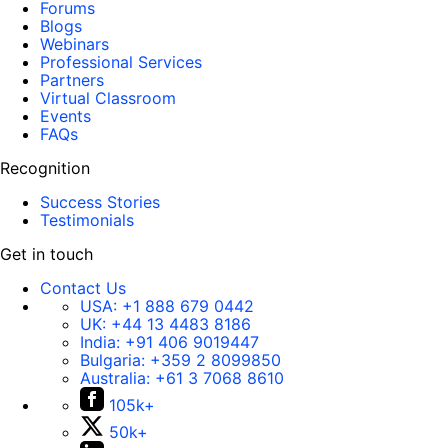
Forums
Blogs
Webinars
Professional Services
Partners
Virtual Classroom
Events
FAQs
Recognition
Success Stories
Testimonials
Get in touch
Contact Us
USA:
+1 888 679 0442
UK:
+44 13 4483 8186
India:
+91 406 9019447
Bulgaria:
+359 2 8099850
Australia:
+61 3 7068 8610
105k+
50k+