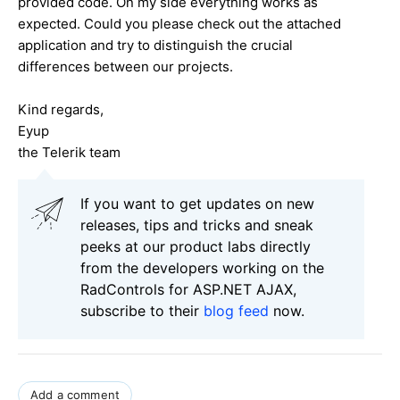
provided code. On my side everything works as
expected. Could you please check out the attached
application and try to distinguish the crucial
differences between our projects.
Kind regards,
Eyup
the Telerik team
If you want to get updates on new
releases, tips and tricks and sneak
peeks at our product labs directly
from the developers working on the
RadControls for ASP.NET AJAX,
subscribe to their
blog feed
now.
Add a comment