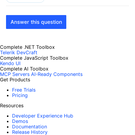
Answer this question
Complete .NET Toolbox
Telerik DevCraft
Complete JavaScript Toolbox
Kendo UI
Complete AI Toolbox
MCP Servers
AI-Ready Components
Get Products
Free Trials
Pricing
Resources
Developer Experience Hub
Demos
Documentation
Release History