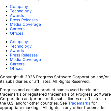
Company
Technology
Awards
Press Releases
Media Coverage
Careers
Offices
Company
Technology
Awards
Press Releases
Media Coverage
Careers
Offices
Copyright © 2026 Progress Software Corporation and/or
its subsidiaries or affiliates. All Rights Reserved.
Progress and certain product names used herein are
trademarks or registered trademarks of Progress Software
Corporation and/or one of its subsidiaries or affiliates in
the U.S. and/or other countries. See
Trademarks
for
appropriate markings. All rights in any other trademarks