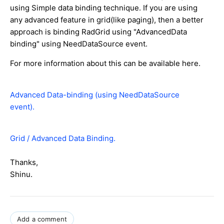
using Simple data binding technique. If you are using
any advanced feature in grid(like paging), then a better
approach is binding RadGrid using "AdvancedData
binding" using NeedDataSource event.
For more information about this can be available here.
Advanced Data-binding (using NeedDataSource
event).
Grid / Advanced Data Binding.
Thanks,
Shinu.
Add a comment