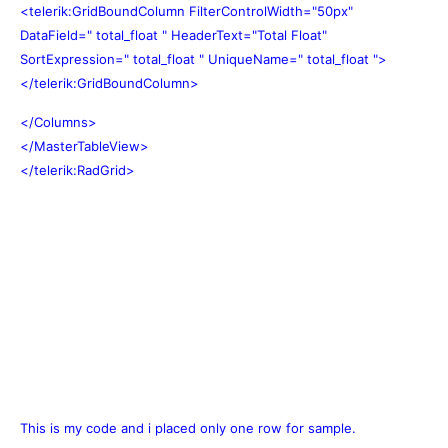
<telerik:GridBoundColumn FilterControlWidth="50px"
DataField=" total_float " HeaderText="Total Float"
SortExpression=" total_float " UniqueName=" total_float ">
</telerik:GridBoundColumn>
</Columns>
</MasterTableView>
</telerik:RadGrid>
This is my code and i placed only one row for sample.