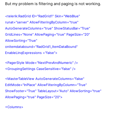
But my problem is filtering and paging is not working.
<telerik:RadGrid ID="RadGrid1" Skin="WebBlue"
runat="server" AllowFilteringByColumn="true"
AutoGenerateColumns="true" ShowStatusBar="True"
GridLines="None" AllowPaging="true" PageSize="20"
AllowSorting="True"
onitemdatabound="RadGrid1_ItemDataBound"
EnableLinqExpressions ="false">
<PagerStyle Mode="NextPrevAndNumeric" />
<GroupingSettings CaseSensitive="false" />
<MasterTableView AutoGenerateColumns="false"
EditMode="InPlace" AllowFilteringByColumn="True"
ShowFooter="True" TableLayout="Auto" AllowSorting="true"
AllowPaging="true" PageSize="20">
<Columns>