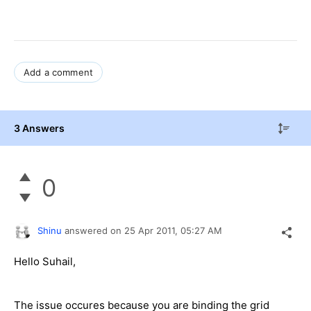
Add a comment
3 Answers
0
Shinu
answered on
25 Apr 2011,
05:27 AM
Hello Suhail,
The issue occures because you are binding the grid