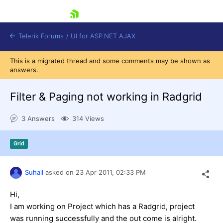
skip navigation
Telerik Forums
/
UI for ASP.NET AJAX
This is a migrated thread and some comments may be shown as
answers.
Filter & Paging not working in Radgrid
3 Answers
314 Views
Shopping cart
Grid
Login
Contact Us
Request Trial
Suhail
asked on
23 Apr 2011,
02:33 PM
Hi,
I am working on Project which has a Radgrid, project
was running successfully and the out come is alright.