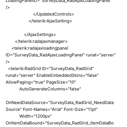
LoadingPanelID="SurveyData_RadAjaxLoadingPanel"
/>
</UpdatedControls>
</telerik:AjaxSetting>
</AjaxSettings>
</telerik:radajaxmanager>
<telerik:radajaxloadingpanel
ID="SurveyData_RadAjaxLoadingPanel" runat="server"
/>
<telerik:RadGrid ID="SurveyData_RadGrid"
runat="server" EnableEmbeddedSkins="false"
AllowPaging="true" PageSize="10"
AutoGenerateColumns="false"
OnNeedDataSource="SurveyData_RadGrid_NeedData
Source" Font-Names="Arial" Font-Size="11pt"
Width="1200px"
OnItemDataBound="SurveyData_RadGrid_ItemDataBo