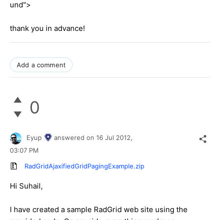
und">
thank you in advance!
Add a comment
0
Eyup
answered on
16 Jul 2012,
03:07 PM
RadGridAjaxifiedGridPagingExample.zip
Hi Suhail,
I have created a sample RadGrid web site using the