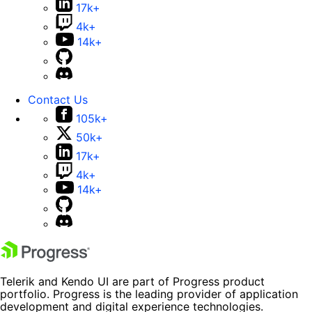
17k+
4k+
14k+
Contact Us
105k+
50k+
17k+
4k+
14k+
Telerik and Kendo UI are part of Progress product
portfolio. Progress is the leading provider of application
development and digital experience technologies.