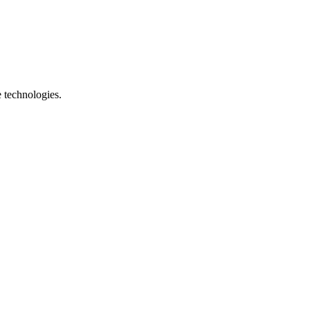
e technologies.