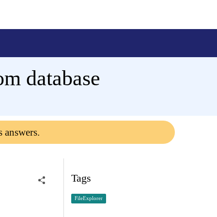
rom database
s answers.
Tags
FileExplorer