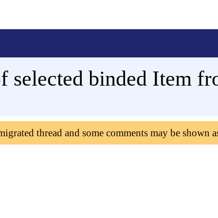
of selected binded Item f
 migrated thread and some comments may be shown a