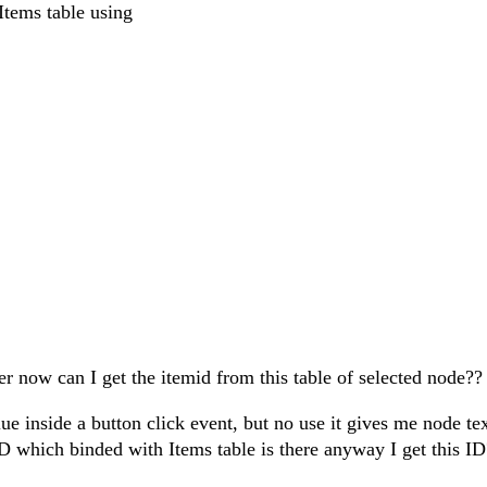
Items table using
rer now can I get the itemid from this table of selected node??
e inside a button click event, but no use it gives me node tex
 which binded with Items table is there anyway I get this I