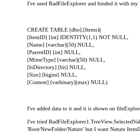
I've used RadFileExplorer and binded it with my 
CREATE TABLE [dbo].[Items](
[ItemID] [int] IDENTITY(1,1) NOT NULL,
[Name] [varchar](50) NULL,
[ParentID] [int] NULL,
[MimeType] [varchar](50) NULL,
[IsDirectory] [bit] NULL,
[Size] [bigint] NULL,
[Content] [varbinary](max) NULL)
I've added data to it and it is shown on fileExplo
I've tried RadFileExplorer1.TreeView.SelectedValu
'Root/NewFolder/Nature' but I want Nature ItemID