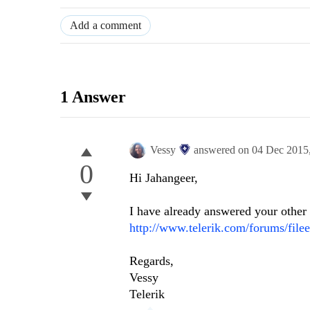
Add a comment
1 Answer
Vessy
answered on
04 Dec 2015
0
Hi
Jahangeer
,
I have already answered your other t
http://www.telerik.com/forums/file
Regards,
Vessy
Telerik