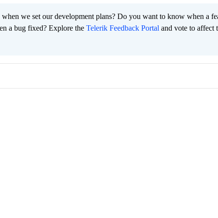
 when we set our development plans? Do you want to know when a fe
en a bug fixed? Explore the
Telerik Feedback Portal
and vote to affect 