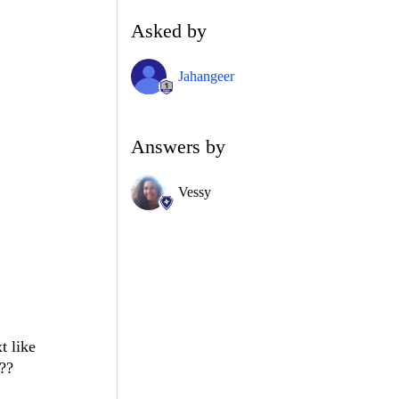
Asked by
Jahangeer
Answers by
Vessy
t like
D??