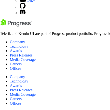
14k+
Telerik and Kendo UI are part of Progress product portfolio. Progress i
Company
Technology
Awards
Press Releases
Media Coverage
Careers
Offices
Company
Technology
Awards
Press Releases
Media Coverage
Careers
Offices