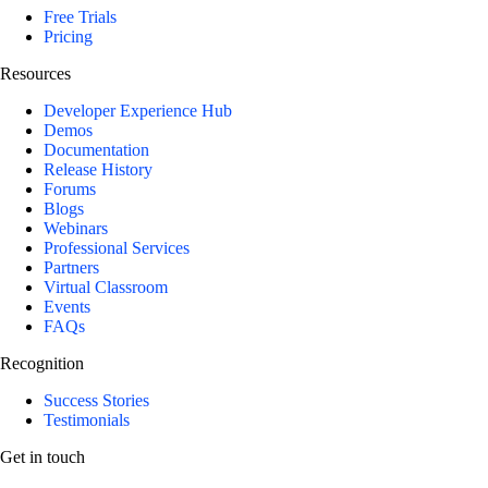
Free Trials
Pricing
Resources
Developer Experience Hub
Demos
Documentation
Release History
Forums
Blogs
Webinars
Professional Services
Partners
Virtual Classroom
Events
FAQs
Recognition
Success Stories
Testimonials
Get in touch