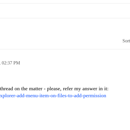
Sor
,
02:37 PM
hread on the matter - please, refer my answer in it:
explorer-add-menu-item-on-files-to-add-permission