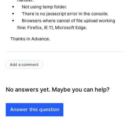
Not using temp folder.
There is no javascript error in the console.
Browsers where cancel of file upload working
fine: Firefox, IE 11, Microsoft Edge.
Thanks in Advance.
Add a comment
No answers yet. Maybe you can help?
Answer this question