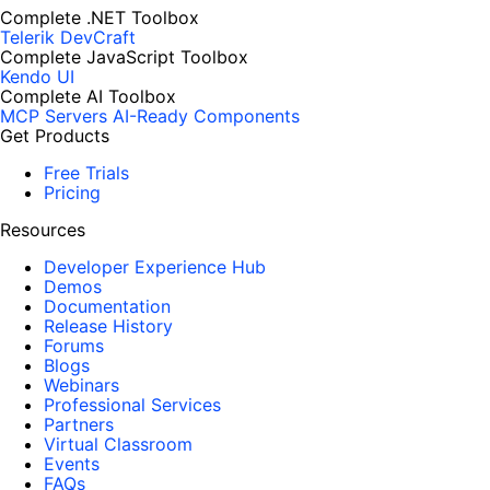
Complete .NET Toolbox
Telerik DevCraft
Complete JavaScript Toolbox
Kendo UI
Complete AI Toolbox
MCP Servers
AI-Ready Components
Get Products
Free Trials
Pricing
Resources
Developer Experience Hub
Demos
Documentation
Release History
Forums
Blogs
Webinars
Professional Services
Partners
Virtual Classroom
Events
FAQs