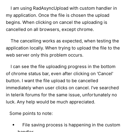
I am using RadAsyncUpload with custom handler in
my application. Once the file is chosen the upload
begins. When clicking on cancel the uploading is
cancelled on all browsers, except chrome.
The cancelling works as expected, when testing the
application locally. When trying to upload the file to the
web server only this problem occurs.
I can see the file uploading progress in the bottom
of chrome status bar, even after clicking on 'Cancel'
button. I want the file upload to be cancelled
immediately when user clicks on cancel. I've searched
in telerik forums for the same issue, unfortunately no
luck. Any help would be much appreciated.
Some points to note:
File saving process is happening in the custom
handler.