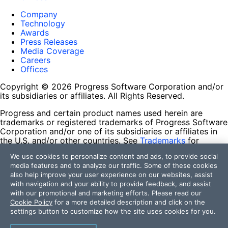
Company
Technology
Awards
Press Releases
Media Coverage
Careers
Offices
Copyright © 2026 Progress Software Corporation and/or
its subsidiaries or affiliates. All Rights Reserved.
Progress and certain product names used herein are
trademarks or registered trademarks of Progress Software
Corporation and/or one of its subsidiaries or affiliates in
the U.S. and/or other countries. See
Trademarks
for
appropriate markings. All rights in any other trademarks
We use cookies to personalize content and ads, to provide social
contained herein are reserved by their respective owners
media features and to analyze our traffic. Some of these cookies
and their inclusion does not imply an endorsement,
also help improve your user experience on our websites, assist
affiliation, or sponsorship as between Progress and the
with navigation and your ability to provide feedback, and assist
respective owners.
with our promotional and marketing efforts. Please read our
Cookie Policy
for a more detailed description and click on the
Terms of Use
settings button to customize how the site uses cookies for you.
Site Feedback
Privacy Center