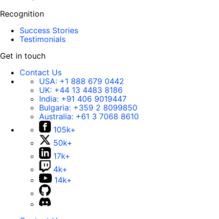
Recognition
Success Stories
Testimonials
Get in touch
Contact Us
USA:
+1 888 679 0442
UK:
+44 13 4483 8186
India:
+91 406 9019447
Bulgaria:
+359 2 8099850
Australia:
+61 3 7068 8610
105k+
50k+
17k+
4k+
14k+