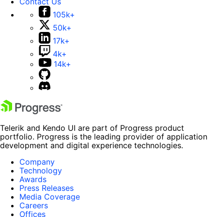
Contact Us
105k+
50k+
17k+
4k+
14k+
Telerik and Kendo UI are part of Progress product
portfolio. Progress is the leading provider of application
development and digital experience technologies.
Company
Technology
Awards
Press Releases
Media Coverage
Careers
Offices