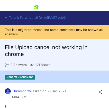
skip navigation
Telerik Forums
/
UI for ASP.NET AJAX
This is a migrated thread and some comments may be shown as
answers.
File Upload cancel not working in
chrome
0 Answers
121 Views
Shopping cart
Login
Contact Us
General Discussions
Request Trial
Thirumoorthi
asked on
29 Jan 2021,
08:41 AM
Hi,