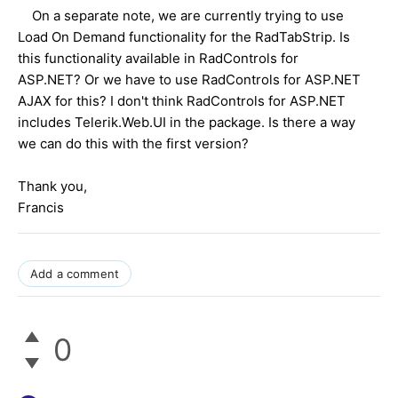
On a separate note, we are currently trying to use
Load On Demand functionality for the RadTabStrip. Is
this functionality available in RadControls for
ASP.NET? Or we have to use RadControls for ASP.NET
AJAX for this? I don't think RadControls for ASP.NET
includes Telerik.Web.UI in the package. Is there a way
we can do this with the first version?
Thank you,
Francis
Add a comment
0