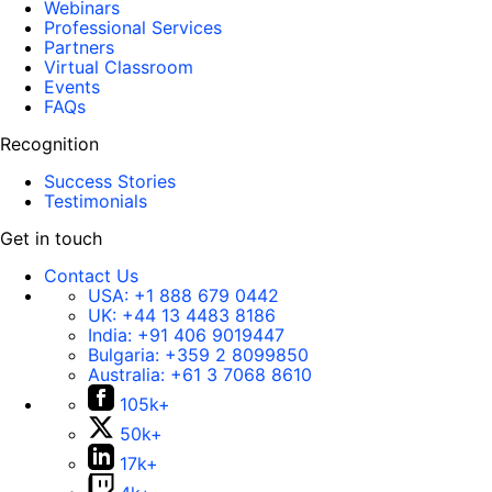
Webinars
Professional Services
Partners
Virtual Classroom
Events
FAQs
Recognition
Success Stories
Testimonials
Get in touch
Contact Us
USA:
+1 888 679 0442
UK:
+44 13 4483 8186
India:
+91 406 9019447
Bulgaria:
+359 2 8099850
Australia:
+61 3 7068 8610
105k+
50k+
17k+