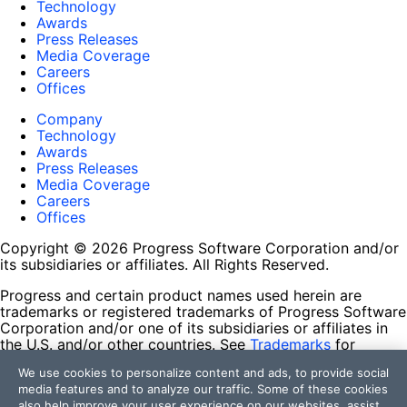
Technology
Awards
Press Releases
Media Coverage
Careers
Offices
Company
Technology
Awards
Press Releases
Media Coverage
Careers
Offices
Copyright © 2026 Progress Software Corporation and/or
its subsidiaries or affiliates. All Rights Reserved.
Progress and certain product names used herein are
trademarks or registered trademarks of Progress Software
Corporation and/or one of its subsidiaries or affiliates in
the U.S. and/or other countries. See
Trademarks
for
appropriate markings. All rights in any other trademarks
We use cookies to personalize content and ads, to provide social
contained herein are reserved by their respective owners
media features and to analyze our traffic. Some of these cookies
and their inclusion does not imply an endorsement,
also help improve your user experience on our websites, assist