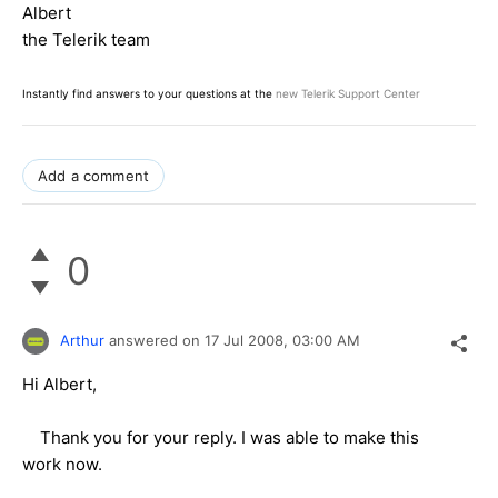
Albert
the Telerik team
Instantly find answers to your questions at the
new Telerik Support Center
Add a comment
0
Arthur
answered on
17 Jul 2008,
03:00 AM
Hi Albert,
Thank you for your reply. I was able to make this
work now.