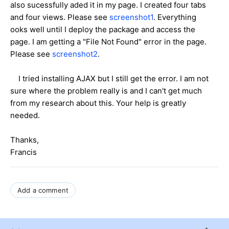
also sucessfully aded it in my page. I created four tabs
and four views. Please see
screenshot1
. Everything
ooks well until I deploy the package and access the
page. I am getting a "File Not Found" error in the page.
Please see
screenshot2
.
I tried installing AJAX but I still get the error. I am not
sure where the problem really is and I can't get much
from my research about this. Your help is greatly
needed.
Thanks,
Francis
Add a comment