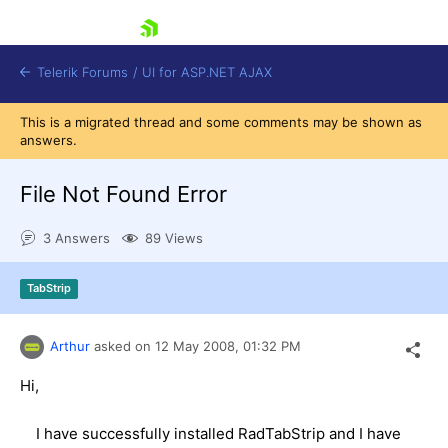
skip navigation
Telerik Forums
/
UI for ASP.NET AJAX
This is a migrated thread and some comments may be shown as
answers.
File Not Found Error
3 Answers
89 Views
Shopping cart
TabStrip
Login
Contact Us
Request Trial
Arthur
asked on
12 May 2008,
01:32 PM
Hi,
I have successfully installed RadTabStrip and I have