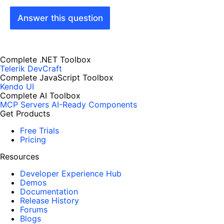
Answer this question
Complete .NET Toolbox
Telerik DevCraft
Complete JavaScript Toolbox
Kendo UI
Complete AI Toolbox
MCP Servers
AI-Ready Components
Get Products
Free Trials
Pricing
Resources
Developer Experience Hub
Demos
Documentation
Release History
Forums
Blogs