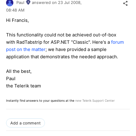
Paul
answered on
23 Jul 2008,
08:48 AM
Hi Francis,
This functionality could not be achieved out-of-box
with RadTabstrip for ASP.NET "Classic". Here's a
forum
post on the matter
; we have provided a sample
application that demonstrates the needed approach.
All the best,
Paul
the Telerik team
Instantly find answers to your questions at the
new Telerik Support Center
Add a comment