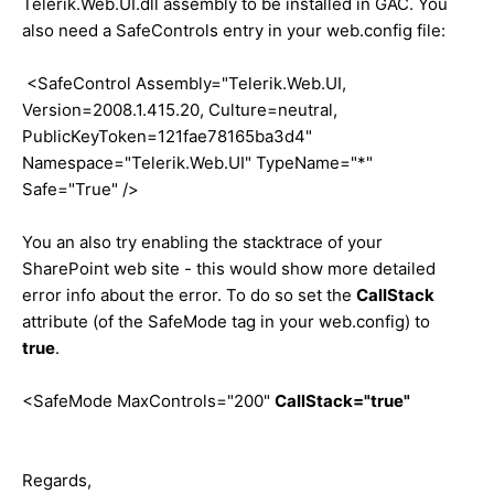
Telerik.Web.UI.dll assembly to be installed in GAC. You
also need a SafeControls entry in your web.config file:
<SafeControl Assembly="Telerik.Web.UI,
Version=2008.1.415.20, Culture=neutral,
PublicKeyToken=121fae78165ba3d4"
Namespace="Telerik.Web.UI" TypeName="*"
Safe="True" />
You an also try enabling the stacktrace of your
SharePoint web site - this would show more detailed
error info about the error. To do so set the
CallStack
attribute (of the SafeMode tag in your web.config) to
true
.
<SafeMode MaxControls="200"
CallStack="true"
Regards,