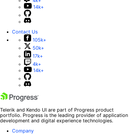
4k+
14k+
Contact Us
105k+
50k+
17k+
4k+
14k+
Telerik and Kendo UI are part of Progress product
portfolio. Progress is the leading provider of application
development and digital experience technologies.
Company