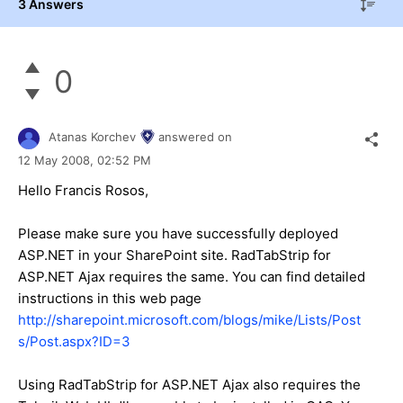
3 Answers
0
Atanas Korchev
answered on
12 May 2008,
02:52 PM
Hello Francis Rosos,
Please make sure you have successfully deployed
ASP.NET in your SharePoint site. RadTabStrip for
ASP.NET Ajax requires the same. You can find detailed
instructions in this web page
http://sharepoint.microsoft.com/blogs/mike/Lists/Post
s/Post.aspx?ID=3
Using RadTabStrip for ASP.NET Ajax also requires the