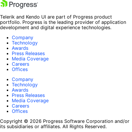
Telerik and Kendo UI are part of Progress product
portfolio. Progress is the leading provider of application
development and digital experience technologies.
Company
Technology
Awards
Press Releases
Media Coverage
Careers
Offices
Company
Technology
Awards
Press Releases
Media Coverage
Careers
Offices
Copyright © 2026 Progress Software Corporation and/or
its subsidiaries or affiliates. All Rights Reserved.