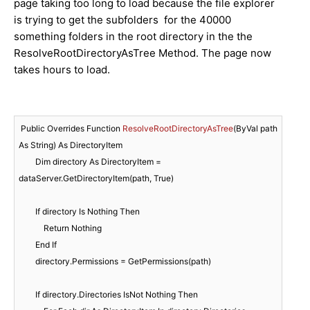
page taking too long to load because the file explorer
is trying to get the subfolders for the 40000
something folders in the root directory in the the
ResolveRootDirectoryAsTree Method. The page now
takes hours to load.
Public Overrides Function 
ResolveRootDirectoryAsTree
(
ByVal path 
As String
) As DirectoryItem

        Dim directory As DirectoryItem
 = 
dataServer.GetDirectoryItem(path, True)

        If directory Is Nothing Then

            Return Nothing

        End If

        directory.Permissions = GetPermissions(path)

        If directory.Directories IsNot Nothing Then
