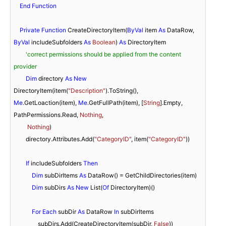
End
Function
Private
Function
 CreateDirectoryItem(
ByVal
 item 
As
 DataRow, 
ByVal
 includeSubfolders 
As
Boolean
) 
As
 DirectoryItem

'correct permissions should be applied from the content 
provider
Dim
 directory 
As
New
DirectoryItem(item(
"Description"
).ToString(), 
Me
.GetLoaction(item), 
Me
.GetFullPath(item), [
String
].Empty, 
PathPermissions.Read, 
Nothing
,

Nothing
)

        directory.Attributes.Add(
"CategoryID"
, item(
"CategoryID"
))

If
 includeSubfolders 
Then
Dim
 subDirItems 
As
 DataRow() = GetChildDirectories(item)

Dim
 subDirs 
As
New
 List(
Of
 DirectoryItem)()

For
Each
 subDir 
As
 DataRow 
In
 subDirItems

                subDirs.Add(CreateDirectoryItem(subDir, 
False
))
