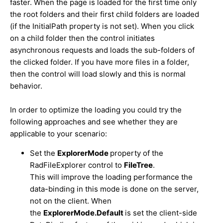
faster. When the page is loaded for the first time only
the root folders and their first child folders are loaded
(if the InitialPath property is not set). When you click
on a child folder then the control initiates
asynchronous requests and loads the sub-folders of
the clicked folder. If you have more files in a folder,
then the control will load slowly and this is normal
behavior.
In order to optimize the loading you could try the
following approaches and see whether they are
applicable to your scenario:
Set the
ExplorerMode
property of the
RadFileExplorer control to
FileTree
.
This will improve the loading performance the
data-binding in this mode is done on the server,
not on the client. When
the
ExplorerMode.Default
is set the client-side