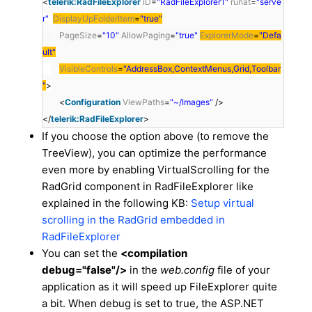
<
telerik:RadFileExplorer
ID
=
"RadFileExplorer1"
runat
=
"serve
r"
DisplayUpFolderItem
=
"true"
PageSize
=
"10"
AllowPaging
=
"true"
ExplorerMode
=
"Defa
ult"
VisibleControls
=
"AddressBox,ContextMenus,Grid,Toolbar
"
>
<
Configuration
ViewPaths
=
"~/Images"
/>
</
telerik:RadFileExplorer
>
If you choose the option above (to remove the
TreeView), you can optimize the performance
even more by enabling VirtualScrolling for the
RadGrid component in RadFileExplorer like
explained in the following KB:
Setup virtual
scrolling in the RadGrid embedded in
RadFileExplorer
You can set the
<compilation
debug="false"/>
in the
web.config
file of your
application as it will speed up FileExplorer quite
a bit. When debug is set to true, the ASP.NET