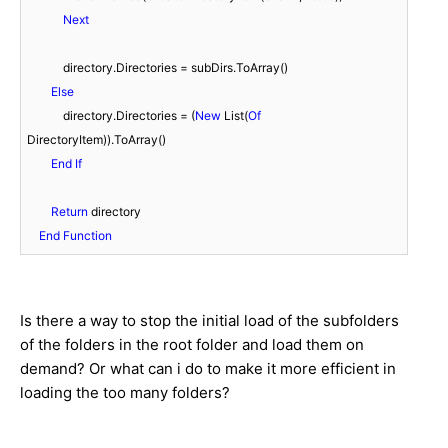
Next
            directory.Directories = subDirs.ToArray()

Else
            directory.Directories = (
New
 List(
Of
DirectoryItem)).ToArray()

End
If
Return
 directory

End
Function
Is there a way to stop the initial load of the subfolders
of the folders in the root folder and load them on
demand? Or what can i do to make it more efficient in
loading the too many folders?