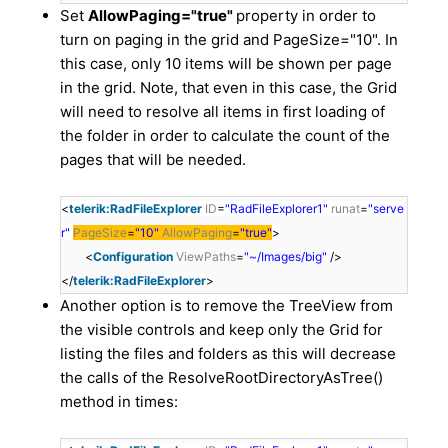
Set
AllowPaging="true"
property in order to
turn on paging in the grid and PageSize="10". In
this case, only 10 items will be shown per page
in the grid. Note, that even in this case, the Grid
will need to resolve all items in first loading of
the folder in order to calculate the count of the
pages that will be needed.
<
telerik:RadFileExplorer
ID
=
"RadFileExplorer1"
runat
=
"serve
r"
PageSize
=
"10"
AllowPaging
=
"true"
>
<
Configuration
ViewPaths
=
"~/Images/big"
/>
</
telerik:RadFileExplorer
>
Another option is to remove the TreeView from
the visible controls and keep only the Grid for
listing the files and folders as this will decrease
the calls of the ResolveRootDirectoryAsTree()
method in times: