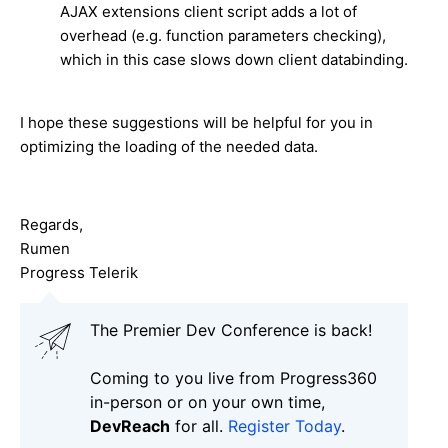
AJAX extensions client script adds a lot of
overhead (e.g. function parameters checking),
which in this case slows down client databinding.
I hope these suggestions will be helpful for you in
optimizing the loading of the needed data.
Regards,
Rumen
Progress Telerik
The Premier Dev Conference is back!
Coming to you live from Progress360
in-person or on your own time,
DevReach
for all.
Register Today
.