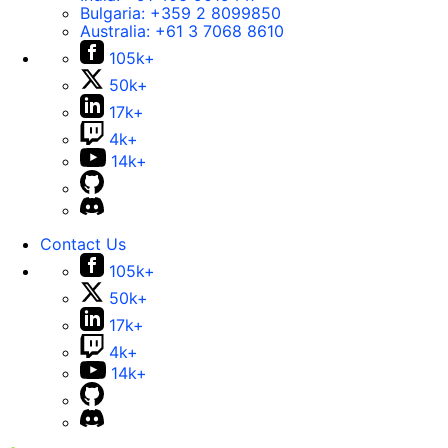
Bulgaria:
+359 2 8099850
Australia:
+61 3 7068 8610
105k+
50k+
17k+
4k+
14k+
Contact Us
105k+
50k+
17k+
4k+
14k+