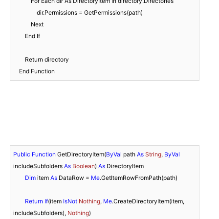
            For Each dir As DirectoryItem In directory.Directories

                dir.Permissions = GetPermissions(path)

            Next

        End If

        Return directory

    End Function
Public
Function
 GetDirectoryItem(
ByVal
 path 
As
String
, 
ByVal
includeSubfolders 
As
Boolean
) 
As
 DirectoryItem

Dim
 item 
As
 DataRow = 
Me
.GetItemRowFromPath(path)

Return
If
(item 
IsNot
Nothing
, 
Me
.CreateDirectoryItem(item, 
includeSubfolders), 
Nothing
)
