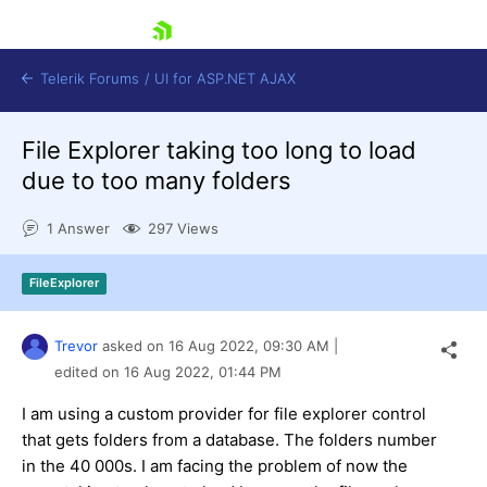
skip navigation
Telerik Forums
/
UI for ASP.NET AJAX
File Explorer taking too long to load
due to too many folders
1 Answer
297 Views
FileExplorer
Shopping cart
Login
Contact Us
Trevor
asked on
16 Aug 2022,
09:30 AM
|
Request Trial
edited on
16 Aug 2022,
01:44 PM
I am using a custom provider for file explorer control
that gets folders from a database. The folders number
in the 40 000s. I am facing the problem of now the