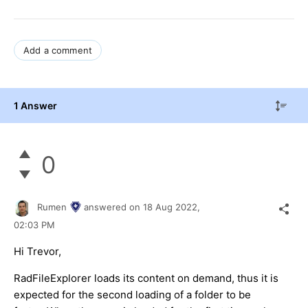
Add a comment
1 Answer
0
Rumen
answered on
18 Aug 2022,
02:03 PM
Hi Trevor,
RadFileExplorer loads its content on demand, thus it is
expected for the second loading of a folder to be