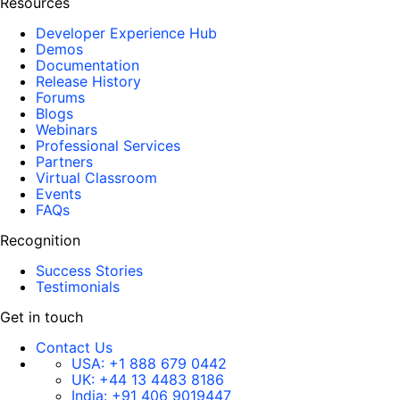
Resources
Developer Experience Hub
Demos
Documentation
Release History
Forums
Blogs
Webinars
Professional Services
Partners
Virtual Classroom
Events
FAQs
Recognition
Success Stories
Testimonials
Get in touch
Contact Us
USA:
+1 888 679 0442
UK:
+44 13 4483 8186
India:
+91 406 9019447