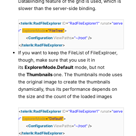
DataBinding feature of the grid is used, which is
slower than the server-side binding.
<
telerik:RadFileExplorer
ID
=
"RadFileExplorer1"
runat
=
"serve
r"
ExplorerMode
=
"FileTree"
>
<
Configuration
ViewPaths
=
"~/root"
/>
</
telerik:RadFileExplorer
>
If you want to keep the FileList of FileExplroer,
though, make sure that you use it in
its
ExplorerMode.Default
mode, but not
the
Thumbnails
one. The thumbnails mode uses
the original image to create the thumbnails
dynamically, thus its performance depends on
the size and the count of the loaded images
<
telerik:RadFileExplorer
ID
=
"RadFileExplorer1"
runat
=
"serve
r"
ExplorerMode
=
"Default"
>
<
Configuration
ViewPaths
=
"~/root"
/>
</
telerik:RadFileExplorer
>