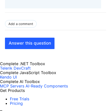
Add a comment
Answer this question
Complete .NET Toolbox
Telerik DevCraft
Complete JavaScript Toolbox
Kendo UI
Complete AI Toolbox
MCP Servers
AI-Ready Components
Get Products
Free Trials
Pricing