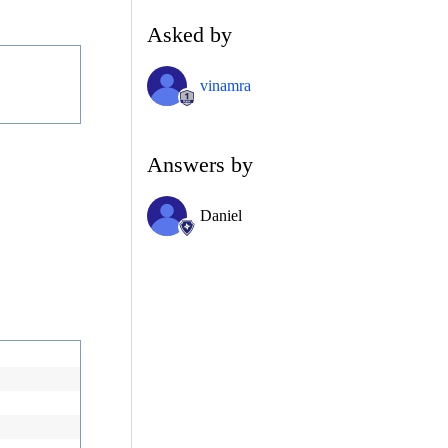
Asked by
vinamra
Answers by
Daniel