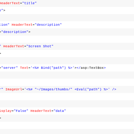
HeaderText
=
"title"
e"
>
tion"
HeaderText
=
"description"
=
"description"
>
"
HeaderText
=
"Screen Shot"
>
=
"server"
Text
=
'<%# Bind("path") %>'
>
</
asp:TextBox
>
r"
ImageUrl
=
'<%# "~/Images/thumbs/" +Eval("path") %>'
/>
isplay
=
"False"
HeaderText
=
"data"
>