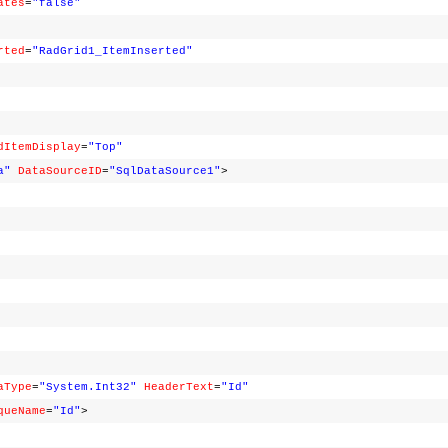
ates
=
"false"
rted
=
"RadGrid1_ItemInserted"
dItemDisplay
=
"Top"
a"
DataSourceID
=
"SqlDataSource1"
>
aType
=
"System.Int32"
HeaderText
=
"Id"
queName
=
"Id"
>