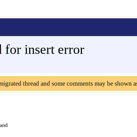
 for insert error
 migrated thread and some comments may be shown a
mand