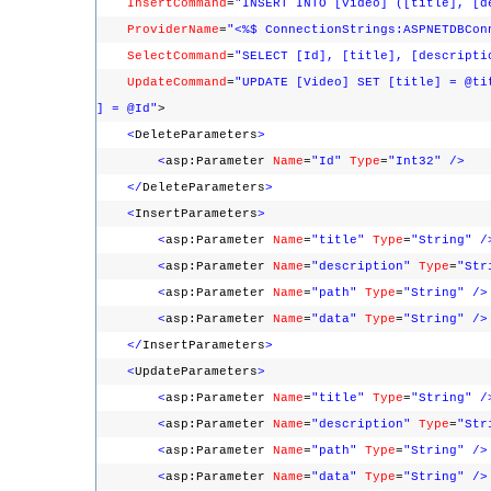
InsertCommand
=
"INSERT INTO [Video] ([title], [d
ProviderName
=
"<%$ ConnectionStrings:ASPNETDBCon
SelectCommand
=
"SELECT [Id], [title], [descripti
UpdateCommand
=
"UPDATE [Video] SET [title] = @ti
] = @Id"
>
<
DeleteParameters
>
<
asp:Parameter
Name
=
"Id"
Type
=
"Int32"
/>
</
DeleteParameters
>
<
InsertParameters
>
<
asp:Parameter
Name
=
"title"
Type
=
"String"
/
<
asp:Parameter
Name
=
"description"
Type
=
"Str
<
asp:Parameter
Name
=
"path"
Type
=
"String"
/>
<
asp:Parameter
Name
=
"data"
Type
=
"String"
/>
</
InsertParameters
>
<
UpdateParameters
>
<
asp:Parameter
Name
=
"title"
Type
=
"String"
/
<
asp:Parameter
Name
=
"description"
Type
=
"Str
<
asp:Parameter
Name
=
"path"
Type
=
"String"
/>
<
asp:Parameter
Name
=
"data"
Type
=
"String"
/>