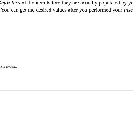
KeyValues
of the item before they are actually populated by y
. You can get the desired values after you performed your
Inse
elerik products.