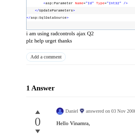
<
asp:Parameter
Name
=
"Id"
Type
=
"Int32"
/>
</
UpdateParameters
>
</
asp:SqlDataSource
>
i am using radcontrols ajax Q2
plz help urget thanks
Add a comment
1 Answer
Daniel
answered on
03 Nov 200
0
Hello Vinamra,