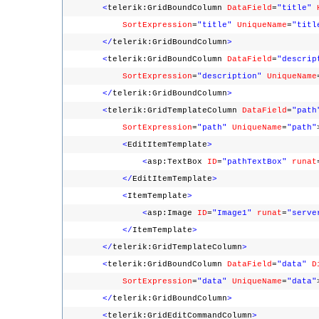
<
telerik:GridBoundColumn
DataField
=
"title"
SortExpression
=
"title"
UniqueName
=
"titl
</
telerik:GridBoundColumn
>
<
telerik:GridBoundColumn
DataField
=
"descrip
SortExpression
=
"description"
UniqueName
</
telerik:GridBoundColumn
>
<
telerik:GridTemplateColumn
DataField
=
"path
SortExpression
=
"path"
UniqueName
=
"path"
<
EditItemTemplate
>
<
asp:TextBox
ID
=
"pathTextBox"
runat
</
EditItemTemplate
>
<
ItemTemplate
>
<
asp:Image
ID
=
"Image1"
runat
=
"serve
</
ItemTemplate
>
</
telerik:GridTemplateColumn
>
<
telerik:GridBoundColumn
DataField
=
"data"
D
SortExpression
=
"data"
UniqueName
=
"data"
</
telerik:GridBoundColumn
>
<
telerik:GridEditCommandColumn
>