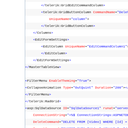
</
telerik:GridEditCommandColumn
>
<
telerik:GridButtonColumn
CommandName
=
"Dele
UniqueName
=
"column"
>
</
telerik:GridButtonColumn
>
</
Columns
>
<
EditFormSettings
>
<
EditColumn
UniqueName
=
"EditCommandColumn1"
</
EditColumn
>
</
EditFormSettings
>
</
MasterTableView
>
<
FilterMenu
EnableTheming
=
"True"
>
<
CollapseAnimation
Type
=
"OutQuint"
Duration
=
"200"
>
<
</
FilterMenu
>
</
telerik:RadGrid
>
<
asp:SqlDataSource
ID
=
"SqlDataSource1"
runat
=
"serve
ConnectionString
=
"<%$ ConnectionStrings:ASPNETD
DeleteCommand
=
"DELETE FROM [Video] WHERE [Id] =