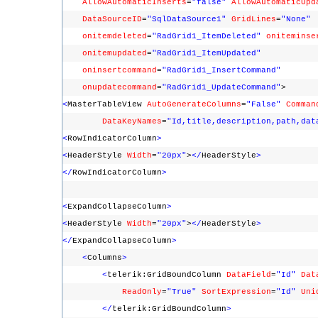
AllowAutomaticInserts
=
"false"
AllowAutomaticUpd
DataSourceID
=
"SqlDataSource1"
GridLines
=
"None"
onitemdeleted
=
"RadGrid1_ItemDeleted"
oniteminse
onitemupdated
=
"RadGrid1_ItemUpdated"
oninsertcommand
=
"RadGrid1_InsertCommand"
onupdatecommand
=
"RadGrid1_UpdateCommand"
>
<
MasterTableView
AutoGenerateColumns
=
"False"
Comman
DataKeyNames
=
"Id,title,description,path,dat
<
RowIndicatorColumn
>
<
HeaderStyle
Width
=
"20px"
>
</
HeaderStyle
>
</
RowIndicatorColumn
>
<
ExpandCollapseColumn
>
<
HeaderStyle
Width
=
"20px"
>
</
HeaderStyle
>
</
ExpandCollapseColumn
>
<
Columns
>
<
telerik:GridBoundColumn
DataField
=
"Id"
Dat
ReadOnly
=
"True"
SortExpression
=
"Id"
Uni
</
telerik:GridBoundColumn
>