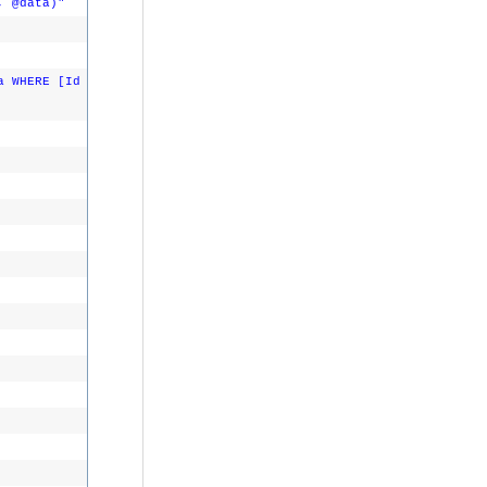
, @data)"
a WHERE [Id