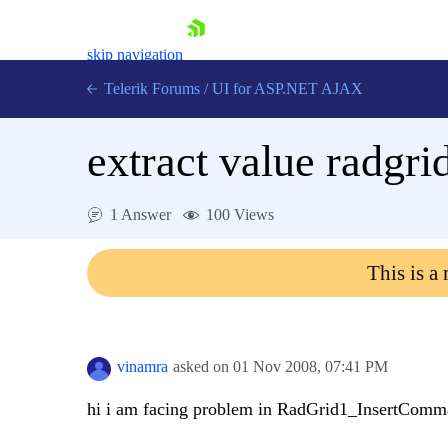
skip navigation
Telerik Forums
/
UI for ASP.NET AJAX
extract value radgrid
1 Answer
100 Views
This is a
Shopping cart
Login
Contact Us
Request Trial
vinamra
asked on
01 Nov 2008,
07:41 PM
hi i am facing problem in RadGrid1_InsertCom