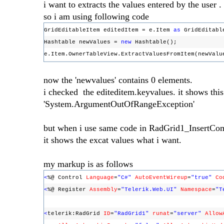
i want to extracts the values entered by the user .
so i am using following code
GridEditableItem editedItem = e.Item
as
GridEditabl
Hashtable newValues =
new
Hashtable();
e.Item.OwnerTableView.ExtractValuesFromItem(newVal
now the 'newvalues' contains 0 elements.
i checked the editeditem.keyvalues. it shows thi
'System.ArgumentOutOfRangeException'
but when i use same code in RadGrid1_InsertC
it shows the excat values what i want.
my markup is as follows
<
%@ Control
Language
=
"C#"
AutoEventWireup
=
"true"
Co
<
%@ Register
Assembly
=
"Telerik.Web.UI"
Namespace
=
"T
<
telerik:RadGrid
ID
=
"RadGrid1"
runat
=
"server"
Allow