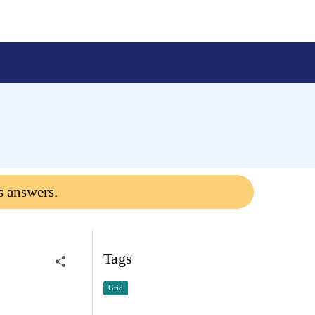
s answers.
Tags
Grid