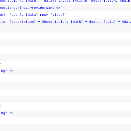
escription], [path], [data]) VALUES (@title, @description, @path
nectionString1.ProviderName %>"
on], [path], [data] FROM [Video]"
tle, [description] = @description, [path] = @path, [data] = @dat
>
ing"
/>
>
ing"
/>