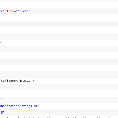
te"
Text
=
"Delete"
>
/
CollapseAnimation
>
r"
BConnectionString1 %>"
 @Id"