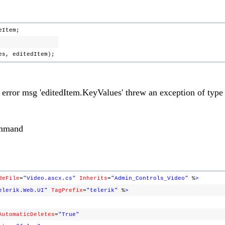
eItem;
ues, editedItem);
s error msg 'editedItem.KeyValues' threw an exception of type
ommand
deFile
=
"Video.ascx.cs"
Inherits
=
"Admin_Controls_Video"
%
>
elerik.Web.UI"
TagPrefix
=
"telerik"
%
>
AutomaticDeletes
=
"True"