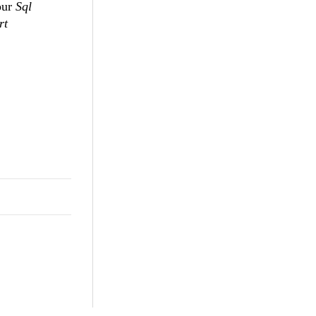
our
Sql
rt