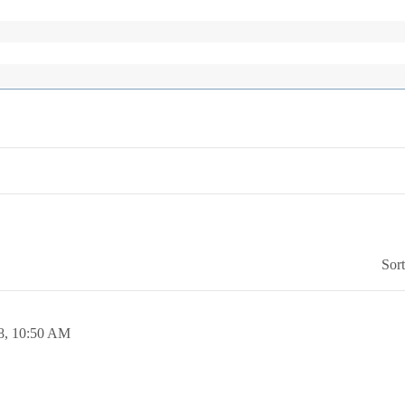
Sor
8,
10:50 AM