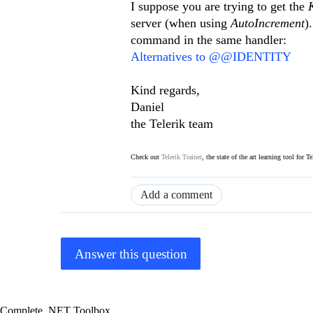
I suppose you are trying to get the
server (when using
AutoIncrement
)
command in the same handler:
Alternatives to @@IDENTITY
Kind regards,
Daniel
the Telerik team
Check out
Telerik Trainer
, the state of the art learning tool for T
Add a comment
Answer this question
Complete .NET Toolbox