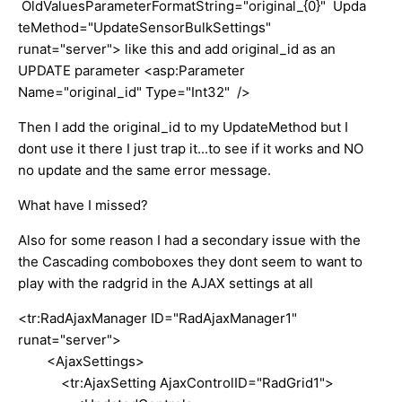
OldValuesParameterFormatString="original_{0}" Upda
teMethod="UpdateSensorBulkSettings"
runat="server"> like this and add original_id as an
UPDATE parameter <asp:Parameter
Name="original_id" Type="Int32" />
Then I add the original_id to my UpdateMethod but I
dont use it there I just trap it...to see if it works and NO
no update and the same error message.
What have I missed?
Also for some reason I had a secondary issue with the
the Cascading comboboxes they dont seem to want to
play with the radgrid in the AJAX settings at all
<tr:RadAjaxManager ID="RadAjaxManager1"
runat="server">
<AjaxSettings>
<tr:AjaxSetting AjaxControlID="RadGrid1">