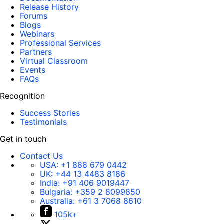
Release History
Forums
Blogs
Webinars
Professional Services
Partners
Virtual Classroom
Events
FAQs
Recognition
Success Stories
Testimonials
Get in touch
Contact Us
USA:
+1 888 679 0442
UK:
+44 13 4483 8186
India:
+91 406 9019447
Bulgaria:
+359 2 8099850
Australia:
+61 3 7068 8610
105k+