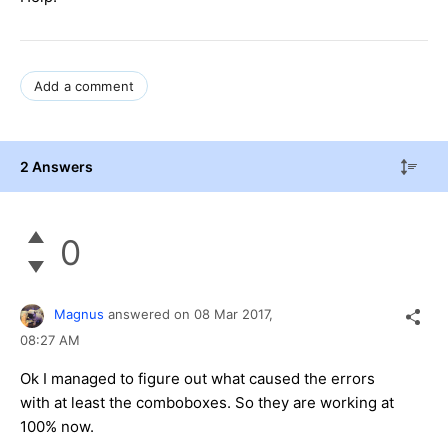
Add a comment
2 Answers
0
Magnus
answered on
08 Mar 2017,
08:27 AM
Ok I managed to figure out what caused the errors
with at least the comboboxes. So they are working at
100% now.