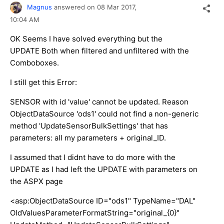
Magnus
answered on
08 Mar 2017,
10:04 AM
OK Seems I have solved everything but the
UPDATE Both when filtered and unfiltered with the
Comboboxes.
I still get this Error:
SENSOR with id 'value' cannot be updated. Reason
ObjectDataSource 'ods1' could not find a non-generic
method 'UpdateSensorBulkSettings' that has
parameters: all my parameters + original_ID.
I assumed that I didnt have to do more with the
UPDATE as I had left the UPDATE with parameters on
the ASPX page
<asp:ObjectDataSource ID="ods1" TypeName="DAL"
OldValuesParameterFormatString="original_{0}"