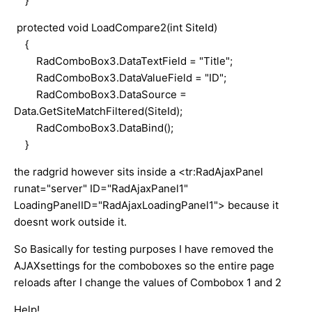
}
protected void LoadCompare2(int SiteId)
{
RadComboBox3.DataTextField = "Title";
RadComboBox3.DataValueField = "ID";
RadComboBox3.DataSource =
Data.GetSiteMatchFiltered(SiteId);
RadComboBox3.DataBind();
}
the radgrid however sits inside a <tr:RadAjaxPanel
runat="server" ID="RadAjaxPanel1"
LoadingPanelID="RadAjaxLoadingPanel1"> because it
doesnt work outside it.
So Basically for testing purposes I have removed the
AJAXsettings for the comboboxes so the entire page
reloads after I change the values of Combobox 1 and 2
Help!