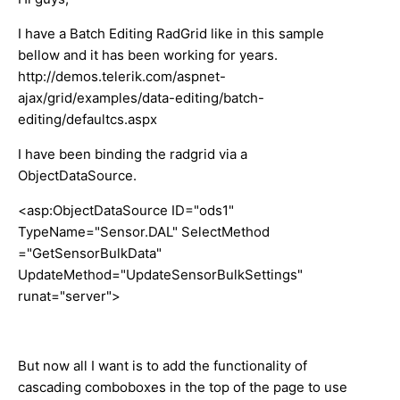
I have a Batch Editing RadGrid like in this sample
bellow and it has been working for years.
http://demos.telerik.com/aspnet-
ajax/grid/examples/data-editing/batch-
editing/defaultcs.aspx
I have been binding the radgrid via a
ObjectDataSource.
<asp:ObjectDataSource ID="ods1"
TypeName="Sensor.DAL" SelectMethod
="GetSensorBulkData"
UpdateMethod="UpdateSensorBulkSettings"
runat="server">
But now all I want is to add the functionality of
cascading comboboxes in the top of the page to use