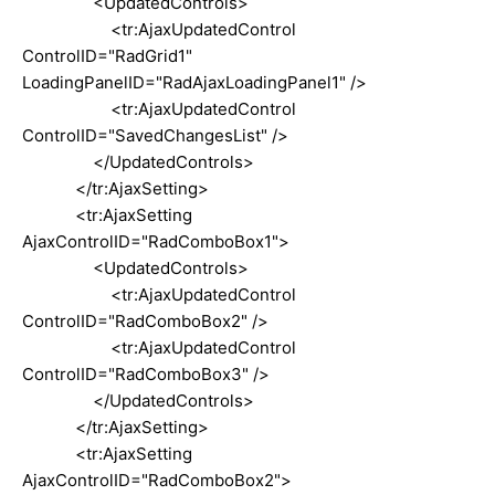
<UpdatedControls>
<tr:AjaxUpdatedControl
ControlID="RadGrid1"
LoadingPanelID="RadAjaxLoadingPanel1" />
<tr:AjaxUpdatedControl
ControlID="SavedChangesList" />
</UpdatedControls>
</tr:AjaxSetting>
<tr:AjaxSetting
AjaxControlID="RadComboBox1">
<UpdatedControls>
<tr:AjaxUpdatedControl
ControlID="RadComboBox2" />
<tr:AjaxUpdatedControl
ControlID="RadComboBox3" />
</UpdatedControls>
</tr:AjaxSetting>
<tr:AjaxSetting
AjaxControlID="RadComboBox2">