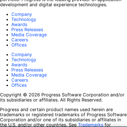
development and digital experience technologies.
Company
Technology
Awards
Press Releases
Media Coverage
Careers
Offices
Company
Technology
Awards
Press Releases
Media Coverage
Careers
Offices
Copyright © 2026 Progress Software Corporation and/or
its subsidiaries or affiliates. All Rights Reserved.
Progress and certain product names used herein are
trademarks or registered trademarks of Progress Software
Corporation and/or one of its subsidiaries or affiliates in
the U.S. and/or other countries. See
Trademarks
for