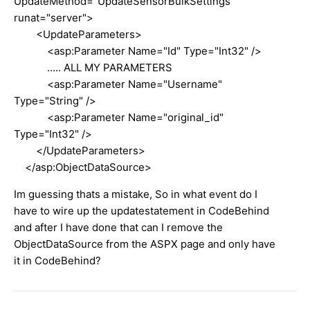
UpdateMethod="UpdateSensorBulkSettings"
runat="server">
<UpdateParameters>
<asp:Parameter Name="Id" Type="Int32" />
..... ALL MY PARAMETERS
<asp:Parameter Name="Username"
Type="String" />
<asp:Parameter Name="original_id"
Type="Int32" />
</UpdateParameters>
</asp:ObjectDataSource>
Im guessing thats a mistake, So in what event do I
have to wire up the updatestatement in CodeBehind
and after I have done that can I remove the
ObjectDataSource from the ASPX page and only have
it in CodeBehind?