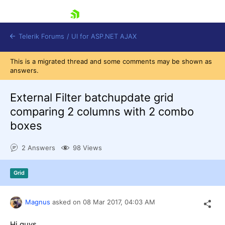
skip navigation
Telerik Forums
/
UI for ASP.NET AJAX
This is a migrated thread and some comments may be shown as
answers.
External Filter batchupdate grid
comparing 2 columns with 2 combo
boxes
Shopping cart
Login
2 Answers
98 Views
Contact Us
Request Trial
Grid
Magnus
asked on
08 Mar 2017,
04:03 AM
Hi guys,