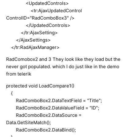
<UpdatedControls>
<tr:AjaxUpdatedControl
ControlID="RadComboBox3" />
</UpdatedControls>
</tr:AjaxSetting>
</AjaxSettings>
</tr:RadAjaxManager>
RadComobox2 and 3 They look like they load but the
never got populated. which I do just like in the demo
from telerik
protected void LoadCompare1()
{
RadComboBox2.DataTextField = "Title";
RadComboBox2.DataValueField = "ID";
RadComboBox2.DataSource =
Data.GetSiteMatch();
RadComboBox2.DataBind();