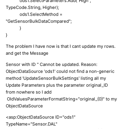
ods1.SelectParameters.Add("High",
TypeCode.String, Higher);
ods1.SelectMethod =
"GetSensorBulkDataCompared";
}
}
The problem I have now is that I cant update my rows.
and get the Message
Sensor with ID '' Cannot be updated. Reason:
ObjectDataSource 'ods1' could not find a non-generic
method 'UpdateSensorBulkSettings' listing all my
Update Parameters plus the parameter original_ID
from nowhere so I add
OldValuesParameterFormatString="original_{0}" to my
ObjectDataSource
<asp:ObjectDataSource ID="ods1"
TypeName="Sensor.DAL"