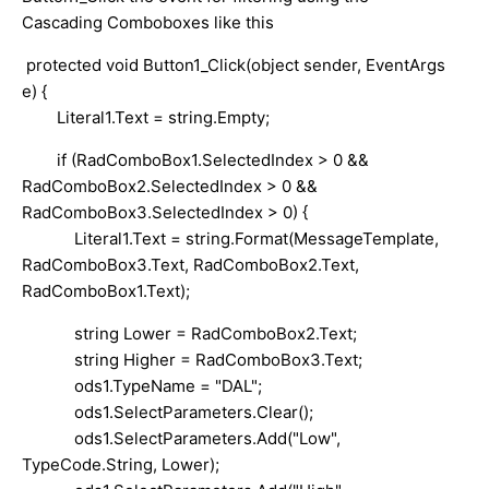
Cascading Comboboxes like this
protected void Button1_Click(object sender, EventArgs
e) {
Literal1.Text = string.Empty;
if (RadComboBox1.SelectedIndex > 0 &&
RadComboBox2.SelectedIndex > 0 &&
RadComboBox3.SelectedIndex > 0) {
Literal1.Text = string.Format(MessageTemplate,
RadComboBox3.Text, RadComboBox2.Text,
RadComboBox1.Text);
string Lower = RadComboBox2.Text;
string Higher = RadComboBox3.Text;
ods1.TypeName = "DAL";
ods1.SelectParameters.Clear();
ods1.SelectParameters.Add("Low",
TypeCode.String, Lower);