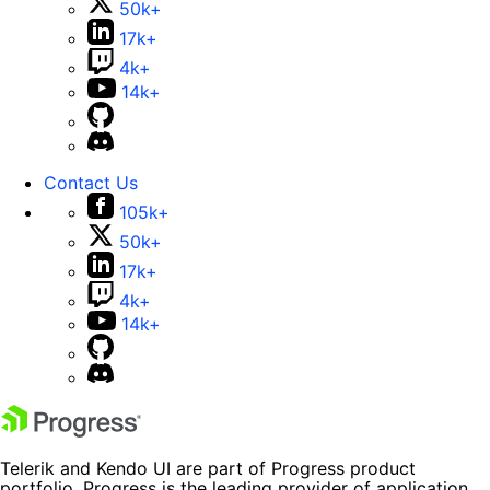
50k+
17k+
4k+
14k+
Contact Us
105k+
50k+
17k+
4k+
14k+
Telerik and Kendo UI are part of Progress product
portfolio. Progress is the leading provider of application