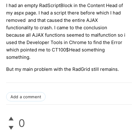
I had an empty RadScriptBlock in the Content Head of
my aspx page. I had a script there before which I had
removed and that caused the entire AJAX
functionality to crash. I came to the conclusion
because all AJAX functions seemed to malfunction so i
used the Developer Tools in Chrome to find the Error
which pointed me to CT100$Head something
something.
But my main problem with the RadGrid still remains.
Add a comment
0