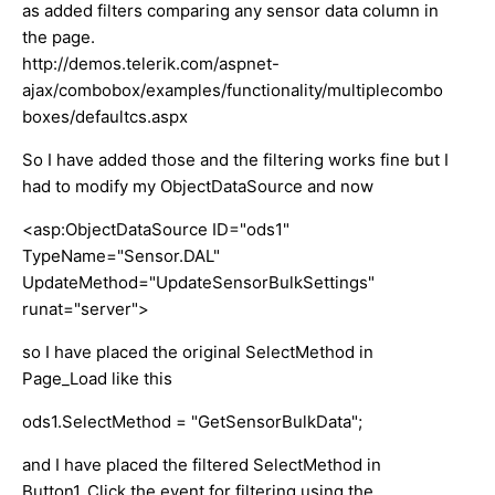
as added filters comparing any sensor data column in
the page.
http://demos.telerik.com/aspnet-
ajax/combobox/examples/functionality/multiplecombo
boxes/defaultcs.aspx
So I have added those and the filtering works fine but I
had to modify my ObjectDataSource and now
<asp:ObjectDataSource ID="ods1"
TypeName="Sensor.DAL"
UpdateMethod="UpdateSensorBulkSettings"
runat="server">
so I have placed the original SelectMethod in
Page_Load like this
ods1.SelectMethod = "GetSensorBulkData";
and I have placed the filtered SelectMethod in
Button1_Click the event for filtering using the