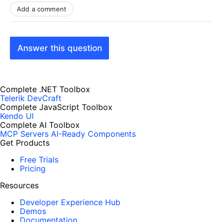
Add a comment
Answer this question
Complete .NET Toolbox
Telerik DevCraft
Complete JavaScript Toolbox
Kendo UI
Complete AI Toolbox
MCP Servers
AI-Ready Components
Get Products
Free Trials
Pricing
Resources
Developer Experience Hub
Demos
Documentation