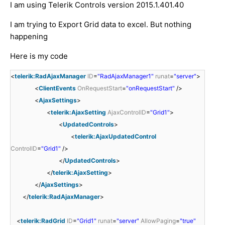
I am using Telerik Controls version 2015.1.401.40
I am trying to Export Grid data to excel. But nothing
happening
Here is my code
<
telerik:RadAjaxManager
ID
=
"RadAjaxManager1"
runat
=
"server"
>
<
ClientEvents
OnRequestStart
=
"onRequestStart"
/>
<
AjaxSettings
>
<
telerik:AjaxSetting
AjaxControlID
=
"Grid1"
>
<
UpdatedControls
>
<
telerik:AjaxUpdatedControl
ControlID
=
"Grid1"
/>
</
UpdatedControls
>
</
telerik:AjaxSetting
>
</
AjaxSettings
>
</
telerik:RadAjaxManager
>
<
telerik:RadGrid
ID
=
"Grid1"
runat
=
"server"
AllowPaging
=
"true"