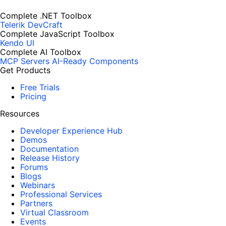
Complete .NET Toolbox
Telerik DevCraft
Complete JavaScript Toolbox
Kendo UI
Complete AI Toolbox
MCP Servers
AI-Ready Components
Get Products
Free Trials
Pricing
Resources
Developer Experience Hub
Demos
Documentation
Release History
Forums
Blogs
Webinars
Professional Services
Partners
Virtual Classroom
Events