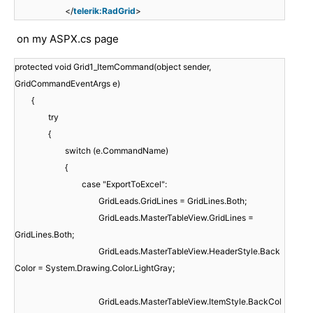
</
telerik:RadGrid
>
on my ASPX.cs page
protected void Grid1_ItemCommand(object sender,
GridCommandEventArgs e)
{
try
{
switch (e.CommandName)
{
case "ExportToExcel":
GridLeads.GridLines = GridLines.Both;
GridLeads.MasterTableView.GridLines =
GridLines.Both;
GridLeads.MasterTableView.HeaderStyle.Back
Color = System.Drawing.Color.LightGray;
GridLeads.MasterTableView.ItemStyle.BackCol