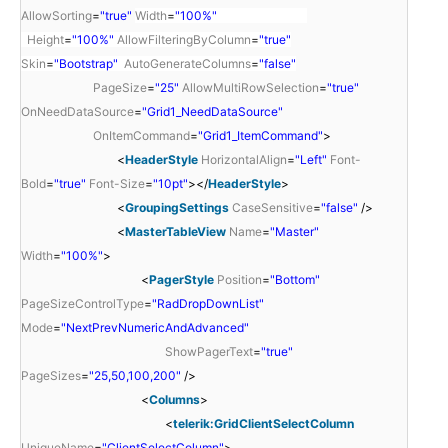
AllowSorting
=
"true"
Width
=
"100%"
Height
=
"100%"
AllowFilteringByColumn
=
"true"
Skin
=
"Bootstrap"
AutoGenerateColumns
=
"false"
PageSize
=
"25"
AllowMultiRowSelection
=
"true"
OnNeedDataSource
=
"Grid1_NeedDataSource"
OnItemCommand
=
"Grid1_ItemCommand"
>
<
HeaderStyle
HorizontalAlign
=
"Left"
Font-
Bold
=
"true"
Font-Size
=
"10pt"
></
HeaderStyle
>
<
GroupingSettings
CaseSensitive
=
"false"
/>
<
MasterTableView
Name
=
"Master"
Width
=
"100%"
>
<
PagerStyle
Position
=
"Bottom"
PageSizeControlType
=
"RadDropDownList"
Mode
=
"NextPrevNumericAndAdvanced"
ShowPagerText
=
"true"
PageSizes
=
"25,50,100,200"
/>
<
Columns
>
<
telerik:GridClientSelectColumn
UniqueName
=
"ClientSelectColumn"
>