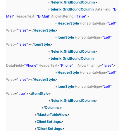
</
telerik:GridBoundColumn
>
<
telerik:GridBoundColumn
DataField
=
"E-
Mail"
HeaderText
=
"E-Mail"
AllowFiltering
=
"false"
>
<
HeaderStyle
HorizontalAlign
=
"Left"
Wrap
=
"false"
></
HeaderStyle
>
<
ItemStyle
HorizontalAlign
=
"Left"
Wrap
=
"false"
></
ItemStyle
>
</
telerik:GridBoundColumn
>
<
telerik:GridBoundColumn
DataField
=
"Phone"
HeaderText
=
"Phone"
AllowFiltering
=
"false"
>
<
HeaderStyle
HorizontalAlign
=
"Left"
Wrap
=
"false"
></
HeaderStyle
>
<
ItemStyle
HorizontalAlign
=
"Left"
Wrap
=
"true"
></
ItemStyle
>
</
telerik:GridBoundColumn
>
</
Columns
>
</
MasterTableView
>
<
ClientSettings
>
</
ClientSettings
>