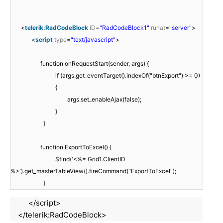
<
telerik:RadCodeBlock
ID
=
"RadCodeBlock1"
runat
=
"server"
>
<
script
type
=
"text/javascript"
>
function onRequestStart(sender, args) {
if (args.get_eventTarget().indexOf("btnExport") >= 0)
{
args.set_enableAjax(false);
}
}
function ExportToExcel() {
$find('<%= Grid1.ClientID
%>').get_masterTableView().fireCommand("ExportToExcel");
}
</script>
</telerik:RadCodeBlock>