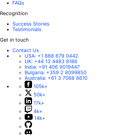
FAQs
Recognition
Success Stories
Testimonials
Get in touch
Contact Us
USA:
+1 888 679 0442
UK:
+44 13 4483 8186
India:
+91 406 9019447
Bulgaria:
+359 2 8099850
Australia:
+61 3 7068 8610
105k+
50k+
17k+
4k+
14k+