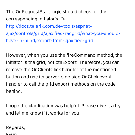
The OnRequestStart logic should check for the
corresponding initiator's ID:
http://docs.telerik.com/devtools/aspnet-
ajax/controls/grid/ajaxified-radgrid/what-you-should-
have-in-mind/export-from-ajaxified-grid
However, when you use the fireCommand method, the
initiator is the grid, not btnExport. Therefore, you can
remove the OnClientClick handler of the mentioned
button and use its server-side side OnClick event
handler to call the grid export methods on the code-
behind.
I hope the clarification was helpful. Please give it a try
and let me know if it works for you.
Regards,
Eyup