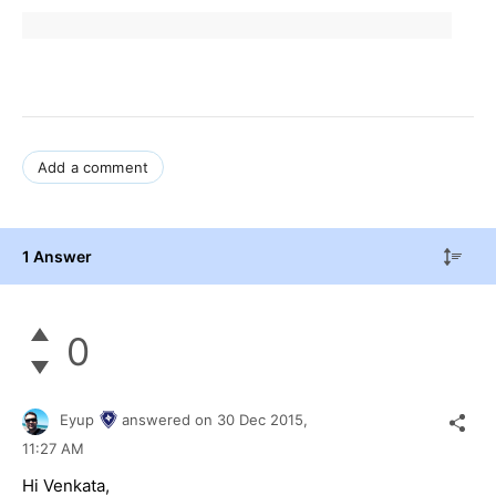
Add a comment
1 Answer
0
Eyup
answered on
30 Dec 2015,
11:27 AM
Hi Venkata,