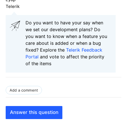
Telerik
Do you want to have your say when
we set our development plans? Do
you want to know when a feature you
care about is added or when a bug
fixed? Explore the
Telerik Feedback
Portal
and vote to affect the priority
of the items
Add a comment
Answer this question