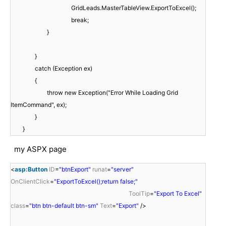
GridLeads.MasterTableView.ExportToExcel();
break;
}
}
catch (Exception ex)
{
throw new Exception("Error While Loading Grid
ItemCommand", ex);
}
}
my ASPX page
<
asp:Button
ID
=
"btnExport"
runat
=
"server"
OnClientClick
=
"ExportToExcel();return false;"
ToolTip
=
"Export To Excel"
class
=
"btn btn-default btn-sm"
Text
=
"Export"
/>