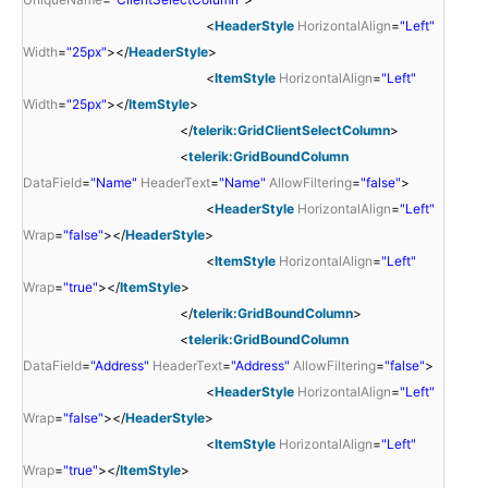
<
HeaderStyle
HorizontalAlign
=
"Left"
Width
=
"25px"
></
HeaderStyle
>
<
ItemStyle
HorizontalAlign
=
"Left"
Width
=
"25px"
></
ItemStyle
>
</
telerik:GridClientSelectColumn
>
<
telerik:GridBoundColumn
DataField
=
"Name"
HeaderText
=
"Name"
AllowFiltering
=
"false"
>
<
HeaderStyle
HorizontalAlign
=
"Left"
Wrap
=
"false"
></
HeaderStyle
>
<
ItemStyle
HorizontalAlign
=
"Left"
Wrap
=
"true"
></
ItemStyle
>
</
telerik:GridBoundColumn
>
<
telerik:GridBoundColumn
DataField
=
"Address"
HeaderText
=
"Address"
AllowFiltering
=
"false"
>
<
HeaderStyle
HorizontalAlign
=
"Left"
Wrap
=
"false"
></
HeaderStyle
>
<
ItemStyle
HorizontalAlign
=
"Left"
Wrap
=
"true"
></
ItemStyle
>