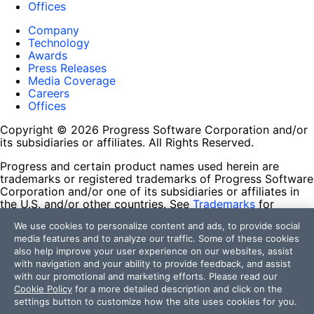
Offices
Company
Technology
Awards
Press Releases
Media Coverage
Careers
Offices
Copyright © 2026 Progress Software Corporation and/or
its subsidiaries or affiliates. All Rights Reserved.
Progress and certain product names used herein are
trademarks or registered trademarks of Progress Software
Corporation and/or one of its subsidiaries or affiliates in
the U.S. and/or other countries. See
Trademarks
for
appropriate markings. All rights in any other trademarks
We use cookies to personalize content and ads, to provide social
contained herein are reserved by their respective owners
media features and to analyze our traffic. Some of these cookies
and their inclusion does not imply an endorsement,
also help improve your user experience on our websites, assist
affiliation, or sponsorship as between Progress and the
with navigation and your ability to provide feedback, and assist
respective owners.
with our promotional and marketing efforts. Please read our
Cookie Policy
for a more detailed description and click on the
Terms of Use
settings button to customize how the site uses cookies for you.
Site Feedback