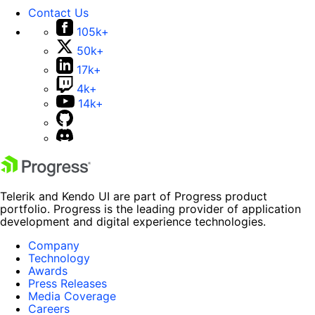
Contact Us
105k+
50k+
17k+
4k+
14k+
Telerik and Kendo UI are part of Progress product
portfolio. Progress is the leading provider of application
development and digital experience technologies.
Company
Technology
Awards
Press Releases
Media Coverage
Careers