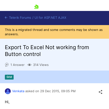
skip navigation
Telerik Forums
/
UI for ASP.NET AJAX
This is a migrated thread and some comments may be shown as
answers.
Export To Excel Not working from
Button control
1 Answer
314 Views
Shopping cart
Login
Contact Us
Grid
Request Trial
Venkata
asked on
29 Dec 2015,
09:05 PM
Hi,