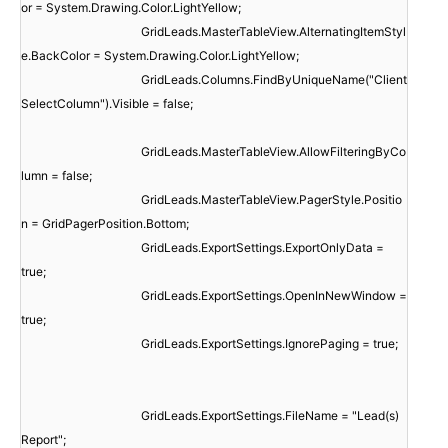
or = System.Drawing.Color.LightYellow;
GridLeads.MasterTableView.AlternatingItemStyl
e.BackColor = System.Drawing.Color.LightYellow;
GridLeads.Columns.FindByUniqueName("Client
SelectColumn").Visible = false;
GridLeads.MasterTableView.AllowFilteringByCo
lumn = false;
GridLeads.MasterTableView.PagerStyle.Positio
n = GridPagerPosition.Bottom;
GridLeads.ExportSettings.ExportOnlyData =
true;
GridLeads.ExportSettings.OpenInNewWindow =
true;
GridLeads.ExportSettings.IgnorePaging = true;
GridLeads.ExportSettings.FileName = "Lead(s)
Report";