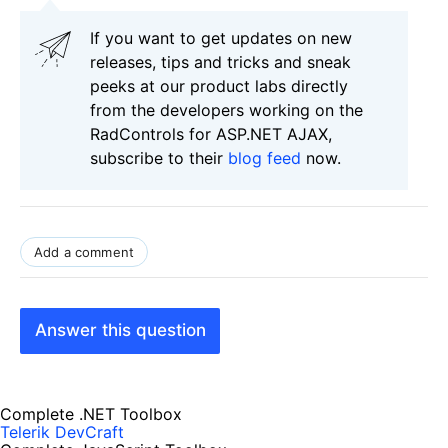
If you want to get updates on new
releases, tips and tricks and sneak
peeks at our product labs directly
from the developers working on the
RadControls for ASP.NET AJAX,
subscribe to their
blog feed
now.
Add a comment
Answer this question
Complete .NET Toolbox
Telerik DevCraft