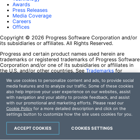
Awards
Press Releases
Media Coverage
Careers
Offices
Copyright © 2026 Progress Software Corporation and/or
its subsidiaries or affiliates. All Rights Reserved.
Progress and certain product names used herein are
trademarks or registered trademarks of Progress Software
Corporation and/or one of its subsidiaries or affiliates in
the U.S. and/or other countries. See
Trademarks
for
appropriate markings. All rights in any other trademarks
We use cookies to personalize content and ads, to provide social
contained herein are reserved by their respective owners
media features and to analyze our traffic. Some of these cookies
and their inclusion does not imply an endorsement,
also help improve your user experience on our websites, assist
affiliation, or sponsorship as between Progress and the
with navigation and your ability to provide feedback, and assist
respective owners.
with our promotional and marketing efforts. Please read our
Cookie Policy
for a more detailed description and click on the
Terms of Use
settings button to customize how the site uses cookies for you.
Site Feedback
Privacy Center
Trust Center
ACCEPT COOKIES
COOKIES SETTINGS
Do Not Sell or Share My Personal Information