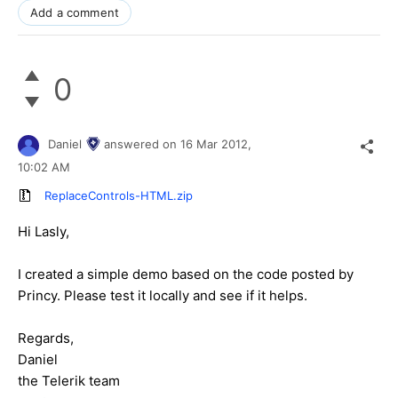
Add a comment
0
Daniel
answered on
16 Mar 2012,
10:02 AM
ReplaceControls-HTML.zip
Hi Lasly,
I created a simple demo based on the code posted by
Princy. Please test it locally and see if it helps.
Regards,
Daniel
the Telerik team