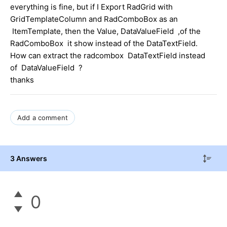
everything is fine, but if I Export RadGrid with
GridTemplateColumn and RadComboBox as an
ItemTemplate, then the Value, DataValueField ,of the
RadComboBox it show instead of the DataTextField.
How can extract the radcombox DataTextField instead
of DataValueField ?
thanks
Add a comment
3 Answers
0