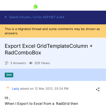
skip navigation
Telerik Forums
/
UI for ASP.NET AJAX
This is a migrated thread and some comments may be shown as
answers.
Export Excel GridTemplateColumn +
RadComboBox
3 Answers
329 Views
Shopping cart
Login
Contact Us
Grid
Request Trial
Lasly
asked on
12 Mar 2012,
03:24 PM
Hi ,
When I Export to Excel from a RadGrid then