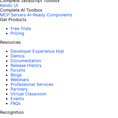
Complete JavaScript Toolbox
Kendo UI
Complete AI Toolbox
MCP Servers
AI-Ready Components
Get Products
Free Trials
Pricing
Resources
Developer Experience Hub
Demos
Documentation
Release History
Forums
Blogs
Webinars
Professional Services
Partners
Virtual Classroom
Events
FAQs
Recognition