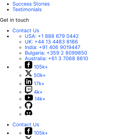
Success Stories
Testimonials
Get in touch
Contact Us
USA:
+1 888 679 0442
UK:
+44 13 4483 8186
India:
+91 406 9019447
Bulgaria:
+359 2 8099850
Australia:
+61 3 7068 8610
105k+
50k+
17k+
4k+
14k+
Contact Us
105k+