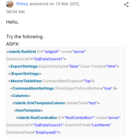
Princy
answered on
13 Mar 2012,
06:04 AM
Hello,
Try the following.
ASPX:
<
telerik:RadGrid
ID
=
"radgrid1"
runat
=
"server"
DataSourceID
=
"SqlDataSource1"
>
<
ExportSettings
ExportOnlyData
=
"false"
Excel-Format
=
"Html"
>
</
ExportSettings
>
<
MasterTableView
CommandItemDisplay
=
"Top"
>
<
CommandItemSettings
ShowExportToExcelButton
=
"true"
/>
<
Columns
>
<
telerik:GridTemplateColumn
HeaderText
=
"test"
>
<
ItemTemplate
>
<
telerik:RadComboBox
ID
=
"RadComboBox1"
runat
=
"server"
DataSourceID
=
"SqlDataSource1"
DataTextField
=
"LastName"
DataValueField
=
"EmployeeID"
>