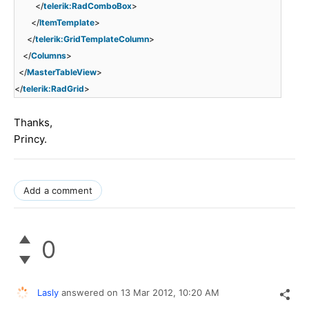
</
telerik:RadComboBox
>
</
ItemTemplate
>
</
telerik:GridTemplateColumn
>
</
Columns
>
</
MasterTableView
>
</
telerik:RadGrid
>
Thanks,
Princy.
Add a comment
0
Lasly
answered on
13 Mar 2012,
10:20 AM