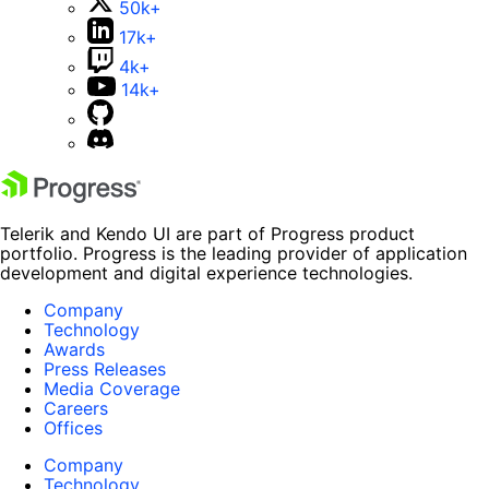
50k+
17k+
4k+
14k+
Telerik and Kendo UI are part of Progress product
portfolio. Progress is the leading provider of application
development and digital experience technologies.
Company
Technology
Awards
Press Releases
Media Coverage
Careers
Offices
Company
Technology