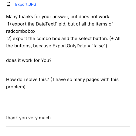
Export.JPG
Many thanks for your answer, but does not work:
1) export the DataTextField, but of all the items of
radcombobox
2) export the combo box and the select button. (+ All
the buttons, because ExportOnlyData = "false")
does it work for You?
How do i solve this? ( I have so many pages with this
problem)
thank you very much