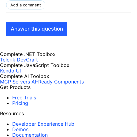
Add a comment
Answer this question
Complete .NET Toolbox
Telerik DevCraft
Complete JavaScript Toolbox
Kendo UI
Complete AI Toolbox
MCP Servers
AI-Ready Components
Get Products
Free Trials
Pricing
Resources
Developer Experience Hub
Demos
Documentation