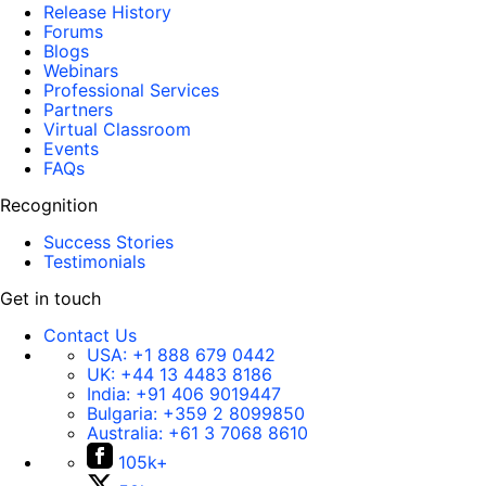
Release History
Forums
Blogs
Webinars
Professional Services
Partners
Virtual Classroom
Events
FAQs
Recognition
Success Stories
Testimonials
Get in touch
Contact Us
USA:
+1 888 679 0442
UK:
+44 13 4483 8186
India:
+91 406 9019447
Bulgaria:
+359 2 8099850
Australia:
+61 3 7068 8610
105k+