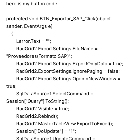
here is my button code.
protected void BTN_Exportar_SAP_Click(object
sender, EventArgs e)
{
Lerror.Text = "";
RadGrid2.ExportSettings.FileName =
"Proveedores(Formato SAP)";
RadGrid2.ExportSettings.ExportOnlyData = true;
RadGrid2.ExportSettings.IgnorePaging = false;
RadGrid2.ExportSettings.OpenInNewWindow =
true;
SqlDataSource1.SelectCommand =
Session["Query"].ToString();
RadGrid2.Visible = true;
RadGrid2.Rebind();
RadGrid2.MasterTableView.ExportToExcel();
Session["DoUpdate"] = "1";
SqlDataSource1.UpdateCommand =