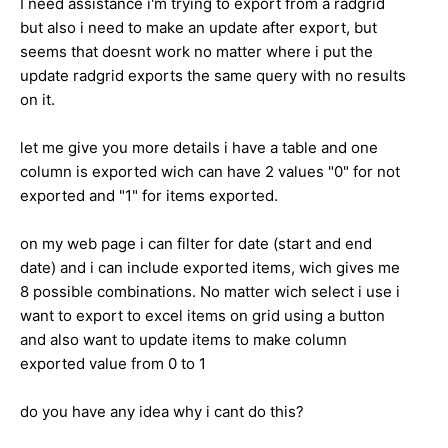
I need assistance i'm trying to export from a radgrid
but also i need to make an update after export, but
seems that doesnt work no matter where i put the
update radgrid exports the same query with no results
on it.
let me give you more details i have a table and one
column is exported wich can have 2 values "0" for not
exported and "1" for items exported.
on my web page i can filter for date (start and end
date) and i can include exported items, wich gives me
8 possible combinations. No matter wich select i use i
want to export to excel items on grid using a button
and also want to update items to make column
exported value from 0 to 1
do you have any idea why i cant do this?