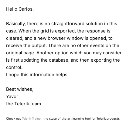
Hello Carlos,
Basically, there is no straightforward solution in this
case. When the grid is exported, the response is
cleared, and a new browser window is opened, to
receive the output. There are no other events on the
original page. Another option which you may consider
is first updating the database, and then exporting the
control.
I hope this information helps.
Best wishes,
Yavor
the Telerik team
Check out
Telerik Trainer
, the state of the art learning tool for Telerik products.