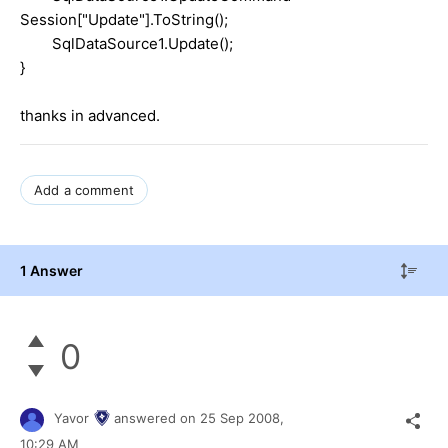
Session["Update"].ToString();
SqlDataSource1.Update();
}
thanks in advanced.
Add a comment
1 Answer
0
Yavor
answered on
25 Sep 2008,
10:29 AM