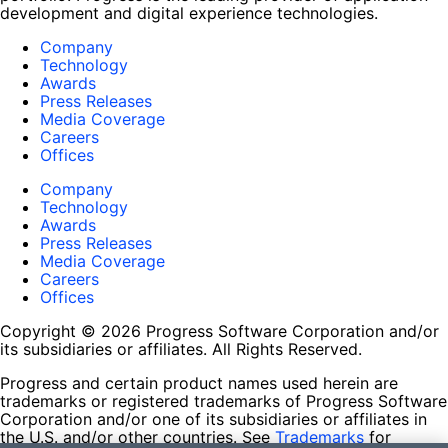
development and digital experience technologies.
Company
Technology
Awards
Press Releases
Media Coverage
Careers
Offices
Company
Technology
Awards
Press Releases
Media Coverage
Careers
Offices
Copyright © 2026 Progress Software Corporation and/or
its subsidiaries or affiliates. All Rights Reserved.
Progress and certain product names used herein are
trademarks or registered trademarks of Progress Software
Corporation and/or one of its subsidiaries or affiliates in
the U.S. and/or other countries. See
Trademarks
for