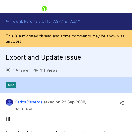
skip navigation
Telerik Forums
/
UI for ASP.NET AJAX
This is a migrated thread and some comments may be shown as
answers.
Export and Update issue
1 Answer
111 Views
Shopping cart
Grid
Login
Contact Us
Request Trial
CarlosCisneros
asked on
22 Sep 2008,
04:31 PM
Hi