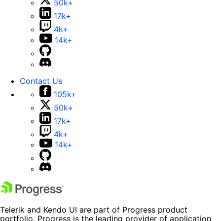
50k+
17k+
4k+
14k+
Contact Us
105k+
50k+
17k+
4k+
14k+
Telerik and Kendo UI are part of Progress product
portfolio. Progress is the leading provider of application