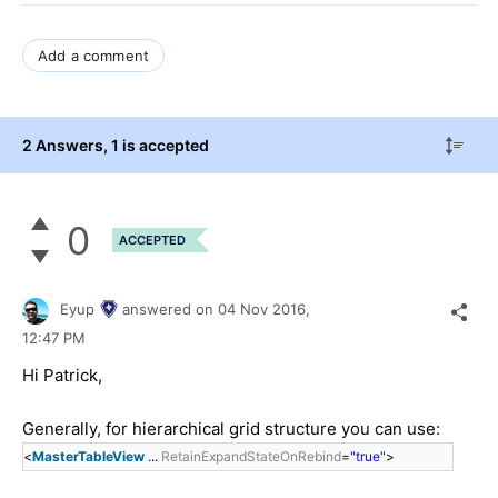
Add a comment
2 Answers
, 1 is accepted
0
ACCEPTED
Eyup
answered on
04 Nov 2016,
12:47 PM
Hi
Patrick
,
Generally, for hierarchical grid structure you can use:
<
MasterTableView
...
RetainExpandStateOnRebind
=
"true"
>