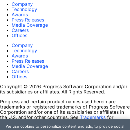
Company
Technology
Awards
Press Releases
Media Coverage
Careers
Offices
Company
Technology
Awards
Press Releases
Media Coverage
Careers
Offices
Copyright © 2026 Progress Software Corporation and/or
its subsidiaries or affiliates. All Rights Reserved.
Progress and certain product names used herein are
trademarks or registered trademarks of Progress Software
Corporation and/or one of its subsidiaries or affiliates in
the U.S. and/or other countries. See
Trademarks
for
appropriate markings. All rights in any other trademarks
We use cookies to personalize content and ads, to provide social
contained herein are reserved by their respective owners