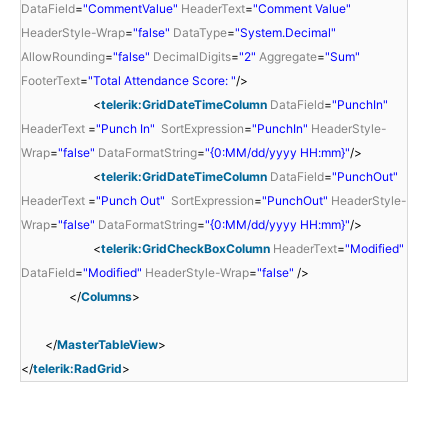
DataField
=
"CommentValue"
HeaderText
=
"Comment Value"
HeaderStyle-Wrap
=
"false"
DataType
=
"System.Decimal"
AllowRounding
=
"false"
DecimalDigits
=
"2"
Aggregate
=
"Sum"
FooterText
=
"Total Attendance Score: "
/>
<
telerik:GridDateTimeColumn
DataField
=
"PunchIn"
HeaderText
=
"Punch In"
SortExpression
=
"PunchIn"
HeaderStyle-
Wrap
=
"false"
DataFormatString
=
"{0:MM/dd/yyyy HH:mm}"
/>
<
telerik:GridDateTimeColumn
DataField
=
"PunchOut"
HeaderText
=
"Punch Out"
SortExpression
=
"PunchOut"
HeaderStyle-
Wrap
=
"false"
DataFormatString
=
"{0:MM/dd/yyyy HH:mm}"
/>
<
telerik:GridCheckBoxColumn
HeaderText
=
"Modified"
DataField
=
"Modified"
HeaderStyle-Wrap
=
"false"
/>
</
Columns
>
</
MasterTableView
>
</
telerik:RadGrid
>