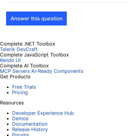
Answer this question
Complete .NET Toolbox
Telerik DevCraft
Complete JavaScript Toolbox
Kendo UI
Complete AI Toolbox
MCP Servers
AI-Ready Components
Get Products
Free Trials
Pricing
Resources
Developer Experience Hub
Demos
Documentation
Release History
Forums