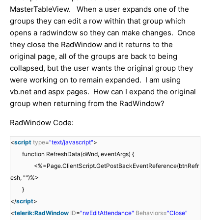
MasterTableView. When a user expands one of the
groups they can edit a row within that group which
opens a radwindow so they can make changes. Once
they close the RadWindow and it returns to the
original page, all of the groups are back to being
collapsed, but the user wants the original group they
were working on to remain expanded. I am using
vb.net and aspx pages. How can I expand the original
group when returning from the RadWindow?
RadWindow Code:
<
script
type
=
"text/javascript"
>
function RefreshData(oWnd, eventArgs) {
<%=Page.ClientScript.GetPostBackEventReference(btnRefr
esh, "")%>
}
</
script
>
<
telerik:RadWindow
ID
=
"rwEditAttendance"
Behaviors
=
"Close"