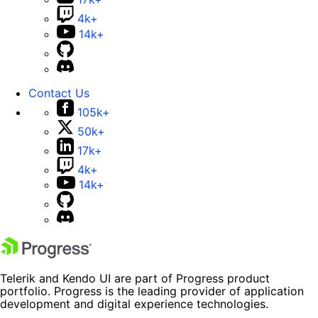
4k+
14k+
Contact Us
105k+
50k+
17k+
4k+
14k+
Telerik and Kendo UI are part of Progress product
portfolio. Progress is the leading provider of application
development and digital experience technologies.