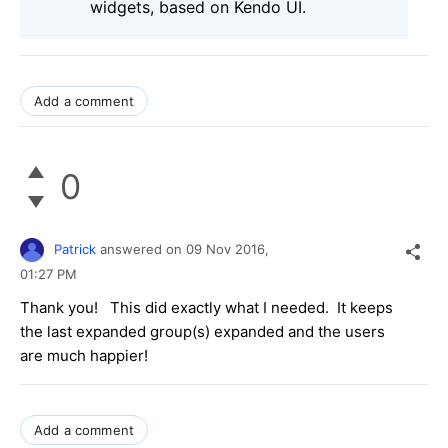
widgets, based on Kendo UI.
Add a comment
0
Patrick
answered on
09 Nov 2016,
01:27 PM
Thank you! This did exactly what I needed. It keeps
the last expanded group(s) expanded and the users
are much happier!
Add a comment