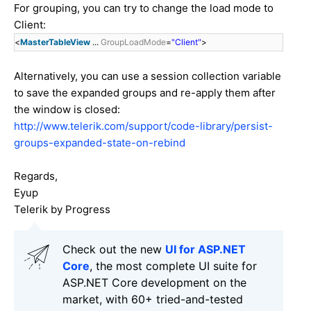
For grouping, you can try to change the load mode to
Client:
<
MasterTableView
...
GroupLoadMode
=
"Client"
>
Alternatively, you can use a session collection variable
to save the expanded groups and re-apply them after
the window is closed:
http://www.telerik.com/support/code-library/persist-
groups-expanded-state-on-rebind
Regards,
Eyup
Telerik by Progress
Check out the new
UI for ASP.NET
Core
, the most complete UI suite for
ASP.NET Core development on the
market, with 60+ tried-and-tested