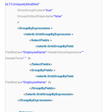
Id,TCUniqueId,Modified"
ShowGroupFooter
=
"true"
GroupsDefaultExpanded
=
"false"
>
<
GroupByExpressions
>
<
telerik:GridGroupByExpression
>
<
SelectFields
>
<
telerik:GridGroupByField
FieldName
=
"EmployeeName"
HeaderValueSeparator
=
""
HeaderText
=
" "
/>
</
SelectFields
>
<
GroupByFields
>
<
telerik:GridGroupByField
FieldName
=
"EmployeeName"
/>
</
GroupByFields
>
</
telerik:GridGroupByExpression
>
</
GroupByExpressions
>