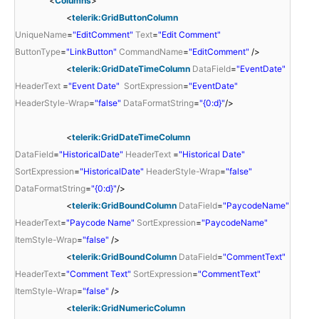
<
Columns
>
<
telerik:GridButtonColumn
UniqueName
=
"EditComment"
Text
=
"Edit Comment"
ButtonType
=
"LinkButton"
CommandName
=
"EditComment"
/>
<
telerik:GridDateTimeColumn
DataField
=
"EventDate"
HeaderText
=
"Event Date"
SortExpression
=
"EventDate"
HeaderStyle-Wrap
=
"false"
DataFormatString
=
"{0:d}"
/>
<
telerik:GridDateTimeColumn
DataField
=
"HistoricalDate"
HeaderText
=
"Historical Date"
SortExpression
=
"HistoricalDate"
HeaderStyle-Wrap
=
"false"
DataFormatString
=
"{0:d}"
/>
<
telerik:GridBoundColumn
DataField
=
"PaycodeName"
HeaderText
=
"Paycode Name"
SortExpression
=
"PaycodeName"
ItemStyle-Wrap
=
"false"
/>
<
telerik:GridBoundColumn
DataField
=
"CommentText"
HeaderText
=
"Comment Text"
SortExpression
=
"CommentText"
ItemStyle-Wrap
=
"false"
/>
<
telerik:GridNumericColumn