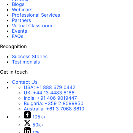
Blogs
Webinars
Professional Services
Partners
Virtual Classroom
Events
FAQs
Recognition
Success Stories
Testimonials
Get in touch
Contact Us
USA:
+1 888 679 0442
UK:
+44 13 4483 8186
India:
+91 406 9019447
Bulgaria:
+359 2 8099850
Australia:
+61 3 7068 8610
105k+
50k+
17k+