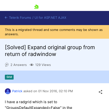
skip navigation
Telerik Forums
/
UI for ASP.NET AJAX
This is a migrated thread and some comments may be shown as
answers.
[Solved]
Expand original group from
return of radwindow
2 Answers
129 Views
Shopping cart
Login
Contact Us
Grid
Request Trial
Patrick
asked on
01 Nov 2016,
02:10 PM
I have a radgrid which is set to
"GroupsDefaultExpanded=False" in the