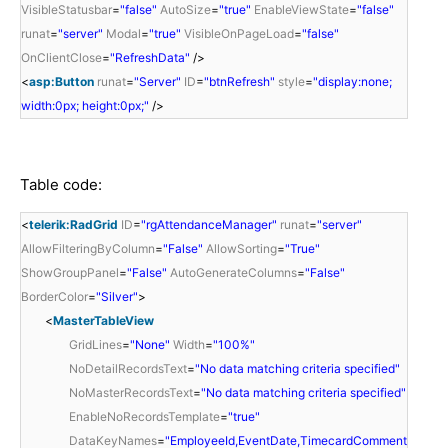
VisibleStatusbar
=
"false"
AutoSize
=
"true"
EnableViewState
=
"false"
runat
=
"server"
Modal
=
"true"
VisibleOnPageLoad
=
"false"
OnClientClose
=
"RefreshData"
/>
<
asp:Button
runat
=
"Server"
ID
=
"btnRefresh"
style
=
"display:none;
width:0px; height:0px;"
/>
Table code:
<
telerik:RadGrid
ID
=
"rgAttendanceManager"
runat
=
"server"
AllowFilteringByColumn
=
"False"
AllowSorting
=
"True"
ShowGroupPanel
=
"False"
AutoGenerateColumns
=
"False"
BorderColor
=
"Silver"
>
<
MasterTableView
GridLines
=
"None"
Width
=
"100%"
NoDetailRecordsText
=
"No data matching criteria specified"
NoMasterRecordsText
=
"No data matching criteria specified"
EnableNoRecordsTemplate
=
"true"
DataKeyNames
=
"EmployeeId,EventDate,TimecardComment