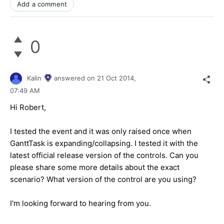
Add a comment
0
Kalin
answered on
21 Oct 2014,
07:49 AM
Hi
Robert
,
I tested the event and it was only raised once when
GanttTask is expanding/collapsing. I tested it with the
latest official release version of the controls. Can you
please share some more details about the exact
scenario? What version of the control are you using?
I'm looking forward to hearing from you.