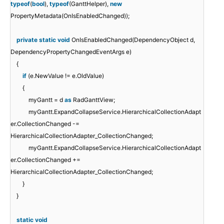
typeof
(
bool
),
typeof
(GanttHelper),
new
PropertyMetadata(OnIsEnabledChanged));
private
static
void
OnIsEnabledChanged(DependencyObject d,
DependencyPropertyChangedEventArgs e)
{
if
(e.NewValue != e.OldValue)
{
myGantt = d
as
RadGanttView;
myGantt.ExpandCollapseService.HierarchicalCollectionAdapt
er.CollectionChanged -=
HierarchicalCollectionAdapter_CollectionChanged;
myGantt.ExpandCollapseService.HierarchicalCollectionAdapt
er.CollectionChanged +=
HierarchicalCollectionAdapter_CollectionChanged;
}
}
static
void