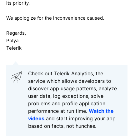
its priority.
We apologize for the inconvenience caused.
Regards,
Polya
Telerik
Check out Telerik Analytics, the
service which allows developers to
discover app usage patterns, analyze
user data, log exceptions, solve
problems and profile application
performance at run time.
Watch the
videos
and start improving your app
based on facts, not hunches.