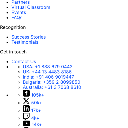
Partners
Virtual Classroom
Events
FAQs
Recognition
Success Stories
Testimonials
Get in touch
Contact Us
USA:
+1 888 679 0442
UK:
+44 13 4483 8186
India:
+91 406 9019447
Bulgaria:
+359 2 8099850
Australia:
+61 3 7068 8610
105k+
50k+
17k+
4k+
14k+