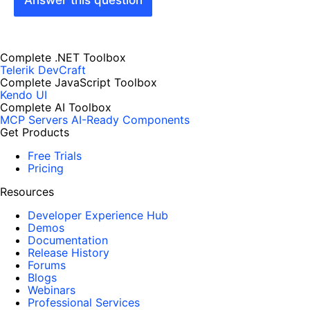
Answer this question
Complete .NET Toolbox
Telerik DevCraft
Complete JavaScript Toolbox
Kendo UI
Complete AI Toolbox
MCP Servers
AI-Ready Components
Get Products
Free Trials
Pricing
Resources
Developer Experience Hub
Demos
Documentation
Release History
Forums
Blogs
Webinars
Professional Services