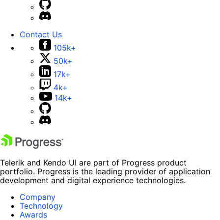
Contact Us
105k+
50k+
17k+
4k+
14k+
Telerik and Kendo UI are part of Progress product
portfolio. Progress is the leading provider of application
development and digital experience technologies.
Company
Technology
Awards