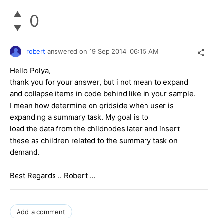
0
robert
answered on
19 Sep 2014,
06:15 AM
Hello Polya,
thank you for your answer, but i not mean to expand
and collapse items in code behind like in your sample.
I mean how determine on gridside when user is
expanding a summary task. My goal is to
load the data from the childnodes later and insert
these as children related to the summary task on
demand.
Best Regards .. Robert ...
Add a comment