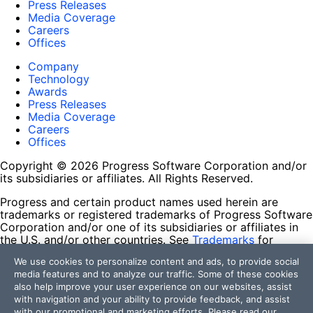
Press Releases
Media Coverage
Careers
Offices
Company
Technology
Awards
Press Releases
Media Coverage
Careers
Offices
Copyright © 2026 Progress Software Corporation and/or
its subsidiaries or affiliates. All Rights Reserved.
Progress and certain product names used herein are
trademarks or registered trademarks of Progress Software
Corporation and/or one of its subsidiaries or affiliates in
the U.S. and/or other countries. See
Trademarks
for
appropriate markings. All rights in any other trademarks
We use cookies to personalize content and ads, to provide social
contained herein are reserved by their respective owners
media features and to analyze our traffic. Some of these cookies
and their inclusion does not imply an endorsement,
also help improve your user experience on our websites, assist
affiliation, or sponsorship as between Progress and the
with navigation and your ability to provide feedback, and assist
respective owners.
with our promotional and marketing efforts. Please read our