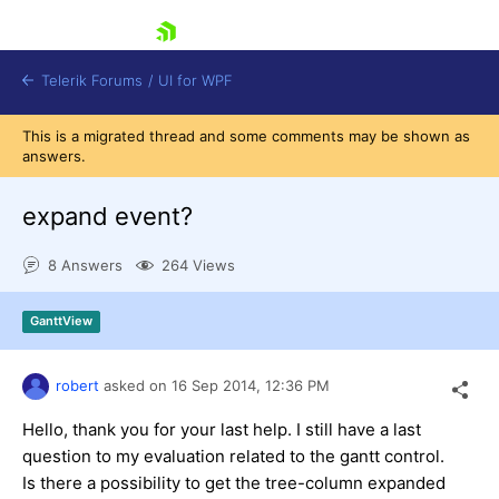
skip navigation
Telerik Forums
/
UI for WPF
This is a migrated thread and some comments may be shown as
answers.
expand event?
8 Answers
264 Views
Shopping cart
Login
GanttView
Contact Us
Try now
robert
asked on
16 Sep 2014,
12:36 PM
Hello, thank you for your last help. I still have a last
question to my evaluation related to the gantt control.
Is there a possibility to get the tree-column expanded