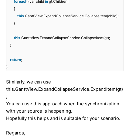
foreach
(var child
in
gt.Children)
{
this
.GanttView.ExpandCollapseService.CollapseItem(child);
}
this
.GanttView.ExpandCollapseService.CollapseItem(gt);
}
return
;
}
Similarly, we can use
this.GanttView.ExpandCollapseService.ExpandItem(gt)
;
You can use this approach when the synchronization
with your source is happening.
Hopefully this helps and is suitable for your scenario.
Regards,