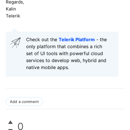
Regards,
Kalin
Telerik
Check out the
Telerik Platform
- the
only platform that combines a rich
set of UI tools with powerful cloud
services to develop web, hybrid and
native mobile apps.
Add a comment
0