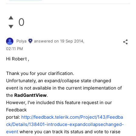
0
Polya
answered on
19 Sep 2014,
02:11 PM
Hi
Robert
,
Thank you for your clarification.
Unfortunately, an expand/collapse state changed
event is not available in the current implementation of
the
RadGanttView
.
However, I've included this feature request in our
Feedback
portal:
http://feedback.telerik.com/Project/143/Feedba
ck/Details/138401-introduce-expandcollapsechanged-
event
where you can track its status and vote to raise