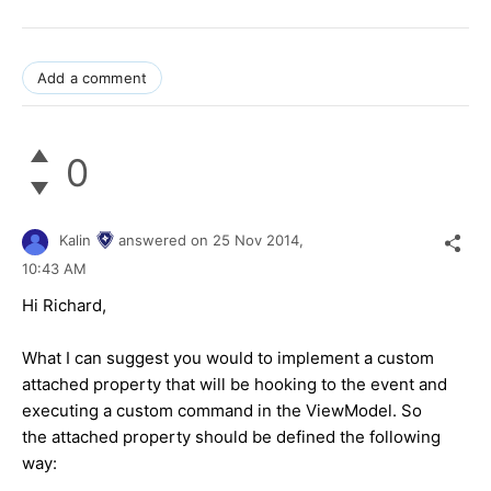
Add a comment
0
Kalin
answered on
25 Nov 2014,
10:43 AM
Hi
Richard
,
What I can suggest you would to implement a custom
attached property that will be hooking to the event and
executing a custom command in the ViewModel. So
the attached property should be defined the following
way: