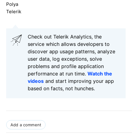
Polya
Telerik
Check out Telerik Analytics, the
service which allows developers to
discover app usage patterns, analyze
user data, log exceptions, solve
problems and profile application
performance at run time.
Watch the
videos
and start improving your app
based on facts, not hunches.
Add a comment