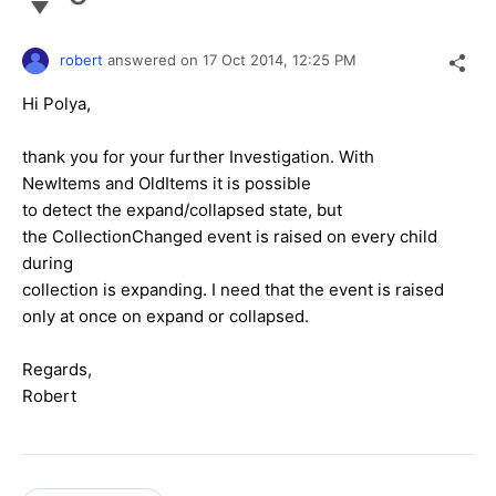
robert
answered on
17 Oct 2014,
12:25 PM
Hi Polya,
thank you for your further Investigation. With
NewItems and OldItems it is possible
to detect the expand/collapsed state, but
the CollectionChanged event is raised on every child
during
collection is expanding. I need that the event is raised
only at once on expand or collapsed.
Regards,
Robert