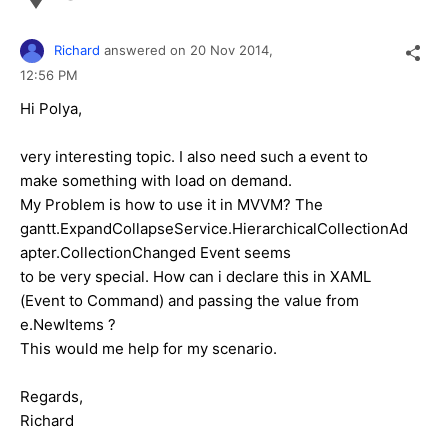
Richard
answered on
20 Nov 2014,
12:56 PM
Hi Polya,
very interesting topic. I also need such a event to
make something with load on demand.
My Problem is how to use it in MVVM? The
gantt.ExpandCollapseService.HierarchicalCollectionAd
apter.CollectionChanged Event seems
to be very special. How can i declare this in XAML
(Event to Command) and passing the value from
e.NewItems ?
This would me help for my scenario.
Regards,
Richard