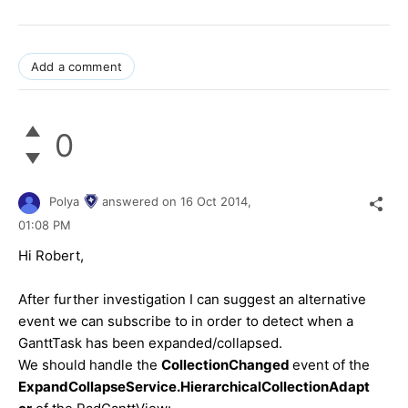
Add a comment
0
Polya
answered on
16 Oct 2014,
01:08 PM
Hi
Robert
,
After further investigation I can suggest an alternative
event we can subscribe to in order to detect when a
GanttTask has been expanded/collapsed.
We should handle the
CollectionChanged
event of the
ExpandCollapseService.HierarchicalCollectionAdapt