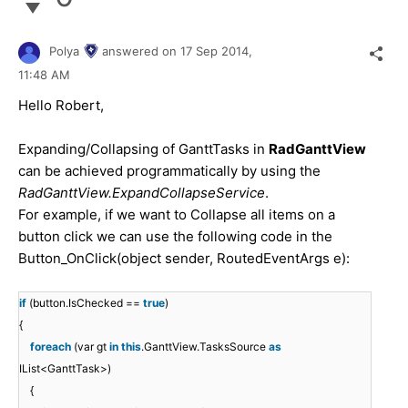
Polya
answered on
17 Sep 2014,
11:48 AM
Hello
Robert
,
Expanding/Collapsing of GanttTasks in
RadGanttView
can be achieved programmatically by using the
RadGanttView.ExpandCollapseService
.
For example, if we want to Collapse all items on a
button click we can use the following code in the
Button_OnClick(object sender, RoutedEventArgs e):
if
(button.IsChecked ==
true
)
{
foreach
(var gt
in
this
.GanttView.TasksSource
as
IList<GanttTask>)
{