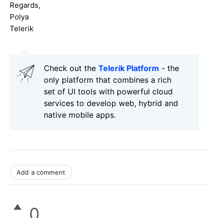
Regards,
Polya
Telerik
Check out the
Telerik Platform
- the
only platform that combines a rich
set of UI tools with powerful cloud
services to develop web, hybrid and
native mobile apps.
Add a comment
0