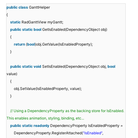
public
class
GanttHelper
{
static
RadGanttView myGantt;
public
static
bool
GetIsEnabled(DependencyObject obj)
{
return
(
bool
)obj.GetValue(IsEnabledProperty);
}
public
static
void
SetIsEnabled(DependencyObject obj,
bool
value)
{
obj.SetValue(IsEnabledProperty, value);
}
// Using a DependencyProperty as the backing store for IsEnabled.
This enables animation, styling, binding, etc...
public
static
readonly
DependencyProperty IsEnabledProperty =
DependencyProperty.RegisterAttached(
"IsEnabled"
,