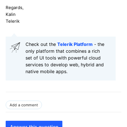
Regards,
Kalin
Telerik
Check out the
Telerik Platform
- the
only platform that combines a rich
set of UI tools with powerful cloud
services to develop web, hybrid and
native mobile apps.
Add a comment