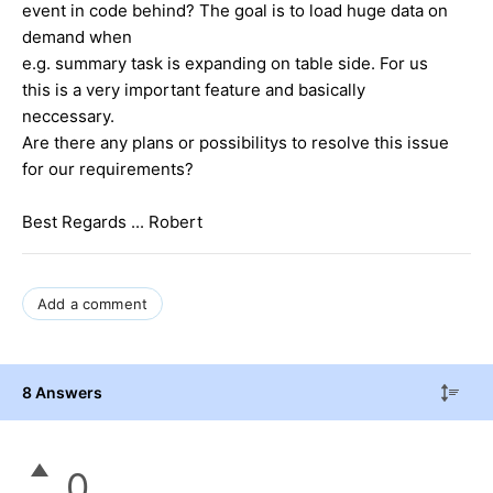
event in code behind? The goal is to load huge data on
demand when
e.g. summary task is expanding on table side. For us
this is a very important feature and basically
neccessary.
Are there any plans or possibilitys to resolve this issue
for our requirements?
Best Regards ... Robert
Add a comment
8 Answers
0