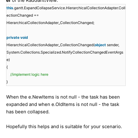
er
of the RadGanttView:
this
.gantt.ExpandCollapseService.HierarchicalCollectionAdapter.Coll
ectionChanged +=
HierarchicalCollectionAdapter_CollectionChanged;
private
void
HierarchicalCollectionAdapter_CollectionChanged(
object
sender,
System.Collections.Specialized.NotifyCollectionChangedEventArgs
e)
{
//implement logic here
}
When the e.NewItems is not null - the task has been
expanded and when e.OldItems is not null - the task
has been collapsed.
Hopefully this helps and is suitable for your scenario.