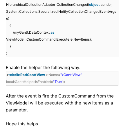
HierarchicalCollectionAdapter_CollectionChanged(
object
sender,
System.Collections.Specialized.NotifyCollectionChangedEventArgs
e)
{
(myGantt.DataContext
as
ViewModel).CustomCommand.Execute(e.NewItems);
}
}
Enable the helper the following way:
<
telerik:RadGanttView
x:Name
=
"xGanttView"
local:GanttHelper.IsEnabled
=
"True"
>
After the event is fire the CustomCommand from the
ViewModel will be executed with the new items as a
parameter.
Hope this helps.