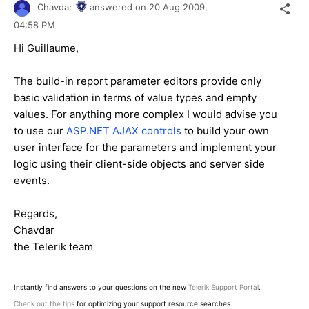
Chavdar
answered on
20 Aug 2009,
04:58 PM
Hi Guillaume,
The build-in report parameter editors provide only
basic validation in terms of value types and empty
values. For anything more complex I would advise you
to use our
ASP.NET AJAX controls
to build your own
user interface for the parameters and implement your
logic using their client-side objects and server side
events.
Regards,
Chavdar
the Telerik team
Instantly find answers to your questions on the new
Telerik Support Portal
.
Check out the tips
for optimizing your support resource searches.