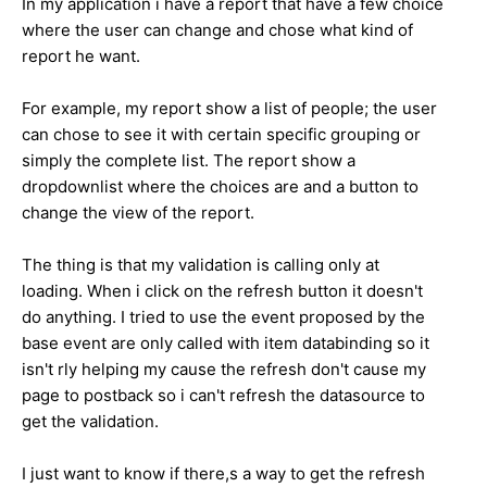
In my application i have a report that have a few choice
where the user can change and chose what kind of
report he want.
For example, my report show a list of people; the user
can chose to see it with certain specific grouping or
simply the complete list. The report show a
dropdownlist where the choices are and a button to
change the view of the report.
The thing is that my validation is calling only at
loading. When i click on the refresh button it doesn't
do anything. I tried to use the event proposed by the
base event are only called with item databinding so it
isn't rly helping my cause the refresh don't cause my
page to postback so i can't refresh the datasource to
get the validation.
I just want to know if there,s a way to get the refresh