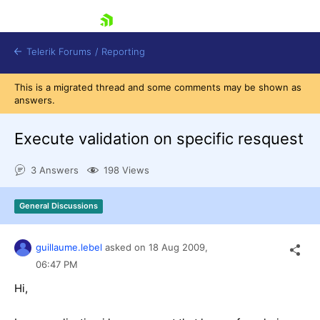
skip navigation
Telerik Forums
/
Reporting
This is a migrated thread and some comments may be shown as
answers.
Execute validation on specific resquest
3 Answers
198 Views
Shopping cart
Login
General Discussions
Contact Us
Try now
guillaume.lebel
asked on
18 Aug 2009,
06:47 PM
Hi,