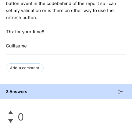
button event in the codebehind of the report so i can
set my validation or is there an other way to use the
refresh button.
Thx for your time!!
Guillaume
Add a comment
3 Answers
0