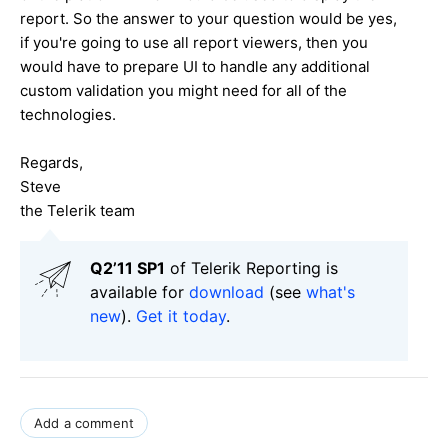
report. So the answer to your question would be yes,
if you're going to use all report viewers, then you
would have to prepare UI to handle any additional
custom validation you might need for all of the
technologies.
Regards,
Steve
the Telerik team
Q2’11 SP1
of Telerik Reporting is
available for
download
(see
what's
new
).
Get it today
.
Add a comment