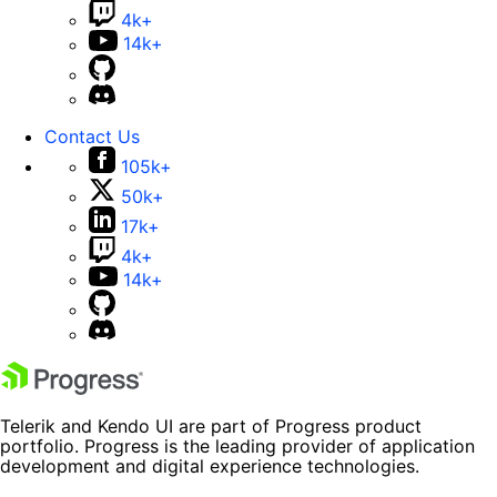
4k+
14k+
Contact Us
105k+
50k+
17k+
4k+
14k+
Telerik and Kendo UI are part of Progress product
portfolio. Progress is the leading provider of application
development and digital experience technologies.