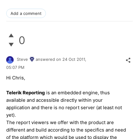
Add a comment
0
Steve
answered on
24 Oct 2011,
05:07 PM
Hi Chris,
Telerik Reporting
is an embedded engine, thus
available and accessible directly within your
application and there is no report server (at least not
yet).
The report viewers we offer with the product are
different and build according to the specifics and need
of the platform which would be used to display the