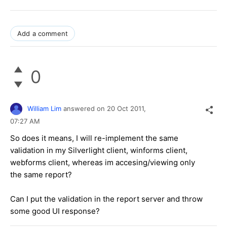
Add a comment
0
William Lim
answered on
20 Oct 2011,
07:27 AM
So does it means, I will re-implement the same
validation in my Silverlight client, winforms client,
webforms client, whereas im accesing/viewing only
the same report?
Can I put the validation in the report server and throw
some good UI response?