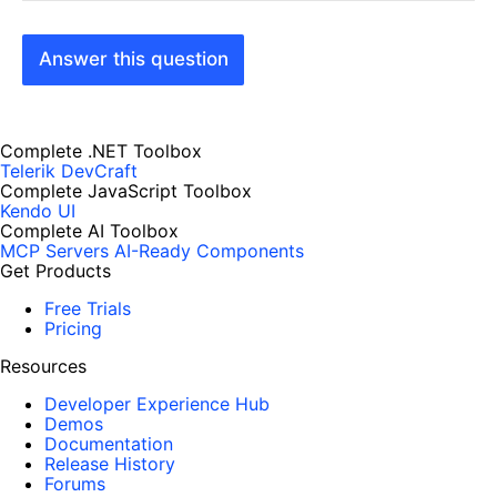
Answer this question
Complete .NET Toolbox
Telerik DevCraft
Complete JavaScript Toolbox
Kendo UI
Complete AI Toolbox
MCP Servers
AI-Ready Components
Get Products
Free Trials
Pricing
Resources
Developer Experience Hub
Demos
Documentation
Release History
Forums