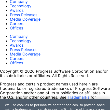
Company
Technology
Awards
Press Releases
Media Coverage
Careers
Offices
Company
Technology
Awards
Press Releases
Media Coverage
Careers
Offices
Copyright © 2026 Progress Software Corporation and/or
its subsidiaries or affiliates. All Rights Reserved.
Progress and certain product names used herein are
trademarks or registered trademarks of Progress Software
Corporation and/or one of its subsidiaries or affiliates in
the U.S. and/or other countries. See
Trademarks
for
appropriate markings. All rights in any other trademarks
We use cookies to personalize content and ads, to provide social
contained herein are reserved by their respective owners
media features and to analyze our traffic. Some of these cookies