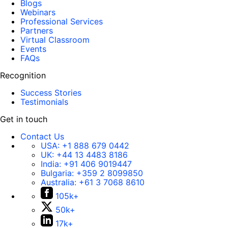
Blogs
Webinars
Professional Services
Partners
Virtual Classroom
Events
FAQs
Recognition
Success Stories
Testimonials
Get in touch
Contact Us
USA:
+1 888 679 0442
UK:
+44 13 4483 8186
India:
+91 406 9019447
Bulgaria:
+359 2 8099850
Australia:
+61 3 7068 8610
105k+
50k+
17k+