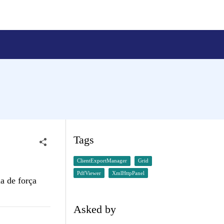
Tags
ClientExportManager
Grid
PdfViewer
XmlHttpPanel
a de força
Asked by