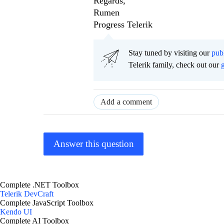
Regards,
Rumen
Progress Telerik
Stay tuned by visiting our
pub
Telerik family, check out our
Add a comment
Answer this question
Complete .NET Toolbox
Telerik DevCraft
Complete JavaScript Toolbox
Kendo UI
Complete AI Toolbox