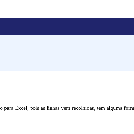
 para Excel, pois as linhas vem recolhidas, tem alguma form