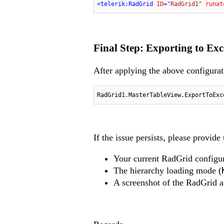
<
telerik:RadGrid
ID
=
"RadGrid1"
runat
Final Step: Exporting to Exc
After applying the above configurat
RadGrid1.MasterTableView.ExportToExc
If the issue persists, please provide
Your current RadGrid configu
The hierarchy loading mode (
A screenshot of the RadGrid a