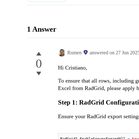
1 Answer
Rumen
answered on
27 Jun 202
0
Hi Cristiano,
To ensure that all rows, including 
Excel from RadGrid, please apply b
Step 1: RadGrid Configurati
Ensure your RadGrid export settings
RadGrid1.EnableGroupsExpandAll = 
tru