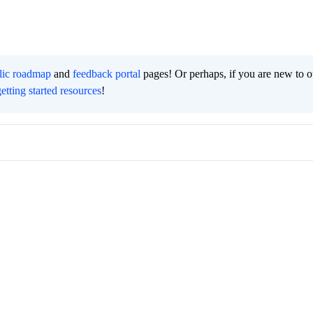
lic roadmap
and
feedback portal
pages! Or perhaps, if you are new to o
getting started resources
!