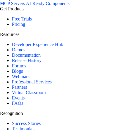
MCP Servers
AI-Ready Components
Get Products
Free Trials
Pricing
Resources
Developer Experience Hub
Demos
Documentation
Release History
Forums
Blogs
Webinars
Professional Services
Partners
Virtual Classroom
Events
FAQs
Recognition
Success Stories
Testimonials