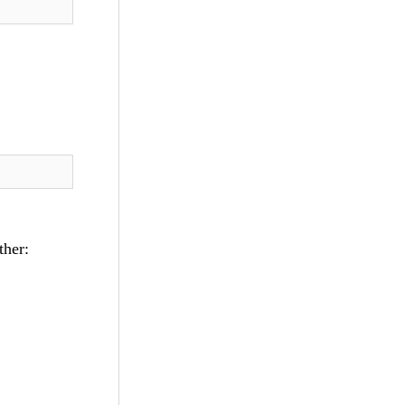
ther: