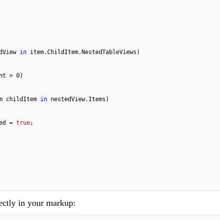
dView 
in
 item.ChildItem.NestedTableViews)

nt > 
0
)

m childItem 
in
 nestedView.Items)

xpanded = 
true
;

ectly in your markup: