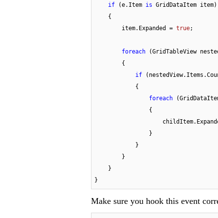
if
 (e.Item 
is
 GridDataItem item)

    {

        item.Expanded = 
true
;

foreach
 (GridTableView neste
        {

if
 (nestedView.Items.Cou
            {

foreach
 (GridDataIte
                {

                    childItem.E
                }

            }

        }

    }

}
Make sure you hook this event corr