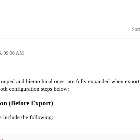
Sor
5,
09:06 AM
grouped and hierarchical ones, are fully expanded when export
oth configuration steps below:
on (Before Export)
 include the following:
e
;
