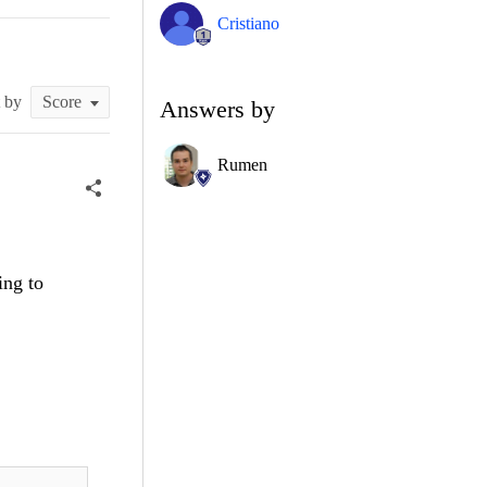
Cristiano
t by
Answers by
Rumen
ing to