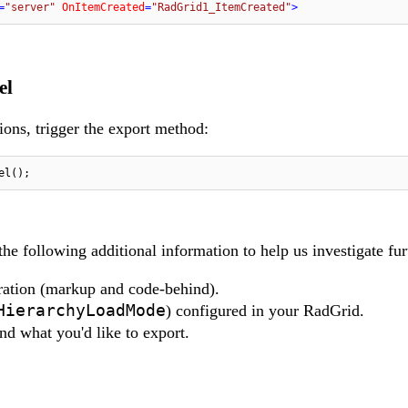
=
"server"
OnItemCreated
=
"RadGrid1_ItemCreated"
>
el
ions, trigger the export method:
el();
 the following additional information to help us investigate fur
ration (markup and code-behind).
HierarchyLoadMode
) configured in your RadGrid.
nd what you'd like to export.