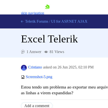
skip navigation
Telerik Forums
/
UI for ASP.NET AJAX
Excel Telerik
1 Answer
81 Views
Shopping cart
Cristiano
asked on
26 Jun 2025,
02:10 PM
Login
Contact Us
Screenshot-5.png
Request Trial
Estou tendo um problema ao exportar meu arquivo
as linhas a virem expandidas?
Add a comment