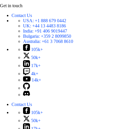
Get in touch
Contact Us
USA:
+1 888 679 0442
UK:
+44 13 4483 8186
India:
+91 406 9019447
Bulgaria:
+359 2 8099850
Australia:
+61 3 7068 8610
105k+
50k+
17k+
4k+
14k+
Contact Us
105k+
50k+
17k+