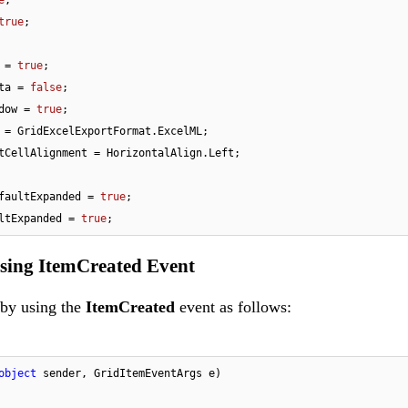
true
;

 = 
true
;

ta = 
false
;

dow = 
true
;

 = GridExcelExportFormat.ExcelML;

tCellAlignment = HorizontalAlign.Left;

faultExpanded = 
true
;

ltExpanded = 
true
;
Using ItemCreated Event
 by using the
ItemCreated
event as follows:
object
 sender, GridItemEventArgs e
)