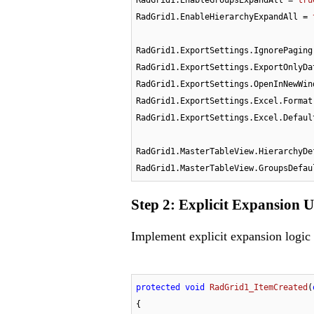
RadGrid1.EnableHierarchyExpandAll = 
RadGrid1.ExportSettings.IgnorePaging
RadGrid1.ExportSettings.ExportOnlyDa
RadGrid1.ExportSettings.OpenInNewWin
RadGrid1.ExportSettings.Excel.Format
RadGrid1.ExportSettings.Excel.Defaul
RadGrid1.MasterTableView.HierarchyDe
RadGrid1.MasterTableView.GroupsDefau
Step 2: Explicit Expansion 
Implement explicit expansion logic
protected
void
RadGrid1_ItemCreated
(
{
