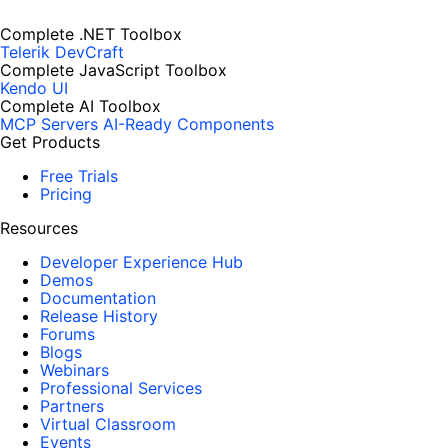
Complete .NET Toolbox
Telerik DevCraft
Complete JavaScript Toolbox
Kendo UI
Complete AI Toolbox
MCP Servers
AI-Ready Components
Get Products
Free Trials
Pricing
Resources
Developer Experience Hub
Demos
Documentation
Release History
Forums
Blogs
Webinars
Professional Services
Partners
Virtual Classroom
Events