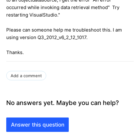
occurred while invoking data retrieval method" Try
restarting VisualStudio."
Please can someone help me troubleshoot this. I am
using version Q3_2012_v6_2_12_1017.
Thanks.
Add a comment
No answers yet. Maybe you can help?
Answer this question