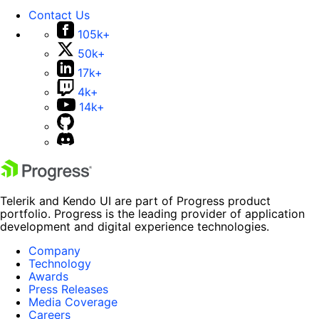
Contact Us
105k+
50k+
17k+
4k+
14k+
Telerik and Kendo UI are part of Progress product
portfolio. Progress is the leading provider of application
development and digital experience technologies.
Company
Technology
Awards
Press Releases
Media Coverage
Careers