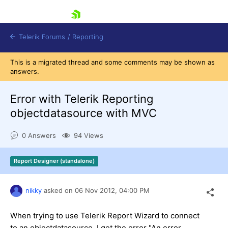
skip navigation
Telerik Forums
/
Reporting
This is a migrated thread and some comments may be shown as
answers.
Error with Telerik Reporting
objectdatasource with MVC
Shopping cart
0 Answers
94 Views
Login
Contact Us
Try now
Report Designer (standalone)
nikky
asked on
06 Nov 2012,
04:00 PM
When trying to use Telerik Report Wizard to connect
to an objectdatasource, I get the error "An error