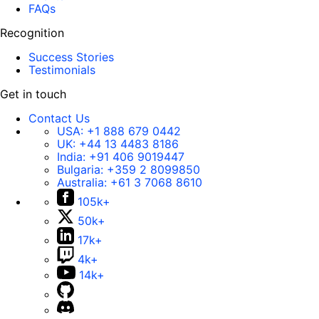
FAQs
Recognition
Success Stories
Testimonials
Get in touch
Contact Us
USA:
+1 888 679 0442
UK:
+44 13 4483 8186
India:
+91 406 9019447
Bulgaria:
+359 2 8099850
Australia:
+61 3 7068 8610
105k+
50k+
17k+
4k+
14k+