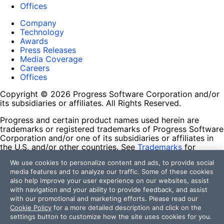
Offices
Company
Technology
Awards
Press Releases
Media Coverage
Careers
Offices
Copyright © 2026 Progress Software Corporation and/or
its subsidiaries or affiliates. All Rights Reserved.
Progress and certain product names used herein are
trademarks or registered trademarks of Progress Software
Corporation and/or one of its subsidiaries or affiliates in
the U.S. and/or other countries. See
Trademarks
for
appropriate markings. All rights in any other trademarks
We use cookies to personalize content and ads, to provide social
contained herein are reserved by their respective owners
media features and to analyze our traffic. Some of these cookies
and their inclusion does not imply an endorsement,
also help improve your user experience on our websites, assist
affiliation, or sponsorship as between Progress and the
with navigation and your ability to provide feedback, and assist
respective owners.
with our promotional and marketing efforts. Please read our
Cookie Policy
for a more detailed description and click on the
Terms of Use
settings button to customize how the site uses cookies for you.
Site Feedback