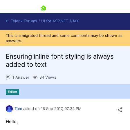
skip navigation
Telerik Forums
/
UI for ASP.NET AJAX
This is a migrated thread and some comments may be shown as
answers.
Ensuring inline font styling is always
added to text
1 Answer
84 Views
Shopping cart
Login
Contact Us
Editor
Request Trial
Tom
asked on
15 Sep 2017,
07:34 PM
Hello,