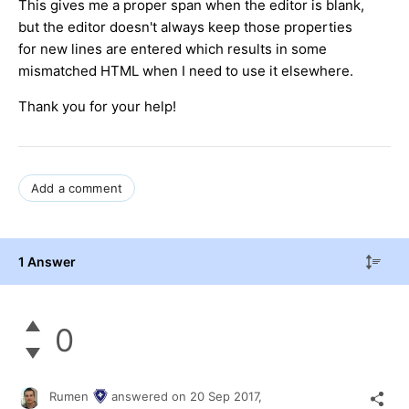
This gives me a proper span when the editor is blank,
but the editor doesn't always keep those properties
for new lines are entered which results in some
mismatched HTML when I need to use it elsewhere.
Thank you for your help!
Add a comment
1 Answer
0
Rumen
answered on
20 Sep 2017,