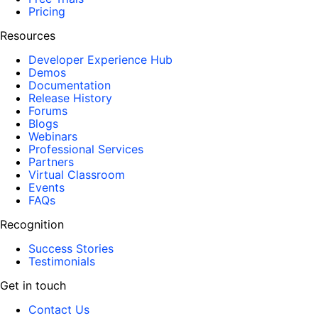
Pricing
Resources
Developer Experience Hub
Demos
Documentation
Release History
Forums
Blogs
Webinars
Professional Services
Partners
Virtual Classroom
Events
FAQs
Recognition
Success Stories
Testimonials
Get in touch
Contact Us