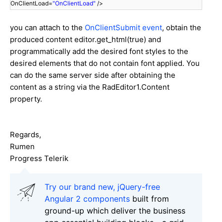
OnClientLoad=
"OnClientLoad"
/>
you can attach to the
OnClientSubmit event
, obtain the
produced content editor.get_html(true) and
programmatically add the desired font styles to the
desired elements that do not contain font applied. You
can do the same server side after obtaining the
content as a string via the RadEditor1.Content
property.
Regards,
Rumen
Progress Telerik
Try our brand new, jQuery-free
Angular 2 components
built from
ground-up which deliver the business