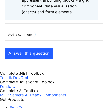
app essential building blocks - a grid
component, data visualization
(charts) and form elements.
Add a comment
Answer this question
Complete .NET Toolbox
Telerik DevCraft
Complete JavaScript Toolbox
Kendo UI
Complete AI Toolbox
MCP Servers
AI-Ready Components
Get Products
Free Trials