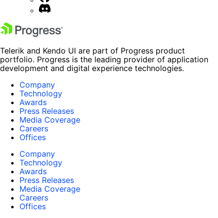
Telerik and Kendo UI are part of Progress product
portfolio. Progress is the leading provider of application
development and digital experience technologies.
Company
Technology
Awards
Press Releases
Media Coverage
Careers
Offices
Company
Technology
Awards
Press Releases
Media Coverage
Careers
Offices