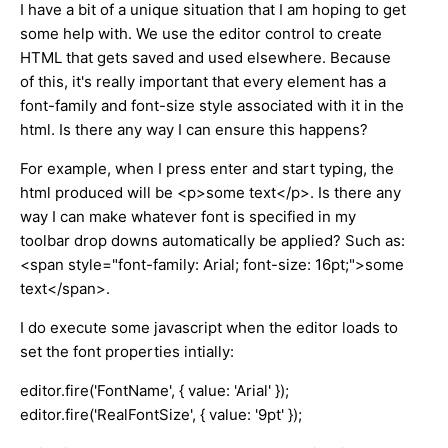
I have a bit of a unique situation that I am hoping to get
some help with. We use the editor control to create
HTML that gets saved and used elsewhere. Because
of this, it's really important that every element has a
font-family and font-size style associated with it in the
html. Is there any way I can ensure this happens?
For example, when I press enter and start typing, the
html produced will be <p>some text</p>. Is there any
way I can make whatever font is specified in my
toolbar drop downs automatically be applied? Such as:
<span style="font-family: Arial; font-size: 16pt;">some
text</span>.
I do execute some javascript when the editor loads to
set the font properties intially:
editor.fire('FontName', { value: 'Arial' });
editor.fire('RealFontSize', { value: '9pt' });