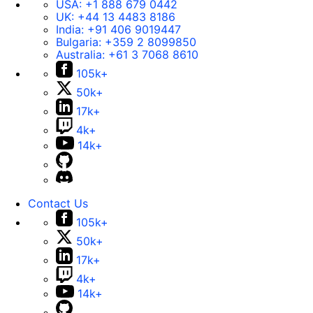
USA:
+1 888 679 0442
UK:
+44 13 4483 8186
India:
+91 406 9019447
Bulgaria:
+359 2 8099850
Australia:
+61 3 7068 8610
105k+
50k+
17k+
4k+
14k+
Contact Us
105k+
50k+
17k+
4k+
14k+