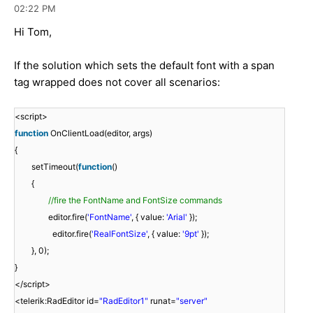
02:22 PM
Hi Tom,
If the solution which sets the default font with a span
tag wrapped does not cover all scenarios:
<script>
function
OnClientLoad(editor, args)
{
setTimeout(
function
()
{
//fire the FontName and FontSize commands
editor.fire(
'FontName'
, { value:
'Arial'
});
editor.fire(
'RealFontSize'
, { value:
'9pt'
});
}, 0);
}
</script>
<telerik:RadEditor id=
"RadEditor1"
runat=
"server"