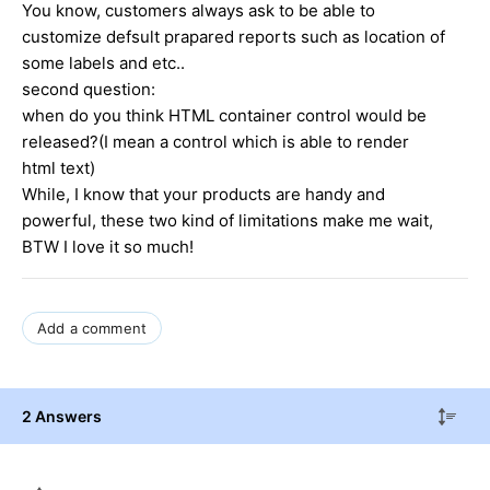
You know, customers always ask to be able to
customize defsult prapared reports such as location of
some labels and etc..
second question:
when do you think HTML container control would be
released?(I mean a control which is able to render
html text)
While, I know that your products are handy and
powerful, these two kind of limitations make me wait,
BTW I love it so much!
Add a comment
2 Answers