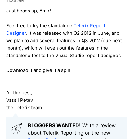
11:35 AM
Just heads up, Amir!
Feel free to try the standalone
Telerik Report
Designer
. It was released with Q2 2012 in June, and
we plan to add several features in Q3 2012 (due next
month), which will even out the features in the
standalone tool to the Visual Studio report designer.
Download it and give it a spin!
All the best,
Vassil Petev
the Telerik team
BLOGGERS WANTED!
Write a review
about Telerik Reporting or the new