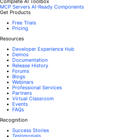
Complete AI Toolbox
MCP Servers
AI-Ready Components
Get Products
Free Trials
Pricing
Resources
Developer Experience Hub
Demos
Documentation
Release History
Forums
Blogs
Webinars
Professional Services
Partners
Virtual Classroom
Events
FAQs
Recognition
Success Stories
Testimonials