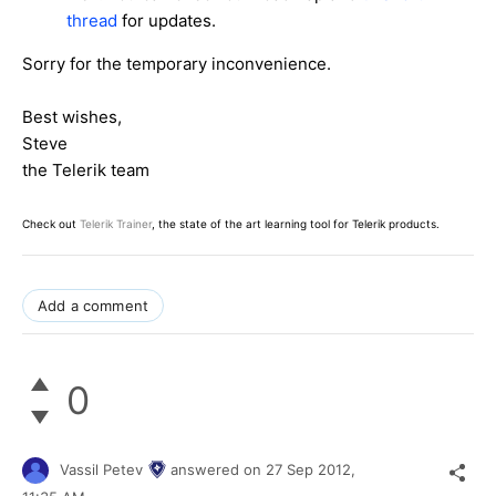
thread
for updates.
Sorry for the temporary inconvenience.
Best wishes,
Steve
the Telerik team
Check out
Telerik Trainer
, the state of the art learning tool for Telerik products.
Add a comment
0
Vassil Petev
answered on
27 Sep 2012,