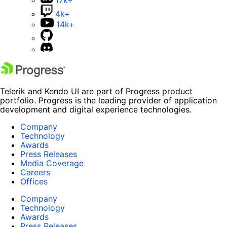
4k+
14k+
Telerik and Kendo UI are part of Progress product
portfolio. Progress is the leading provider of application
development and digital experience technologies.
Company
Technology
Awards
Press Releases
Media Coverage
Careers
Offices
Company
Technology
Awards
Press Releases