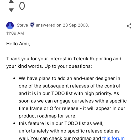
0
Steve
answered on
23 Sep 2008,
11:09 AM
Hello Amir,
Thank you for your interest in Telerik Reporting and
your kind words. Up to your questions:
We have plans to add an end-user designer in
one of the subsequent releases of the control
and it is in our TODO list with high priority. As
soon as we can engage ourselves with a specific
time frame or Q for release - it will appear in our
product roadmap for sure.
this feature is in our TODO list as well,
unfortunately with no specific release date as
well. You can check our roadmap and
this forum