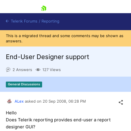
skip navigation
Telerik Forums
/
Reporting
This is a migrated thread and some comments may be shown as
answers.
End-User Designer support
2 Answers
127 Views
Shopping cart
Login
General Discussions
Contact Us
Try now
ALex
asked on
20 Sep 2008,
06:28 PM
Hello
Does Telerik reporting provides end-user a report
designer GUI?