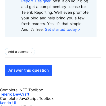
Report Designer
, post it on your blog
and get a complimentary license for
Telerik Reporting. We’ll even promote
your blog and help bring you a few
fresh readers. Yes, it’s that simple.
And it’s free.
Get started today >
Add a comment
Answer this question
Complete .NET Toolbox
Telerik DevCraft
Complete JavaScript Toolbox
Kendo UI