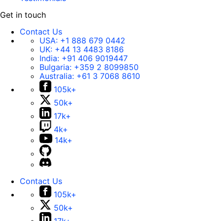
Get in touch
Contact Us
USA:
+1 888 679 0442
UK:
+44 13 4483 8186
India:
+91 406 9019447
Bulgaria:
+359 2 8099850
Australia:
+61 3 7068 8610
105k+
50k+
17k+
4k+
14k+
Contact Us
105k+
50k+
17k+