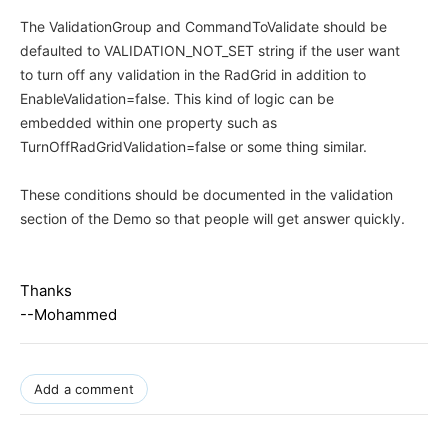
The ValidationGroup and CommandToValidate should be
defaulted to VALIDATION_NOT_SET string if the user want
to turn off any validation in the RadGrid in addition to
EnableValidation=false. This kind of logic can be
embedded within one property such as
TurnOffRadGridValidation=false or some thing similar.
These conditions should be documented in the validation
section of the Demo so that people will get answer quickly.
Thanks
--Mohammed
Add a comment