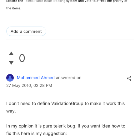
Explore the
Telerik Public Issue Tracking
system and vote to affect the priority of
the items.
Add a comment
0
Mohammed Ahmed
answered on
27 May 2010,
02:28 PM
I don't need to define ValidationGroup to make it work this
way.
In my opinion it is pure telerik bug. if you want idea how to
fix this here is my suggestion: