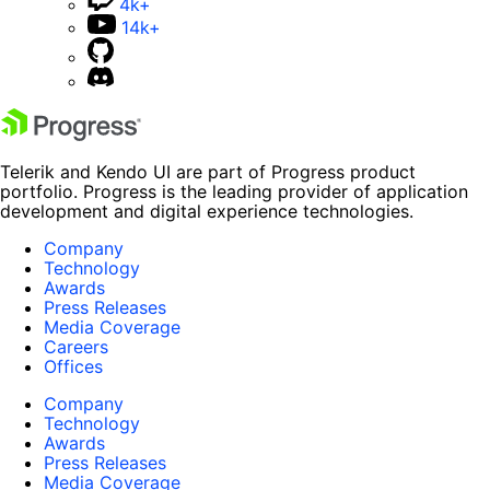
4k+
14k+
Telerik and Kendo UI are part of Progress product
portfolio. Progress is the leading provider of application
development and digital experience technologies.
Company
Technology
Awards
Press Releases
Media Coverage
Careers
Offices
Company
Technology
Awards
Press Releases
Media Coverage