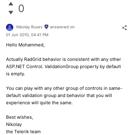
0
Nikolay Rusev
answered on
01 Jun 2010,
04:41 PM
Hello Mohammed,
Actually RadGrid behavior is consistent with any other
ASP.NET Control. ValidationGroup property by default
is empty.
You can play with any other group of controls in same-
default validation group and behavior that you will
experience will quite the same.
Best wishes,
Nikolay
the Telerik team