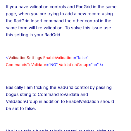
If you have validation controls and RadGrid in the same
page, when you are trying to add a new record using
the RadGrid Insert command the other control in the
same form will fire validation. To solve this issue use
this setting in your RadGrid
<
ValidationSettings
EnableValidation
="false"
CommandsToValidate
="NO"
ValidationGroup
="no"
/>
Basically I am tricking the RadGrid control by passing
bogus string to CommandToValidate and
ValidationGroup in addition to EnabelValidation should
be set to false.