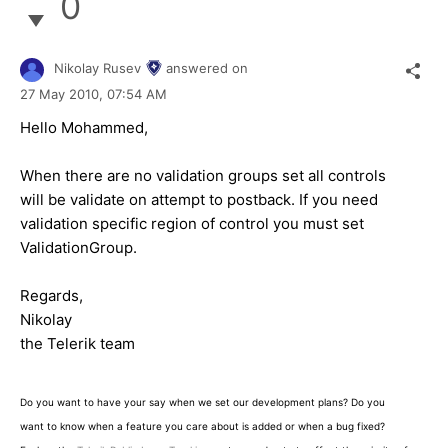
0
Nikolay Rusev
answered on
27 May 2010,
07:54 AM
Hello Mohammed,
When there are no validation groups set all controls
will be validate on attempt to postback. If you need
validation specific region of control you must set
ValidationGroup.
Regards,
Nikolay
the Telerik team
Do you want to have your say when we set our development plans? Do you
want to know when a feature you care about is added or when a bug fixed?