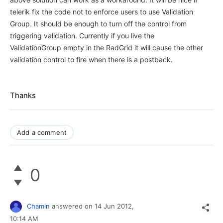
telerik fix the code not to enforce users to use Validation
Group. It should be enough to turn off the control from
triggering validation. Currently if you live the
ValidationGroup empty in the RadGrid it will cause the other
validation control to fire when there is a postback.
Thanks
Add a comment
0
Chamin
answered on
14 Jun 2012,
10:14 AM