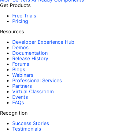
Get Products
Free Trials
Pricing
Resources
Developer Experience Hub
Demos
Documentation
Release History
Forums
Blogs
Webinars
Professional Services
Partners
Virtual Classroom
Events
FAQs
Recognition
Success Stories
Testimonials