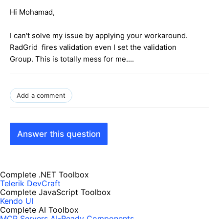
Hi Mohamad,
I can't solve my issue by applying your workaround.
RadGrid fires validation even I set the validation
Group. This is totally mess for me....
Add a comment
Answer this question
Complete .NET Toolbox
Telerik DevCraft
Complete JavaScript Toolbox
Kendo UI
Complete AI Toolbox
MCP Servers
AI-Ready Components