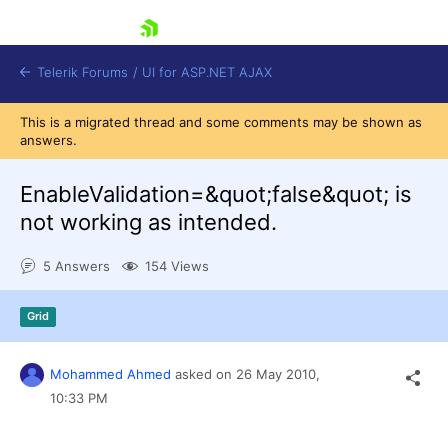
skip navigation
Telerik Forums
/
UI for ASP.NET AJAX
This is a migrated thread and some comments may be shown as
answers.
EnableValidation=&quot;false&quot; is
not working as intended.
5 Answers
154 Views
Shopping cart
Login
Contact Us
Grid
Request Trial
Mohammed Ahmed
asked on
26 May 2010,
10:33 PM