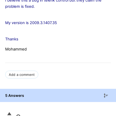
I believe this a bug in telerik control but they claim the
problem is fixed.
My version is 2009.3.1407.35
Thanks
Mohammed
Add a comment
5 Answers