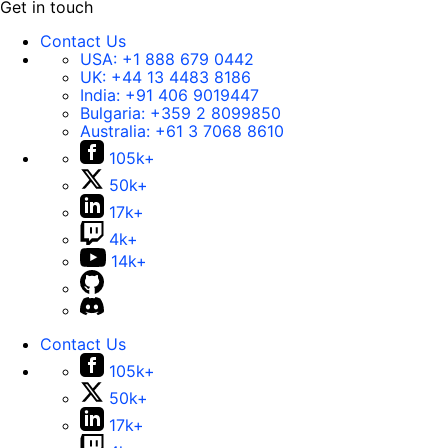
Get in touch
Contact Us
USA:
+1 888 679 0442
UK:
+44 13 4483 8186
India:
+91 406 9019447
Bulgaria:
+359 2 8099850
Australia:
+61 3 7068 8610
105k+
50k+
17k+
4k+
14k+
Contact Us
105k+
50k+
17k+