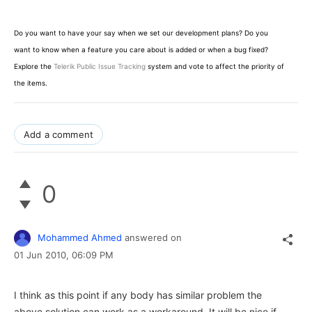
Do you want to have your say when we set our development plans? Do you
want to know when a feature you care about is added or when a bug fixed?
Explore the
Telerik Public Issue Tracking
system and vote to affect the priority of
the items.
Add a comment
0
Mohammed Ahmed
answered on
01 Jun 2010,
06:09 PM
I think as this point if any body has similar problem the
above solution can work as a workaround. It will be nice if