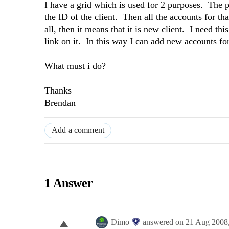
I have a grid which is used for 2 purposes. The 
the ID of the client. Then all the accounts for tha
all, then it means that it is new client. I need t
link on it. In this way I can add new accounts for
What must i do?
Thanks
Brendan
Add a comment
1 Answer
Dimo
answered on
21 Aug 2008