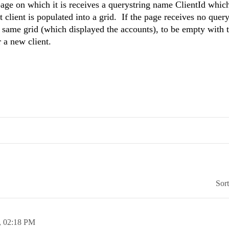
page on which it is receives a querystring name ClientId whic
t client is populated into a grid. If the page receives no query
his same grid (which displayed the accounts), to be empty with
 a new client.
Sor
,
02:18 PM