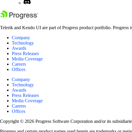
Telerik and Kendo UI are part of Progress product portfolio. Progress i
Company
Technology
Awards
Press Releases
Media Coverage
Careers
Offices
Company
Technology
Awards
Press Releases
Media Coverage
Careers
Offices
Copyright © 2026 Progress Software Corporation and/or its subsidiaries 
Progress and certain product names used herein are trademarks or registe