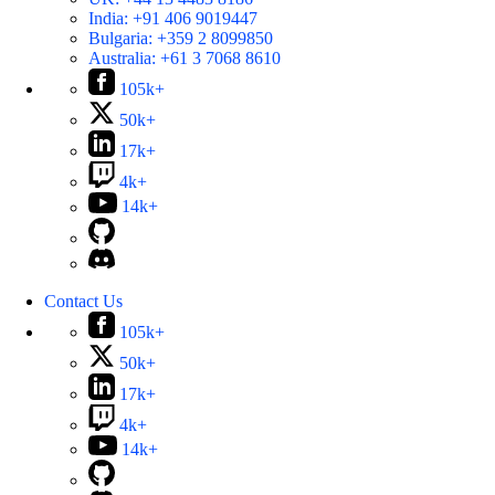
India:
+91 406 9019447
Bulgaria:
+359 2 8099850
Australia:
+61 3 7068 8610
105k+
50k+
17k+
4k+
14k+
Contact Us
105k+
50k+
17k+
4k+
14k+