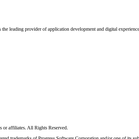
s the leading provider of application development and digital experienc
or affiliates. All Rights Reserved.
red trademarks of Progress Software Corporation and/or one of its subsid