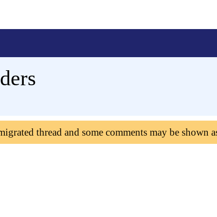
ders
 migrated thread and some comments may be shown a