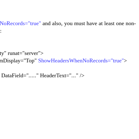
oRecords="true"
and also, you must have at least one non-
:
y" runat="server">
mDisplay="Top"
ShowHeadersWhenNoRecords="true"
>
ield="....." HeaderText="..." />