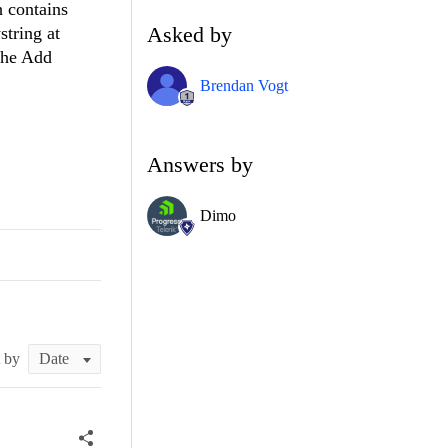
h contains
Asked by
string at
 the Add
Brendan Vogt
Answers by
Dimo
t by