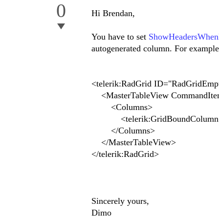
0
Hi Brendan,
You have to set
ShowHeadersWhenN
autogenerated column. For example
<telerik:RadGrid ID="RadGridEmpt
<MasterTableView CommandIte
<Columns>
<telerik:GridBoundColumn DataF
</Columns>
</MasterTableView>
</telerik:RadGrid>
Sincerely yours,
Dimo