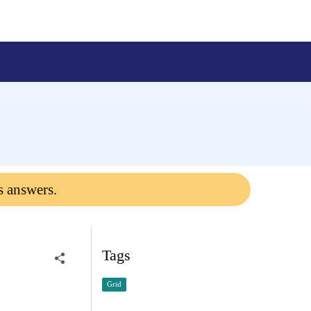
s answers.
Tags
Grid