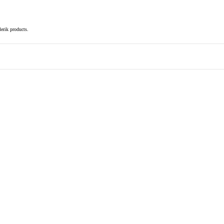
elerik products.