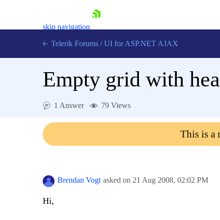
skip navigation
Telerik Forums
/
UI for ASP.NET AJAX
Empty grid with hea
1 Answer
79 Views
This is a
Shopping cart
Login
Contact Us
Request Trial
Brendan Vogt
asked on
21 Aug 2008,
02:02 PM
Hi,