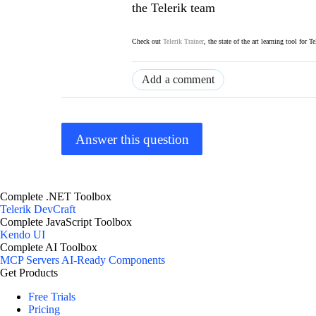
the Telerik team
Check out
Telerik Trainer
, the state of the art learning tool for T
Add a comment
Answer this question
Complete .NET Toolbox
Telerik DevCraft
Complete JavaScript Toolbox
Kendo UI
Complete AI Toolbox
MCP Servers
AI-Ready Components
Get Products
Free Trials
Pricing