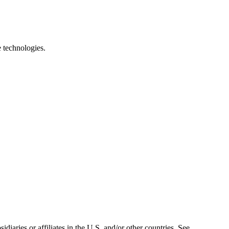
e technologies.
iaries or affiliates in the U.S. and/or other countries. See