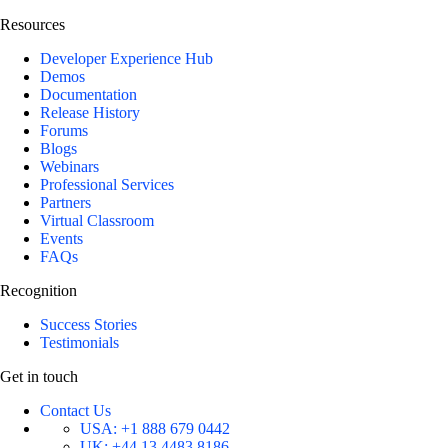
Resources
Developer Experience Hub
Demos
Documentation
Release History
Forums
Blogs
Webinars
Professional Services
Partners
Virtual Classroom
Events
FAQs
Recognition
Success Stories
Testimonials
Get in touch
Contact Us
USA:
+1 888 679 0442
UK:
+44 13 4483 8186