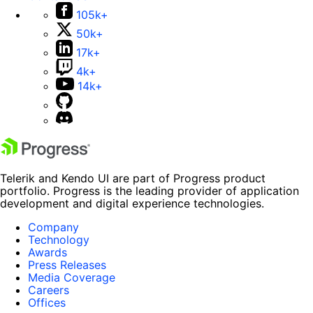
105k+
50k+
17k+
4k+
14k+
Telerik and Kendo UI are part of Progress product
portfolio. Progress is the leading provider of application
development and digital experience technologies.
Company
Technology
Awards
Press Releases
Media Coverage
Careers
Offices