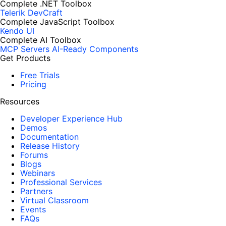
Complete .NET Toolbox
Telerik DevCraft
Complete JavaScript Toolbox
Kendo UI
Complete AI Toolbox
MCP Servers
AI-Ready Components
Get Products
Free Trials
Pricing
Resources
Developer Experience Hub
Demos
Documentation
Release History
Forums
Blogs
Webinars
Professional Services
Partners
Virtual Classroom
Events
FAQs