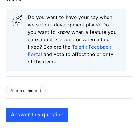
Do you want to have your say when
we set our development plans? Do
you want to know when a feature you
care about is added or when a bug
fixed? Explore the
Telerik Feedback
Portal
and vote to affect the priority
of the items
Add a comment
Answer this question