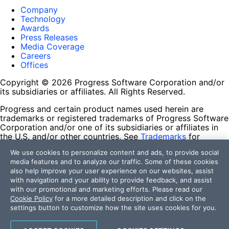
Company
Technology
Awards
Press Releases
Media Coverage
Careers
Offices
Copyright © 2026 Progress Software Corporation and/or
its subsidiaries or affiliates. All Rights Reserved.
Progress and certain product names used herein are
trademarks or registered trademarks of Progress Software
Corporation and/or one of its subsidiaries or affiliates in
the U.S. and/or other countries. See
Trademarks
for
appropriate markings. All rights in any other trademarks
We use cookies to personalize content and ads, to provide social
contained herein are reserved by their respective owners
media features and to analyze our traffic. Some of these cookies
and their inclusion does not imply an endorsement,
also help improve your user experience on our websites, assist
affiliation, or sponsorship as between Progress and the
with navigation and your ability to provide feedback, and assist
respective owners.
with our promotional and marketing efforts. Please read our
Cookie Policy
for a more detailed description and click on the
Terms of Use
settings button to customize how the site uses cookies for you.
Site Feedback
Privacy Center
Trust Center