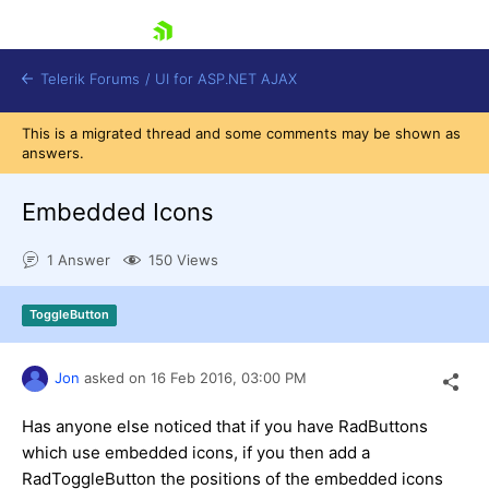
skip navigation
Telerik Forums
/
UI for ASP.NET AJAX
This is a migrated thread and some comments may be shown as
answers.
Embedded Icons
1 Answer
150 Views
Shopping cart
ToggleButton
Login
Contact Us
Request Trial
Jon
asked on
16 Feb 2016,
03:00 PM
Has anyone else noticed that if you have RadButtons
which use embedded icons, if you then add a
RadToggleButton the positions of the embedded icons