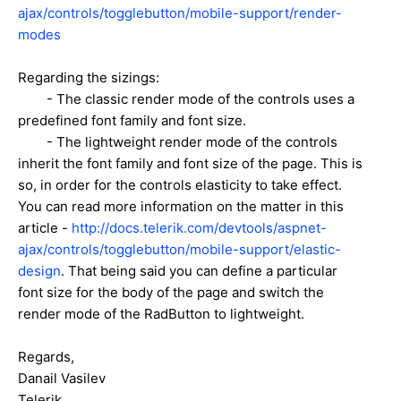
ajax/controls/togglebutton/mobile-support/render-
modes
Regarding the sizings:
- The classic render mode of the controls uses a
predefined font family and font size.
- The lightweight render mode of the controls
inherit the font family and font size of the page. This is
so, in order for the controls elasticity to take effect.
You can read more information on the matter in this
article -
http://docs.telerik.com/devtools/aspnet-
ajax/controls/togglebutton/mobile-support/elastic-
design
. That being said you can define a particular
font size for the body of the page and switch the
render mode of the RadButton to lightweight.
Regards,
Danail Vasilev
Telerik