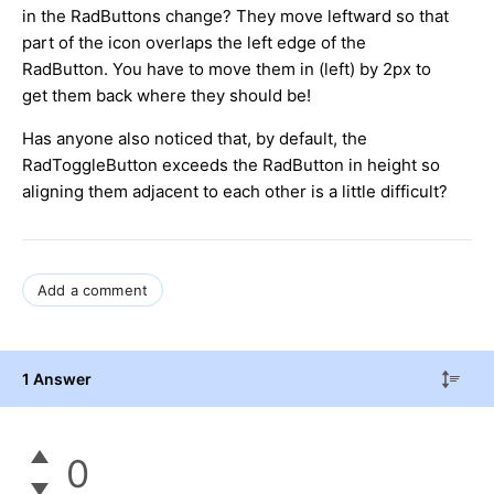
in the RadButtons change? They move leftward so that
part of the icon overlaps the left edge of the
RadButton. You have to move them in (left) by 2px to
get them back where they should be!
Has anyone also noticed that, by default, the
RadToggleButton exceeds the RadButton in height so
aligning them adjacent to each other is a little difficult?
Add a comment
1 Answer
0