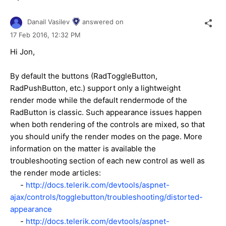
Danail Vasilev
answered on
17 Feb 2016,
12:32 PM
Hi Jon,
By default the buttons (RadToggleButton,
RadPushButton, etc.) support only a lightweight
render mode while the default rendermode of the
RadButton is classic. Such appearance issues happen
when both rendering of the controls are mixed, so that
you should unify the render modes on the page. More
information on the matter is available the
troubleshooting section of each new control as well as
the render mode articles:
-
http://docs.telerik.com/devtools/aspnet-
ajax/controls/togglebutton/troubleshooting/distorted-
appearance
-
http://docs.telerik.com/devtools/aspnet-