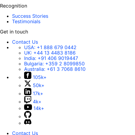
Recognition
Success Stories
Testimonials
Get in touch
Contact Us
USA:
+1 888 679 0442
UK:
+44 13 4483 8186
India:
+91 406 9019447
Bulgaria:
+359 2 8099850
Australia:
+61 3 7068 8610
105k+
50k+
17k+
4k+
14k+
Contact Us