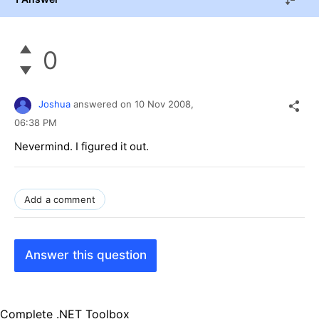
0
Joshua
answered on
10 Nov 2008,
06:38 PM
Nevermind. I figured it out.
Add a comment
Answer this question
Complete .NET Toolbox