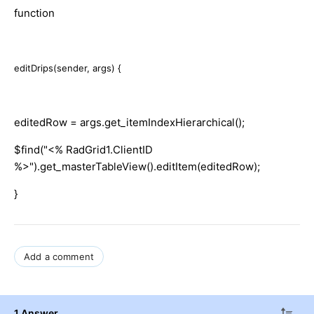
function
editDrips(sender, args) {
editedRow = args.get_itemIndexHierarchical();
$find("<% RadGrid1.ClientID
%>").get_masterTableView().editItem(editedRow);
}
Add a comment
1 Answer