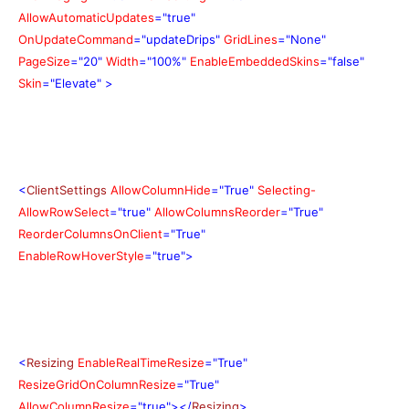
AllowAutomaticUpdates
="true"
OnUpdateCommand
="updateDrips"
GridLines
="None"
PageSize
="20"
Width
="100%"
EnableEmbeddedSkins
="false"
Skin
="Elevate"
>
<
ClientSettings
AllowColumnHide
="True"
Selecting-
AllowRowSelect
="true"
AllowColumnsReorder
="True"
ReorderColumnsOnClient
="True"
EnableRowHoverStyle
="true">
<
Resizing
EnableRealTimeResize
="True"
ResizeGridOnColumnResize
="True"
AllowColumnResize
="true"></
Resizing
>