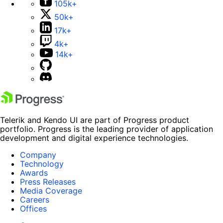
105k+
50k+
17k+
4k+
14k+
Telerik and Kendo UI are part of Progress product
portfolio. Progress is the leading provider of application
development and digital experience technologies.
Company
Technology
Awards
Press Releases
Media Coverage
Careers
Offices