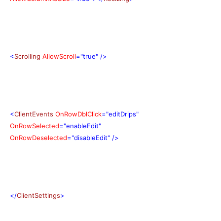
<
Scrolling
AllowScroll
="true"
/>
<
ClientEvents
OnRowDblClick
="editDrips"
OnRowSelected
="enableEdit"
OnRowDeselected
="disableEdit"
/>
</
ClientSettings
>