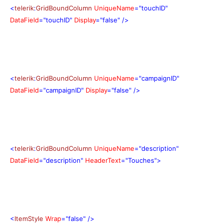
<
telerik
:
GridBoundColumn
UniqueName
="touchID"
DataField
="touchID"
Display
="false"
/>
<
telerik
:
GridBoundColumn
UniqueName
="campaignID"
DataField
="campaignID"
Display
="false"
/>
<
telerik
:
GridBoundColumn
UniqueName
="description"
DataField
="description"
HeaderText
="Touches">
<
ItemStyle
Wrap
="false"
/>