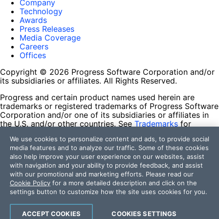
Company
Technology
Awards
Press Releases
Media Coverage
Careers
Offices
Copyright © 2026 Progress Software Corporation and/or
its subsidiaries or affiliates. All Rights Reserved.
Progress and certain product names used herein are
trademarks or registered trademarks of Progress Software
Corporation and/or one of its subsidiaries or affiliates in
the U.S. and/or other countries. See
Trademarks
for
appropriate markings. All rights in any other trademarks
We use cookies to personalize content and ads, to provide social
contained herein are reserved by their respective owners
media features and to analyze our traffic. Some of these cookies
and their inclusion does not imply an endorsement,
also help improve your user experience on our websites, assist
affiliation, or sponsorship as between Progress and the
with navigation and your ability to provide feedback, and assist
respective owners.
with our promotional and marketing efforts. Please read our
Cookie Policy
for a more detailed description and click on the
Terms of Use
settings button to customize how the site uses cookies for you.
Site Feedback
Privacy Center
Trust Center
ACCEPT COOKIES
COOKIES SETTINGS