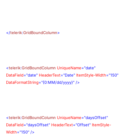
</
telerik
:
GridBoundColumn
>
<
telerik
:
GridBoundColumn
UniqueName
="date"
DataField
="date"
HeaderText
="Date"
ItemStyle-Width
="150"
DataFormatString
="{0:MM/dd/yyyy}"
/>
<
telerik
:
GridBoundColumn
UniqueName
="daysOffset"
DataField
="daysOffset"
HeaderText
="Offset"
ItemStyle-
Width
="150"
/>