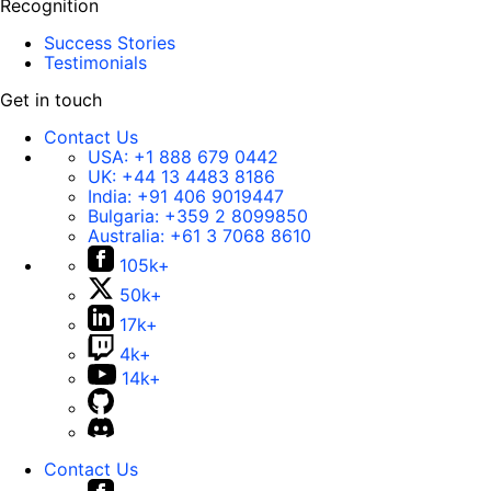
Recognition
Success Stories
Testimonials
Get in touch
Contact Us
USA:
+1 888 679 0442
UK:
+44 13 4483 8186
India:
+91 406 9019447
Bulgaria:
+359 2 8099850
Australia:
+61 3 7068 8610
105k+
50k+
17k+
4k+
14k+
Contact Us