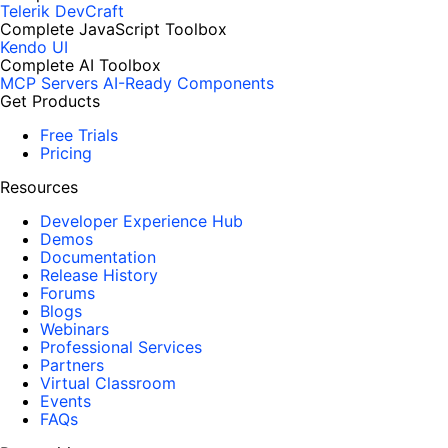
Telerik DevCraft
Complete JavaScript Toolbox
Kendo UI
Complete AI Toolbox
MCP Servers
AI-Ready Components
Get Products
Free Trials
Pricing
Resources
Developer Experience Hub
Demos
Documentation
Release History
Forums
Blogs
Webinars
Professional Services
Partners
Virtual Classroom
Events
FAQs