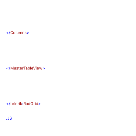
</
Columns
>
</
MasterTableView
>
</
telerik
:
RadGrid
>
.JS