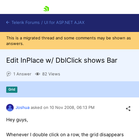
skip navigation
Telerik Forums
/
UI for ASP.NET AJAX
This is a migrated thread and some comments may be shown as
answers.
Edit InPlace w/ DblClick shows Bar
1 Answer
82 Views
Shopping cart
Grid
Login
Contact Us
Request Trial
Joshua
asked on
10 Nov 2008,
06:13 PM
Hey guys,
Whenever I double click on a row, the grid disappears