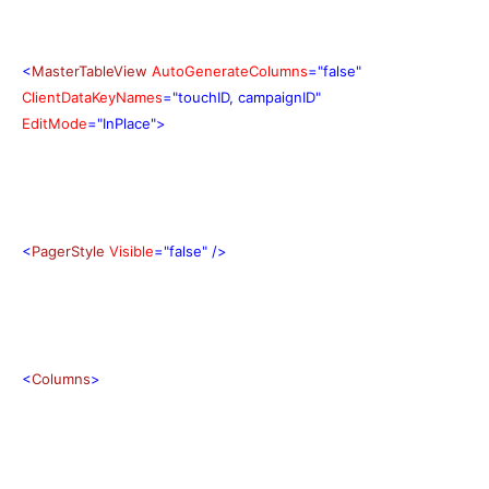
<
MasterTableView
AutoGenerateColumns
="false"
ClientDataKeyNames
="touchID, campaignID"
EditMode
="InPlace">
<
PagerStyle
Visible
="false"
/>
<
Columns
>