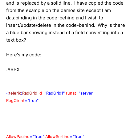
and is replaced by a solid line. I have copied the code
from the example on the demos site except I am
databinding in the code-behind and I wish to
insert/update/delete in the code-behind. Why is there
a blue bar showing instead of a field converting into a
text box?
Here's my code:
.ASPX
<
telerik
:
RadGrid
id
="RadGrid1"
runat
="server"
RegClient
="true"
AllowPaging
="True"
AllowSorting
="True"