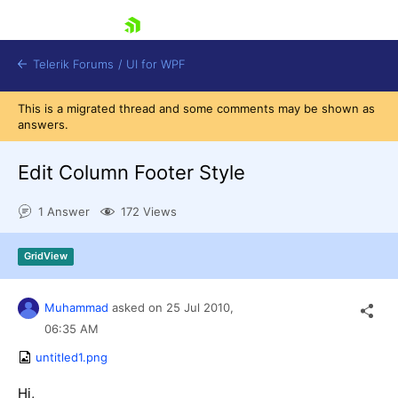
skip navigation
Telerik Forums
/
UI for WPF
This is a migrated thread and some comments may be shown as
answers.
Edit Column Footer Style
1 Answer
172 Views
Shopping cart
Login
GridView
Contact Us
Try now
Muhammad
asked on
25 Jul 2010,
06:35 AM
untitled1.png
Hi,