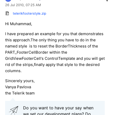
26 Jul 2010,
07:25 AM
telerikfooterstyle.zip
Hi Muhammad,
I have prepared an example for you that demonstrates
this approach.The only thing you have to do in the
named style is to reset the BorderThickness of the
PART_FooterCellBorder within the
GridViewFooterCell's ControlTemplate and you will get
rid of the strips,finally apply that style to the desired
columns.
Sincerely yours,
Vanya Pavlova
the Telerik team
Do you want to have your say when
we set our development plans? Do