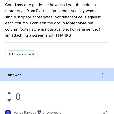
Could any one guide me how can I edit the column
footer style from Expression blend.. Actually want a
single strip for agreegates, not different cells against
each column. I can edit the group footer style but
column footer style is note availble. For refernence, I
am attaching a screen shot. THANKS
Add a comment
1 Answer
0
Vanya Pavlova
answered on