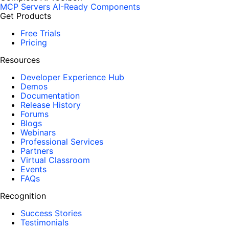
MCP Servers
AI-Ready Components
Get Products
Free Trials
Pricing
Resources
Developer Experience Hub
Demos
Documentation
Release History
Forums
Blogs
Webinars
Professional Services
Partners
Virtual Classroom
Events
FAQs
Recognition
Success Stories
Testimonials