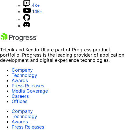
4k+
14k+
Telerik and Kendo UI are part of Progress product
portfolio. Progress is the leading provider of application
development and digital experience technologies.
Company
Technology
Awards
Press Releases
Media Coverage
Careers
Offices
Company
Technology
Awards
Press Releases