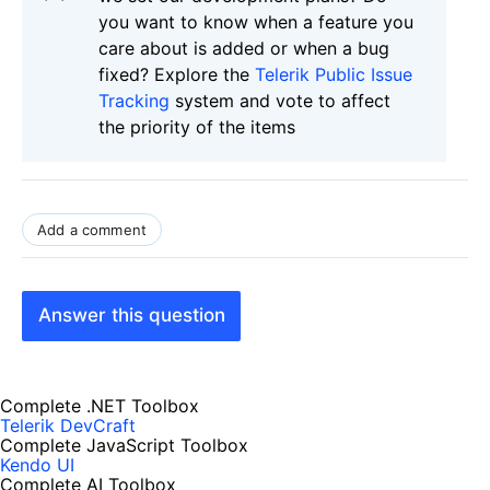
you want to know when a feature you
care about is added or when a bug
fixed? Explore the
Telerik Public Issue
Tracking
system and vote to affect
the priority of the items
Add a comment
Answer this question
Complete .NET Toolbox
Telerik DevCraft
Complete JavaScript Toolbox
Kendo UI
Complete AI Toolbox