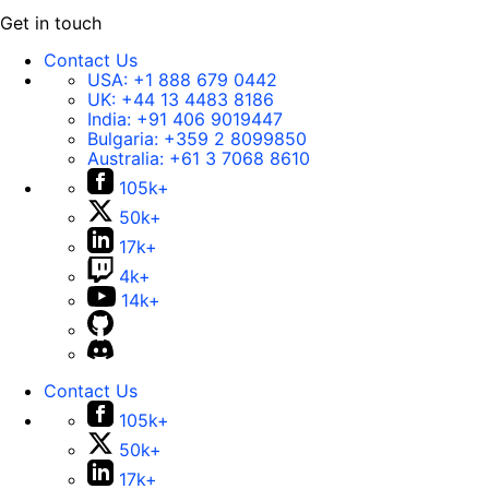
Get in touch
Contact Us
USA:
+1 888 679 0442
UK:
+44 13 4483 8186
India:
+91 406 9019447
Bulgaria:
+359 2 8099850
Australia:
+61 3 7068 8610
105k+
50k+
17k+
4k+
14k+
Contact Us
105k+
50k+
17k+