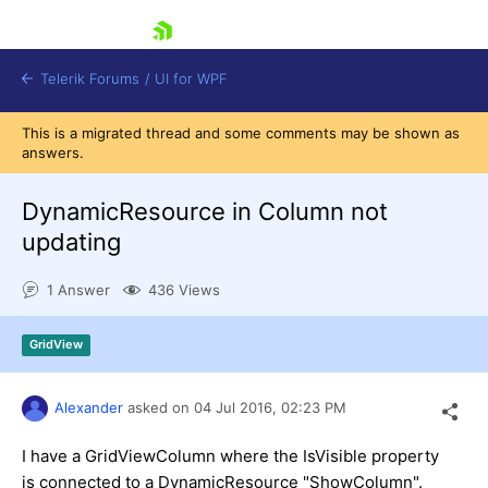
skip navigation
Telerik Forums
/
UI for WPF
This is a migrated thread and some comments may be shown as
answers.
DynamicResource in Column not
updating
Shopping cart
1 Answer
436 Views
Login
Contact Us
Try now
GridView
Alexander
asked on
04 Jul 2016,
02:23 PM
I have a GridViewColumn where the IsVisible property
is connected to a DynamicResource "ShowColumn".