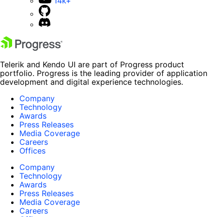
14k+
Telerik and Kendo UI are part of Progress product
portfolio. Progress is the leading provider of application
development and digital experience technologies.
Company
Technology
Awards
Press Releases
Media Coverage
Careers
Offices
Company
Technology
Awards
Press Releases
Media Coverage
Careers