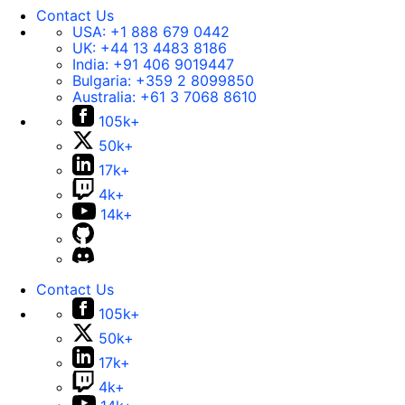
Contact Us
USA:
+1 888 679 0442
UK:
+44 13 4483 8186
India:
+91 406 9019447
Bulgaria:
+359 2 8099850
Australia:
+61 3 7068 8610
105k+
50k+
17k+
4k+
14k+
Contact Us
105k+
50k+
17k+
4k+