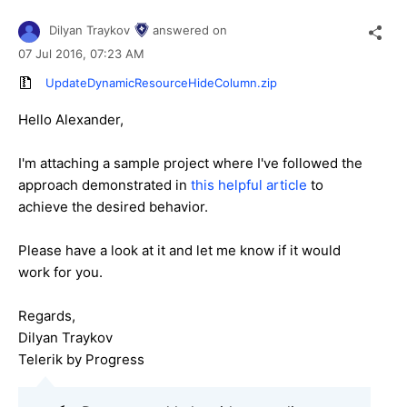
Dilyan Traykov
answered on
07 Jul 2016,
07:23 AM
UpdateDynamicResourceHideColumn.zip
Hello Alexander,
I'm attaching a sample project where I've followed the
approach demonstrated in
this helpful article
to
achieve the desired behavior.
Please have a look at it and let me know if it would
work for you.
Regards,
Dilyan Traykov
Telerik by Progress