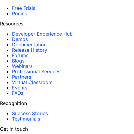
Free Trials
Pricing
Resources
Developer Experience Hub
Demos
Documentation
Release History
Forums
Blogs
Webinars
Professional Services
Partners
Virtual Classroom
Events
FAQs
Recognition
Success Stories
Testimonials
Get in touch