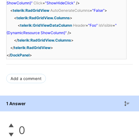
ShowColumn}"
Click
=
"ShowHideClick"
/>
<
telerik:RadGridView
AutoGenerateColumns
=
"False"
>
<
telerik:RadGridView.Columns
>
<
telerik:GridViewDataColumn
Header
=
"Foo"
IsVisible
=
"
{DynamicResource ShowColumn}"
/>
</
telerik:RadGridView.Columns
>
</
telerik:RadGridView
>
</
DockPanel
>
Add a comment
1 Answer
0