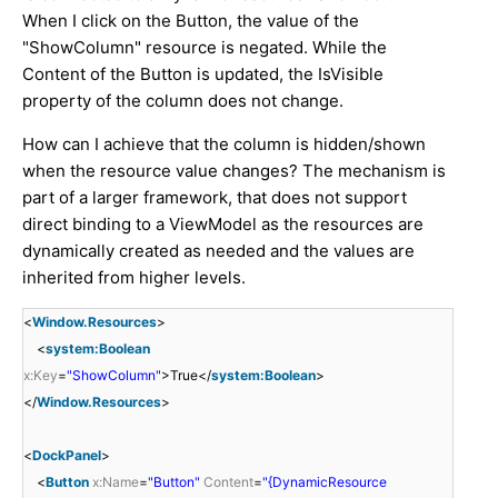
When I click on the Button, the value of the
"ShowColumn" resource is negated. While the
Content of the Button is updated, the IsVisible
property of the column does not change.
How can I achieve that the column is hidden/shown
when the resource value changes? The mechanism is
part of a larger framework, that does not support
direct binding to a ViewModel as the resources are
dynamically created as needed and the values are
inherited from higher levels.
<
Window.Resources
>
<
system:Boolean
x:Key
=
"ShowColumn"
>True</
system:Boolean
>
</
Window.Resources
>
<
DockPanel
>
<
Button
x:Name
=
"Button"
Content
=
"{DynamicResource