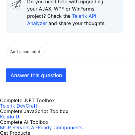
Do you need help with upgrading
your AJAX, WPF or WinForms
project? Check the
Telerik API
Analyzer
and share your thoughts.
Add a comment
Answer this question
Complete .NET Toolbox
Telerik DevCraft
Complete JavaScript Toolbox
Kendo UI
Complete AI Toolbox
MCP Servers
AI-Ready Components
Get Products