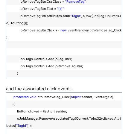
oRemoveTagBtn.CssClass =
"RemoveTag"
;
oRemoveTagBtn.Text =
"[x]"
;
oRemoveTagBtn.Attributes.Add(
"TagId"
, aRow[JobTag.Columns.I
d].ToString());
oRemoveTagBtn.Click +=
new
EventHandler(btnRemoveTag_Click
);
pnlTags.Controls.Add(oTagLink);
pnlTags.Controls.Add(oRemoveTagBtn);
}
and the associated click event...
protected
void
btnRemoveTag_Click(
object
sender, EventArgs e)
{
Button clicked = (Button)sender;
oJobManager.RemoveAssociatedTag(Convert.ToInt32(clicked.Attri
butes[
"TagId"
]));