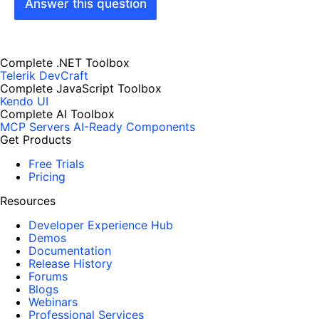
Answer this question
Complete .NET Toolbox
Telerik DevCraft
Complete JavaScript Toolbox
Kendo UI
Complete AI Toolbox
MCP Servers
AI-Ready Components
Get Products
Free Trials
Pricing
Resources
Developer Experience Hub
Demos
Documentation
Release History
Forums
Blogs
Webinars
Professional Services