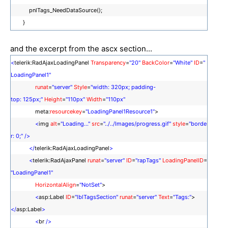
pnlTags_NeedDataSource();
}
and the excerpt from the ascx section...
<
telerik:RadAjaxLoadingPanel
Transparency
=
"20"
BackColor
=
"White"
ID
=
"
LoadingPanel1"
runat
=
"server"
Style
=
"width: 320px; padding-
top: 125px;"
Height
=
"110px"
Width
=
"110px"
meta:
resourcekey
=
"LoadingPanel1Resource1"
>
<
img
alt
=
"Loading..."
src
=
"../../Images/progress.gif"
style
=
"borde
r: 0;"
/>
</
telerik:RadAjaxLoadingPanel
>
<
telerik:RadAjaxPanel
runat
=
"server"
ID
=
"rapTags"
LoadingPanelID
=
"LoadingPanel1"
HorizontalAlign
=
"NotSet"
>
<
asp:Label
ID
=
"lblTagsSection"
runat
=
"server"
Text
=
"Tags:"
>
</
asp:Label
>
<
br
/>