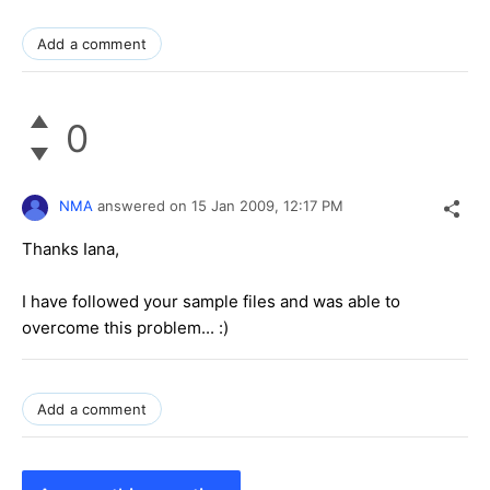
Add a comment
0
NMA
answered on
15 Jan 2009,
12:17 PM
Thanks Iana,
I have followed your sample files and was able to
overcome this problem... :)
Add a comment