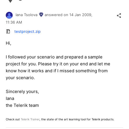
Iana Tsolova
answered on
14 Jan 2009,
11:36 AM
testproject.zip
Hi,
I followed your scenario and prepared a sample
project for you. Please try it on your end and let me
know how it works and if I missed something from
your scenario.
Sincerely yours,
Iana
the Telerik team
Check out
Telerik Trainer
, the state of the art learning tool for Telerik products.