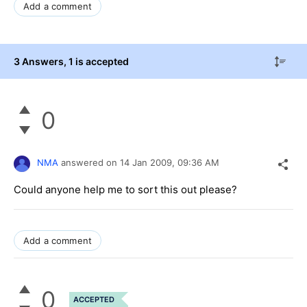
Add a comment
3 Answers
, 1 is accepted
0
NMA
answered on
14 Jan 2009,
09:36 AM
Could anyone help me to sort this out please?
Add a comment
0
ACCEPTED