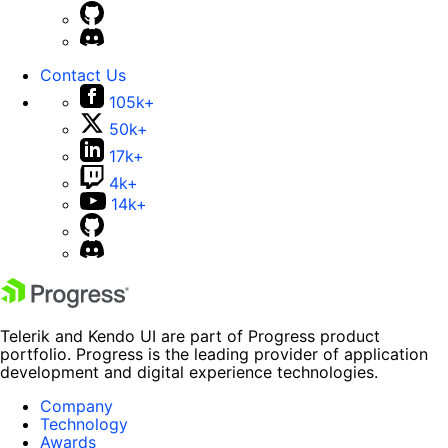
Contact Us
105k+
50k+
17k+
4k+
14k+
Telerik and Kendo UI are part of Progress product
portfolio. Progress is the leading provider of application
development and digital experience technologies.
Company
Technology
Awards