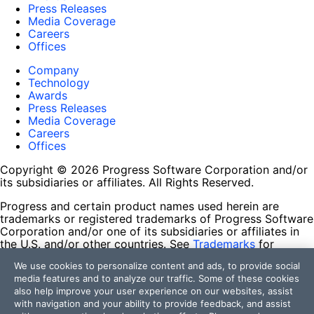
Press Releases
Media Coverage
Careers
Offices
Company
Technology
Awards
Press Releases
Media Coverage
Careers
Offices
Copyright © 2026 Progress Software Corporation and/or
its subsidiaries or affiliates. All Rights Reserved.
Progress and certain product names used herein are
trademarks or registered trademarks of Progress Software
Corporation and/or one of its subsidiaries or affiliates in
the U.S. and/or other countries. See
Trademarks
for
appropriate markings. All rights in any other trademarks
We use cookies to personalize content and ads, to provide social
contained herein are reserved by their respective owners
media features and to analyze our traffic. Some of these cookies
and their inclusion does not imply an endorsement,
also help improve your user experience on our websites, assist
affiliation, or sponsorship as between Progress and the
with navigation and your ability to provide feedback, and assist
respective owners.