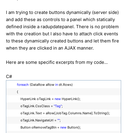
I am trying to create buttons dynamically (server side)
and add these as controls to a panel which statically
defined inside a radupdatepanel. There is no problem
with the creation but I also have to attach click events
to these dynamically created buttons and let them fire
when they are clicked in an AJAX manner.
Here are some specific excerpts from my code...
C#
foreach
(DataRow aRow
in
dt.Rows)
{
HyperLink oTagLink =
new
HyperLink();
oTagLink.CssClass =
"Tag"
;
oTagLink.Text = aRow[JobTag.Columns.Name].ToString();
oTagLink.NavigateUrl =
""
;
Button oRemoveTagBtn =
new
Button();