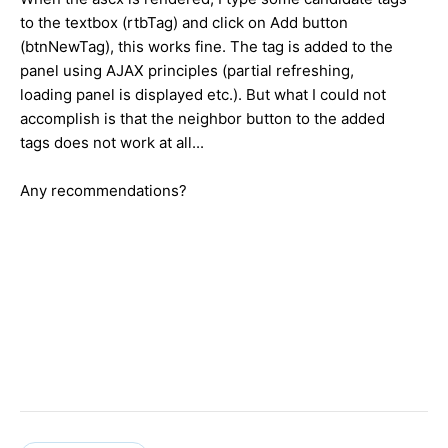
to the textbox (rtbTag) and click on Add button
(btnNewTag), this works fine. The tag is added to the
panel using AJAX principles (partial refreshing,
loading panel is displayed etc.). But what I could not
accomplish is that the neighbor button to the added
tags does not work at all...
Any recommendations?