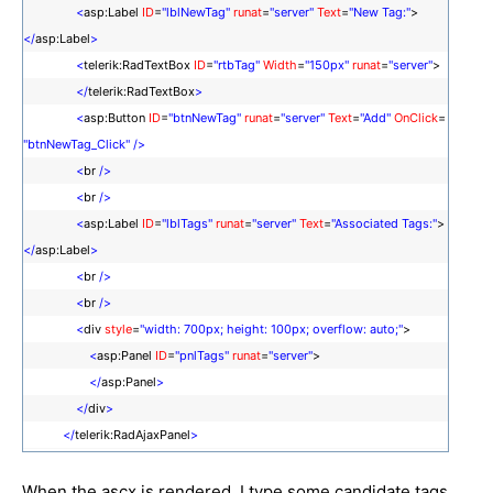
<
asp:Label
ID
=
"lblNewTag"
runat
=
"server"
Text
=
"New Tag:"
>
</
asp:Label
>
<
telerik:RadTextBox
ID
=
"rtbTag"
Width
=
"150px"
runat
=
"server"
>
</
telerik:RadTextBox
>
<
asp:Button
ID
=
"btnNewTag"
runat
=
"server"
Text
=
"Add"
OnClick
=
"btnNewTag_Click"
/>
<
br
/>
<
br
/>
<
asp:Label
ID
=
"lblTags"
runat
=
"server"
Text
=
"Associated Tags:"
>
</
asp:Label
>
<
br
/>
<
br
/>
<
div
style
=
"width: 700px; height: 100px; overflow: auto;"
>
<
asp:Panel
ID
=
"pnlTags"
runat
=
"server"
>
</
asp:Panel
>
</
div
>
</
telerik:RadAjaxPanel
>
When the ascx is rendered, I type some candidate tags