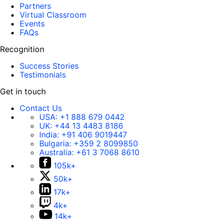
Partners
Virtual Classroom
Events
FAQs
Recognition
Success Stories
Testimonials
Get in touch
Contact Us
USA:
+1 888 679 0442
UK:
+44 13 4483 8186
India:
+91 406 9019447
Bulgaria:
+359 2 8099850
Australia:
+61 3 7068 8610
105k+
50k+
17k+
4k+
14k+