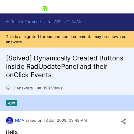
skip navigation
Telerik Forums
/
UI for ASP.NET AJAX
This is a migrated thread and some comments may be shown as
answers.
[Solved]
Dynamically Created Buttons
inside RadUpdatePanel and their
onClick Events
Shopping cart
Login
3 Answers
198 Views
Contact Us
Request Trial
Ajax
NMA
asked on
13 Jan 2009,
09:48 AM
Hello,