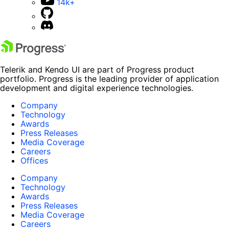
14k+
Telerik and Kendo UI are part of Progress product
portfolio. Progress is the leading provider of application
development and digital experience technologies.
Company
Technology
Awards
Press Releases
Media Coverage
Careers
Offices
Company
Technology
Awards
Press Releases
Media Coverage
Careers