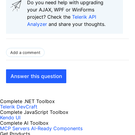
Do you need help with upgrading
your AJAX, WPF or WinForms
project? Check the
Telerik API
Analyzer
and share your thoughts.
Add a comment
Answer this question
Complete .NET Toolbox
Telerik DevCraft
Complete JavaScript Toolbox
Kendo UI
Complete AI Toolbox
MCP Servers
AI-Ready Components
Get Products