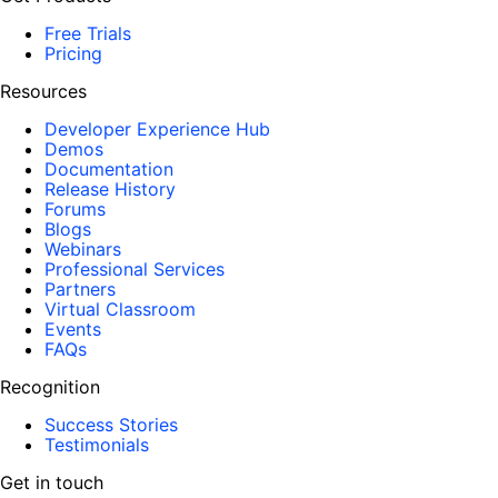
Free Trials
Pricing
Resources
Developer Experience Hub
Demos
Documentation
Release History
Forums
Blogs
Webinars
Professional Services
Partners
Virtual Classroom
Events
FAQs
Recognition
Success Stories
Testimonials
Get in touch