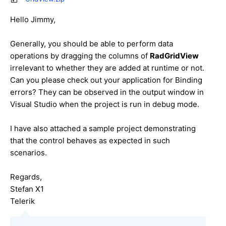
Hello
Jimmy
,
Generally, you should be able to perform data
operations by dragging the columns of
RadGridView
irrelevant to whether they are added at runtime or not.
Can you please check out your application for Binding
errors? They can be observed in the output window in
Visual Studio when the project is run in debug mode.
I have also attached a sample project demonstrating
that the control behaves as expected in such
scenarios.
Regards,
Stefan X1
Telerik