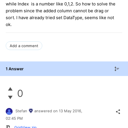
while Index is a number like 0,1,2. So how to solve the
problem since the added column cannot be drag or
sort. I have already tried set DataType, seems like not
ok.
Add a comment
1 Answer
0
Stefan
answered on
13 May 2016,
02:45 PM
GridView.zip