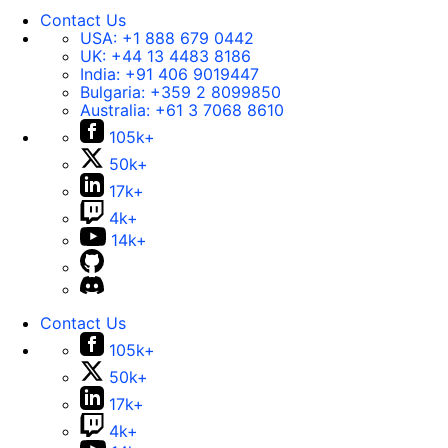
Contact Us
USA:
+1 888 679 0442
UK:
+44 13 4483 8186
India:
+91 406 9019447
Bulgaria:
+359 2 8099850
Australia:
+61 3 7068 8610
105k+
50k+
17k+
4k+
14k+
Contact Us
105k+
50k+
17k+
4k+