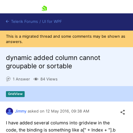
skip navigation
Telerik Forums
/
UI for WPF
This is a migrated thread and some comments may be shown as
answers.
dynamic added column cannot
groupable or sortable
Shopping cart
1 Answer
84 Views
Login
Contact Us
Try now
GridView
Jimmy
asked on
12 May 2016,
09:38 AM
I have added several columns into gridview in the
code, the binding is something like a[" + Index + "].b