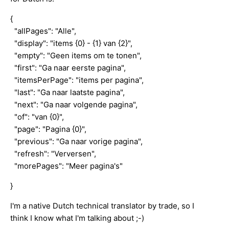
{
"allPages": "Alle",
"display": "items {0} - {1} van {2}",
"empty": "Geen items om te tonen",
"first": "Ga naar eerste pagina",
"itemsPerPage": "items per pagina",
"last": "Ga naar laatste pagina",
"next": "Ga naar volgende pagina",
"of": "van {0}",
"page": "Pagina {0}",
"previous": "Ga naar vorige pagina",
"refresh": "Verversen",
"morePages": "Meer pagina's"
}
I'm a native Dutch technical translator by trade, so I
think I know what I'm talking about ;-)