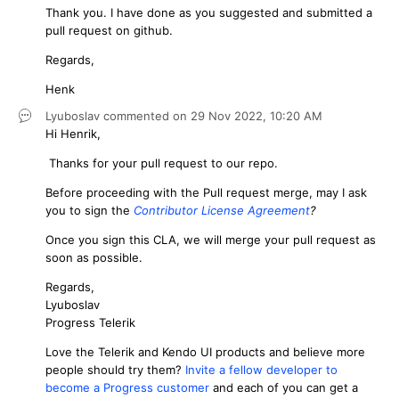
Thank you. I have done as you suggested and submitted a
pull request on github.
Regards,
Henk
Lyuboslav
commented on
29 Nov 2022,
10:20 AM
Hi Henrik,
Thanks for your pull request to our repo.
Before proceeding with the Pull request merge, may I ask
you to sign the
Contributor License Agreement
?
Once you sign this CLA, we will merge your pull request as
soon as possible.
Regards,
Lyuboslav
Progress Telerik
Love the Telerik and Kendo UI products and believe more
people should try them?
Invite a fellow developer to
become a Progress customer
and each of you can get a