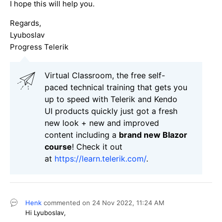
I hope this will help you.
Regards,
Lyuboslav
Progress Telerik
Virtual Classroom, the free self-
paced technical training that gets you
up to speed with Telerik and Kendo
UI products quickly just got a fresh
new look + new and improved
content including a
brand new Blazor
course
! Check it out
at
https://learn.telerik.com/
.
Henk
commented on
24 Nov 2022,
11:24 AM
Hi Lyuboslav,