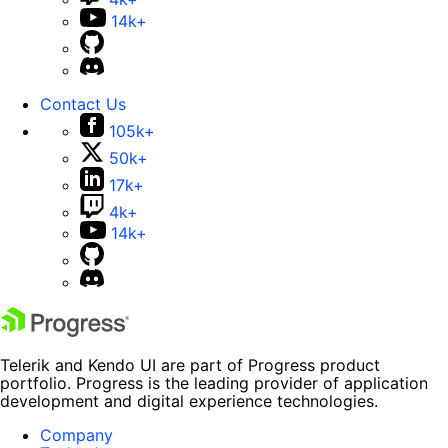
14k+
Contact Us
105k+
50k+
17k+
4k+
14k+
Telerik and Kendo UI are part of Progress product
portfolio. Progress is the leading provider of application
development and digital experience technologies.
Company