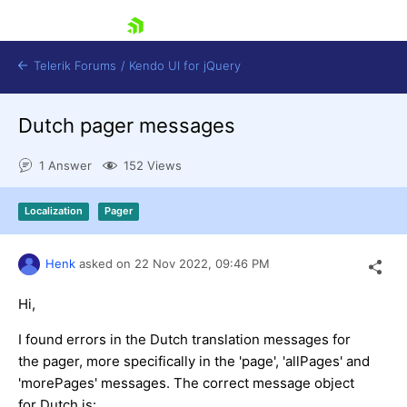
skip navigation
Telerik Forums
/
Kendo UI for jQuery
Dutch pager messages
1 Answer
152 Views
Localization
Pager
Shopping cart
Henk
asked on
22 Nov 2022,
09:46 PM
Login
Contact Us
Hi,
Try now
I found errors in the Dutch translation messages for
the pager, more specifically in the 'page', 'allPages' and
'morePages' messages. The correct message object
for Dutch is: