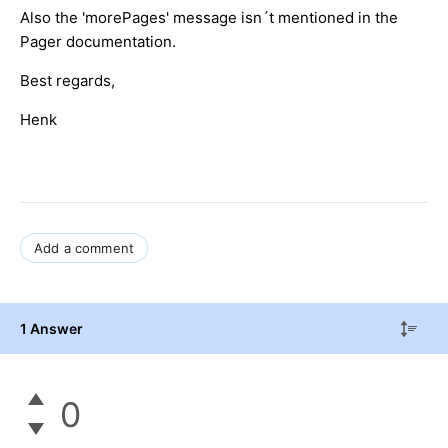
Also the 'morePages' message isn´t mentioned in the
Pager documentation.
Best regards,
Henk
Add a comment
1 Answer
0