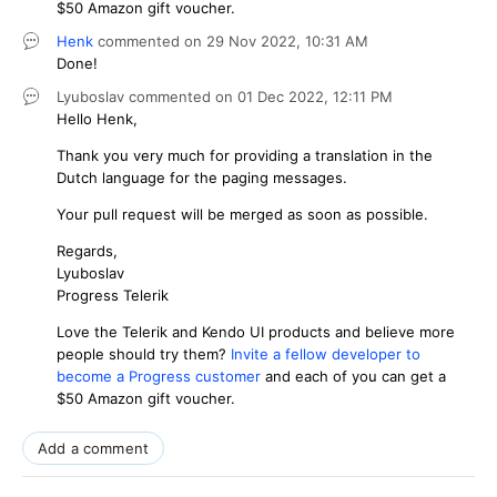
$50 Amazon gift voucher.
Henk
commented on
29 Nov 2022,
10:31 AM
Done!
Lyuboslav
commented on
01 Dec 2022,
12:11 PM
Hello Henk,
Thank you very much for providing a translation in the
Dutch language for the paging messages.
Your pull request will be merged as soon as possible.
Regards,
Lyuboslav
Progress Telerik
Love the Telerik and Kendo UI products and believe more
people should try them?
Invite a fellow developer to
become a Progress customer
and each of you can get a
$50 Amazon gift voucher.
Add a comment