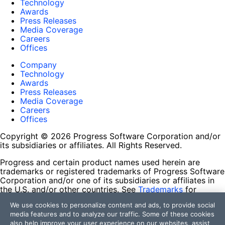
Technology
Awards
Press Releases
Media Coverage
Careers
Offices
Company
Technology
Awards
Press Releases
Media Coverage
Careers
Offices
Copyright © 2026 Progress Software Corporation and/or
its subsidiaries or affiliates. All Rights Reserved.
Progress and certain product names used herein are
trademarks or registered trademarks of Progress Software
Corporation and/or one of its subsidiaries or affiliates in
the U.S. and/or other countries. See
Trademarks
for
appropriate markings. All rights in any other trademarks
We use cookies to personalize content and ads, to provide social
contained herein are reserved by their respective owners
media features and to analyze our traffic. Some of these cookies
and their inclusion does not imply an endorsement,
also help improve your user experience on our websites, assist