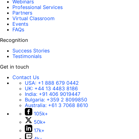
Webinars
Professional Services
Partners
Virtual Classroom
Events
FAQs
Recognition
Success Stories
Testimonials
Get in touch
Contact Us
USA:
+1 888 679 0442
UK:
+44 13 4483 8186
India:
+91 406 9019447
Bulgaria:
+359 2 8099850
Australia:
+61 3 7068 8610
105k+
50k+
17k+
4k+