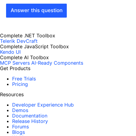
Answer this question
Complete .NET Toolbox
Telerik DevCraft
Complete JavaScript Toolbox
Kendo UI
Complete AI Toolbox
MCP Servers
AI-Ready Components
Get Products
Free Trials
Pricing
Resources
Developer Experience Hub
Demos
Documentation
Release History
Forums
Blogs