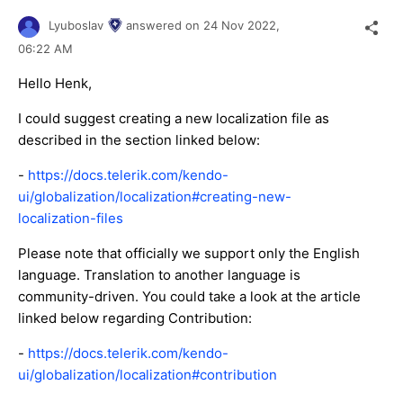
Lyuboslav
answered on
24 Nov 2022,
06:22 AM
Hello Henk,
I could suggest creating a new localization file as
described in the section linked below:
-
https://docs.telerik.com/kendo-
ui/globalization/localization#creating-new-
localization-files
Please note that officially we support only the English
language. Translation to another language is
community-driven. You could take a look at the article
linked below regarding Contribution:
-
https://docs.telerik.com/kendo-
ui/globalization/localization#contribution