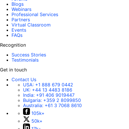
Blogs
Webinars
Professional Services
Partners
Virtual Classroom
Events
FAQs
Recognition
Success Stories
Testimonials
Get in touch
Contact Us
USA:
+1 888 679 0442
UK:
+44 13 4483 8186
India:
+91 406 9019447
Bulgaria:
+359 2 8099850
Australia:
+61 3 7068 8610
105k+
50k+
17k+