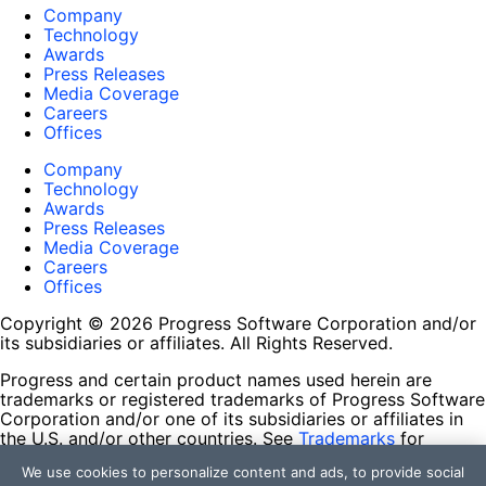
Company
Technology
Awards
Press Releases
Media Coverage
Careers
Offices
Company
Technology
Awards
Press Releases
Media Coverage
Careers
Offices
Copyright © 2026 Progress Software Corporation and/or
its subsidiaries or affiliates. All Rights Reserved.
Progress and certain product names used herein are
trademarks or registered trademarks of Progress Software
Corporation and/or one of its subsidiaries or affiliates in
the U.S. and/or other countries. See
Trademarks
for
appropriate markings. All rights in any other trademarks
We use cookies to personalize content and ads, to provide social
contained herein are reserved by their respective owners