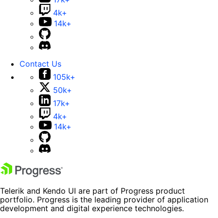
4k+
14k+
Contact Us
105k+
50k+
17k+
4k+
14k+
Telerik and Kendo UI are part of Progress product
portfolio. Progress is the leading provider of application
development and digital experience technologies.