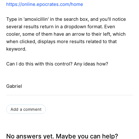
https://online.epocrates.com/home
Type in 'amoxicillin' in the search box, and you'll notice
several results return in a dropdown format. Even
cooler, some of them have an arrow to their left, which
when clicked, displays more results related to that
keyword.
Can I do this with this control? Any ideas how?
Gabriel
Add a comment
No answers yet. Maybe you can help?