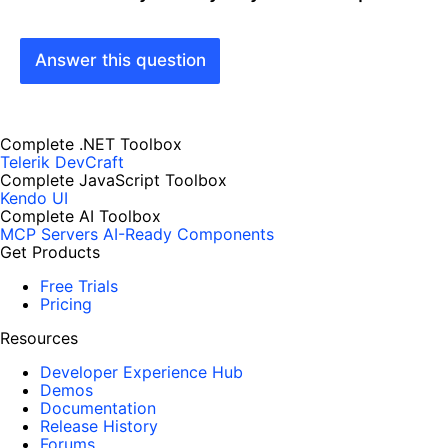
Answer this question
Complete .NET Toolbox
Telerik DevCraft
Complete JavaScript Toolbox
Kendo UI
Complete AI Toolbox
MCP Servers
AI-Ready Components
Get Products
Free Trials
Pricing
Resources
Developer Experience Hub
Demos
Documentation
Release History
Forums