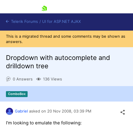
skip navigation
Telerik Forums
/
UI for ASP.NET AJAX
This is a migrated thread and some comments may be shown as
answers.
Dropdown with autocomplete and
drilldown tree
0 Answers
136 Views
Shopping cart
Login
Contact Us
ComboBox
Request Trial
Gabriel
asked on
20 Nov 2008,
03:39 PM
I'm looking to emulate the following: